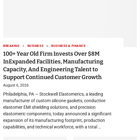
BREAKING
BUSINESS
BUSINESS & FINANCE
100+ Year Old Firm Invests Over $8M
InExpanded Facilities, Manufacturing
Capacity, And Engineering Talent to
Support Continued Customer Growth
August 6, 2026
Philadelphia, PA — Stockwell Elastomerics, a leading
manufacturer of custom silicone gaskets, conductive
elastomer EMI shielding solutions, and precision
elastomeric components, today announced a significant
expansion of its manufacturing footprint, production
capabilities, and technical workforce, with a total …