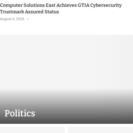
Computer Solutions East Achieves GTIA Cybersecurity
Trustmark Assured Status
August 6, 2026
Politics