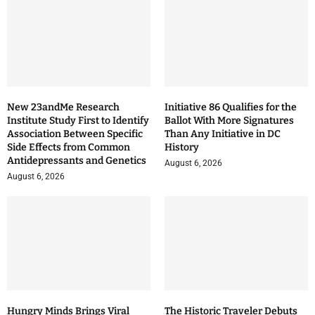
New 23andMe Research
Initiative 86 Qualifies for the
Institute Study First to Identify
Ballot With More Signatures
Association Between Specific
Than Any Initiative in DC
Side Effects from Common
History
Antidepressants and Genetics
August 6, 2026
August 6, 2026
Hungry Minds Brings Viral
The Historic Traveler Debuts