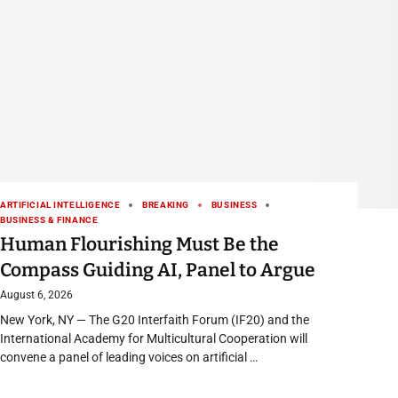
ARTIFICIAL INTELLIGENCE
BREAKING
BUSINESS
BUSINESS & FINANCE
Human Flourishing Must Be the
Compass Guiding AI, Panel to Argue
August 6, 2026
New York, NY — The G20 Interfaith Forum (IF20) and the
International Academy for Multicultural Cooperation will
convene a panel of leading voices on artificial …