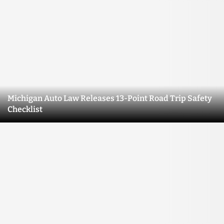
Michigan Auto Law Releases 13-Point Road Trip Safety
Checklist