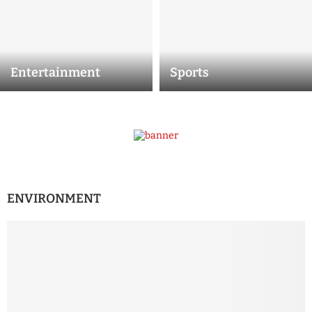
Entertainment
Sports
ENVIRONMENT