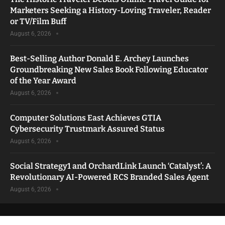
Marketers Seeking a History-Loving Traveler, Reader
or TV/Film Buff
August 6, 2026
Best-Selling Author Donald E. Archey Launches
Groundbreaking New Sales Book Following Educator
of the Year Award
August 6, 2026
Computer Solutions East Achieves GTIA
Cybersecurity Trustmark Assured Status
August 6, 2026
Social Strategy1 and OrchardLink Launch ‘Catalyst’: A
Revolutionary AI-Powered RCS Branded Sales Agent
August 6, 2026