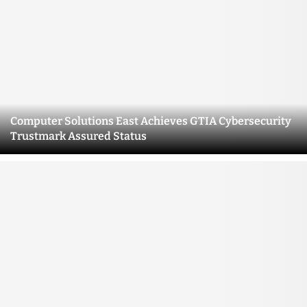
Computer Solutions East Achieves GTIA Cybersecurity
Trustmark Assured Status