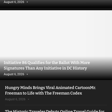
August 6, 2026
Initiative 86 Qualifies for the Ballot With More
Signatures Than Any Initiative in DC History
August 6, 2026
Hungry Minds Brings Viral Animated CartoonMr.
Freeman to Life with The Freeman Codex
August 6, 2026
The Historic Traveler Debuts Online Travel Guide for