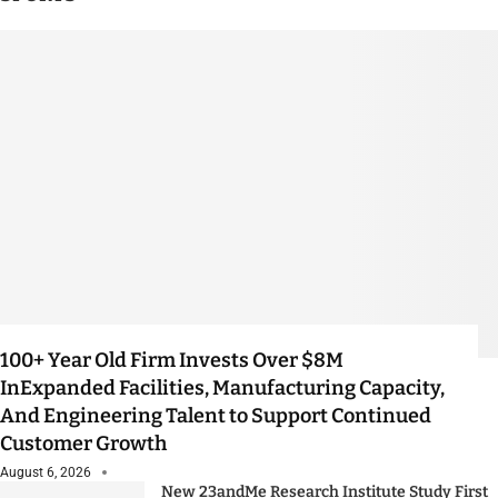
100+ Year Old Firm Invests Over $8M
InExpanded Facilities, Manufacturing Capacity,
And Engineering Talent to Support Continued
Customer Growth
August 6, 2026
New 23andMe Research Institute Study First