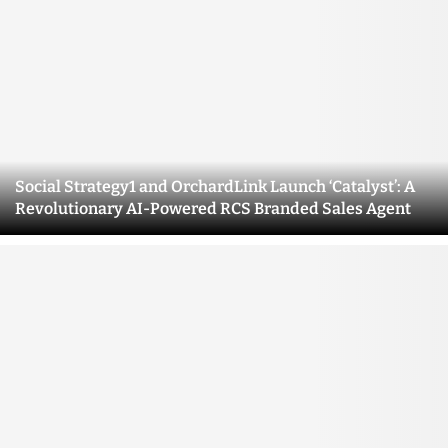
Social Strategy1 and OrchardLink Launch ‘Catalyst’: A
Revolutionary AI-Powered RCS Branded Sales Agent