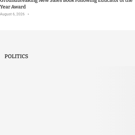
Groundbreaking New Sales Book Following Educator of the
Year Award
August 6, 2026
POLITICS