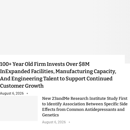
100+ Year Old Firm Invests Over $8M
InExpanded Facilities, Manufacturing Capacity,
And Engineering Talent to Support Continued
Customer Growth
August 6, 2026
New 23andMe Research Institute Study First
to Identify Association Between Specific Side
Effects from Common Antidepressants and
Genetics
August 6, 2026