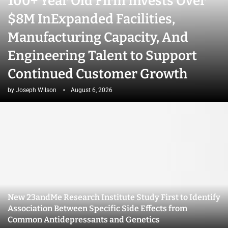
100+ Year Old Firm Invests Over
$8M InExpanded Facilities,
Manufacturing Capacity, And
Engineering Talent to Support
Continued Customer Growth
by
Joseph Wilson
August 6, 2026
New 23andMe Research Institute Study First to Identify
Association Between Specific Side Effects from
Common Antidepressants and Genetics