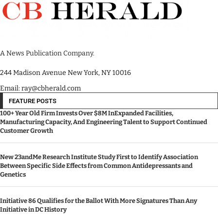
A News Publication Company.
244 Madison Avenue New York, NY 10016
Email: ray@cbherald.com
FEATURE POSTS
100+ Year Old Firm Invests Over $8M InExpanded Facilities,
Manufacturing Capacity, And Engineering Talent to Support Continued
Customer Growth
New 23andMe Research Institute Study First to Identify Association
Between Specific Side Effects from Common Antidepressants and
Genetics
Initiative 86 Qualifies for the Ballot With More Signatures Than Any
Initiative in DC History