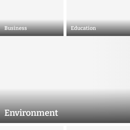
Business
Education
Environment