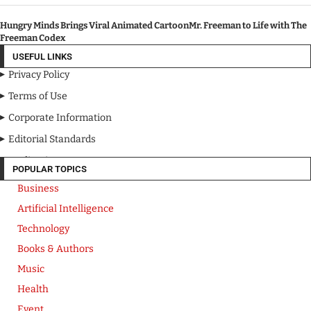
Hungry Minds Brings Viral Animated CartoonMr. Freeman to Life with The
Freeman Codex
USEFUL LINKS
Privacy Policy
Terms of Use
Corporate Information
Editorial Standards
Media Kit
POPULAR TOPICS
Business
Artificial Intelligence
Technology
Books & Authors
Music
Health
Event