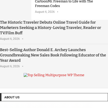
CartoonMr. Freeman to Life with The
Freeman Codex
August 6, 2026
The Historic Traveler Debuts Online Travel Guide for
Marketers Seeking a History-Loving Traveler, Reader or
TV/Film Buff
August 6, 2026
Best-Selling Author Donald E. Archey Launches
Groundbreaking New Sales Book Following Educator of the
Year Award
August 6, 2026
ABOUT US