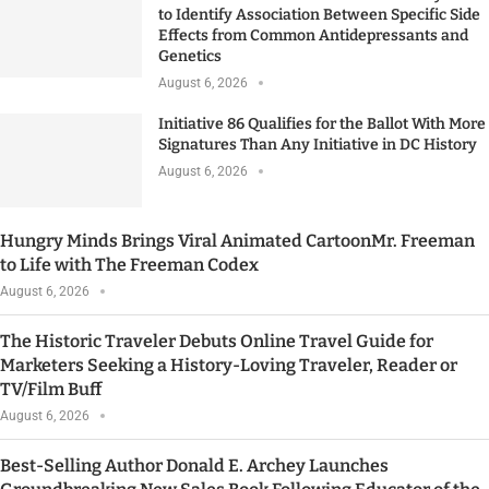
to Identify Association Between Specific Side
Effects from Common Antidepressants and
Genetics
August 6, 2026
Initiative 86 Qualifies for the Ballot With More
Signatures Than Any Initiative in DC History
August 6, 2026
Hungry Minds Brings Viral Animated CartoonMr. Freeman
to Life with The Freeman Codex
August 6, 2026
The Historic Traveler Debuts Online Travel Guide for
Marketers Seeking a History-Loving Traveler, Reader or
TV/Film Buff
August 6, 2026
Best-Selling Author Donald E. Archey Launches