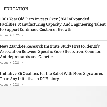
EDUCATION
100+ Year Old Firm Invests Over $8M InExpanded
Facilities, Manufacturing Capacity, And Engineering Talent
to Support Continued Customer Growth
August 6, 2026
New 23andMe Research Institute Study First to Identify
Association Between Specific Side Effects from Common
Antidepressants and Genetics
August 6, 2026
Initiative 86 Qualifies for the Ballot With More Signatures
Than Any Initiative in DC History
August 6, 2026