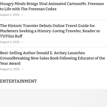
Hungry Minds Brings Viral Animated CartoonMr. Freeman
to Life with The Freeman Codex
August 6, 2026
The Historic Traveler Debuts Online Travel Guide for
Marketers Seeking a History-Loving Traveler, Reader or
TV/Film Buff
August 6, 2026
Best-Selling Author Donald E. Archey Launches
Groundbreaking New Sales Book Following Educator of the
Year Award
August 6, 2026
ENTERTAINMENT