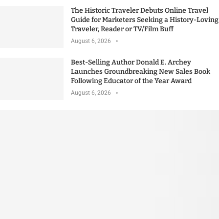
The Historic Traveler Debuts Online Travel
Guide for Marketers Seeking a History-Loving
Traveler, Reader or TV/Film Buff
August 6, 2026
Best-Selling Author Donald E. Archey
Launches Groundbreaking New Sales Book
Following Educator of the Year Award
August 6, 2026