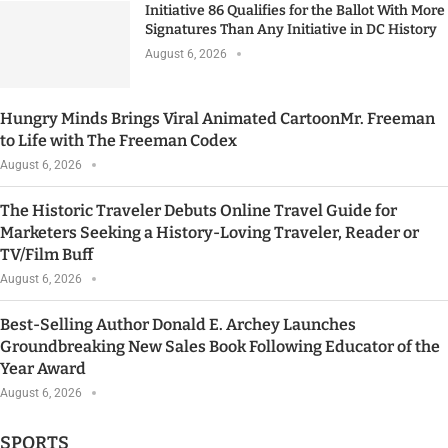
Initiative 86 Qualifies for the Ballot With More
Signatures Than Any Initiative in DC History
August 6, 2026
Hungry Minds Brings Viral Animated CartoonMr. Freeman
to Life with The Freeman Codex
August 6, 2026
The Historic Traveler Debuts Online Travel Guide for
Marketers Seeking a History-Loving Traveler, Reader or
TV/Film Buff
August 6, 2026
Best-Selling Author Donald E. Archey Launches
Groundbreaking New Sales Book Following Educator of the
Year Award
August 6, 2026
SPORTS