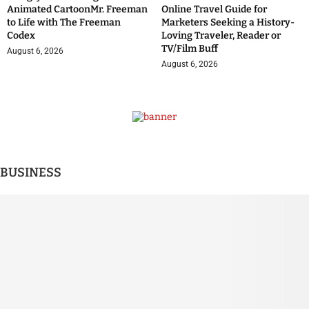
Animated CartoonMr. Freeman
Online Travel Guide for
to Life with The Freeman
Marketers Seeking a History-
Codex
Loving Traveler, Reader or
TV/Film Buff
August 6, 2026
August 6, 2026
BUSINESS