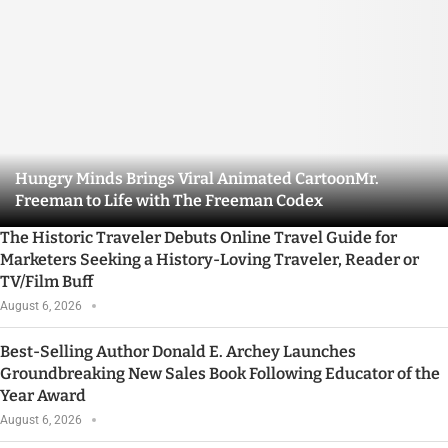
Hungry Minds Brings Viral Animated CartoonMr.
Freeman to Life with The Freeman Codex
The Historic Traveler Debuts Online Travel Guide for
Marketers Seeking a History-Loving Traveler, Reader or
TV/Film Buff
August 6, 2026
Best-Selling Author Donald E. Archey Launches
Groundbreaking New Sales Book Following Educator of the
Year Award
August 6, 2026