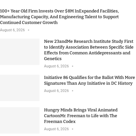
100+ Year Old Firm Invests Over $8M InExpanded Facilities,
Manufacturing Capacity, And Engineering Talent to Support
Continued Customer Growth
August 6, 2026
New 23andMe Research Institute Study First
to Identify Association Between Specific Side
Effects from Common Antidepressants and
Genetics
August 6, 2026
Initiative 86 Qualifies for the Ballot With More
Signatures Than Any Initiative in DC History
August 6, 2026
Hungry Minds Brings Viral Animated
CartoonMr. Freeman to Life with The
Freeman Codex
August 6, 2026