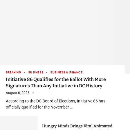
BREAKING
BUSINESS
BUSINESS & FINANCE
Initiative 86 Qualifies for the Ballot With More
Signatures Than Any Initiative in DC History
August 6, 2026
According to the DC Board of Elections, Initiative 86 has
officially qualified for the November …
Hungry Minds Brings Viral Animated