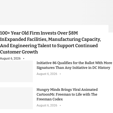
100+ Year Old Firm Invests Over $8M
InExpanded Facilities, Manufacturing Capacity,
And Engineering Talent to Support Continued
Customer Growth
August 6, 2026
Initiative 86 Qualifies for the Ballot With More
Signatures Than Any Initiative in DC History
August 6, 2026
Hungry Minds Brings Viral Animated
CartoonMr. Freeman to Life with The
Freeman Codex
August 6, 2026