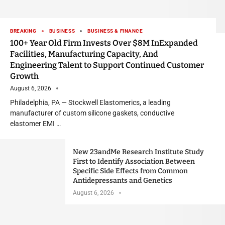
BREAKING
BUSINESS
BUSINESS & FINANCE
100+ Year Old Firm Invests Over $8M InExpanded
Facilities, Manufacturing Capacity, And
Engineering Talent to Support Continued Customer
Growth
August 6, 2026
Philadelphia, PA — Stockwell Elastomerics, a leading
manufacturer of custom silicone gaskets, conductive
elastomer EMI …
New 23andMe Research Institute Study
First to Identify Association Between
Specific Side Effects from Common
Antidepressants and Genetics
August 6, 2026