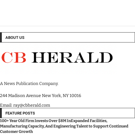
ABOUT US
A News Publication Company.
244 Madison Avenue New York, NY 10016
Email: ray@cbherald.com
FEATURE POSTS
100+ Year Old Firm Invests Over $8M InExpanded Facilities,
Manufacturing Capacity, And Engineering Talent to Support Continued
Customer Growth