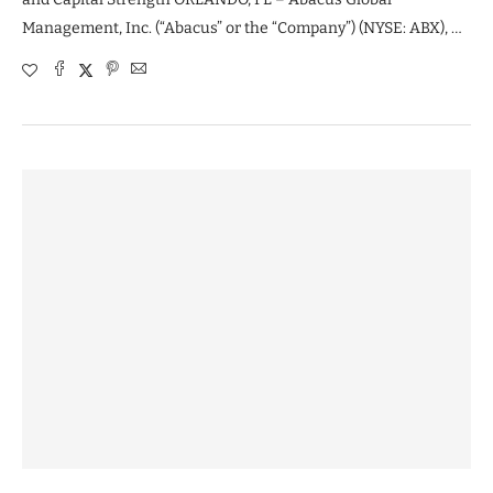
Management, Inc. (“Abacus” or the “Company”) (NYSE: ABX), …