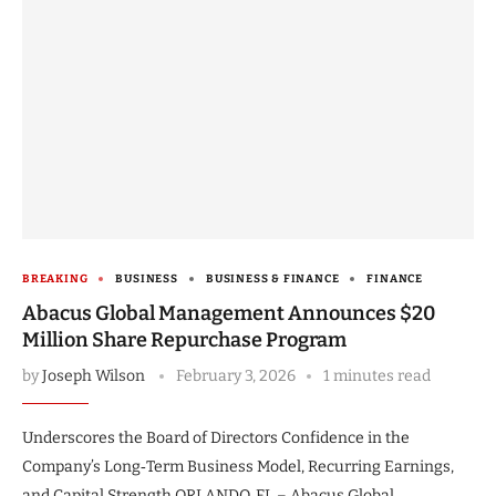
BREAKING
BUSINESS
BUSINESS & FINANCE
FINANCE
Abacus Global Management Announces $20
Million Share Repurchase Program
by
Joseph Wilson
February 3, 2026
1 minutes read
Underscores the Board of Directors Confidence in the
Company’s Long‑Term Business Model, Recurring Earnings,
and Capital Strength ORLANDO, FL – Abacus Global