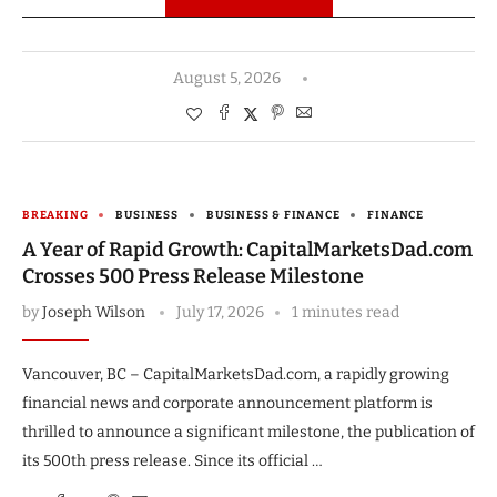
August 5, 2026
BREAKING
BUSINESS
BUSINESS & FINANCE
FINANCE
A Year of Rapid Growth: CapitalMarketsDad.com
Crosses 500 Press Release Milestone
by
Joseph Wilson
July 17, 2026
1 minutes read
Vancouver, BC – CapitalMarketsDad.com, a rapidly growing
financial news and corporate announcement platform is
thrilled to announce a significant milestone, the publication of
its 500th press release. Since its official …