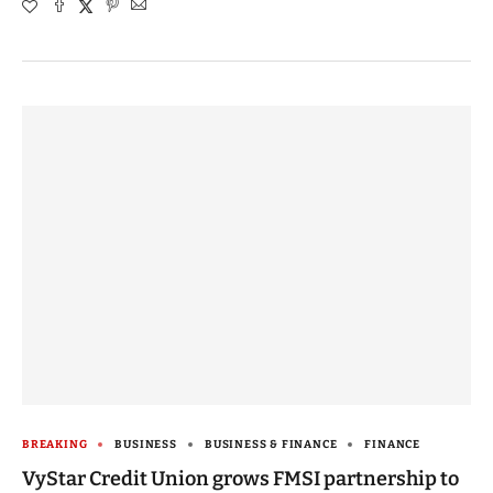
BREAKING
BUSINESS
BUSINESS & FINANCE
FINANCE
VyStar Credit Union grows FMSI partnership to