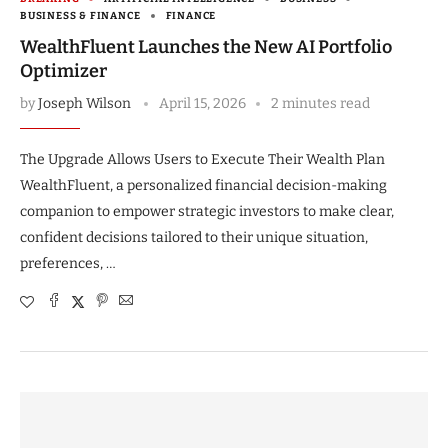
BUSINESS & FINANCE
FINANCE
WealthFluent Launches the New AI Portfolio
Optimizer
by
Joseph Wilson
April 15, 2026
2 minutes read
The Upgrade Allows Users to Execute Their Wealth Plan
WealthFluent, a personalized financial decision-making
companion to empower strategic investors to make clear,
confident decisions tailored to their unique situation,
preferences, …