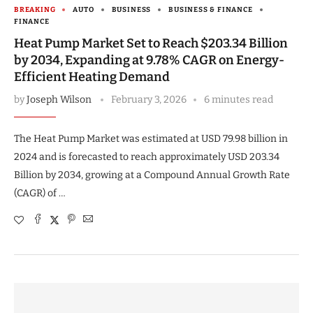
BREAKING
AUTO
BUSINESS
BUSINESS & FINANCE
FINANCE
Heat Pump Market Set to Reach $203.34 Billion
by 2034, Expanding at 9.78% CAGR on Energy-
Efficient Heating Demand
by
Joseph Wilson
February 3, 2026
6 minutes read
The Heat Pump Market was estimated at USD 79.98 billion in
2024 and is forecasted to reach approximately USD 203.34
Billion by 2034, growing at a Compound Annual Growth Rate
(CAGR) of …