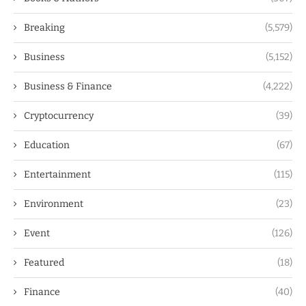
Breaking
(5,579)
Business
(5,152)
Business & Finance
(4,222)
Cryptocurrency
(39)
Education
(67)
Entertainment
(115)
Environment
(23)
Event
(126)
Featured
(18)
Finance
(40)