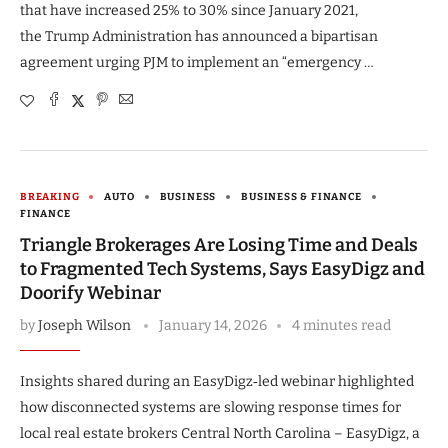
that have increased 25% to 30% since January 2021,
the Trump Administration has announced a bipartisan
agreement urging PJM to implement an “emergency …
BREAKING
AUTO
BUSINESS
BUSINESS & FINANCE
FINANCE
Triangle Brokerages Are Losing Time and Deals
to Fragmented Tech Systems, Says EasyDigz and
Doorify Webinar
by
Joseph Wilson
January 14, 2026
4 minutes read
Insights shared during an EasyDigz‑led webinar highlighted
how disconnected systems are slowing response times for
local real estate brokers Central North Carolina – EasyDigz, a