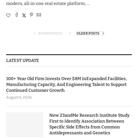
modern, all‑in‑one real estate platform, …
NEWER POSTS
OLDER POSTS
LATEST UPDATE
100+ Year Old Firm Invests Over $8M InExpanded Facilities,
Manufacturing Capacity, And Engineering Talent to Support
Continued Customer Growth
August 6, 2026
New 23andMe Research Institute Study
First to Identify Association Between
Specific Side Effects from Common
Antidepressants and Genetics