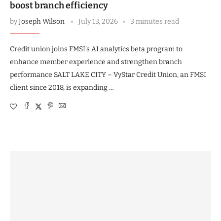
boost branch efficiency
by
Joseph Wilson
July 13, 2026
3 minutes read
Credit union joins FMSI’s AI analytics beta program to
enhance member experience and strengthen branch
performance SALT LAKE CITY – VyStar Credit Union, an FMSI
client since 2018, is expanding …