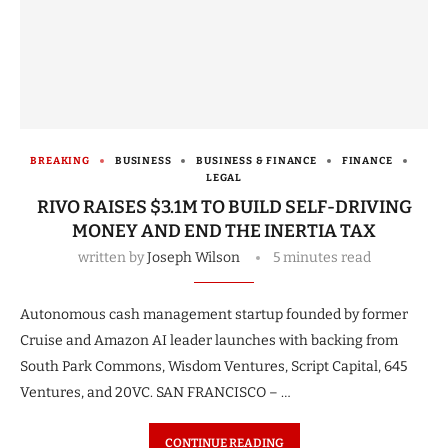
BREAKING
BUSINESS
BUSINESS & FINANCE
FINANCE
LEGAL
RIVO RAISES $3.1M TO BUILD SELF-DRIVING
MONEY AND END THE INERTIA TAX
written by
Joseph Wilson
5 minutes read
Autonomous cash management startup founded by former
Cruise and Amazon AI leader launches with backing from
South Park Commons, Wisdom Ventures, Script Capital, 645
Ventures, and 20VC. SAN FRANCISCO – …
CONTINUE READING