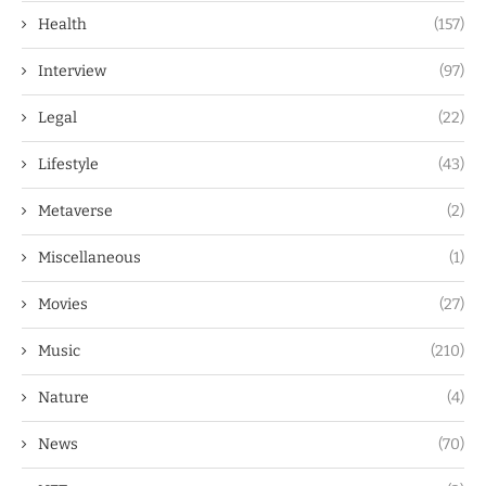
Health
(157)
Interview
(97)
Legal
(22)
Lifestyle
(43)
Metaverse
(2)
Miscellaneous
(1)
Movies
(27)
Music
(210)
Nature
(4)
News
(70)