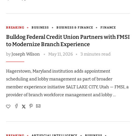
BREAKING
BUSINESS
BUSINESS & FINANCE
FINANCE
Bulldog Federal Credit Union Partners with FMSI
to Modernize Branch Experience
by
Joseph Wilson
May 11, 2026
3 minutes read
Hagerstown, Maryland institution adds appointment
scheduling and lobby management as part of broader
member experience initiative SALT LAKE CITY, Utah — FMSI, a
provider of branch workforce management and lobby …
BREAKING
ARTIFICIAL INTELLIGENCE
BUSINESS