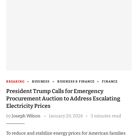
BREAKING
BUSINESS
BUSINESS & FINANCE
FINANCE
President Trump Calls for Emergency
Procurement Auction to Address Escalating
Electricity Prices
by
Joseph Wilson
January 20, 2026
3 minutes read
To reduce and stabilize energy prices for American families