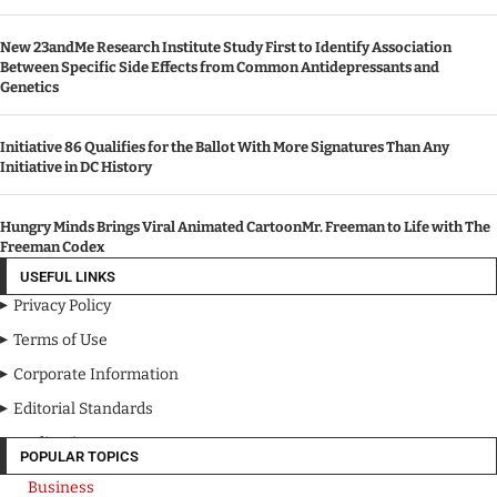
New 23andMe Research Institute Study First to Identify Association
Between Specific Side Effects from Common Antidepressants and
Genetics
Initiative 86 Qualifies for the Ballot With More Signatures Than Any
Initiative in DC History
Hungry Minds Brings Viral Animated CartoonMr. Freeman to Life with The
Freeman Codex
USEFUL LINKS
Privacy Policy
Terms of Use
Corporate Information
Editorial Standards
Media Kit
POPULAR TOPICS
Business