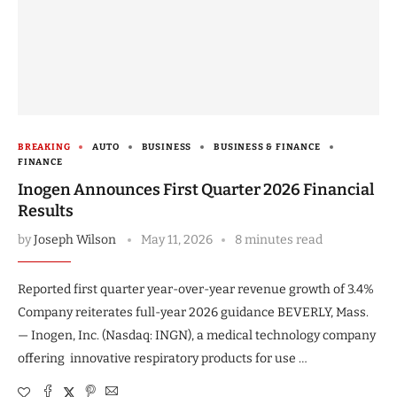
BREAKING
AUTO
BUSINESS
BUSINESS & FINANCE
FINANCE
Inogen Announces First Quarter 2026 Financial
Results
by
Joseph Wilson
May 11, 2026
8 minutes read
Reported first quarter year-over-year revenue growth of 3.4%
Company reiterates full-year 2026 guidance BEVERLY, Mass.
— Inogen, Inc. (Nasdaq: INGN), a medical technology company
offering innovative respiratory products for use …