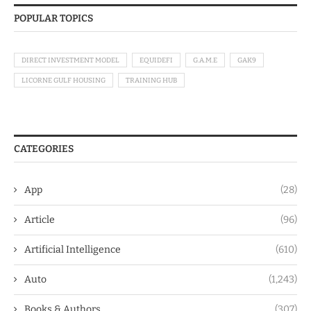
POPULAR TOPICS
DIRECT INVESTMENT MODEL
EQUIDEFI
G.A.M.E
GAK9
LICORNE GULF HOUSING
TRAINING HUB
CATEGORIES
App
(28)
Article
(96)
Artificial Intelligence
(610)
Auto
(1,243)
Books & Authors
(307)