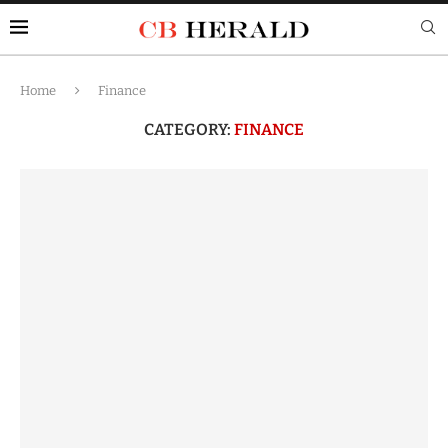
Home
Finance
CATEGORY:
FINANCE