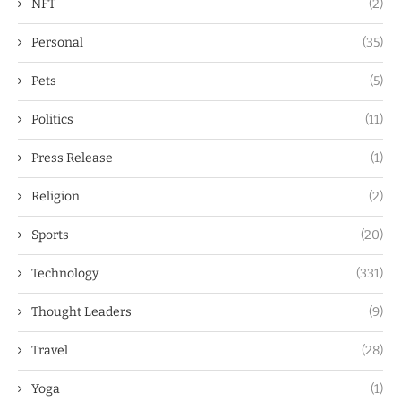
NFT
(2)
Personal
(35)
Pets
(5)
Politics
(11)
Press Release
(1)
Religion
(2)
Sports
(20)
Technology
(331)
Thought Leaders
(9)
Travel
(28)
Yoga
(1)