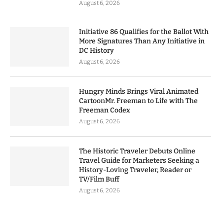
August 6, 2026
Initiative 86 Qualifies for the Ballot With
More Signatures Than Any Initiative in
DC History
August 6, 2026
Hungry Minds Brings Viral Animated
CartoonMr. Freeman to Life with The
Freeman Codex
August 6, 2026
The Historic Traveler Debuts Online
Travel Guide for Marketers Seeking a
History-Loving Traveler, Reader or
TV/Film Buff
August 6, 2026