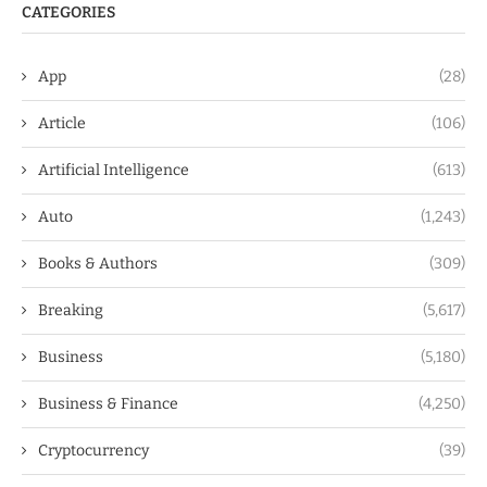
CATEGORIES
App
(28)
Article
(106)
Artificial Intelligence
(613)
Auto
(1,243)
Books & Authors
(309)
Breaking
(5,617)
Business
(5,180)
Business & Finance
(4,250)
Cryptocurrency
(39)