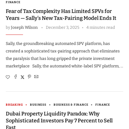
FINANCE
Fear of Tax Complexity Has Limited SPVs for
Years — Sally’s New Tax-Pairing Model Ends It
by
Joseph Wilson
December 3, 2025
4 minutes read
Sally, the groundbreaking automated SPV platform, has
created a sophisticated tax-pairing approach that eliminates
the paralysis that has long gripped the private investment
marketplace Sally, the automated white-label SPV platform, …
BREAKING
BUSINESS
BUSINESS & FINANCE
FINANCE
Dubai Property Liquidity Paradox: Why
Sophisticated Investors Pay 7 Percent to Sell
Fast