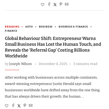
BREAKING
AUTO
BUSINESS
BUSINESS & FINANCE
FINANCE
Global Behaviour Shift: Entrepreneur Warns
Small Business Has Lost the Human Touch, and
Reveals the ‘Referral Gap’ Costing Billions
Worldwide
by
Joseph Wilson
December 4, 2025
3 minutes read
After working with businesses across multiple continents,
award-winning entrepreneur Justin Herald says small
businesses worldwide have drifted away from the one thing
that has always driven their growth: the human …