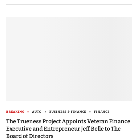
BREAKING
AUTO
BUSINESS & FINANCE
FINANCE
The Trueness Project Appoints Veteran Finance
Executive and Entrepreneur Jeff Belle to The
Board of Directors