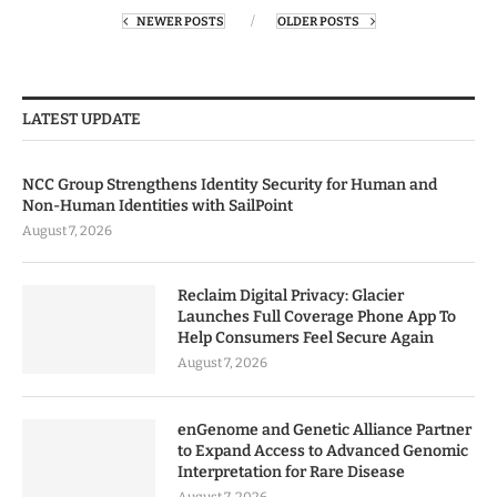
NEWER POSTS
OLDER POSTS
LATEST UPDATE
NCC Group Strengthens Identity Security for Human and
Non-Human Identities with SailPoint
August 7, 2026
Reclaim Digital Privacy: Glacier
Launches Full Coverage Phone App To
Help Consumers Feel Secure Again
August 7, 2026
enGenome and Genetic Alliance Partner
to Expand Access to Advanced Genomic
Interpretation for Rare Disease
August 7, 2026