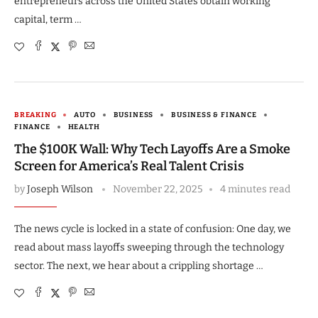
entrepreneurs across the United States obtain working
capital, term …
BREAKING
AUTO
BUSINESS
BUSINESS & FINANCE
FINANCE
HEALTH
The $100K Wall: Why Tech Layoffs Are a Smoke
Screen for America’s Real Talent Crisis
by
Joseph Wilson
November 22, 2025
4 minutes read
The news cycle is locked in a state of confusion: One day, we
read about mass layoffs sweeping through the technology
sector. The next, we hear about a crippling shortage …