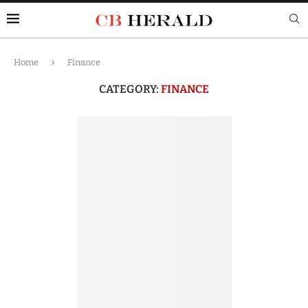
Home
Finance
CATEGORY:
FINANCE