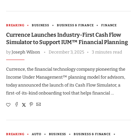
BREAKING
BUSINESS
BUSINESS & FINANCE
FINANCE
Currence Launches Industry-First Cash Flow
Simulator to Support IUM™ Financial Planning
by
Joseph Wilson
December 3, 2025
3 minutes read
Currence, the financial technology company pioneering the
Income Under Management™ planning model for advisors,
today announced the launch of its Cash Flow Simulator, a
first-of-its-kind onboarding tool that helps financial …
BREAKING
AUTO
BUSINESS
BUSINESS & FINANCE