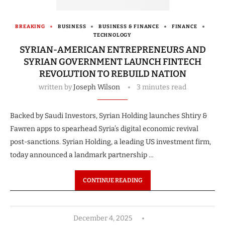
BREAKING
BUSINESS
BUSINESS & FINANCE
FINANCE
TECHNOLOGY
SYRIAN-AMERICAN ENTREPRENEURS AND
SYRIAN GOVERNMENT LAUNCH FINTECH
REVOLUTION TO REBUILD NATION
written by
Joseph Wilson
3 minutes read
Backed by Saudi Investors, Syrian Holding launches Shtiry &
Fawren apps to spearhead Syria’s digital economic revival
post-sanctions. Syrian Holding, a leading US investment firm,
today announced a landmark partnership …
CONTINUE READING
December 4, 2025