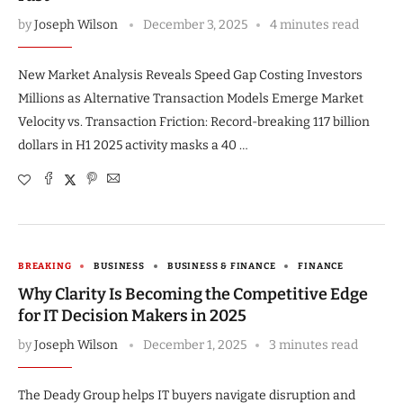
by
Joseph Wilson
December 3, 2025
4 minutes read
New Market Analysis Reveals Speed Gap Costing Investors
Millions as Alternative Transaction Models Emerge Market
Velocity vs. Transaction Friction: Record-breaking 117 billion
dollars in H1 2025 activity masks a 40 …
BREAKING
BUSINESS
BUSINESS & FINANCE
FINANCE
Why Clarity Is Becoming the Competitive Edge
for IT Decision Makers in 2025
by
Joseph Wilson
December 1, 2025
3 minutes read
The Deady Group helps IT buyers navigate disruption and