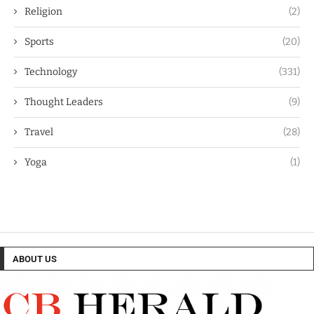
Religion
(2)
Sports
(20)
Technology
(331)
Thought Leaders
(9)
Travel
(28)
Yoga
(1)
ABOUT US