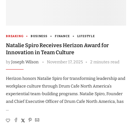
BREAKING
BUSINESS
FINANCE
LIFESTYLE
Natalie Spiro Receives Herizon Award for
Innovation in Team Culture
by
Joseph Wilson
November 17, 2025
2 minutes read
Herizon honors Natalie Spiro for transforming leadership and
workplace culture through Drum Cafe North America’s
experiential team-building programs. Natalie Spiro, Founder
and Chief Executive Officer of Drum Cafe North America, has
…