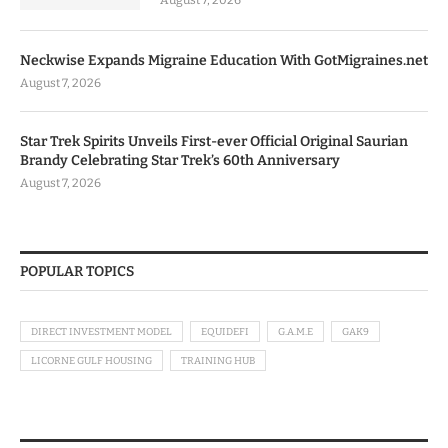
Neckwise Expands Migraine Education With GotMigraines.net
August 7, 2026
Star Trek Spirits Unveils First-ever Official Original Saurian
Brandy Celebrating Star Trek’s 60th Anniversary
August 7, 2026
POPULAR TOPICS
DIRECT INVESTMENT MODEL
EQUIDEFI
G.A.M.E
GAK9
LICORNE GULF HOUSING
TRAINING HUB