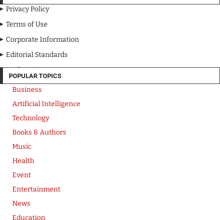
Privacy Policy
Terms of Use
Corporate Information
Editorial Standards
Media Kit
POPULAR TOPICS
Business
Artificial Intelligence
Technology
Books & Authors
Music
Health
Event
Entertainment
News
Education