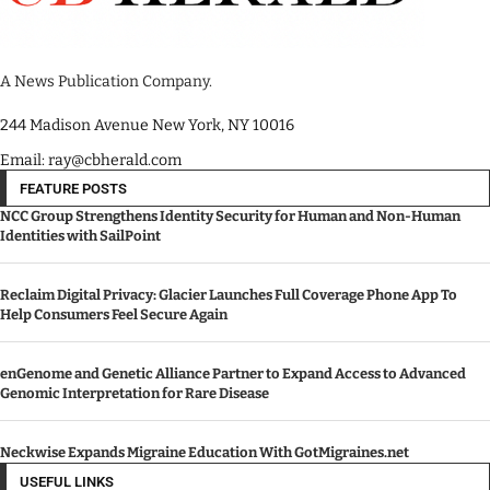
A News Publication Company.
244 Madison Avenue New York, NY 10016
Email: ray@cbherald.com
FEATURE POSTS
NCC Group Strengthens Identity Security for Human and Non-Human
Identities with SailPoint
Reclaim Digital Privacy: Glacier Launches Full Coverage Phone App To
Help Consumers Feel Secure Again
enGenome and Genetic Alliance Partner to Expand Access to Advanced
Genomic Interpretation for Rare Disease
Neckwise Expands Migraine Education With GotMigraines.net
USEFUL LINKS