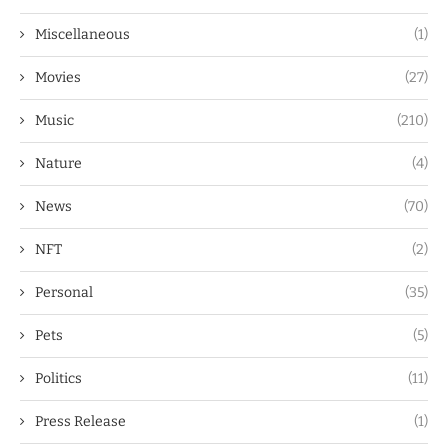
Miscellaneous
(1)
Movies
(27)
Music
(210)
Nature
(4)
News
(70)
NFT
(2)
Personal
(35)
Pets
(5)
Politics
(11)
Press Release
(1)