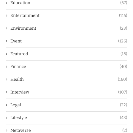
Education
(67)
Entertainment
(115)
Environment
(23)
Event
(126)
Featured
(18)
Finance
(40)
Health
(160)
Interview
(107)
Legal
(22)
Lifestyle
(43)
Metaverse
(2)