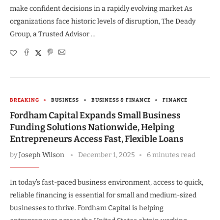
make confident decisions in a rapidly evolving market As
organizations face historic levels of disruption, The Deady
Group, a Trusted Advisor …
BREAKING
BUSINESS
BUSINESS & FINANCE
FINANCE
Fordham Capital Expands Small Business
Funding Solutions Nationwide, Helping
Entrepreneurs Access Fast, Flexible Loans
by
Joseph Wilson
December 1, 2025
6 minutes read
In today’s fast-paced business environment, access to quick,
reliable financing is essential for small and medium-sized
businesses to thrive. Fordham Capital is helping