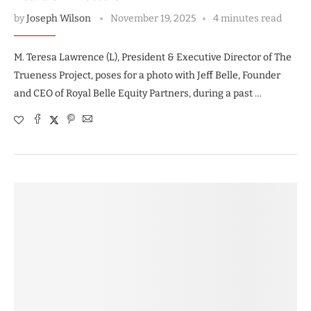
by
Joseph Wilson
November 19, 2025
4 minutes read
M. Teresa Lawrence (L), President & Executive Director of The
Trueness Project, poses for a photo with Jeff Belle, Founder
and CEO of Royal Belle Equity Partners, during a past …