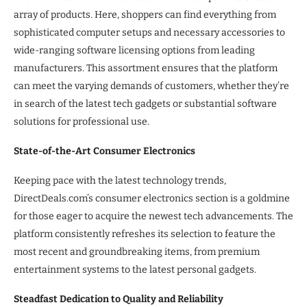
array of products. Here, shoppers can find everything from
sophisticated computer setups and necessary accessories to
wide-ranging software licensing options from leading
manufacturers. This assortment ensures that the platform
can meet the varying demands of customers, whether they’re
in search of the latest tech gadgets or substantial software
solutions for professional use.
State-of-the-Art Consumer Electronics
Keeping pace with the latest technology trends,
DirectDeals.com’s consumer electronics section is a goldmine
for those eager to acquire the newest tech advancements. The
platform consistently refreshes its selection to feature the
most recent and groundbreaking items, from premium
entertainment systems to the latest personal gadgets.
Steadfast Dedication to Quality and Reliability