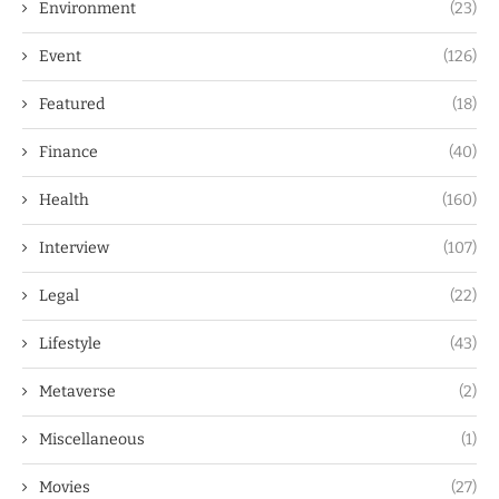
Environment
(23)
Event
(126)
Featured
(18)
Finance
(40)
Health
(160)
Interview
(107)
Legal
(22)
Lifestyle
(43)
Metaverse
(2)
Miscellaneous
(1)
Movies
(27)