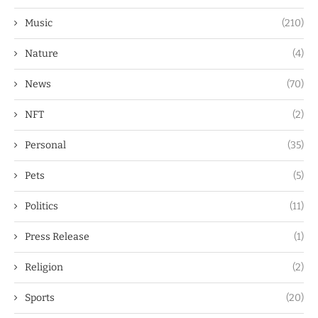
Music
(210)
Nature
(4)
News
(70)
NFT
(2)
Personal
(35)
Pets
(5)
Politics
(11)
Press Release
(1)
Religion
(2)
Sports
(20)