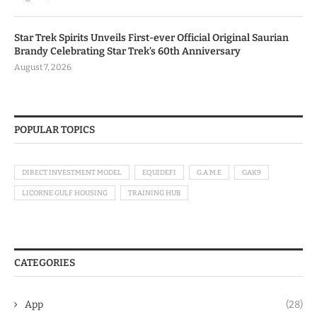
Star Trek Spirits Unveils First-ever Official Original Saurian
Brandy Celebrating Star Trek’s 60th Anniversary
August 7, 2026
POPULAR TOPICS
DIRECT INVESTMENT MODEL
EQUIDEFI
G.A.M.E
GAK9
LICORNE GULF HOUSING
TRAINING HUB
CATEGORIES
App
(28)