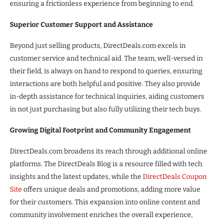
ensuring a frictionless experience from beginning to end.
Superior Customer Support and Assistance
Beyond just selling products, DirectDeals.com excels in
customer service and technical aid. The team, well-versed in
their field, is always on hand to respond to queries, ensuring
interactions are both helpful and positive. They also provide
in-depth assistance for technical inquiries, aiding customers
in not just purchasing but also fully utilizing their tech buys.
Growing Digital Footprint and Community Engagement
DirectDeals.com broadens its reach through additional online
platforms. The DirectDeals Blog is a resource filled with tech
insights and the latest updates, while the
DirectDeals Coupon
Site
offers unique deals and promotions, adding more value
for their customers. This expansion into online content and
community involvement enriches the overall experience,