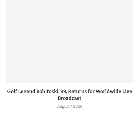
Golf Legend Bob Toski, 99, Returns for Worldwide Live
Broadcast
August 7, 2026