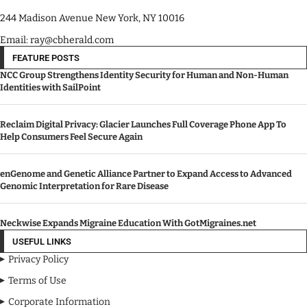
244 Madison Avenue New York, NY 10016
Email: ray@cbherald.com
FEATURE POSTS
NCC Group Strengthens Identity Security for Human and Non-Human
Identities with SailPoint
Reclaim Digital Privacy: Glacier Launches Full Coverage Phone App To
Help Consumers Feel Secure Again
enGenome and Genetic Alliance Partner to Expand Access to Advanced
Genomic Interpretation for Rare Disease
Neckwise Expands Migraine Education With GotMigraines.net
USEFUL LINKS
Privacy Policy
Terms of Use
Corporate Information