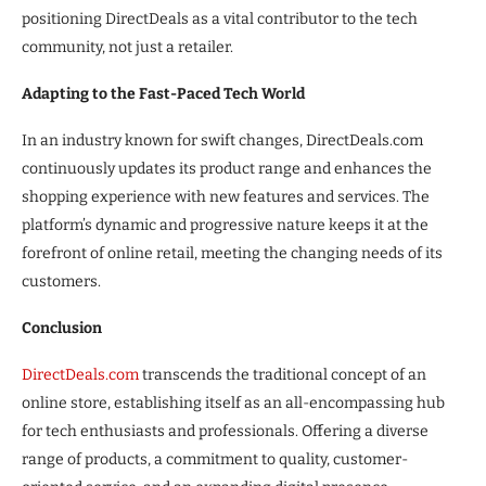
positioning DirectDeals as a vital contributor to the tech
community, not just a retailer.
Adapting to the Fast-Paced Tech World
In an industry known for swift changes, DirectDeals.com
continuously updates its product range and enhances the
shopping experience with new features and services. The
platform’s dynamic and progressive nature keeps it at the
forefront of online retail, meeting the changing needs of its
customers.
Conclusion
DirectDeals.com
transcends the traditional concept of an
online store, establishing itself as an all-encompassing hub
for tech enthusiasts and professionals. Offering a diverse
range of products, a commitment to quality, customer-