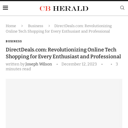
Home
Business
DirectDeals.com: Revolutionizing
Online Tech Shopping for Every Enthusiast and Professional
BUSINESS
DirectDeals.com: Revolutionizing Online Tech
Shopping for Every Enthusiast and Professional
written by
Joseph Wilson
December 12, 2023
3
minutes read