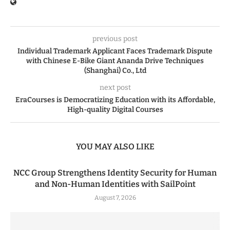
previous post
Individual Trademark Applicant Faces Trademark Dispute
with Chinese E-Bike Giant Ananda Drive Techniques
(Shanghai) Co., Ltd
next post
EraCourses is Democratizing Education with its Affordable,
High-quality Digital Courses
YOU MAY ALSO LIKE
NCC Group Strengthens Identity Security for Human
and Non-Human Identities with SailPoint
August 7, 2026