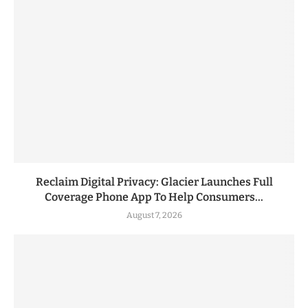
Reclaim Digital Privacy: Glacier Launches Full
Coverage Phone App To Help Consumers...
August 7, 2026