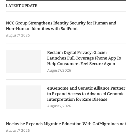
LATEST UPDATE
NCC Group Strengthens Identity Security for Human and
Non-Human Identities with SailPoint
August 7, 2026
Reclaim Digital Privacy: Glacier
Launches Full Coverage Phone App To
Help Consumers Feel Secure Again
August 7, 2026
enGenome and Genetic Alliance Partner
to Expand Access to Advanced Genomic
Interpretation for Rare Disease
August 7, 2026
Neckwise Expands Migraine Education With GotMigraines.net
August 7, 2026