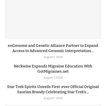
enGenome and Genetic Alliance Partner to Expand
Access to Advanced Genomic Interpretation...
August 7, 2026
Neckwise Expands Migraine Education With
GotMigraines.net
August 7, 2026
Star Trek Spirits Unveils First-ever Official Original
Saurian Brandy Celebrating Star Trek’s...
August 7, 2026