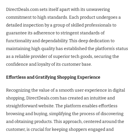
DirectDeals.com sets itself apart with its unwavering
commitment to high standards. Each product undergoes a
detailed inspection by a group of skilled professionals to
guarantee its adherence to stringent standards of
functionality and dependability. This deep dedication to
maintaining high quality has established the platform’s status
as a reliable provider of superior tech goods, securing the
confidence and loyalty of its customer base.
Effortless and Gratifying Shopping Experience
Recognizing the value of a smooth user experience in digital
shopping, DirectDeals.com has created an intuitive and
straightforward website. The platform enables effortless
browsing and buying, simplifying the process of discovering
and obtaining products. This approach, centered around the
customer, is crucial for keeping shoppers engaged and