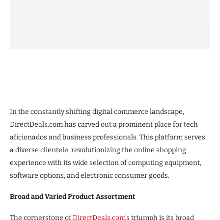
In the constantly shifting digital commerce landscape,
DirectDeals.com has carved out a prominent place for tech
aficionados and business professionals. This platform serves
a diverse clientele, revolutionizing the online shopping
experience with its wide selection of computing equipment,
software options, and electronic consumer goods.
Broad and Varied Product Assortment
The cornerstone of
DirectDeals.com
‘s triumph is its broad