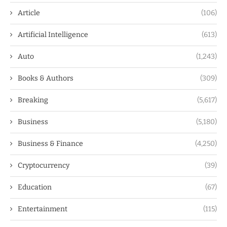
Article
(106)
Artificial Intelligence
(613)
Auto
(1,243)
Books & Authors
(309)
Breaking
(5,617)
Business
(5,180)
Business & Finance
(4,250)
Cryptocurrency
(39)
Education
(67)
Entertainment
(115)