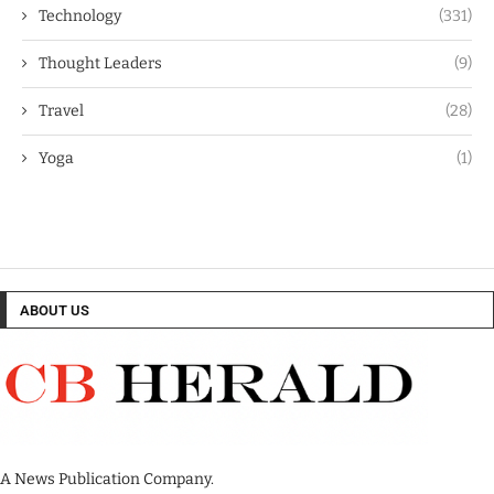
Technology
(331)
Thought Leaders
(9)
Travel
(28)
Yoga
(1)
ABOUT US
A News Publication Company.