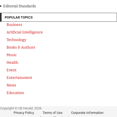
Editorial Standards
Media Kit
POPULAR TOPICS
Business
Artificial Intelligence
Technology
Books & Authors
Music
Health
Event
Entertainment
News
Education
Copyright © CB Herald. 2026
Privacy Policy
Terms of Use
Corporate Information