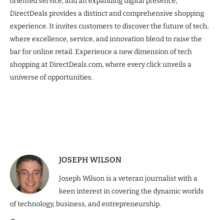
oriented service, and an expanding digital presence,
DirectDeals provides a distinct and comprehensive shopping
experience. It invites customers to discover the future of tech,
where excellence, service, and innovation blend to raise the
bar for online retail. Experience a new dimension of tech
shopping at DirectDeals.com, where every click unveils a
universe of opportunities.
JOSEPH WILSON
Joseph Wilson is a veteran journalist with a
keen interest in covering the dynamic worlds
of technology, business, and entrepreneurship.