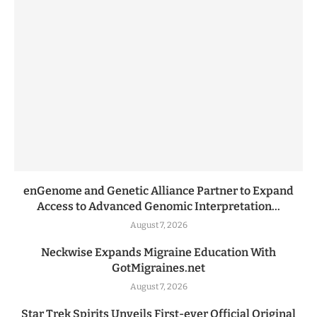
enGenome and Genetic Alliance Partner to Expand
Access to Advanced Genomic Interpretation...
August 7, 2026
Neckwise Expands Migraine Education With
GotMigraines.net
August 7, 2026
Star Trek Spirits Unveils First-ever Official Original