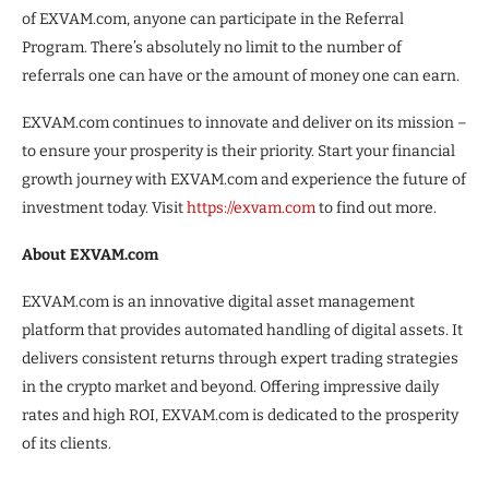
of EXVAM.com, anyone can participate in the Referral
Program. There’s absolutely no limit to the number of
referrals one can have or the amount of money one can earn.
EXVAM.com continues to innovate and deliver on its mission –
to ensure your prosperity is their priority. Start your financial
growth journey with EXVAM.com and experience the future of
investment today. Visit
https://exvam.com
to find out more.
About EXVAM.com
EXVAM.com is an innovative digital asset management
platform that provides automated handling of digital assets. It
delivers consistent returns through expert trading strategies
in the crypto market and beyond. Offering impressive daily
rates and high ROI, EXVAM.com is dedicated to the prosperity
of its clients.