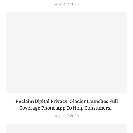
August 7, 2026
Reclaim Digital Privacy: Glacier Launches Full
Coverage Phone App To Help Consumers...
August 7, 2026