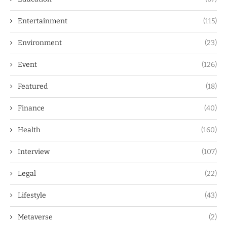
Entertainment
(115)
Environment
(23)
Event
(126)
Featured
(18)
Finance
(40)
Health
(160)
Interview
(107)
Legal
(22)
Lifestyle
(43)
Metaverse
(2)