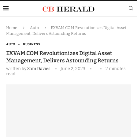
Home
Auto
EXVAM.COM Revolutionizes Digital Asset
Management, Delivers Astounding Returns
AUTO
BUSINESS
EXVAM.COM Revolutionizes Digital Asset
Management, Delivers Astounding Returns
written by
Sam Davies
June 2, 2023
2 minutes
read