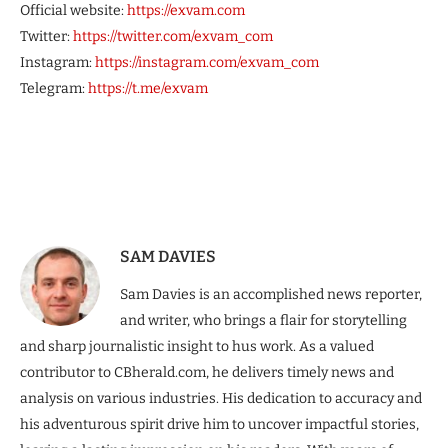
Official website:
https://exvam.com
Twitter:
https://twitter.com/exvam_com
Instagram:
https://instagram.com/exvam_com
Telegram:
https://t.me/exvam
SAM DAVIES
Sam Davies is an accomplished news reporter,
and writer, who brings a flair for storytelling
and sharp journalistic insight to hus work. As a valued
contributor to CBherald.com, he delivers timely news and
analysis on various industries. His dedication to accuracy and
his adventurous spirit drive him to uncover impactful stories,