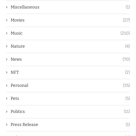
Miscellaneous
(1)
Movies
(27)
Music
(210)
Nature
(4)
News
(70)
NFT
(2)
Personal
(35)
Pets
(5)
Politics
(11)
Press Release
(1)