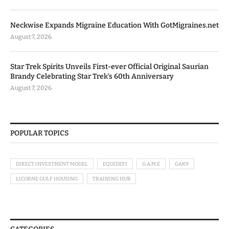
Neckwise Expands Migraine Education With GotMigraines.net
August 7, 2026
Star Trek Spirits Unveils First-ever Official Original Saurian
Brandy Celebrating Star Trek’s 60th Anniversary
August 7, 2026
POPULAR TOPICS
DIRECT INVESTMENT MODEL
EQUIDEFI
G.A.M.E
GAK9
LICORNE GULF HOUSING
TRAINING HUB