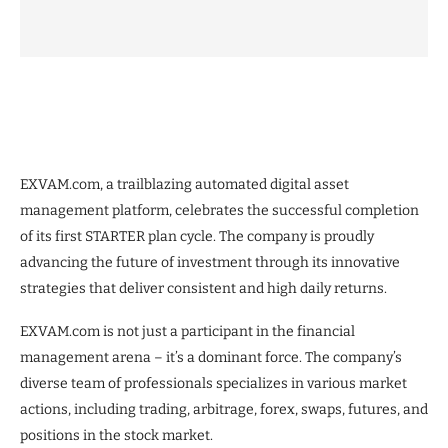
EXVAM.com, a trailblazing automated digital asset
management platform, celebrates the successful completion
of its first STARTER plan cycle. The company is proudly
advancing the future of investment through its innovative
strategies that deliver consistent and high daily returns.
EXVAM.com is not just a participant in the financial
management arena – it’s a dominant force. The company’s
diverse team of professionals specializes in various market
actions, including trading, arbitrage, forex, swaps, futures, and
positions in the stock market.