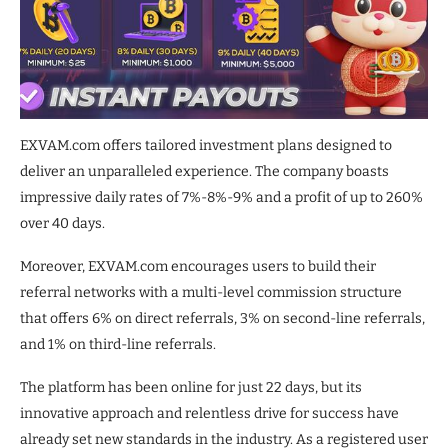
EXVAM.com offers tailored investment plans designed to
deliver an unparalleled experience. The company boasts
impressive daily rates of 7%-8%-9% and a profit of up to 260%
over 40 days.
Moreover, EXVAM.com encourages users to build their
referral networks with a multi-level commission structure
that offers 6% on direct referrals, 3% on second-line referrals,
and 1% on third-line referrals.
The platform has been online for just 22 days, but its
innovative approach and relentless drive for success have
already set new standards in the industry. As a registered user