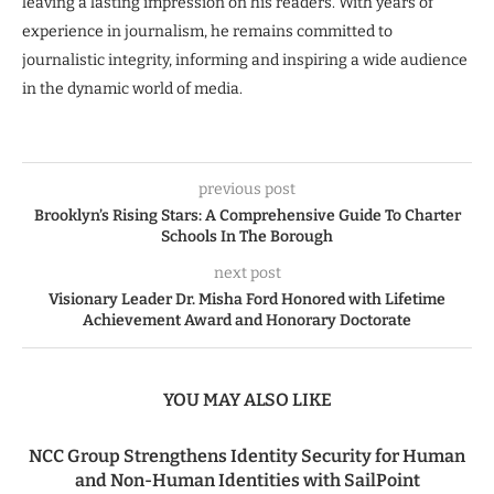
leaving a lasting impression on his readers. With years of
experience in journalism, he remains committed to
journalistic integrity, informing and inspiring a wide audience
in the dynamic world of media.
previous post
Brooklyn’s Rising Stars: A Comprehensive Guide To Charter
Schools In The Borough
next post
Visionary Leader Dr. Misha Ford Honored with Lifetime
Achievement Award and Honorary Doctorate
YOU MAY ALSO LIKE
NCC Group Strengthens Identity Security for Human
and Non-Human Identities with SailPoint