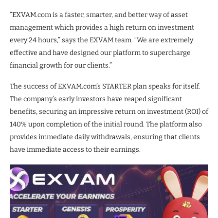
“EXVAM.com is a faster, smarter, and better way of asset
management which provides a high return on investment
every 24 hours,” says the EXVAM team. “We are extremely
effective and have designed our platform to supercharge
financial growth for our clients.”
The success of EXVAM.com’s STARTER plan speaks for itself.
The company’s early investors have reaped significant
benefits, securing an impressive return on investment (ROI) of
140% upon completion of the initial round. The platform also
provides immediate daily withdrawals, ensuring that clients
have immediate access to their earnings.