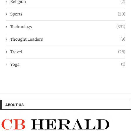
Religion
(2)
Sports
(20)
Technology
(331)
Thought Leaders
(9)
Travel
(28)
Yoga
(1)
ABOUT US