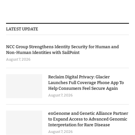
LATEST UPDATE
NCC Group Strengthens Identity Security for Human and
Non-Human Identities with SailPoint
August 7, 2026
Reclaim Digital Privacy: Glacier
Launches Full Coverage Phone App To
Help Consumers Feel Secure Again
August 7, 2026
enGenome and Genetic Alliance Partner
to Expand Access to Advanced Genomic
Interpretation for Rare Disease
August 7, 2026