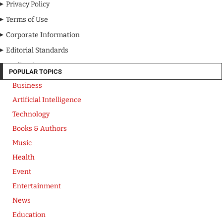
Privacy Policy
Terms of Use
Corporate Information
Editorial Standards
Media Kit
POPULAR TOPICS
Business
Artificial Intelligence
Technology
Books & Authors
Music
Health
Event
Entertainment
News
Education