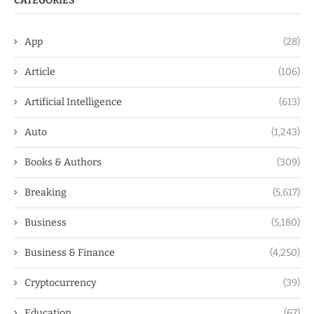
CATEGORIES
App
(28)
Article
(106)
Artificial Intelligence
(613)
Auto
(1,243)
Books & Authors
(309)
Breaking
(5,617)
Business
(5,180)
Business & Finance
(4,250)
Cryptocurrency
(39)
Education
(67)