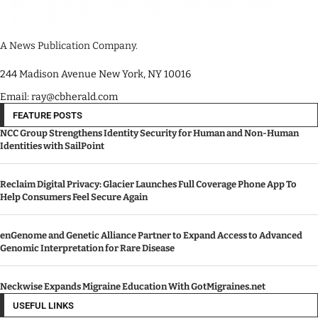
A News Publication Company.
244 Madison Avenue New York, NY 10016
Email: ray@cbherald.com
FEATURE POSTS
NCC Group Strengthens Identity Security for Human and Non-Human
Identities with SailPoint
Reclaim Digital Privacy: Glacier Launches Full Coverage Phone App To
Help Consumers Feel Secure Again
enGenome and Genetic Alliance Partner to Expand Access to Advanced
Genomic Interpretation for Rare Disease
Neckwise Expands Migraine Education With GotMigraines.net
USEFUL LINKS