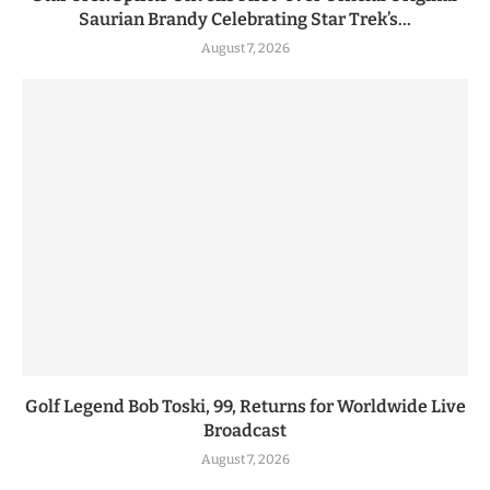
Saurian Brandy Celebrating Star Trek’s...
August 7, 2026
Golf Legend Bob Toski, 99, Returns for Worldwide Live
Broadcast
August 7, 2026