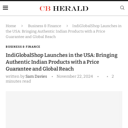
Home
Business & Finance
IndiGlobalShop Launches in
the USA: Bringing Authentic Indian Products with a Price
Guarantee and Global Reach
BUSINESS & FINANCE
IndiGlobalShop Launches in the USA: Bringing
Authentic Indian Products with a Price
Guarantee and Global Reach
written by
Sam Davies
November 22, 2024
2
minutes read