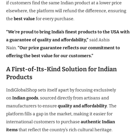
if customers find the same Indian product at a lower price
elsewhere, the platform will refund the difference, ensuring
the
best value
for every purchase.
“We’re proud to bring India’s finest products to the USA with
a guarantee of quality and affordability,”
said Ashis
Nain.
“Our price guarantee reflects our commitment to
offering the best value for our customers.”
A First-of-Its-Kind Solution for Indian
Products
IndiGlobalShop sets itself apart by focusing exclusively
on
Indian goods
, sourced directly from artisans and
manufacturers to ensure
quality and affordability
. The
platform fills a gap in the market, making it easier for
international customers to purchase
authentic Indian
items
that reflect the country’s rich cultural heritage.