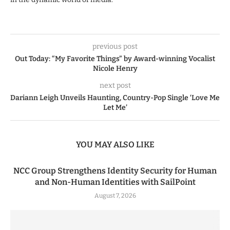
previous post
Out Today: “My Favorite Things” by Award-winning Vocalist
Nicole Henry
next post
Dariann Leigh Unveils Haunting, Country-Pop Single ‘Love Me
Let Me’
YOU MAY ALSO LIKE
NCC Group Strengthens Identity Security for Human
and Non-Human Identities with SailPoint
August 7, 2026