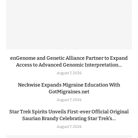
enGenome and Genetic Alliance Partner to Expand
Access to Advanced Genomic Interpretation...
August 7, 2026
Neckwise Expands Migraine Education With
GotMigraines.net
August 7, 2026
Star Trek Spirits Unveils First-ever Official Original
Saurian Brandy Celebrating Star Trek’s...
August 7, 2026