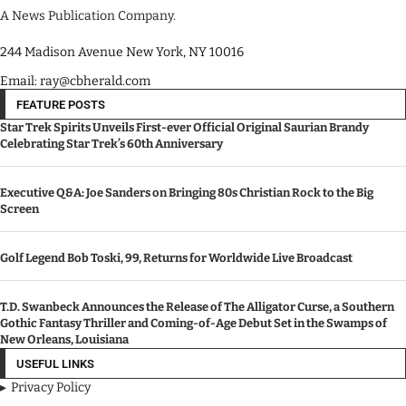
A News Publication Company.
244 Madison Avenue New York, NY 10016
Email: ray@cbherald.com
FEATURE POSTS
Star Trek Spirits Unveils First-ever Official Original Saurian Brandy
Celebrating Star Trek’s 60th Anniversary
Executive Q&A: Joe Sanders on Bringing 80s Christian Rock to the Big
Screen
Golf Legend Bob Toski, 99, Returns for Worldwide Live Broadcast
T.D. Swanbeck Announces the Release of The Alligator Curse, a Southern
Gothic Fantasy Thriller and Coming-of-Age Debut Set in the Swamps of
New Orleans, Louisiana
USEFUL LINKS
Privacy Policy