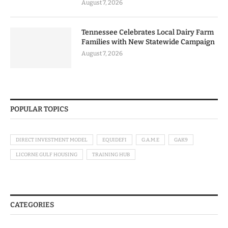
August 7, 2026
Tennessee Celebrates Local Dairy Farm
Families with New Statewide Campaign
August 7, 2026
POPULAR TOPICS
DIRECT INVESTMENT MODEL
EQUIDEFI
G.A.M.E
GAK9
LICORNE GULF HOUSING
TRAINING HUB
CATEGORIES