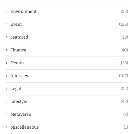
Environment
(23)
Event
(126)
Featured
(18)
Finance
(40)
Health
(158)
Interview
(107)
Legal
(22)
Lifestyle
(43)
Metaverse
(2)
Miscellaneous
(1)