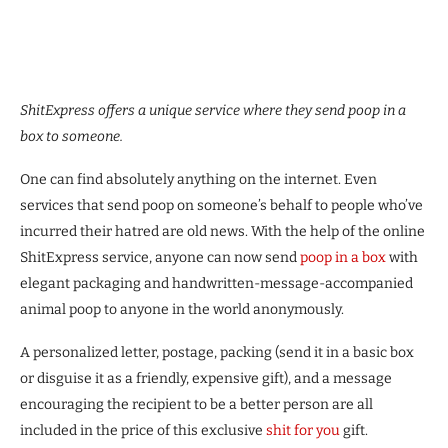
ShitExpress offers a unique service where they send poop in a
box to someone.
One can find absolutely anything on the internet. Even
services that send poop on someone’s behalf to people who’ve
incurred their hatred are old news. With the help of the online
ShitExpress service, anyone can now send
poop in a box
with
elegant packaging and handwritten-message-accompanied
animal poop to anyone in the world anonymously.
A personalized letter, postage, packing (send it in a basic box
or disguise it as a friendly, expensive gift), and a message
encouraging the recipient to be a better person are all
included in the price of this exclusive
shit for you
gift.