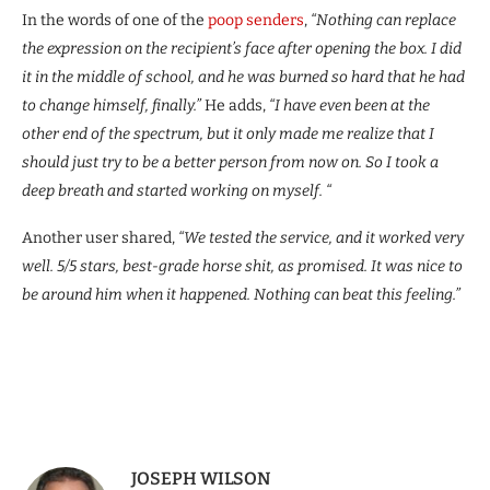
In the words of one of the
poop senders
,
“Nothing can replace
the expression on the recipient’s face after opening the box. I did
it in the middle of school, and he was burned so hard that he had
to change himself, finally.”
He adds,
“I have even been at the
other end of the spectrum, but it only made me realize that I
should just try to be a better person from now on. So I took a
deep breath and started working on myself. “
Another user shared,
“We tested the service, and it worked very
well. 5/5 stars, best-grade horse shit, as promised. It was nice to
be around him when it happened. Nothing can beat this feeling.”
JOSEPH WILSON