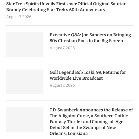
Star Trek Spirits Unveils First-ever Official Original Saurian
Brandy Celebrating Star Trek’s 60th Anniversary
August 7, 2026
Executive Q&A: Joe Sanders on Bringing
80s Christian Rock to the Big Screen
August 7, 2026
Golf Legend Bob Toski, 99, Returns for
Worldwide Live Broadcast
August 7, 2026
T.D. Swanbeck Announces the Release of
The Alligator Curse, a Southern Gothic
Fantasy Thriller and Coming-of-Age
Debut Set in the Swamps of New
Orleans, Louisiana