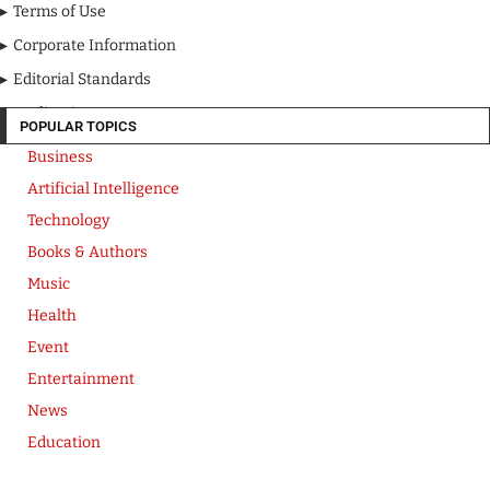
Terms of Use
Corporate Information
Editorial Standards
Media Kit
POPULAR TOPICS
Business
Artificial Intelligence
Technology
Books & Authors
Music
Health
Event
Entertainment
News
Education