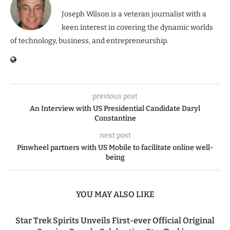
Joseph Wilson is a veteran journalist with a
keen interest in covering the dynamic worlds
of technology, business, and entrepreneurship.
previous post
An Interview with US Presidential Candidate Daryl
Constantine
next post
Pinwheel partners with US Mobile to facilitate online well-
being
YOU MAY ALSO LIKE
Star Trek Spirits Unveils First-ever Official Original