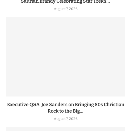
Saurian Brandy Celebrating Star Trek’s...
August 7, 2026
Executive Q&A: Joe Sanders on Bringing 80s Christian
Rock to the Big...
August 7, 2026