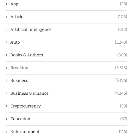
App
(28)
Article
(106)
Artificial Intelligence
(613)
Auto
(1,243)
Books & Authors
(309)
Breaking
(5,613)
Business
(5,176)
Business & Finance
(4,246)
Cryptocurrency
(39)
Education
(67)
Entertainment
(115)