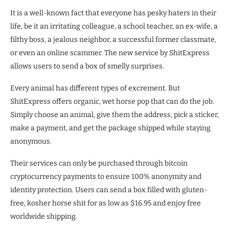
It is a well-known fact that everyone has pesky haters in their
life, be it an irritating colleague, a school teacher, an ex-wife, a
filthy boss, a jealous neighbor, a successful former classmate,
or even an online scammer. The new service by ShitExpress
allows users to send a box of smelly surprises.
Every animal has different types of excrement. But
ShitExpress offers organic, wet horse pop that can do the job.
Simply choose an animal, give them the address, pick a sticker,
make a payment, and get the package shipped while staying
anonymous.
Their services can only be purchased through bitcoin
cryptocurrency payments to ensure 100% anonymity and
identity protection. Users can send a box filled with gluten-
free, kosher horse shit for as low as $16.95 and enjoy free
worldwide shipping.