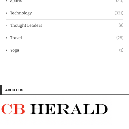
Sports
(20)
Technology
(331)
Thought Leaders
(9)
Travel
(28)
Yoga
(1)
ABOUT US