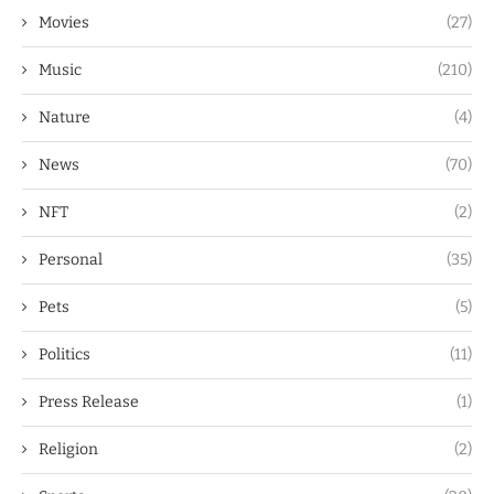
Movies
(27)
Music
(210)
Nature
(4)
News
(70)
NFT
(2)
Personal
(35)
Pets
(5)
Politics
(11)
Press Release
(1)
Religion
(2)