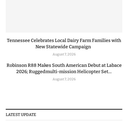
Tennessee Celebrates Local Dairy Farm Families with
New Statewide Campaign
August 7, 2026
Robinson R88 Makes South American Debut at Labace
2026; Ruggedmulti-mission Helicopter Set...
August 7, 2026
LATEST UPDATE