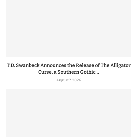
T.D. Swanbeck Announces the Release of The Alligator
Curse, a Southern Gothic...
August 7, 2026