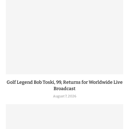
Golf Legend Bob Toski, 99, Returns for Worldwide Live
Broadcast
August 7, 2026