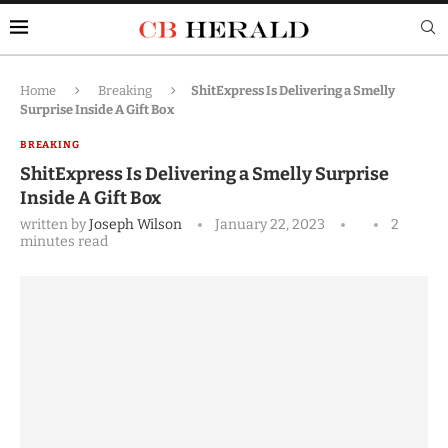
Home
Breaking
ShitExpress Is Delivering a Smelly
Surprise Inside A Gift Box
BREAKING
ShitExpress Is Delivering a Smelly Surprise
Inside A Gift Box
written by
Joseph Wilson
January 22, 2023
2
minutes read