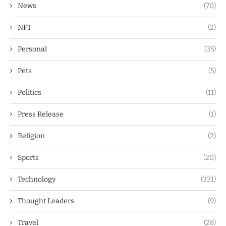
News
(70)
NFT
(2)
Personal
(35)
Pets
(5)
Politics
(11)
Press Release
(1)
Religion
(2)
Sports
(20)
Technology
(331)
Thought Leaders
(9)
Travel
(28)