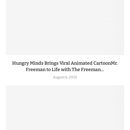
Hungry Minds Brings Viral Animated CartoonMr.
Freeman to Life with The Freeman...
August 6, 2026