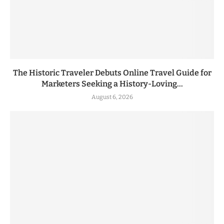
The Historic Traveler Debuts Online Travel Guide for
Marketers Seeking a History-Loving...
August 6, 2026