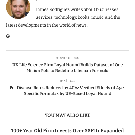
James Rodriguez writes about businesses,
services, technology, books, music, and the
latest developments in the world of news.
previous post
UK Life Science Firm Loyal Hound Builds Dataset of One
Million Pets to Redefine Lifespan Formula
next post
Pet Disease Rates Reduced by 40%: Verified Effects of Age-
Specific Formulas by UK-Based Loyal Hound
YOU MAY ALSO LIKE
100+ Year Old Firm Invests Over $8M InExpanded