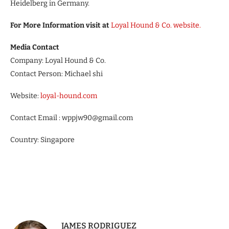
Heidelberg in Germany.
For More Information visit at
Loyal Hound & Co. website.
Media Contact
Company: Loyal Hound & Co.
Contact Person: Michael shi
Website:
loyal-hound.com
Contact Email : wppjw90@gmail.com
Country: Singapore
JAMES RODRIGUEZ