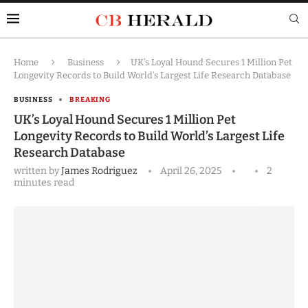
Home
Business
UK’s Loyal Hound Secures 1 Million Pet
Longevity Records to Build World’s Largest Life Research Database
BUSINESS
BREAKING
UK’s Loyal Hound Secures 1 Million Pet
Longevity Records to Build World’s Largest Life
Research Database
written by
James Rodriguez
April 26, 2025
2
minutes read