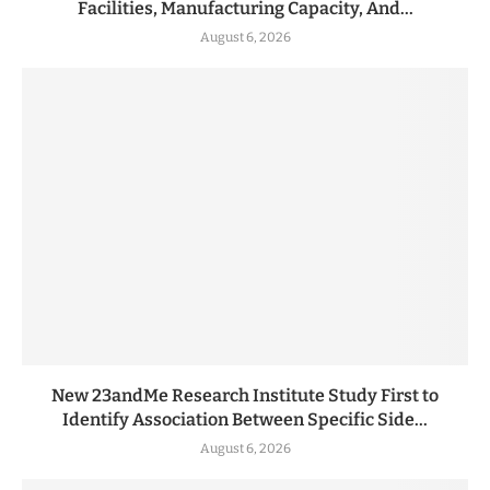
Facilities, Manufacturing Capacity, And...
August 6, 2026
New 23andMe Research Institute Study First to
Identify Association Between Specific Side...
August 6, 2026