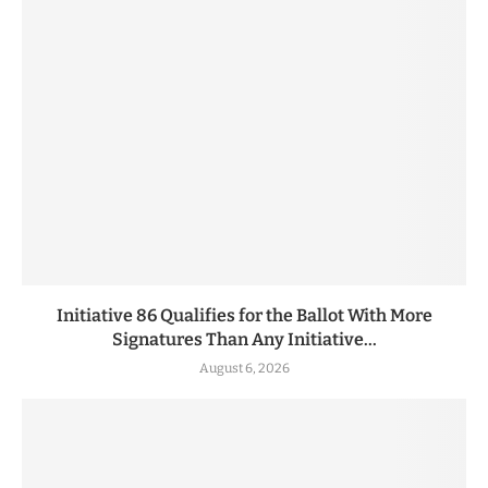
Initiative 86 Qualifies for the Ballot With More
Signatures Than Any Initiative...
August 6, 2026