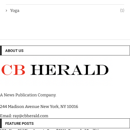
Yoga
(1)
ABOUT US
A News Publication Company.
244 Madison Avenue New York, NY 10016
Email: ray@cbherald.com
FEATURE POSTS