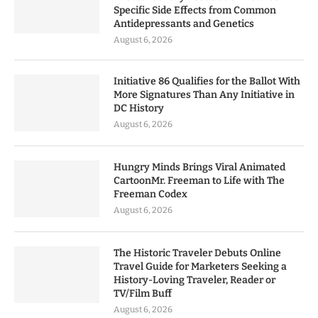
Specific Side Effects from Common
Antidepressants and Genetics
August 6, 2026
Initiative 86 Qualifies for the Ballot With
More Signatures Than Any Initiative in
DC History
August 6, 2026
Hungry Minds Brings Viral Animated
CartoonMr. Freeman to Life with The
Freeman Codex
August 6, 2026
The Historic Traveler Debuts Online
Travel Guide for Marketers Seeking a
History-Loving Traveler, Reader or
TV/Film Buff
August 6, 2026