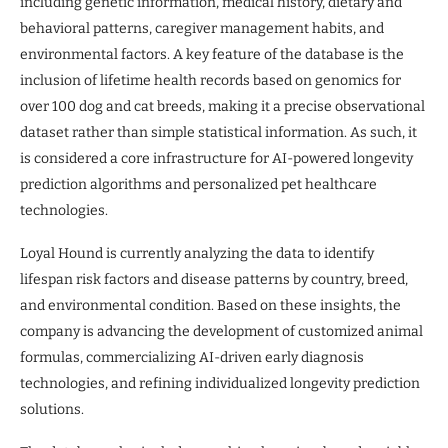
including genetic information, medical history, dietary and
behavioral patterns, caregiver management habits, and
environmental factors. A key feature of the database is the
inclusion of lifetime health records based on genomics for
over 100 dog and cat breeds, making it a precise observational
dataset rather than simple statistical information. As such, it
is considered a core infrastructure for AI-powered longevity
prediction algorithms and personalized pet healthcare
technologies.
Loyal Hound is currently analyzing the data to identify
lifespan risk factors and disease patterns by country, breed,
and environmental condition. Based on these insights, the
company is advancing the development of customized animal
formulas, commercializing AI-driven early diagnosis
technologies, and refining individualized longevity prediction
solutions.