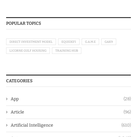
POPULAR TOPICS
DIRECT INVESTMENT MODEL
EQUIDEFI
G.A.M.E
GAK9
LICORNE GULF HOUSING
TRAINING HUB
CATEGORIES
App
(28)
Article
(96)
Artificial Intelligence
(610)