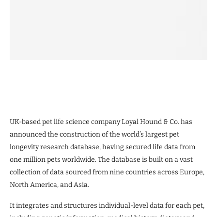
UK-based pet life science company Loyal Hound & Co. has
announced the construction of the world’s largest pet
longevity research database, having secured life data from
one million pets worldwide. The database is built on a vast
collection of data sourced from nine countries across Europe,
North America, and Asia.
It integrates and structures individual-level data for each pet,