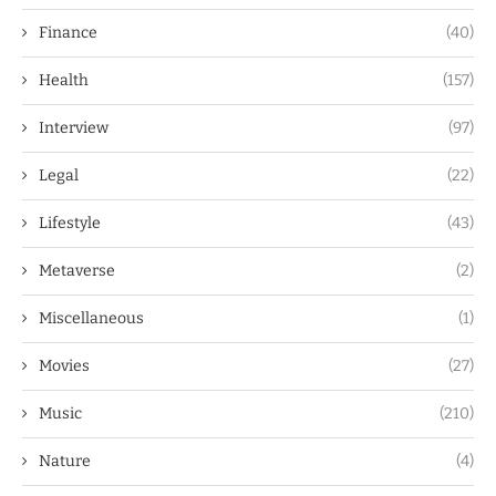
Finance
(40)
Health
(157)
Interview
(97)
Legal
(22)
Lifestyle
(43)
Metaverse
(2)
Miscellaneous
(1)
Movies
(27)
Music
(210)
Nature
(4)