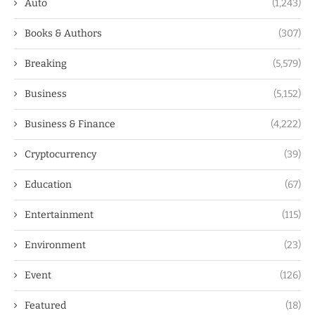
Auto
(1,243)
Books & Authors
(307)
Breaking
(5,579)
Business
(5,152)
Business & Finance
(4,222)
Cryptocurrency
(39)
Education
(67)
Entertainment
(115)
Environment
(23)
Event
(126)
Featured
(18)