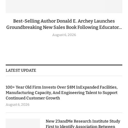
Best-Selling Author Donald E. Archey Launches
Groundbreaking New Sales Book Following Educator...
August 6, 2026
LATEST UPDATE
100+ Year Old Firm Invests Over $8M InExpanded Facilities,
Manufacturing Capacity, And Engineering Talent to Support
Continued Customer Growth
August 6, 2026
New 23andMe Research Institute Study
First to Identify Association Between