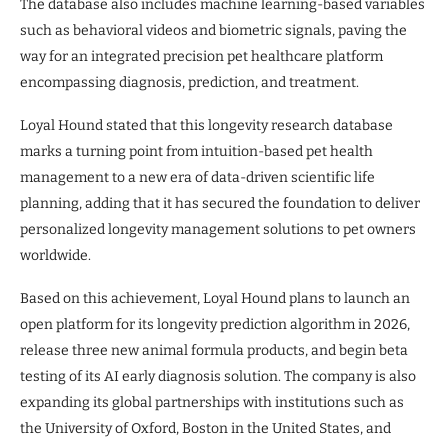
The database also includes machine learning-based variables
such as behavioral videos and biometric signals, paving the
way for an integrated precision pet healthcare platform
encompassing diagnosis, prediction, and treatment.
Loyal Hound stated that this longevity research database
marks a turning point from intuition-based pet health
management to a new era of data-driven scientific life
planning, adding that it has secured the foundation to deliver
personalized longevity management solutions to pet owners
worldwide.
Based on this achievement, Loyal Hound plans to launch an
open platform for its longevity prediction algorithm in 2026,
release three new animal formula products, and begin beta
testing of its AI early diagnosis solution. The company is also
expanding its global partnerships with institutions such as
the University of Oxford, Boston in the United States, and