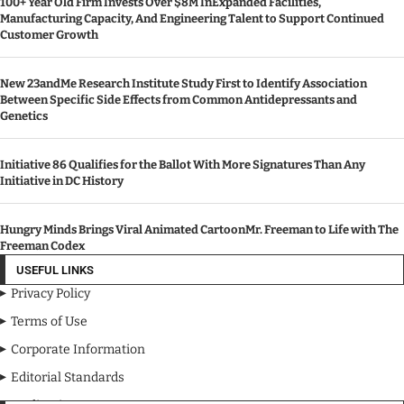
100+ Year Old Firm Invests Over $8M InExpanded Facilities,
Manufacturing Capacity, And Engineering Talent to Support Continued
Customer Growth
New 23andMe Research Institute Study First to Identify Association
Between Specific Side Effects from Common Antidepressants and
Genetics
Initiative 86 Qualifies for the Ballot With More Signatures Than Any
Initiative in DC History
Hungry Minds Brings Viral Animated CartoonMr. Freeman to Life with The
Freeman Codex
USEFUL LINKS
Privacy Policy
Terms of Use
Corporate Information
Editorial Standards