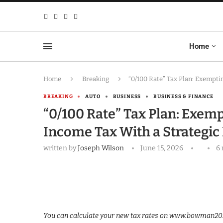
Home
Home
Breaking
“0/100 Rate” Tax Plan: Exempti
BREAKING
AUTO
BUSINESS
BUSINESS & FINANCE
“0/100 Rate” Tax Plan: Exem
Income Tax With a Strategic 
written by
Joseph Wilson
June 15, 2026
6
You can calculate your new tax rates on www.bowman2026