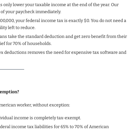
s only lower your taxable income at the end of the year. Our
 of your paycheck immediately.
100,000, your federal income tax is exactly $0. You do not need a
ty left to reduce.
ans take the standard deduction and get zero benefit from their
ef for 70% of households.
ex deductions removes the need for expensive tax software and
xemption?
merican worker, without exception:
ndividual income is completely tax-exempt.
ederal income tax liabilities for 65% to 70% of American