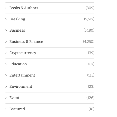
Books & Authors
(309)
Breaking
(5,617)
Business
(5,180)
Business & Finance
(4,250)
Cryptocurrency
(39)
Education
(67)
Entertainment
(115)
Environment
(23)
Event
(126)
Featured
(18)