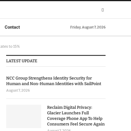
Contact
Friday, August 7, 2026
ates to 15%
LATEST UPDATE
NCC Group Strengthens Identity Security for
Human and Non-Human Identities with SailPoint
August 7, 2026
Reclaim Digital Privacy:
Glacier Launches Full
Coverage Phone App To Help
Consumers Feel Secure Again
August 7, 2026