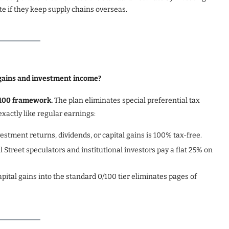
te if they keep supply chains overseas.
 gains and investment income?
0/100 framework.
The plan eliminates special preferential tax
xactly like regular earnings:
vestment returns, dividends, or capital gains is 100% tax-free.
 Street speculators and institutional investors pay a flat 25% on
pital gains into the standard 0/100 tier eliminates pages of