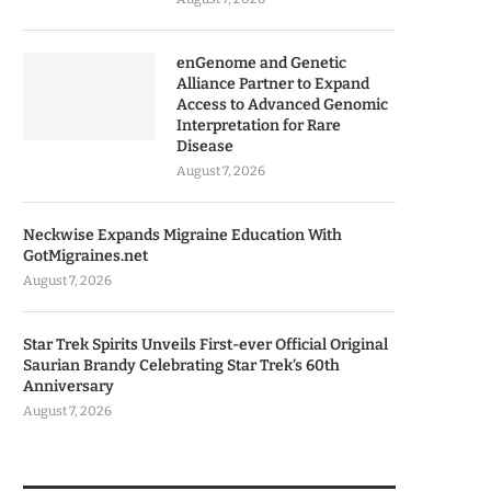
enGenome and Genetic
Alliance Partner to Expand
Access to Advanced Genomic
Interpretation for Rare
Disease
August 7, 2026
Neckwise Expands Migraine Education With
GotMigraines.net
August 7, 2026
Star Trek Spirits Unveils First-ever Official Original
Saurian Brandy Celebrating Star Trek’s 60th
Anniversary
August 7, 2026