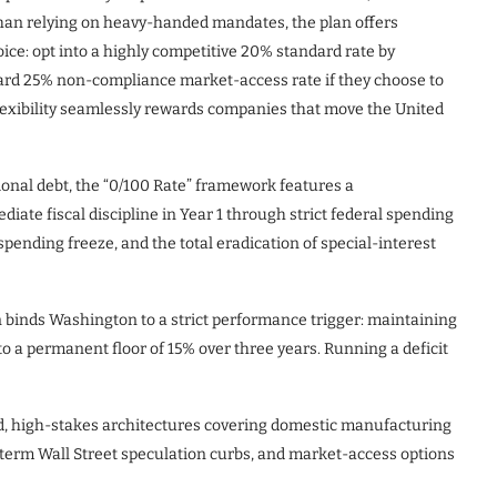
han relying on heavy-handed mandates, the plan offers
ice: opt into a highly competitive 20% standard rate by
orward 25% non-compliance market-access rate if they choose to
lexibility seamlessly rewards companies that move the United
ional debt, the “0/100 Rate” framework features a
iate fiscal discipline in Year 1 through strict federal spending
pending freeze, and the total eradication of special-interest
an binds Washington to a strict performance trigger: maintaining
to a permanent floor of 15% over three years. Running a deficit
d, high-stakes architectures covering domestic manufacturing
t-term Wall Street speculation curbs, and market-access options