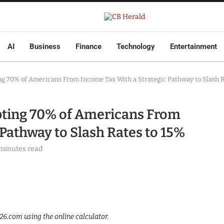
AI
Business
Finance
Technology
Entertainment
ng 70% of Americans From Income Tax With a Strategic Pathway to Slash R
pting 70% of Americans From
Pathway to Slash Rates to 15%
 minutes read
.com using the online calculator.