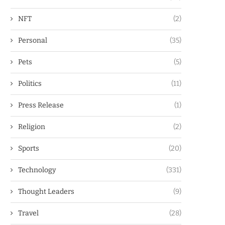
NFT
(2)
Personal
(35)
Pets
(5)
Politics
(11)
Press Release
(1)
Religion
(2)
Sports
(20)
Technology
(331)
Thought Leaders
(9)
Travel
(28)