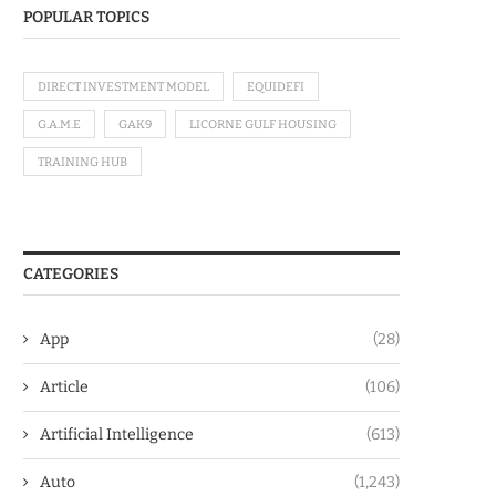
POPULAR TOPICS
DIRECT INVESTMENT MODEL
EQUIDEFI
G.A.M.E
GAK9
LICORNE GULF HOUSING
TRAINING HUB
CATEGORIES
App
(28)
Article
(106)
Artificial Intelligence
(613)
Auto
(1,243)