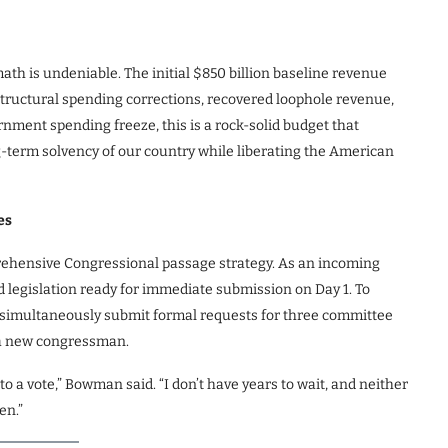
h is undeniable. The initial $850 billion baseline revenue
d structural spending corrections, recovered loophole revenue,
ment spending freeze, this is a rock-solid budget that
ng-term solvency of our country while liberating the American
es
prehensive Congressional passage strategy. As an incoming
legislation ready for immediate submission on Day 1. To
 simultaneously submit formal requests for three committee
r a new congressman.
 to a vote,” Bowman said. “I don’t have years to wait, and neither
en.”