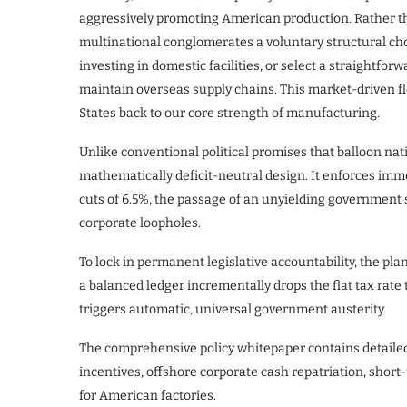
aggressively promoting American production. Rather t
multinational conglomerates a voluntary structural cho
investing in domestic facilities, or select a straightf
maintain overseas supply chains. This market-driven f
States back to our core strength of manufacturing.
Unlike conventional political promises that balloon nat
mathematically deficit-neutral design. It enforces immed
cuts of 6.5%, the passage of an unyielding government s
corporate loopholes.
To lock in permanent legislative accountability, the pl
a balanced ledger incrementally drops the flat tax rate 
triggers automatic, universal government austerity.
The comprehensive policy whitepaper contains detaile
incentives, offshore corporate cash repatriation, shor
for American factories.