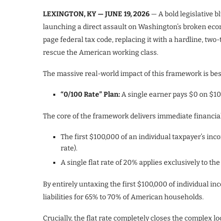
LEXINGTON, KY — JUNE 19, 2026
— A bold legislative b
launching a direct assault on Washington’s broken econ
page federal tax code, replacing it with a hardline, tw
rescue the American working class.
The massive real-world impact of this framework is best
“0/100 Rate” Plan:
A single earner pays $0 on $10
The core of the framework delivers immediate financia
The first $100,000 of an individual taxpayer’s in
rate).
A single flat rate of 20% applies exclusively to 
By entirely untaxing the first $100,000 of individual in
liabilities for 65% to 70% of American households.
Crucially, the flat rate completely closes the complex lo