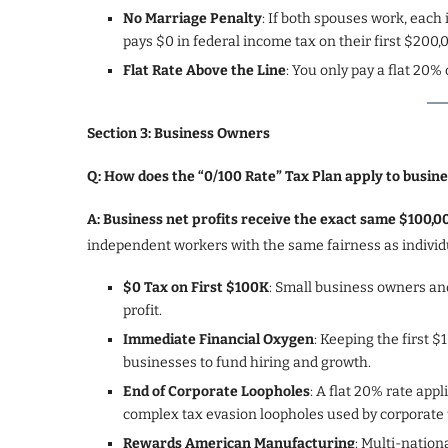
No Marriage Penalty
: If both spouses work, each
pays $0 in federal income tax on their first $200
Flat Rate Above the Line
: You only pay a flat 20
Section 3: Business Owners
Q: How does the “0/100 Rate” Tax Plan apply to busin
A: Business net profits receive the exact same $100,
independent workers with the same fairness as individ
$0 Tax on First $100K
: Small business owners and
profit.
Immediate Financial Oxygen
: Keeping the first $1
businesses to fund hiring and growth.
End of Corporate Loopholes
: A flat 20% rate app
complex tax evasion loopholes used by corporate 
Rewards American Manufacturing
: Multi-nation