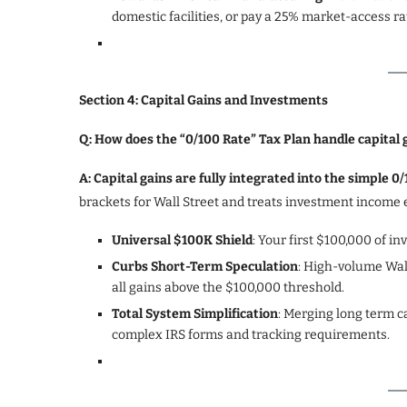
domestic facilities, or pay a 25% market-access ra
Section 4: Capital Gains and Investments
Q: How does the “0/100 Rate” Tax Plan handle capital
A: Capital gains are fully integrated into the simple 
brackets for Wall Street and treats investment income e
Universal $100K Shield
: Your first $100,000 of in
Curbs Short-Term Speculation
: High-volume Wall
all gains above the $100,000 threshold.
Total System Simplification
: Merging long term ca
complex IRS forms and tracking requirements.