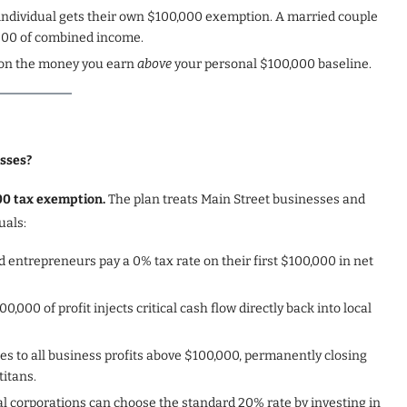
 individual gets their own $100,000 exemption. A married couple
,000 of combined income.
% on the money you earn
above
your personal $100,000 baseline.
esses?
000 tax exemption.
The plan treats Main Street businesses and
uals:
 entrepreneurs pay a 0% tax rate on their first $100,000 in net
00,000 of profit injects critical cash flow directly back into local
lies to all business profits above $100,000, permanently closing
titans.
al corporations can choose the standard 20% rate by investing in