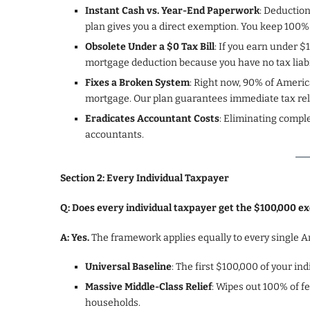
Instant Cash vs. Year-End Paperwork
: Deduction
plan gives you a direct exemption. You keep 100%
Obsolete Under a $0 Tax Bill
: If you earn under $
mortgage deduction because you have no tax liabili
Fixes a Broken System
: Right now, 90% of Americ
mortgage. Our plan guarantees immediate tax reli
Eradicates Accountant Costs
: Eliminating compl
accountants.
Section 2: Every Individual Taxpayer
Q: Does every individual taxpayer get the $100,000 e
A: Yes.
The framework applies equally to every single A
Universal Baseline
: The first $100,000 of your i
Massive Middle-Class Relief
: Wipes out 100% of f
households.