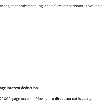
atrices, economic modeling, and policy comparisons, is available
gage interest deduction?
 70,000-page tax code. However, a
direct tax cut
is vastly