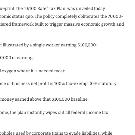
lueprint, the “0/100 Rate” Tax Plan, was unveiled today,
omic status quo. The policy completely obliterates the 70,000-
o-tiered framework built to trigger massive economic growth and
 illustrated by a single worker earning $100,000:
0,000 of earnings.
l oxygen where it is needed most:
come or business net profit is 100% tax-exempt (0% statutory
the money earned above that $100,000 baseline.
come, the plan instantly wipes out all federal income tax
opholes used by corporate titans to evade liabilities, while