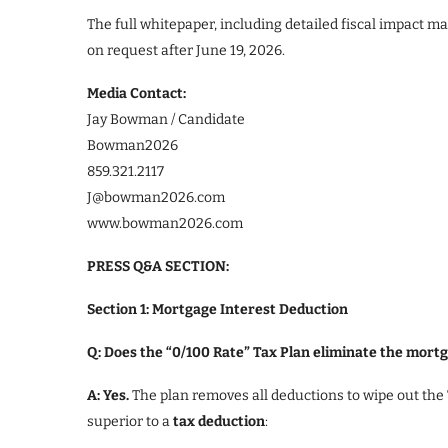
The full whitepaper, including detailed fiscal impact m
on request after June 19, 2026.
Media Contact:
Jay Bowman / Candidate
Bowman2026
859.321.2117
J@bowman2026.com
www.bowman2026.com
PRESS Q&A SECTION:
Section 1: Mortgage Interest Deduction
Q: Does the “0/100 Rate” Tax Plan eliminate the mort
A: Yes.
The plan removes all deductions to wipe out the
superior to a
tax deduction
: