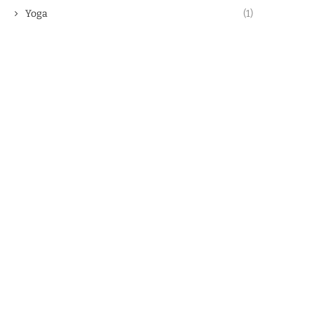
Yoga
(1)