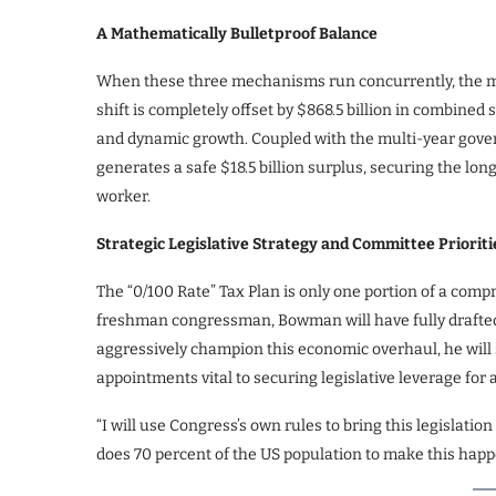
A Mathematically Bulletproof Balance
When these three mechanisms run concurrently, the mat
shift is completely offset by $868.5 billion in combine
and dynamic growth. Coupled with the multi-year govern
generates a safe $18.5 billion surplus, securing the lo
worker.
Strategic Legislative Strategy and Committee Prioriti
The “0/100 Rate” Tax Plan is only one portion of a com
freshman congressman, Bowman will have fully drafted 
aggressively champion this economic overhaul, he will
appointments vital to securing legislative leverage fo
“I will use Congress’s own rules to bring this legislation
does 70 percent of the US population to make this happ