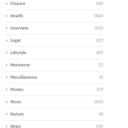
Finance
(40)
Health
(160)
Interview
(107)
Legal
(22)
Lifestyle
(43)
Metaverse
(2)
Miscellaneous
(1)
Movies
(27)
Music
(210)
Nature
(4)
News
(70)