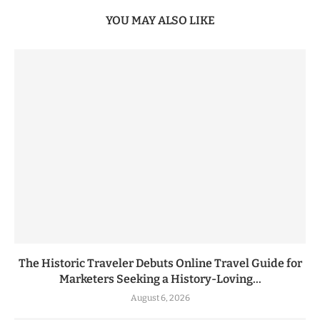
YOU MAY ALSO LIKE
The Historic Traveler Debuts Online Travel Guide for
Marketers Seeking a History-Loving...
August 6, 2026