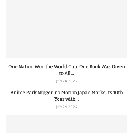
One Nation Won the World Cup. One Book Was Given
to All...
July 24, 2026
Anime Park Nijigen no Mori in Japan Marks Its 10th
Year with...
July 24, 2026