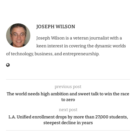
JOSEPH WILSON
Joseph Wilson is a veteran journalist with a
keen interest in covering the dynamic worlds
of technology, business, and entrepreneurship.
previous post
The world needs high ambition and sweet talk to win the race
to zero
next post
L.A. Unified enrollment drops by more than 27,000 students,
steepest decline in years