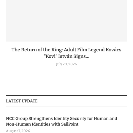
The Return of the King: Adult Film Legend Kovács
“Kovi” István Signs...
July 20, 2026
LATEST UPDATE
NCC Group Strengthens Identity Security for Human and
Non-Human Identities with SailPoint
August 7, 2026