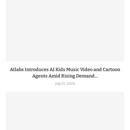
Atlabs Introduces AI Kids Music Video and Cartoon
Agents Amid Rising Demand...
July 21, 2026