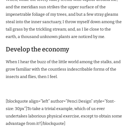
and the meridian sun strikes the upper surface of the
impenetrable foliage of my trees, and but a few stray gleams
steal into the inner sanctuary, I throw myself down among the
tall grass by the trickling stream; and, as I lie close to the
earth, a thousand unknown plants are noticed by me.
Develop the economy
When I hear the buzz of the little world among the stalks, and
grow familiar with the countless indescribable forms of the
insects and flies, then I feel.
[blockquote align=”left” author=”Penci Design” style=”font-
size: 30px”]To take a trivial example, which of us ever
undertakes laborious physical exercise, except to obtain some
advantage from it?[/blockquote]