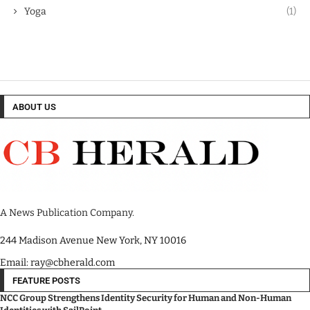
Yoga
(1)
ABOUT US
A News Publication Company.
244 Madison Avenue New York, NY 10016
Email: ray@cbherald.com
FEATURE POSTS
NCC Group Strengthens Identity Security for Human and Non-Human