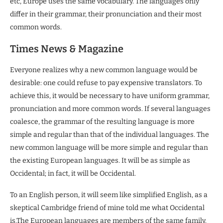
etc, Europe uses the same vocabulary. The languages only
differ in their grammar, their pronunciation and their most
common words.
Times News & Magazine
Everyone realizes why a new common language would be
desirable: one could refuse to pay expensive translators. To
achieve this, it would be necessary to have uniform grammar,
pronunciation and more common words. If several languages
coalesce, the grammar of the resulting language is more
simple and regular than that of the individual languages. The
new common language will be more simple and regular than
the existing European languages. It will be as simple as
Occidental; in fact, it will be Occidental.
To an English person, it will seem like simplified English, as a
skeptical Cambridge friend of mine told me what Occidental
is.The European languages are members of the same family.