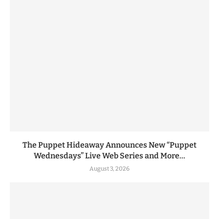
The Puppet Hideaway Announces New “Puppet
Wednesdays” Live Web Series and More...
August 3, 2026