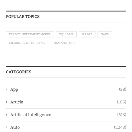
POPULAR TOPICS
DIRECT INVESTMENT MODEL
EQUIDEFI
G.A.M.E
GAK9
LICORNE GULF HOUSING
TRAINING HUB
CATEGORIES
App
(28)
Article
(106)
Artificial Intelligence
(613)
Auto
(1,243)