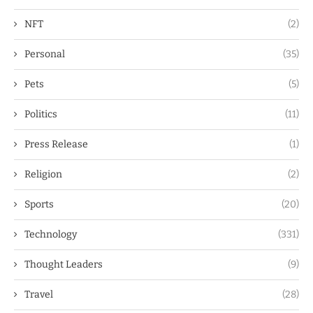
NFT
(2)
Personal
(35)
Pets
(5)
Politics
(11)
Press Release
(1)
Religion
(2)
Sports
(20)
Technology
(331)
Thought Leaders
(9)
Travel
(28)