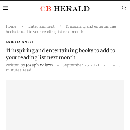
Home
Entertainment
11 inspiring and entertaining
books to add to your reading list next month
ENTERTAINMENT
11 inspiring and entertaining books to add to
your reading list next month
written by
Joseph Wilson
September 25, 2021
3
minutes read