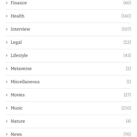
Finance
(40)
Health
(160)
Interview
(107)
Legal
(22)
Lifestyle
(43)
Metaverse
(2)
Miscellaneous
(1)
Movies
(27)
Music
(210)
Nature
(4)
News
(70)