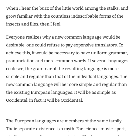
When I hear the buzz of the little world among the stalks, and
grow familiar with the countless indescribable forms of the
insects and flies, then I feel.
Everyone realizes why a new common language would be
desirable: one could refuse to pay expensive translators. To
achieve this, it would be necessary to have uniform grammar,
pronunciation and more common words. If several languages
coalesce, the grammar of the resulting language is more
simple and regular than that of the individual languages. The
new common language will be more simple and regular than
the existing European languages. It will be as simple as
Occidental; in fact, it will be Occidental.
The European languages are members of the same family.
Their separate existence is a myth. For science, music, sport,