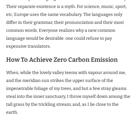
Their separate existence is a myth. For science, music, sport,
etc, Europe uses the same vocabulary. The languages only
differ in their grammar, their pronunciation and their most
common words. Everyone realizes why a new common
language would be desirable: one could refuse to pay
expensive translators.
How To Achieve Zero Carbon Emission
When, while the lovely valley teems with vapour around me,
and the meridian sun strikes the upper surface of the
impenetrable foliage of my trees, and but a few stray gleams
steal into the inner sanctuary, I throw myself down among the
tall grass by the trickling stream; and, as I lie close to the
earth.