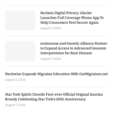
Reclaim Digital Privacy: Glacier
Launches Full Coverage Phone App To
Help Consumers Feel Secure Again
August 7, 2026
enGenome and Genetic Alliance Partner
to Expand Access to Advanced Genomic
Interpretation for Rare Disease
August 7, 2026
Neckwise Expands Migraine Education With GotMigraines.net
August 7, 2026
Star Trek Spirits Unveils First-ever Official Original Saurian
Brandy Celebrating Star Trek’s 60th Anniversary
August 7, 2026