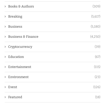
Books & Authors
(309)
Breaking
(5,617)
Business
(5,180)
Business & Finance
(4,250)
Cryptocurrency
(39)
Education
(67)
Entertainment
(115)
Environment
(23)
Event
(126)
Featured
(18)