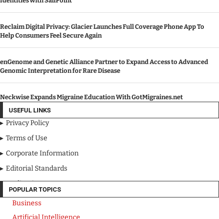
Identities with SailPoint
Reclaim Digital Privacy: Glacier Launches Full Coverage Phone App To
Help Consumers Feel Secure Again
enGenome and Genetic Alliance Partner to Expand Access to Advanced
Genomic Interpretation for Rare Disease
Neckwise Expands Migraine Education With GotMigraines.net
USEFUL LINKS
Privacy Policy
Terms of Use
Corporate Information
Editorial Standards
Media Kit
POPULAR TOPICS
Business
Artificial Intelligence