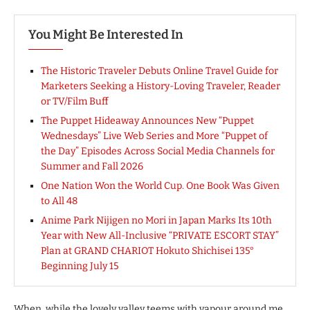
You Might Be Interested In
The Historic Traveler Debuts Online Travel Guide for
Marketers Seeking a History-Loving Traveler, Reader
or TV/Film Buff
The Puppet Hideaway Announces New “Puppet
Wednesdays” Live Web Series and More “Puppet of
the Day” Episodes Across Social Media Channels for
Summer and Fall 2026
One Nation Won the World Cup. One Book Was Given
to All 48
Anime Park Nijigen no Mori in Japan Marks Its 10th
Year with New All-Inclusive “PRIVATE ESCORT STAY”
Plan at GRAND CHARIOT Hokuto Shichisei 135°
Beginning July 15
When, while the lovely valley teems with vapour around me,