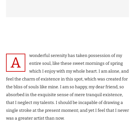
wonderful serenity has taken possession of my
A
entire soul, like these sweet mornings of spring
which I enjoy with my whole heart. I am alone, and
feel the charm of existence in this spot, which was created for
the bliss of souls like mine. I am so happy, my dear friend, so
absorbed in the exquisite sense of mere tranquil existence,
that I neglect my talents. I should be incapable of drawing a
single stroke at the present moment; and yet I feel that I never
was a greater artist than now.