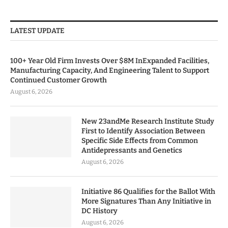
LATEST UPDATE
100+ Year Old Firm Invests Over $8M InExpanded Facilities,
Manufacturing Capacity, And Engineering Talent to Support
Continued Customer Growth
August 6, 2026
New 23andMe Research Institute Study
First to Identify Association Between
Specific Side Effects from Common
Antidepressants and Genetics
August 6, 2026
Initiative 86 Qualifies for the Ballot With
More Signatures Than Any Initiative in
DC History
August 6, 2026