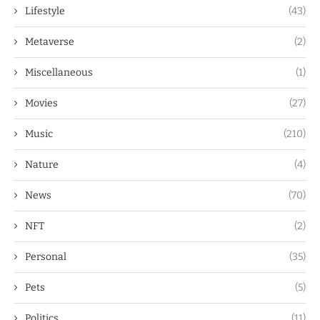
Lifestyle
(43)
Metaverse
(2)
Miscellaneous
(1)
Movies
(27)
Music
(210)
Nature
(4)
News
(70)
NFT
(2)
Personal
(35)
Pets
(5)
Politics
(11)