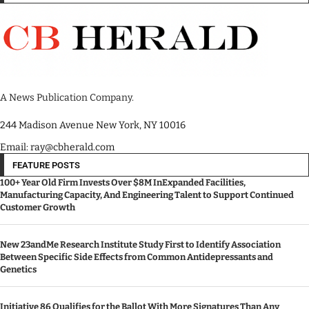
A News Publication Company.
244 Madison Avenue New York, NY 10016
Email: ray@cbherald.com
FEATURE POSTS
100+ Year Old Firm Invests Over $8M InExpanded Facilities,
Manufacturing Capacity, And Engineering Talent to Support Continued
Customer Growth
New 23andMe Research Institute Study First to Identify Association
Between Specific Side Effects from Common Antidepressants and
Genetics
Initiative 86 Qualifies for the Ballot With More Signatures Than Any