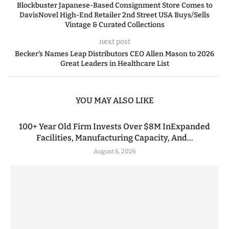
Blockbuster Japanese-Based Consignment Store Comes to
DavisNovel High-End Retailer 2nd Street USA Buys/Sells
Vintage & Curated Collections
next post
Becker’s Names Leap Distributors CEO Allen Mason to 2026
Great Leaders in Healthcare List
YOU MAY ALSO LIKE
100+ Year Old Firm Invests Over $8M InExpanded
Facilities, Manufacturing Capacity, And...
August 6, 2026