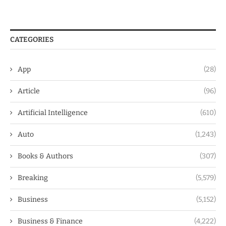
CATEGORIES
App
(28)
Article
(96)
Artificial Intelligence
(610)
Auto
(1,243)
Books & Authors
(307)
Breaking
(5,579)
Business
(5,152)
Business & Finance
(4,222)