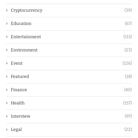
Cryptocurrency
(39)
Education
(67)
Entertainment
(115)
Environment
(23)
Event
(126)
Featured
(18)
Finance
(40)
Health
(157)
Interview
(97)
Legal
(22)