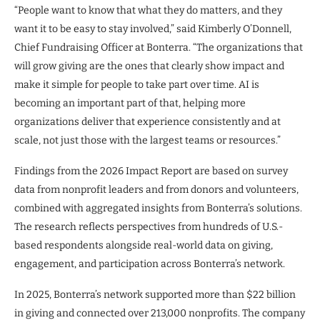
“People want to know that what they do matters, and they
want it to be easy to stay involved,” said Kimberly O’Donnell,
Chief Fundraising Officer at Bonterra. “The organizations that
will grow giving are the ones that clearly show impact and
make it simple for people to take part over time. AI is
becoming an important part of that, helping more
organizations deliver that experience consistently and at
scale, not just those with the largest teams or resources.”
Findings from the 2026 Impact Report are based on survey
data from nonprofit leaders and from donors and volunteers,
combined with aggregated insights from Bonterra’s solutions.
The research reflects perspectives from hundreds of U.S.-
based respondents alongside real-world data on giving,
engagement, and participation across Bonterra’s network.
In 2025, Bonterra’s network supported more than $22 billion
in giving and connected over 213,000 nonprofits. The company