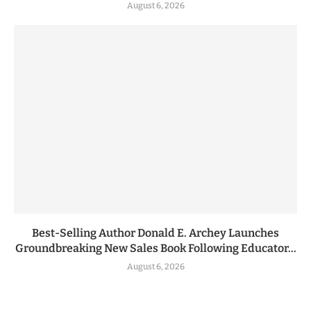
August 6, 2026
Best-Selling Author Donald E. Archey Launches
Groundbreaking New Sales Book Following Educator...
August 6, 2026