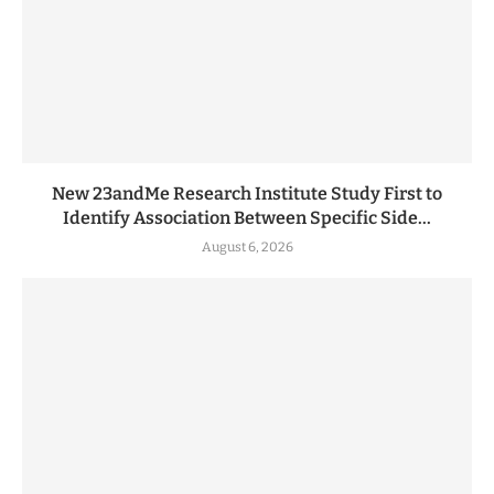
New 23andMe Research Institute Study First to
Identify Association Between Specific Side...
August 6, 2026