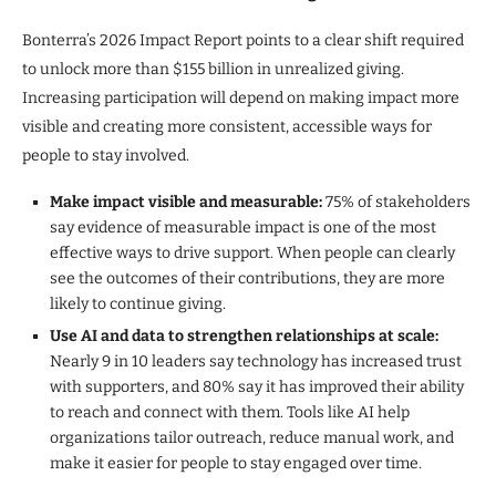
Bonterra’s 2026 Impact Report points to a clear shift required
to unlock more than $155 billion in unrealized giving.
Increasing participation will depend on making impact more
visible and creating more consistent, accessible ways for
people to stay involved.
Make impact visible and measurable:
75% of stakeholders
say evidence of measurable impact is one of the most
effective ways to drive support. When people can clearly
see the outcomes of their contributions, they are more
likely to continue giving.
Use AI and data to strengthen relationships at scale:
Nearly 9 in 10 leaders say technology has increased trust
with supporters, and 80% say it has improved their ability
to reach and connect with them. Tools like AI help
organizations tailor outreach, reduce manual work, and
make it easier for people to stay engaged over time.