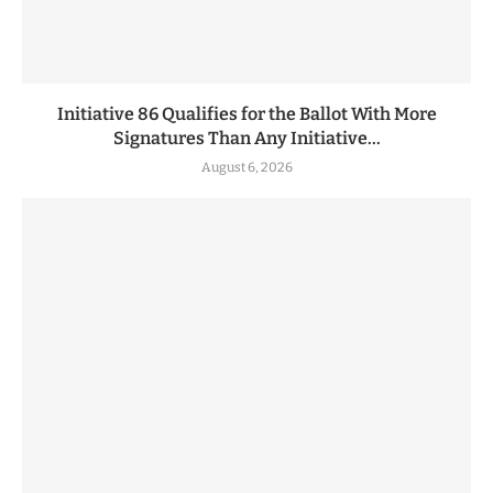
Initiative 86 Qualifies for the Ballot With More
Signatures Than Any Initiative...
August 6, 2026