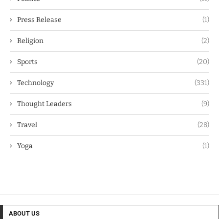
Press Release
(1)
Religion
(2)
Sports
(20)
Technology
(331)
Thought Leaders
(9)
Travel
(28)
Yoga
(1)
ABOUT US