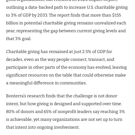
outlining a data-backed path to increase U.S. charitable giving
to 3% of GDP by 2033. The report finds that more than $155
billion in potential charitable giving remains unrealized each
year, representing the gap between current giving levels and
that 3% goal.
Charitable giving has remained at just 2.5% of GDP for
decades, even as the way people connect, transact, and
participate in other parts of the economy has evolved, leaving
significant resources on the table that could otherwise make
a meaningful difference in communities.
Bonterra’s research finds that the challenge is not donor
intent, but how giving is designed and supported over time.
80% of donors and 65% of nonprofit leaders say reaching 3%
is achievable, yet many organizations are not set up to turn
that intent into ongoing involvement.