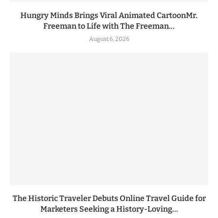
Hungry Minds Brings Viral Animated CartoonMr.
Freeman to Life with The Freeman...
August 6, 2026
The Historic Traveler Debuts Online Travel Guide for
Marketers Seeking a History-Loving...