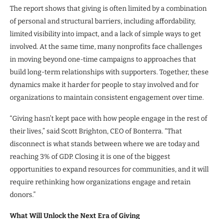
The report shows that giving is often limited by a combination
of personal and structural barriers, including affordability,
limited visibility into impact, and a lack of simple ways to get
involved. At the same time, many nonprofits face challenges
in moving beyond one-time campaigns to approaches that
build long-term relationships with supporters. Together, these
dynamics make it harder for people to stay involved and for
organizations to maintain consistent engagement over time.
“Giving hasn’t kept pace with how people engage in the rest of
their lives,” said Scott Brighton, CEO of Bonterra. “That
disconnect is what stands between where we are today and
reaching 3% of GDP. Closing it is one of the biggest
opportunities to expand resources for communities, and it will
require rethinking how organizations engage and retain
donors.”
What Will Unlock the Next Era of Giving