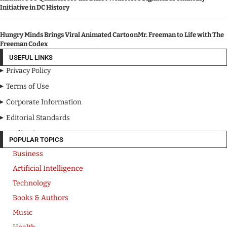
Initiative in DC History
Hungry Minds Brings Viral Animated CartoonMr. Freeman to Life with The
Freeman Codex
USEFUL LINKS
Privacy Policy
Terms of Use
Corporate Information
Editorial Standards
Media Kit
POPULAR TOPICS
Business
Artificial Intelligence
Technology
Books & Authors
Music