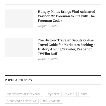
Hungry Minds Brings Viral Animated
CartoonMr. Freeman to Life with The
Freeman Codex
August 6, 2026
The Historic Traveler Debuts Online
Travel Guide for Marketers Seeking a
History-Loving Traveler, Reader or
TV/Film Buff
August 6, 2026
POPULAR TOPICS
DIRECT INVESTMENT MODEL
EQUIDEFI
G.A.M.E
GAK9
LICORNE GULF HOUSING
TRAINING HUB