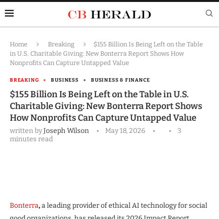
Home
Breaking
$155 Billion Is Being Left on the Table
in U.S. Charitable Giving: New Bonterra Report Shows How
Nonprofits Can Capture Untapped Value
BREAKING
BUSINESS
BUSINESS & FINANCE
$155 Billion Is Being Left on the Table in U.S.
Charitable Giving: New Bonterra Report Shows
How Nonprofits Can Capture Untapped Value
written by
Joseph Wilson
May 18, 2026
3
minutes read
Bonterra
,
a leading provider of ethical AI technology for social
good organizations, has released its 2026 Impact Report,