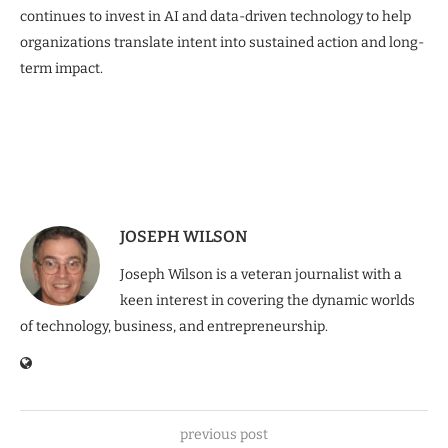
continues to invest in AI and data-driven technology to help
organizations translate intent into sustained action and long-
term impact.
JOSEPH WILSON
Joseph Wilson is a veteran journalist with a
keen interest in covering the dynamic worlds
of technology, business, and entrepreneurship.
previous post