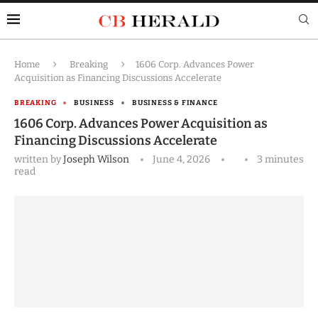
Home
Breaking
1606 Corp. Advances Power
Acquisition as Financing Discussions Accelerate
BREAKING
BUSINESS
BUSINESS & FINANCE
1606 Corp. Advances Power Acquisition as
Financing Discussions Accelerate
written by
Joseph Wilson
June 4, 2026
3 minutes
read