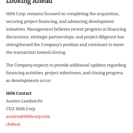
Looking Ahead
1606 Corp. remains focused on completing the acquisition,
securing project financing, and advancing development
initiatives. Management believes recent progress in financing
discussions, strategic partnerships, and project diligence has
strengthened the Company’s position and continues to move
the transaction toward closing.
The Company expects to provide additional updates regarding
financing activities, project milestones, and closing progress
as developments occur.
1606 Contact
Austen Lambrecht
CEO, 1606 Corp.
austen@1606corp.com
cbdw.ai