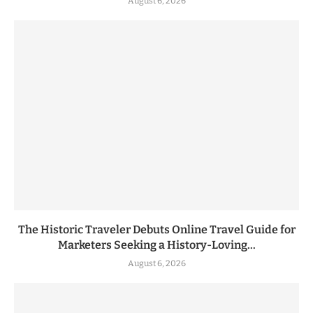
August 6, 2026
The Historic Traveler Debuts Online Travel Guide for
Marketers Seeking a History-Loving...
August 6, 2026