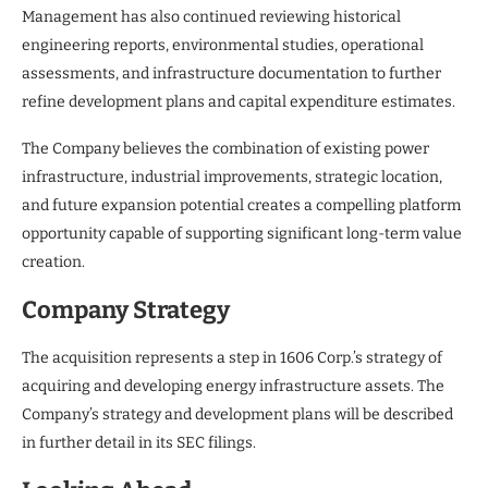
Management has also continued reviewing historical
engineering reports, environmental studies, operational
assessments, and infrastructure documentation to further
refine development plans and capital expenditure estimates.
The Company believes the combination of existing power
infrastructure, industrial improvements, strategic location,
and future expansion potential creates a compelling platform
opportunity capable of supporting significant long-term value
creation.
Company Strategy
The acquisition represents a step in 1606 Corp.’s strategy of
acquiring and developing energy infrastructure assets. The
Company’s strategy and development plans will be described
in further detail in its SEC filings.