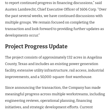
to report continued progress in financing discussions,” said
Austen Lambrecht, Chief Executive Officer of 1606 Corp. “Over
the past several weeks, we have continued discussions with
multiple groups. We remain focused on completing the
transaction and look forward to providing further updates as
developments occur.”
Project Progress Update
The project consists of approximately 132 acres in Angelina
County, Texas and includes an existing power generation
facility, extensive utility infrastructure, rail access, industrial
improvements, and a 50,000-square-foot warehouse.
Since announcing the transaction, the Company has made
meaningful progress across multiple workstreams, including
engineering reviews, operational planning, financing
initiatives, and strategic development efforts. Current