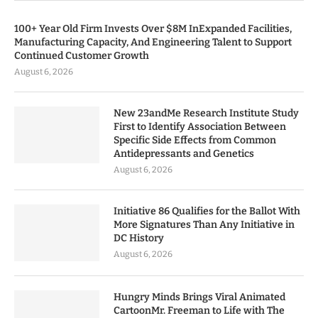
100+ Year Old Firm Invests Over $8M InExpanded Facilities,
Manufacturing Capacity, And Engineering Talent to Support
Continued Customer Growth
August 6, 2026
New 23andMe Research Institute Study
First to Identify Association Between
Specific Side Effects from Common
Antidepressants and Genetics
August 6, 2026
Initiative 86 Qualifies for the Ballot With
More Signatures Than Any Initiative in
DC History
August 6, 2026
Hungry Minds Brings Viral Animated
CartoonMr. Freeman to Life with The