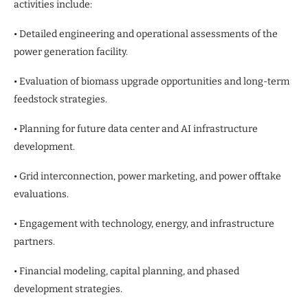
activities include:
• Detailed engineering and operational assessments of the
power generation facility.
• Evaluation of biomass upgrade opportunities and long-term
feedstock strategies.
• Planning for future data center and AI infrastructure
development.
• Grid interconnection, power marketing, and power offtake
evaluations.
• Engagement with technology, energy, and infrastructure
partners.
• Financial modeling, capital planning, and phased
development strategies.