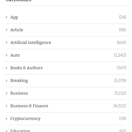
App
(28)
Article
(96)
Artificial Intelligence
(610)
Auto
(1,243)
Books & Authors
(307)
Breaking
(5,579)
Business
(5,152)
Business & Finance
(4,222)
Cryptocurrency
(39)
Education
(67)