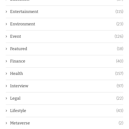
Entertainment
(115)
Environment
(23)
Event
(126)
Featured
(18)
Finance
(40)
Health
(157)
Interview
(97)
Legal
(22)
Lifestyle
(43)
Metaverse
(2)