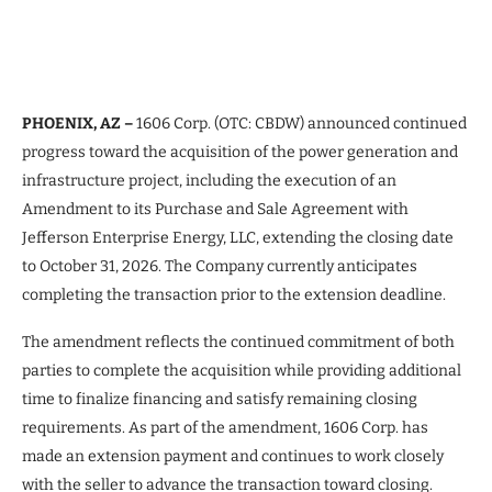
PHOENIX, AZ –
1606 Corp. (OTC: CBDW) announced continued
progress toward the acquisition of the power generation and
infrastructure project, including the execution of an
Amendment to its Purchase and Sale Agreement with
Jefferson Enterprise Energy, LLC, extending the closing date
to October 31, 2026. The Company currently anticipates
completing the transaction prior to the extension deadline.
The amendment reflects the continued commitment of both
parties to complete the acquisition while providing additional
time to finalize financing and satisfy remaining closing
requirements. As part of the amendment, 1606 Corp. has
made an extension payment and continues to work closely
with the seller to advance the transaction toward closing.