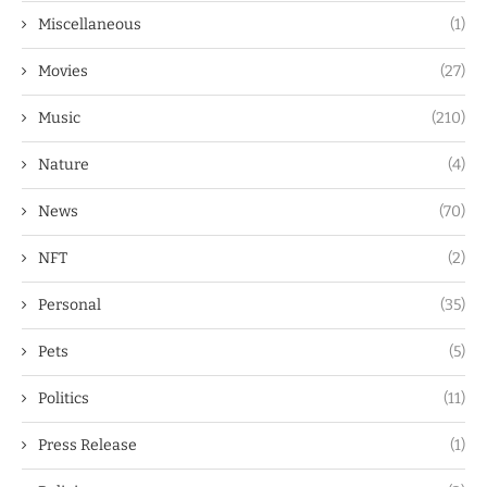
Miscellaneous
(1)
Movies
(27)
Music
(210)
Nature
(4)
News
(70)
NFT
(2)
Personal
(35)
Pets
(5)
Politics
(11)
Press Release
(1)