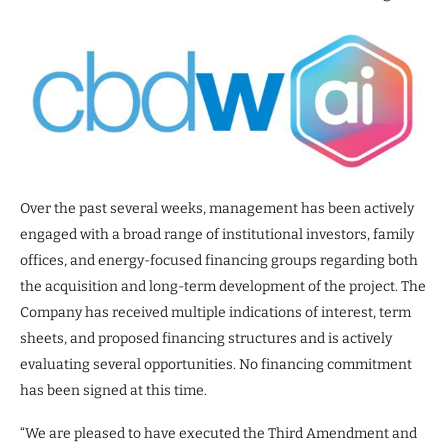
Over the past several weeks, management has been actively
engaged with a broad range of institutional investors, family
offices, and energy-focused financing groups regarding both
the acquisition and long-term development of the project. The
Company has received multiple indications of interest, term
sheets, and proposed financing structures and is actively
evaluating several opportunities. No financing commitment
has been signed at this time.
“We are pleased to have executed the Third Amendment and