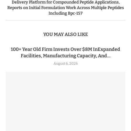
Delivery Platform for Compounded Peptide Applications,
Reports on Initial Formulation Work Across Multiple Peptides
Including Bpc-157
YOU MAY ALSO LIKE
100+ Year Old Firm Invests Over $8M InExpanded
Facilities, Manufacturing Capacity, And...
August 6, 2026