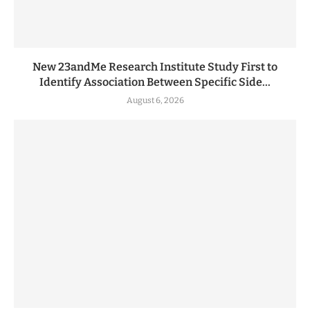
New 23andMe Research Institute Study First to
Identify Association Between Specific Side...
August 6, 2026