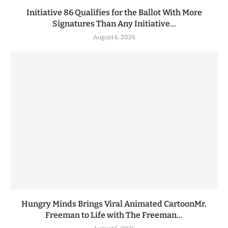
Initiative 86 Qualifies for the Ballot With More
Signatures Than Any Initiative...
August 6, 2026
Hungry Minds Brings Viral Animated CartoonMr.
Freeman to Life with The Freeman...