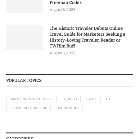
Freeman Codex
August 6, 2026
The Historic Traveler Debuts Online
Travel Guide for Marketers Seeking a
History-Loving Traveler, Reader or
TV/Film Buff
August 6, 2026
POPULAR TOPICS
DIRECT INVESTMENT MODEL
EQUIDEFI
G.A.M.E
GAK9
LICORNE GULF HOUSING
TRAINING HUB
CATEGORIES