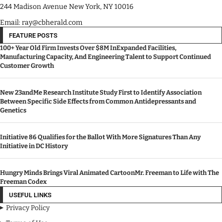
244 Madison Avenue New York, NY 10016
Email: ray@cbherald.com
FEATURE POSTS
100+ Year Old Firm Invests Over $8M InExpanded Facilities,
Manufacturing Capacity, And Engineering Talent to Support Continued
Customer Growth
New 23andMe Research Institute Study First to Identify Association
Between Specific Side Effects from Common Antidepressants and
Genetics
Initiative 86 Qualifies for the Ballot With More Signatures Than Any
Initiative in DC History
Hungry Minds Brings Viral Animated CartoonMr. Freeman to Life with The
Freeman Codex
USEFUL LINKS
Privacy Policy