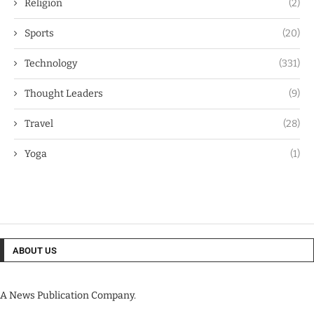
Religion
(2)
Sports
(20)
Technology
(331)
Thought Leaders
(9)
Travel
(28)
Yoga
(1)
ABOUT US
A News Publication Company.