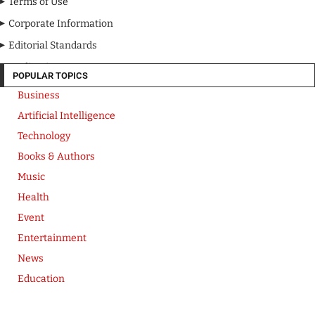
Terms of Use
Corporate Information
Editorial Standards
Media Kit
POPULAR TOPICS
Business
Artificial Intelligence
Technology
Books & Authors
Music
Health
Event
Entertainment
News
Education