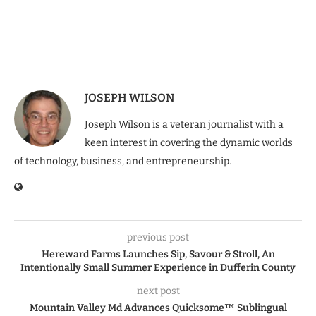
JOSEPH WILSON
Joseph Wilson is a veteran journalist with a
keen interest in covering the dynamic worlds
of technology, business, and entrepreneurship.
previous post
Hereward Farms Launches Sip, Savour & Stroll, An
Intentionally Small Summer Experience in Dufferin County
next post
Mountain Valley Md Advances Quicksome™ Sublingual