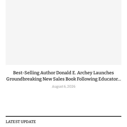
Best-Selling Author Donald E. Archey Launches
Groundbreaking New Sales Book Following Educator...
August 6, 2026
LATEST UPDATE