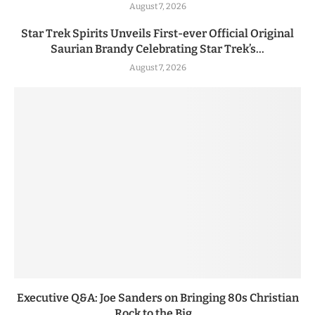
August 7, 2026
Star Trek Spirits Unveils First-ever Official Original
Saurian Brandy Celebrating Star Trek’s...
August 7, 2026
Executive Q&A: Joe Sanders on Bringing 80s Christian
Rock to the Big...