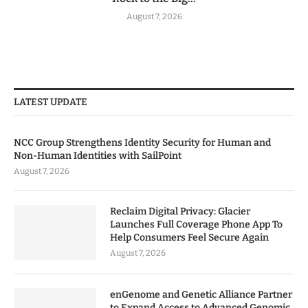
August 7, 2026
LATEST UPDATE
NCC Group Strengthens Identity Security for Human and
Non-Human Identities with SailPoint
August 7, 2026
Reclaim Digital Privacy: Glacier
Launches Full Coverage Phone App To
Help Consumers Feel Secure Again
August 7, 2026
enGenome and Genetic Alliance Partner
to Expand Access to Advanced Genomic