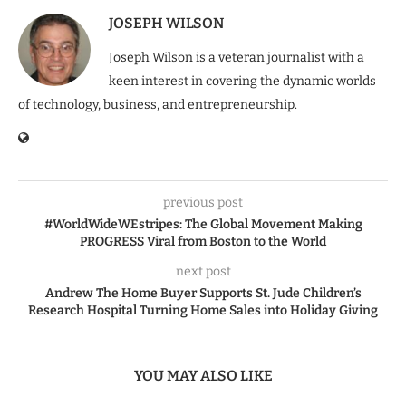
JOSEPH WILSON
Joseph Wilson is a veteran journalist with a
keen interest in covering the dynamic worlds
of technology, business, and entrepreneurship.
previous post
#WorldWideWEstripes: The Global Movement Making
PROGRESS Viral from Boston to the World
next post
Andrew The Home Buyer Supports St. Jude Children’s
Research Hospital Turning Home Sales into Holiday Giving
YOU MAY ALSO LIKE