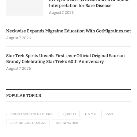
Interpretation for Rare Disease
August 7, 2026
Neckwise Expands Migraine Education With GotMigraines.net
August 7, 2026
Star Trek Spirits Unveils First-ever Official Original Saurian
Brandy Celebrating Star Trek’s 60th Anniversary
August 7, 2026
POPULAR TOPICS
DIRECT INVESTMENT MODEL
EQUIDEFI
G.A.M.E
GAK9
LICORNE GULF HOUSING
TRAINING HUB