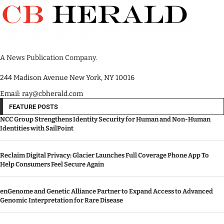
A News Publication Company.
244 Madison Avenue New York, NY 10016
Email: ray@cbherald.com
FEATURE POSTS
NCC Group Strengthens Identity Security for Human and Non-Human
Identities with SailPoint
Reclaim Digital Privacy: Glacier Launches Full Coverage Phone App To
Help Consumers Feel Secure Again
enGenome and Genetic Alliance Partner to Expand Access to Advanced
Genomic Interpretation for Rare Disease