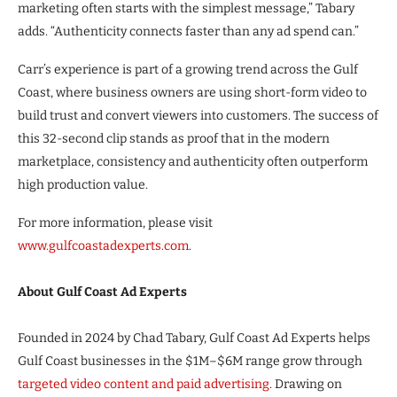
marketing often starts with the simplest message,” Tabary
adds. “Authenticity connects faster than any ad spend can.”
Carr’s experience is part of a growing trend across the Gulf
Coast, where business owners are using short-form video to
build trust and convert viewers into customers. The success of
this 32-second clip stands as proof that in the modern
marketplace, consistency and authenticity often outperform
high production value.
For more information, please visit
www.gulfcoastadexperts.com
.
About Gulf Coast Ad Experts
Founded in 2024 by Chad Tabary, Gulf Coast Ad Experts helps
Gulf Coast businesses in the $1M–$6M range grow through
targeted video content and paid advertising
. Drawing on