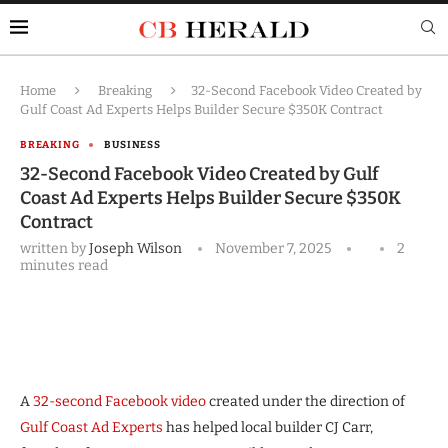
Home
Breaking
32-Second Facebook Video Created by
Gulf Coast Ad Experts Helps Builder Secure $350K Contract
BREAKING
BUSINESS
32-Second Facebook Video Created by Gulf
Coast Ad Experts Helps Builder Secure $350K
Contract
written by
Joseph Wilson
November 7, 2025
2
minutes read
A
32-second Facebook video
created under the direction of
Gulf Coast Ad Experts
has helped local builder CJ Carr,