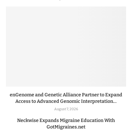
enGenome and Genetic Alliance Partner to Expand
Access to Advanced Genomic Interpretation...
August 7, 2026
Neckwise Expands Migraine Education With
GotMigraines.net