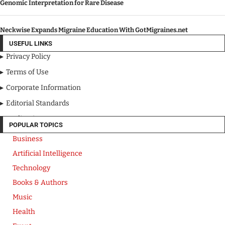
Genomic Interpretation for Rare Disease
Neckwise Expands Migraine Education With GotMigraines.net
USEFUL LINKS
Privacy Policy
Terms of Use
Corporate Information
Editorial Standards
Media Kit
POPULAR TOPICS
Business
Artificial Intelligence
Technology
Books & Authors
Music
Health