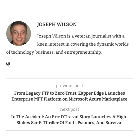
JOSEPH WILSON
Joseph Wilson is a veteran journalist with a
keen interest in covering the dynamic worlds
of technology, business, and entrepreneurship.
previous post
From Legacy FTP to Zero Trust: Zapper Edge Launches
Enterprise MFT Platform on Microsoft Azure Marketplace
next post
In The Accident: An Eric D’Tra’val Story Launches A High-
Stakes Sci-Fi Thriller Of Faith, Psionics, And Survival