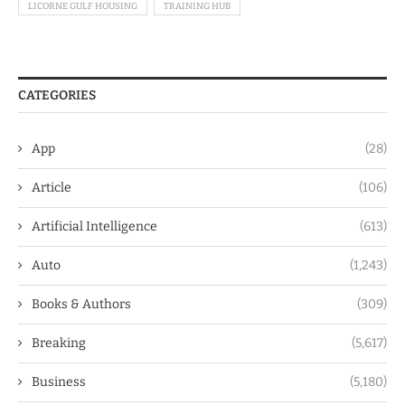
LICORNE GULF HOUSING
TRAINING HUB
CATEGORIES
App
(28)
Article
(106)
Artificial Intelligence
(613)
Auto
(1,243)
Books & Authors
(309)
Breaking
(5,617)
Business
(5,180)