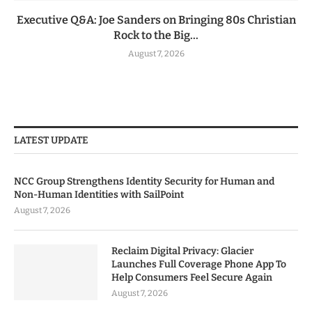
Executive Q&A: Joe Sanders on Bringing 80s Christian
Rock to the Big...
August 7, 2026
LATEST UPDATE
NCC Group Strengthens Identity Security for Human and
Non-Human Identities with SailPoint
August 7, 2026
Reclaim Digital Privacy: Glacier
Launches Full Coverage Phone App To
Help Consumers Feel Secure Again
August 7, 2026