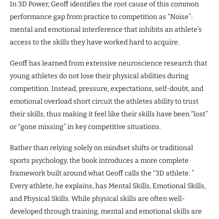
In 3D Power, Geoff identifies the root cause of this common
performance gap from practice to competition as “Noise”:
mental and emotional interference that inhibits an athlete’s
access to the skills they have worked hard to acquire.
Geoff has learned from extensive neuroscience research that
young athletes do not lose their physical abilities during
competition. Instead, pressure, expectations, self-doubt, and
emotional overload short circuit the athletes ability to trust
their skills, thus making it feel like their skills have been “lost”
or “gone missing” in key competitive situations.
Rather than relying solely on mindset shifts or traditional
sports psychology, the book introduces a more complete
framework built around what Geoff calls the “3D athlete. ”
Every athlete, he explains, has Mental Skills, Emotional Skills,
and Physical Skills. While physical skills are often well-
developed through training, mental and emotional skills are