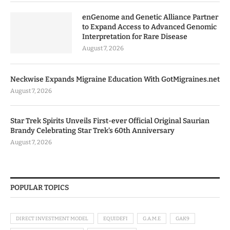
enGenome and Genetic Alliance Partner
to Expand Access to Advanced Genomic
Interpretation for Rare Disease
August 7, 2026
Neckwise Expands Migraine Education With GotMigraines.net
August 7, 2026
Star Trek Spirits Unveils First-ever Official Original Saurian
Brandy Celebrating Star Trek’s 60th Anniversary
August 7, 2026
POPULAR TOPICS
DIRECT INVESTMENT MODEL
EQUIDEFI
G.A.M.E
GAK9