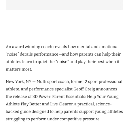
An award winning coach reveals how mental and emotional
“noise” derails performance—and how parents can help their
athletes learn to quiet the “noise” and play their best when it
matters most.
New York, NY — Multi sport coach, former 2 sport professional
athlete, and performance specialist Geoff Greig announces
the release of 3D Power: Parent Essentials: Help Your Young
Athlete Play Better and Live Clearer, a practical, science-
backed guide designed to help parents support young athletes
struggling to perform under competitive pressure.