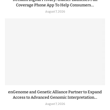
Coverage Phone App To Help Consumers...
August 7, 2026
enGenome and Genetic Alliance Partner to Expand
Access to Advanced Genomic Interpretation...
August 7, 2026