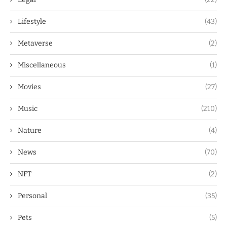
Lifestyle
(43)
Metaverse
(2)
Miscellaneous
(1)
Movies
(27)
Music
(210)
Nature
(4)
News
(70)
NFT
(2)
Personal
(35)
Pets
(5)