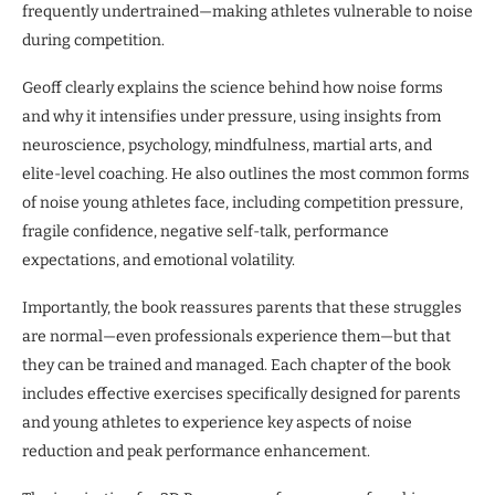
frequently undertrained—making athletes vulnerable to noise
during competition.
Geoff clearly explains the science behind how noise forms
and why it intensifies under pressure, using insights from
neuroscience, psychology, mindfulness, martial arts, and
elite-level coaching. He also outlines the most common forms
of noise young athletes face, including competition pressure,
fragile confidence, negative self-talk, performance
expectations, and emotional volatility.
Importantly, the book reassures parents that these struggles
are normal—even professionals experience them—but that
they can be trained and managed. Each chapter of the book
includes effective exercises specifically designed for parents
and young athletes to experience key aspects of noise
reduction and peak performance enhancement.