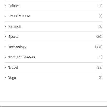
Politics
(11)
Press Release
(1)
Religion
(2)
Sports
(20)
Technology
(331)
Thought Leaders
(9)
Travel
(28)
Yoga
(1)