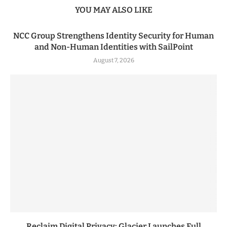
YOU MAY ALSO LIKE
NCC Group Strengthens Identity Security for Human
and Non-Human Identities with SailPoint
August 7, 2026
Reclaim Digital Privacy: Glacier Launches Full