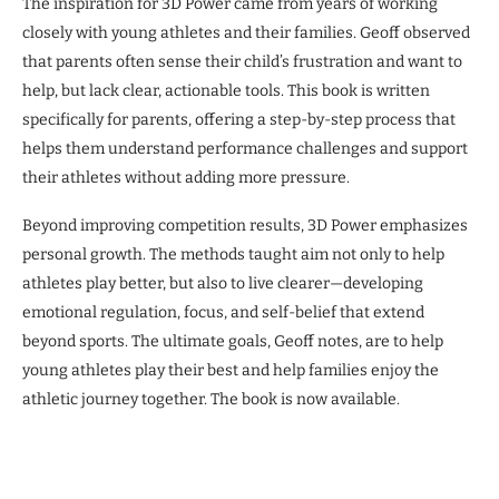
The inspiration for 3D Power came from years of working
closely with young athletes and their families. Geoff observed
that parents often sense their child’s frustration and want to
help, but lack clear, actionable tools. This book is written
specifically for parents, offering a step-by-step process that
helps them understand performance challenges and support
their athletes without adding more pressure.
Beyond improving competition results, 3D Power emphasizes
personal growth. The methods taught aim not only to help
athletes play better, but also to live clearer—developing
emotional regulation, focus, and self-belief that extend
beyond sports. The ultimate goals, Geoff notes, are to help
young athletes play their best and help families enjoy the
athletic journey together. The book is now available.