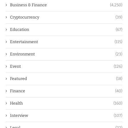
Business & Finance
(4,250)
Cryptocurrency
(39)
Education
(67)
Entertainment
(115)
Environment
(23)
Event
(126)
Featured
(18)
Finance
(40)
Health
(160)
Interview
(107)
Legal
(22)