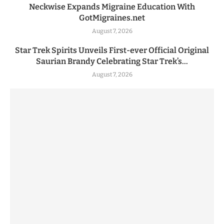
Neckwise Expands Migraine Education With
GotMigraines.net
August 7, 2026
Star Trek Spirits Unveils First-ever Official Original
Saurian Brandy Celebrating Star Trek’s...
August 7, 2026