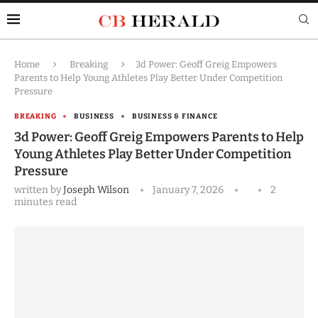
Home
Breaking
3d Power: Geoff Greig Empowers
Parents to Help Young Athletes Play Better Under Competition
Pressure
BREAKING
BUSINESS
BUSINESS & FINANCE
3d Power: Geoff Greig Empowers Parents to Help
Young Athletes Play Better Under Competition
Pressure
written by
Joseph Wilson
January 7, 2026
2
minutes read