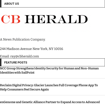
ABOUT US
A News Publication Company.
244 Madison Avenue New York, NY 10016
Email: ray@cbherald.com
FEATURE POSTS
NCC Group Strengthens Identity Security for Human and Non-Human
Identities with SailPoint
Reclaim Digital Privacy: Glacier Launches Full Coverage Phone App To
Help Consumers Feel Secure Again
enGenome and Genetic Alliance Partner to Expand Access to Advanced