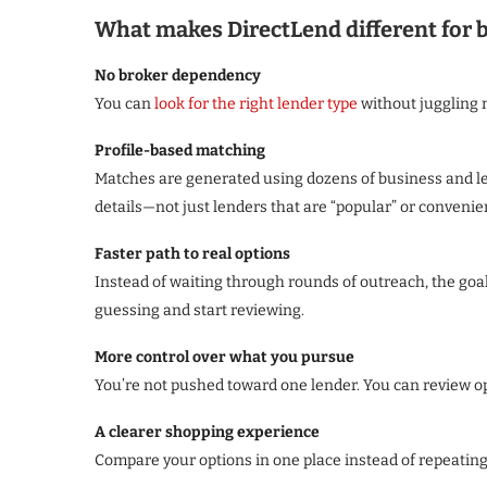
What makes DirectLend different for
No broker dependency
You can
look for the right lender type
without juggling m
Profile-based matching
Matches are generated using dozens of business and len
details—not just lenders that are “popular” or convenie
Faster path to real options
Instead of waiting through rounds of outreach, the goal 
guessing and start reviewing.
More control over what you pursue
You’re not pushed toward one lender. You can review opt
A clearer shopping experience
Compare your options in one place instead of repeatin