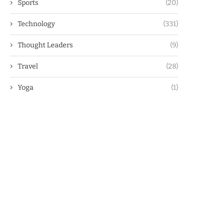
Sports
(20)
Technology
(331)
Thought Leaders
(9)
Travel
(28)
Yoga
(1)