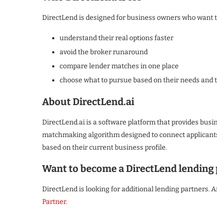
DirectLend is designed for business owners who want t
understand their real options faster
avoid the broker runaround
compare lender matches in one place
choose what to pursue based on their needs and 
About DirectLend.ai
DirectLend.ai is a software platform that provides busi
matchmaking algorithm designed to connect applicants 
based on their current business profile.
Want to become a DirectLend lending 
DirectLend is looking for additional lending partners. A
Partner.