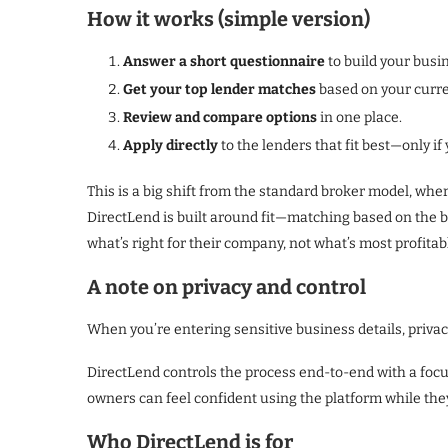
How it works (simple version)
Answer a short questionnaire
to build your busin
Get your top lender matches
based on your curren
Review and compare options
in one place.
Apply directly
to the lenders that fit best—only i
This is a big shift from the standard broker model, wh
DirectLend is built around fit—matching based on the
what’s right for their company, not what’s most profita
A note on privacy and control
When you’re entering sensitive business details, privac
DirectLend controls the process end-to-end with a fo
owners can feel confident using the platform while the
Who DirectLend is for