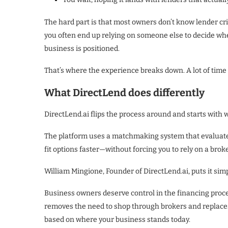
The hard part is that most owners don’t know lender cri
you often end up relying on someone else to decide wh
business is positioned.
That’s where the experience breaks down. A lot of time
What DirectLend does differently
DirectLend.ai flips the process around and starts with 
The platform uses a matchmaking system that evaluates 
fit options faster—without forcing you to rely on a broke
William Mingione, Founder of DirectLend.ai, puts it simp
Business owners deserve control in the financing proce
removes the need to shop through brokers and replaces
based on where your business stands today.