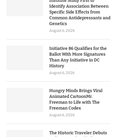
Institute Study First to
Identify Association Between
Specific Side Effects from
Common Antidepressants and
Genetics
August 6, 2026
Initiative 86 Qualifies for the
Ballot With More Signatures
Than Any Initiative in DC
History
August 6, 2026
Hungry Minds Brings Viral
Animated CartoonMr.
Freeman to Life with The
Freeman Codex
August 6, 2026
The Historic Traveler Debuts