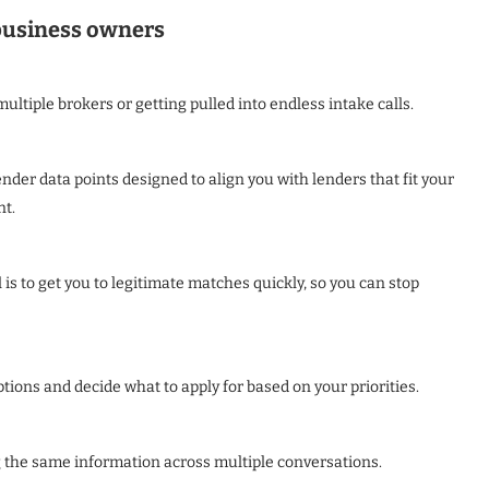
 business owners
ultiple brokers or getting pulled into endless intake calls.
der data points designed to align you with lenders that fit your
nt.
is to get you to legitimate matches quickly, so you can stop
ions and decide what to apply for based on your priorities.
g the same information across multiple conversations.