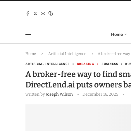
Home
Home
Artificial Intelligence
A broker-free way 
ARTIFICIAL INTELLIGENCE
BREAKING
BUSINESS
BU
A broker-free way to find sm
DirectLend.ai puts owners ba
written by
Joseph Wilson
December 18, 2025