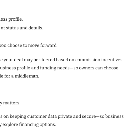
ess profile.
t status and details.
f you choose to move forward.
ere your deal may be steered based on commission incentives.
 business profile and funding needs—so owners can choose
ble for a middleman.
y matters.
cus on keeping customer data private and secure—so business
y explore financing options.