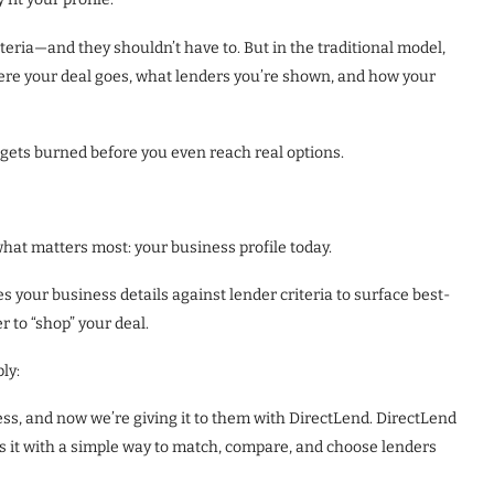
teria—and they shouldn’t have to. But in the traditional model,
ere your deal goes, what lenders you’re shown, and how your
 gets burned before you even reach real options.
what matters most: your business profile today.
your business details against lender criteria to surface best-
r to “shop” your deal.
ly:
ss, and now we’re giving it to them with DirectLend. DirectLend
 it with a simple way to match, compare, and choose lenders