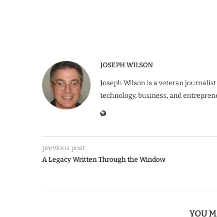
JOSEPH WILSON
Joseph Wilson is a veteran journalist
technology, business, and entrepren
previous post
A Legacy Written Through the Window
YOU M