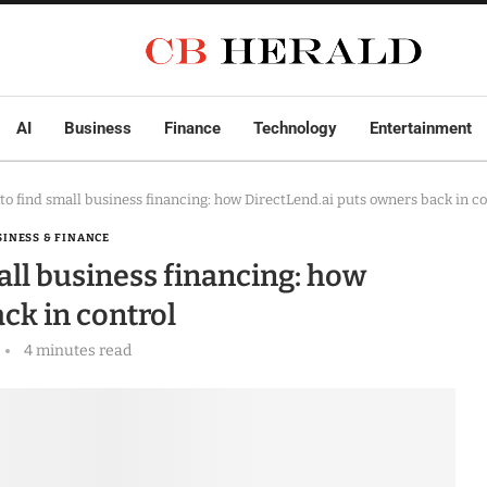
AI
Business
Finance
Technology
Entertainment
to find small business financing: how DirectLend.ai puts owners back in co
SINESS & FINANCE
all business financing: how
ck in control
4 minutes read