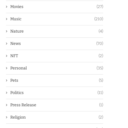
Movies
(27)
Music
(210)
Nature
(4)
News
(70)
NFT
(2)
Personal
(35)
Pets
(5)
Politics
(11)
Press Release
(1)
Religion
(2)