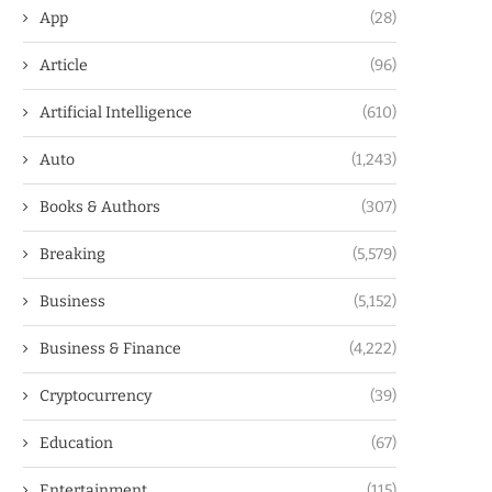
App
(28)
Article
(96)
Artificial Intelligence
(610)
Auto
(1,243)
Books & Authors
(307)
Breaking
(5,579)
Business
(5,152)
Business & Finance
(4,222)
Cryptocurrency
(39)
Education
(67)
Entertainment
(115)