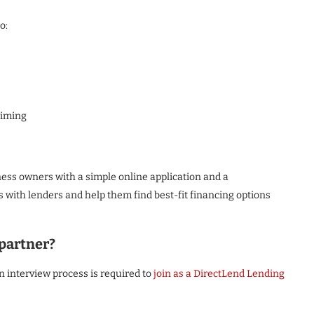
o:
timing
ness owners with a simple online application and a
with lenders and help them find best-fit financing options
partner?
n interview process is required to
join as a DirectLend Lending