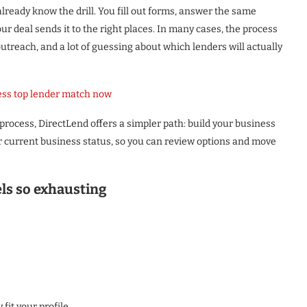
already know the drill. You fill out forms, answer the same
r deal sends it to the right places. In many cases, the process
 outreach, and a lot of guessing about which lenders will actually
ess top lender match now
process, DirectLend offers a simpler path: build your business
r current business status, so you can review options and move
els so exhausting
fit your profile.