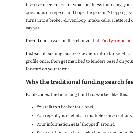
If you’ve ever looked for small business financing, you 
questions on repeat, and hope the person “shopping” you
turns into a broker-driven loop: intake calls, scattered
say yes.
DirectLend.ai was built to change that.
Find your busin
Instead of pushing business owners into a broker-first 
profile once, then get matched to lenders based on you
forward on your terms.
Why the traditional funding search fe
For decades, the financing hunt has worked like this:
You talk to a broker (or a few).
You repeat your details in multiple conversations.
Your information gets “shopped” around.
You wait, hoping it lands with lenders that actually 