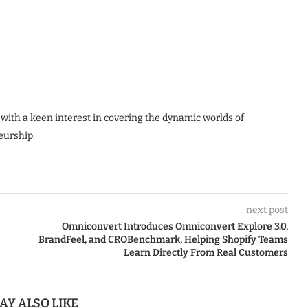
 with a keen interest in covering the dynamic worlds of
eurship.
next post
Omniconvert Introduces Omniconvert Explore 3.0,
BrandFeel, and CROBenchmark, Helping Shopify Teams
Learn Directly From Real Customers
AY ALSO LIKE