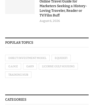
Online Travel Guide for
Marketers Seeking a History-
Loving Traveler, Reader or
TV/Film Buff
August 6, 2026
POPULAR TOPICS
DIRECT INVESTMENT MODEL
EQUIDEFI
G.A.M.E
GAK9
LICORNE GULF HOUSING
TRAINING HUB
CATEGORIES