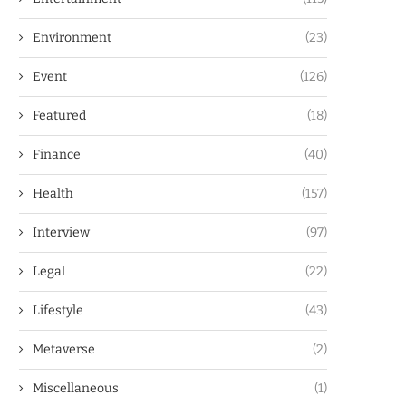
Environment
(23)
Event
(126)
Featured
(18)
Finance
(40)
Health
(157)
Interview
(97)
Legal
(22)
Lifestyle
(43)
Metaverse
(2)
Miscellaneous
(1)