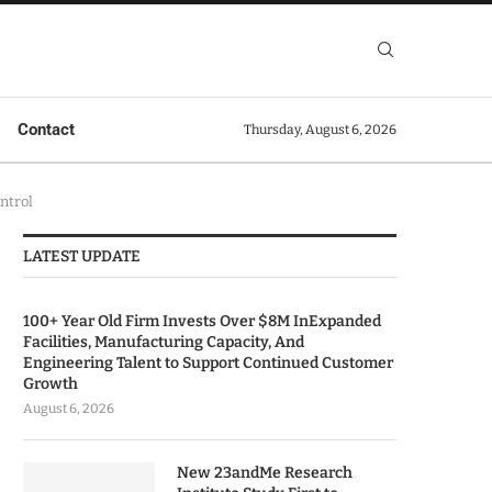
Contact
Thursday, August 6, 2026
ntrol
LATEST UPDATE
100+ Year Old Firm Invests Over $8M InExpanded
Facilities, Manufacturing Capacity, And
Engineering Talent to Support Continued Customer
Growth
August 6, 2026
New 23andMe Research