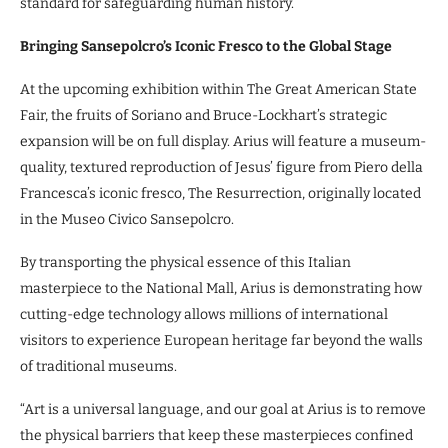
standard for safeguarding human history.
Bringing Sansepolcro’s Iconic Fresco to the Global Stage
At the upcoming exhibition within The Great American State
Fair, the fruits of Soriano and Bruce-Lockhart’s strategic
expansion will be on full display. Arius will feature a museum-
quality, textured reproduction of Jesus’ figure from Piero della
Francesca’s iconic fresco, The Resurrection, originally located
in the Museo Civico Sansepolcro.
By transporting the physical essence of this Italian
masterpiece to the National Mall, Arius is demonstrating how
cutting-edge technology allows millions of international
visitors to experience European heritage far beyond the walls
of traditional museums.
“Art is a universal language, and our goal at Arius is to remove
the physical barriers that keep these masterpieces confined