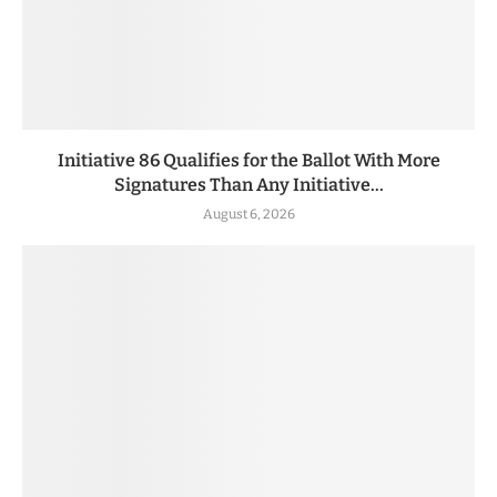
Initiative 86 Qualifies for the Ballot With More
Signatures Than Any Initiative...
August 6, 2026