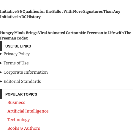
Initiative 86 Qualifies for the Ballot With More Signatures Than Any
Initiative in DC History
Hungry Minds Brings Viral Animated CartoonMr. Freeman to Life with The
Freeman Codex
USEFUL LINKS
Privacy Policy
Terms of Use
Corporate Information
Editorial Standards
Media Kit
POPULAR TOPICS
Business
Artificial Intelligence
Technology
Books & Authors