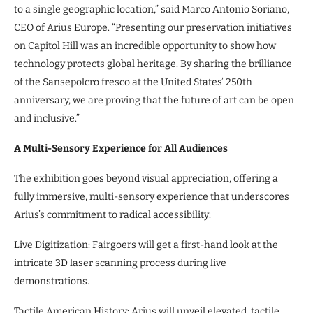
to a single geographic location,” said Marco Antonio Soriano,
CEO of Arius Europe. “Presenting our preservation initiatives
on Capitol Hill was an incredible opportunity to show how
technology protects global heritage. By sharing the brilliance
of the Sansepolcro fresco at the United States’ 250th
anniversary, we are proving that the future of art can be open
and inclusive.”
A Multi-Sensory Experience for All Audiences
The exhibition goes beyond visual appreciation, offering a
fully immersive, multi-sensory experience that underscores
Arius’s commitment to radical accessibility:
Live Digitization: Fairgoers will get a first-hand look at the
intricate 3D laser scanning process during live
demonstrations.
Tactile American History: Arius will unveil elevated, tactile