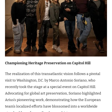
Championing Heritage Preservation on Capitol Hill
The realization of this transatlantic vision follows a pivotal
visit to Washington, D.C. by Marco Antonio Soriano, who
recently took the stage at a special event on Capitol Hill.
Advocating for global art preservation, Soriano highlighted
Arius’s pioneering work, demonstrating how the European
team’s localized efforts have blossomed into a worldwide