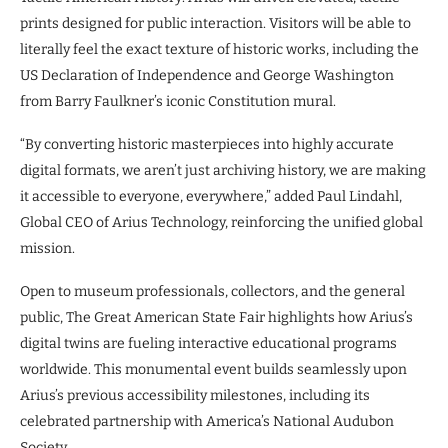
prints designed for public interaction. Visitors will be able to
literally feel the exact texture of historic works, including the
US Declaration of Independence and George Washington
from Barry Faulkner’s iconic Constitution mural.
“By converting historic masterpieces into highly accurate
digital formats, we aren’t just archiving history, we are making
it accessible to everyone, everywhere,” added Paul Lindahl,
Global CEO of Arius Technology, reinforcing the unified global
mission.
Open to museum professionals, collectors, and the general
public, The Great American State Fair highlights how Arius’s
digital twins are fueling interactive educational programs
worldwide. This monumental event builds seamlessly upon
Arius’s previous accessibility milestones, including its
celebrated partnership with America’s National Audubon
Society.