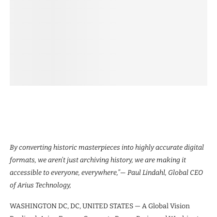
By converting historic masterpieces into highly accurate digital
formats, we aren’t just archiving history, we are making it
accessible to everyone, everywhere,”— Paul Lindahl, Global CEO
of Arius Technology,
WASHINGTON DC, DC, UNITED STATES — A Global Vision