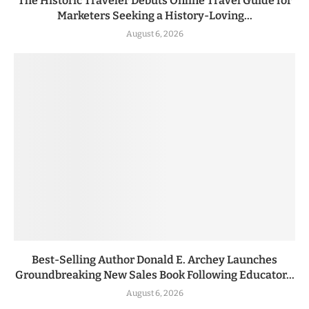
The Historic Traveler Debuts Online Travel Guide for
Marketers Seeking a History-Loving...
August 6, 2026
Best-Selling Author Donald E. Archey Launches
Groundbreaking New Sales Book Following Educator...
August 6, 2026