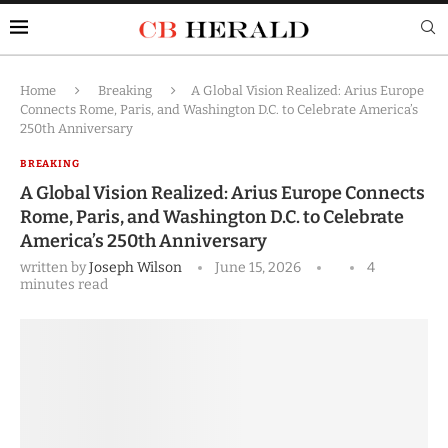
Home
Breaking
A Global Vision Realized: Arius Europe
Connects Rome, Paris, and Washington D.C. to Celebrate America’s
250th Anniversary
BREAKING
A Global Vision Realized: Arius Europe Connects
Rome, Paris, and Washington D.C. to Celebrate
America’s 250th Anniversary
written by
Joseph Wilson
June 15, 2026
4
minutes read