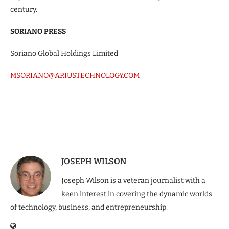
century.
SORIANO PRESS
Soriano Global Holdings Limited
MSORIANO@ARIUSTECHNOLOGY.COM
JOSEPH WILSON
Joseph Wilson is a veteran journalist with a
keen interest in covering the dynamic worlds
of technology, business, and entrepreneurship.