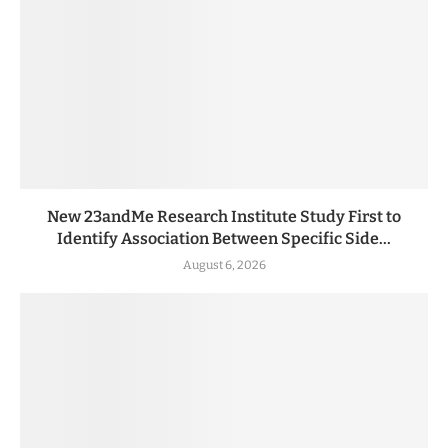
New 23andMe Research Institute Study First to
Identify Association Between Specific Side...
August 6, 2026