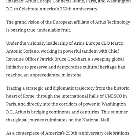
Realized: Arius Europe Connects Rome, Paris, and Washington
D.C. to Celebrate America’s 250th Anniversary
The grand vision of the European affiliate of Arius Technology
is bearing true, undeniable fruit.
Under the visionary leadership of Arius Europe CEO Marco
Antonio Soriano, working in powerful tandem with Chief
Revenue Officer Patrick Bruce-Lockhart, a sweeping global
initiative to preserve and democratize cultural heritage has
reached an unprecedented milestone.
Tracing a strategic and diplomatic trajectory from the historic
heart of Rome, through the international halls of UNESCO in
Paris, and directly into the corridors of power in Washington
D.C., Arius is bridging continents and centuries. This summer,
that global journey culminates on the National Mall.
As a centerpiece of America’s 250th-anniversary celebrations,