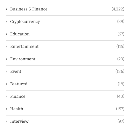
Business & Finance
(4,222)
Cryptocurrency
(39)
Education
(67)
Entertainment
(115)
Environment
(23)
Event
(126)
Featured
(18)
Finance
(40)
Health
(157)
Interview
(97)