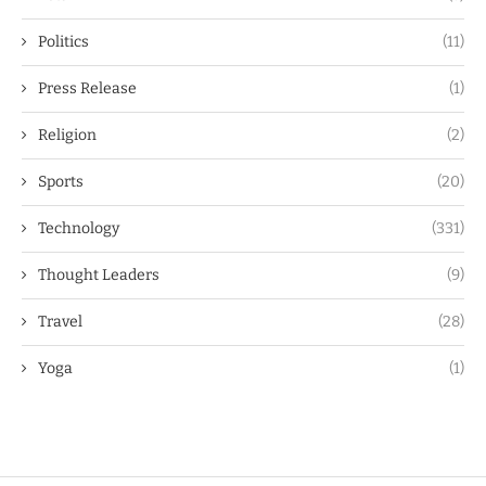
Politics
(11)
Press Release
(1)
Religion
(2)
Sports
(20)
Technology
(331)
Thought Leaders
(9)
Travel
(28)
Yoga
(1)