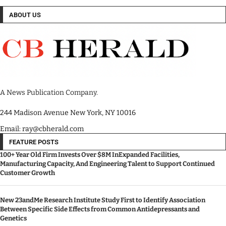
ABOUT US
A News Publication Company.
244 Madison Avenue New York, NY 10016
Email: ray@cbherald.com
FEATURE POSTS
100+ Year Old Firm Invests Over $8M InExpanded Facilities,
Manufacturing Capacity, And Engineering Talent to Support Continued
Customer Growth
New 23andMe Research Institute Study First to Identify Association
Between Specific Side Effects from Common Antidepressants and
Genetics