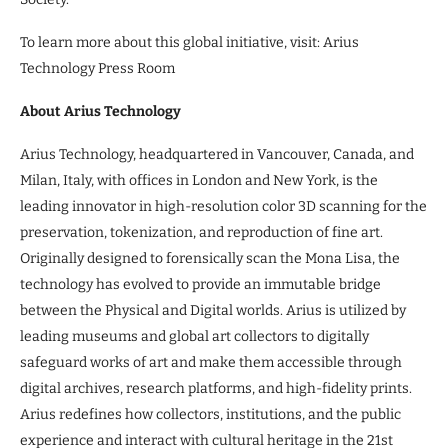
To learn more about this global initiative, visit: Arius
Technology Press Room
About Arius Technology
Arius Technology, headquartered in Vancouver, Canada, and
Milan, Italy, with offices in London and New York, is the
leading innovator in high-resolution color 3D scanning for the
preservation, tokenization, and reproduction of fine art.
Originally designed to forensically scan the Mona Lisa, the
technology has evolved to provide an immutable bridge
between the Physical and Digital worlds. Arius is utilized by
leading museums and global art collectors to digitally
safeguard works of art and make them accessible through
digital archives, research platforms, and high-fidelity prints.
Arius redefines how collectors, institutions, and the public
experience and interact with cultural heritage in the 21st