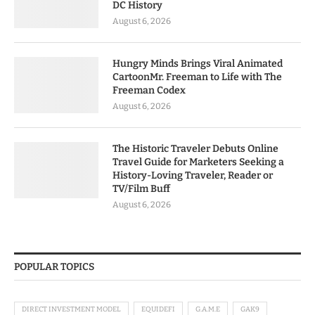
DC History
August 6, 2026
Hungry Minds Brings Viral Animated
CartoonMr. Freeman to Life with The
Freeman Codex
August 6, 2026
The Historic Traveler Debuts Online
Travel Guide for Marketers Seeking a
History-Loving Traveler, Reader or
TV/Film Buff
August 6, 2026
POPULAR TOPICS
DIRECT INVESTMENT MODEL
EQUIDEFI
G.A.M.E
GAK9