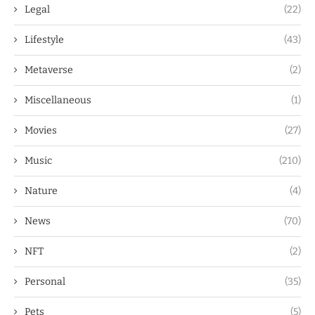
Legal
(22)
Lifestyle
(43)
Metaverse
(2)
Miscellaneous
(1)
Movies
(27)
Music
(210)
Nature
(4)
News
(70)
NFT
(2)
Personal
(35)
Pets
(5)