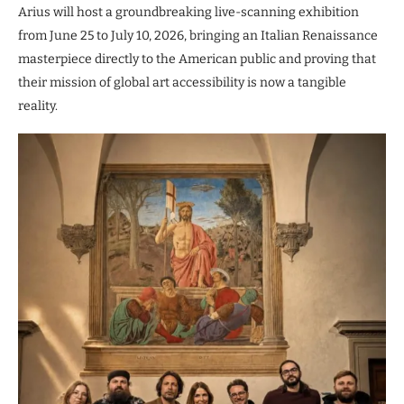
Arius will host a groundbreaking live-scanning exhibition
from June 25 to July 10, 2026, bringing an Italian Renaissance
masterpiece directly to the American public and proving that
their mission of global art accessibility is now a tangible
reality.