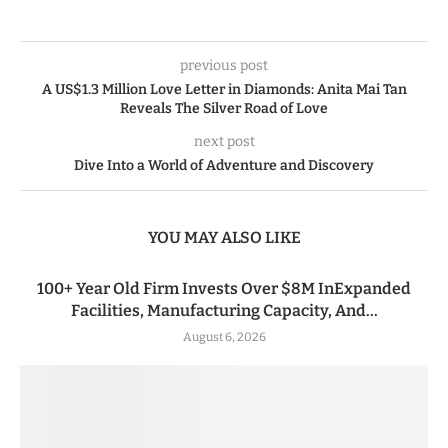
previous post
A US$1.3 Million Love Letter in Diamonds: Anita Mai Tan
Reveals The Silver Road of Love
next post
Dive Into a World of Adventure and Discovery
YOU MAY ALSO LIKE
100+ Year Old Firm Invests Over $8M InExpanded
Facilities, Manufacturing Capacity, And...
August 6, 2026