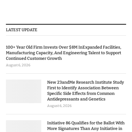
LATEST UPDATE
100+ Year Old Firm Invests Over $8M InExpanded Facilities,
Manufacturing Capacity, And Engineering Talent to Support
Continued Customer Growth
August 6, 2026
New 23andMe Research Institute Study
First to Identify Association Between
Specific Side Effects from Common
Antidepressants and Genetics
August 6, 2026
Initiative 86 Qualifies for the Ballot With
More Signatures Than Any Initiative in