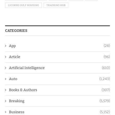
LICORNE GULF HOUSING
TRAINING HUB
CATEGORIES
App
(28)
Article
(96)
Artificial Intelligence
(610)
Auto
(1,243)
Books & Authors
(307)
Breaking
(5,579)
Business
(5,152)