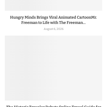
Hungry Minds Brings Viral Animated CartoonMr.
Freeman to Life with The Freeman...
August 6, 2026