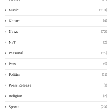
Music
(210)
Nature
(4)
News
(70)
NFT
(2)
Personal
(35)
Pets
(5)
Politics
(11)
Press Release
(1)
Religion
(2)
Sports
(20)