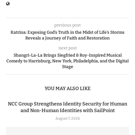
previous post
Katrina: Exposing God’s Truth in the Midst of Life’s Storms
Reveals a Journey of Faith and Restoration
next post
Shangri-La-La Brings Siegfried & Roy-Inspired Musical
Comedy to Harrisburg, New York, Philadelphia, and the Digital
Stage
YOU MAY ALSO LIKE
NCC Group Strengthens Identity Security for Human
and Non-Human Identities with SailPoint
August 7, 2026