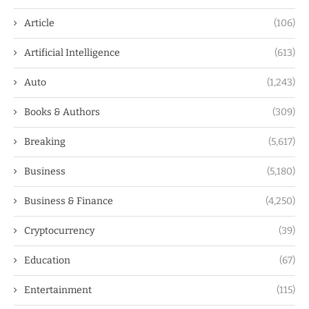
Article
(106)
Artificial Intelligence
(613)
Auto
(1,243)
Books & Authors
(309)
Breaking
(5,617)
Business
(5,180)
Business & Finance
(4,250)
Cryptocurrency
(39)
Education
(67)
Entertainment
(115)