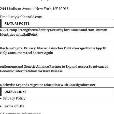
244 Madison Avenue New York, NY 10016
Email: ray@cbherald.com
FEATURE POSTS
NCC Group Strengthens Identity Security for Human and Non-Human
Identities with SailPoint
Reclaim Digital Privacy: Glacier Launches Full Coverage Phone App To
Help Consumers Feel Secure Again
enGenome and Genetic Alliance Partner to Expand Access to Advanced
Genomic Interpretation for Rare Disease
Neckwise Expands Migraine Education With GotMigraines.net
USEFUL LINKS
Privacy Policy
Terms of Use