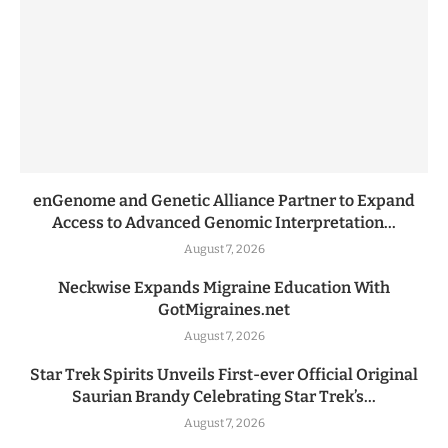
enGenome and Genetic Alliance Partner to Expand
Access to Advanced Genomic Interpretation...
August 7, 2026
Neckwise Expands Migraine Education With
GotMigraines.net
August 7, 2026
Star Trek Spirits Unveils First-ever Official Original
Saurian Brandy Celebrating Star Trek’s...
August 7, 2026