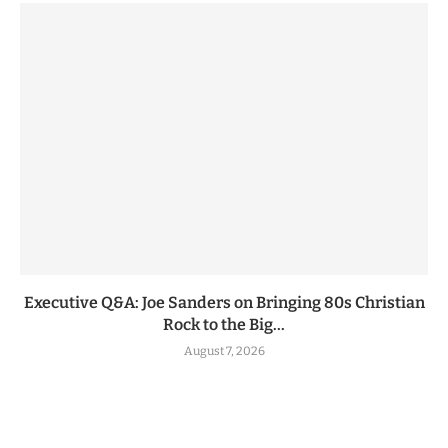
Executive Q&A: Joe Sanders on Bringing 80s Christian
Rock to the Big...
August 7, 2026