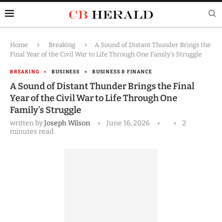
Home
Breaking
A Sound of Distant Thunder Brings the
Final Year of the Civil War to Life Through One Family’s Struggle
BREAKING
BUSINESS
BUSINESS & FINANCE
A Sound of Distant Thunder Brings the Final
Year of the Civil War to Life Through One
Family’s Struggle
written by
Joseph Wilson
June 16, 2026
2
minutes read