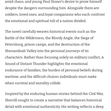
amid chaos, and young Paul Stoner’s desire to prove himself
despite the dangers surrounding him. Alongside them are
soldiers, loved ones, and loyal companions who each confront
the emotional and spiritual toll of a nation divided.
The novel carefully weaves historical events such as the
Battle of the Wilderness, the Bloody Angle, the Siege of
Petersburg, prison camps, and the destruction of the
Shenandoah Valley into the personal journeys of its
characters. Rather than focusing solely on military conflict, A
Sound of Distant Thunder highlights the emotional
endurance of families, the burden of personal beliefs during
wartime, and the difficult choices individuals must make
when survival and morality collide.
Inspired by the enduring human stories behind the Civil War,
Sherrill sought to create a narrative that balances historical
detail with emotional authenticity. His writing reflects a deep