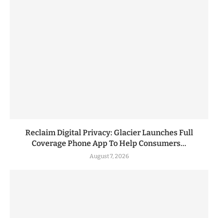
Reclaim Digital Privacy: Glacier Launches Full
Coverage Phone App To Help Consumers...
August 7, 2026