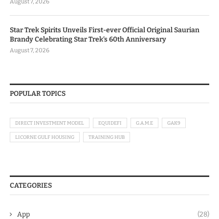
August 7, 2026
Star Trek Spirits Unveils First-ever Official Original Saurian
Brandy Celebrating Star Trek’s 60th Anniversary
August 7, 2026
POPULAR TOPICS
DIRECT INVESTMENT MODEL
EQUIDEFI
G.A.M.E
GAK9
LICORNE GULF HOUSING
TRAINING HUB
CATEGORIES
App
(28)