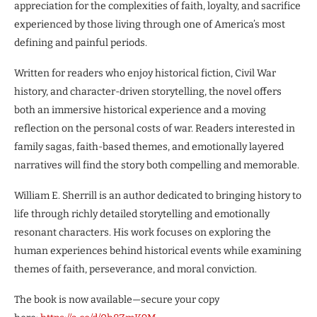
appreciation for the complexities of faith, loyalty, and sacrifice
experienced by those living through one of America’s most
defining and painful periods.
Written for readers who enjoy historical fiction, Civil War
history, and character-driven storytelling, the novel offers
both an immersive historical experience and a moving
reflection on the personal costs of war. Readers interested in
family sagas, faith-based themes, and emotionally layered
narratives will find the story both compelling and memorable.
William E. Sherrill is an author dedicated to bringing history to
life through richly detailed storytelling and emotionally
resonant characters. His work focuses on exploring the
human experiences behind historical events while examining
themes of faith, perseverance, and moral conviction.
The book is now available—secure your copy