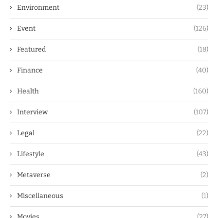
Environment
(23)
Event
(126)
Featured
(18)
Finance
(40)
Health
(160)
Interview
(107)
Legal
(22)
Lifestyle
(43)
Metaverse
(2)
Miscellaneous
(1)
Movies
(27)