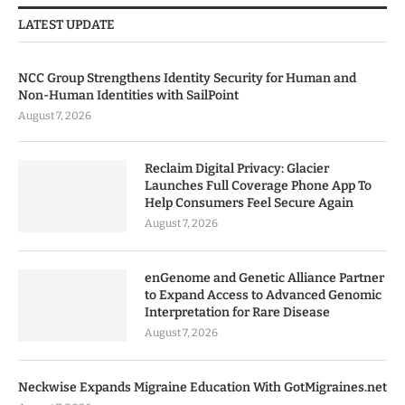
LATEST UPDATE
NCC Group Strengthens Identity Security for Human and
Non-Human Identities with SailPoint
August 7, 2026
Reclaim Digital Privacy: Glacier
Launches Full Coverage Phone App To
Help Consumers Feel Secure Again
August 7, 2026
enGenome and Genetic Alliance Partner
to Expand Access to Advanced Genomic
Interpretation for Rare Disease
August 7, 2026
Neckwise Expands Migraine Education With GotMigraines.net