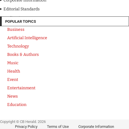
Corporate Information
Editorial Standards
Media Kit
POPULAR TOPICS
Business
Artificial Intelligence
Technology
Books & Authors
Music
Health
Event
Entertainment
News
Education
Copyright © CB Herald. 2026
Privacy Policy
Terms of Use
Corporate Information