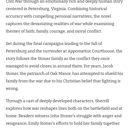
Civil War through an emotionally rich and deeply human story
centered in Petersburg, Virginia. Combining historical
accuracy with compelling personal narratives, the novel
captures the devastating realities of war while examining
themes of faith, family, courage, and moral conflict.
Set during the final campaigns leading to the fall of
Petersburg and the surrender at Appomattox Courthouse, the
story follows the Stoner family as the conflict they once
managed to avoid closes in around them. For years, Jacob
Stoner, the patriarch of Oak Manor, has attempted to shield his
family from the war due to his Christian belief that fighting is
wrong.
Through a cast of deeply developed characters, Sherrill
explores how war reshapes lives both on the battlefield and at
home. Readers witness John Stoner’s struggle with anger and
vengeance, Emily Stoner’s efforts to hold her family together