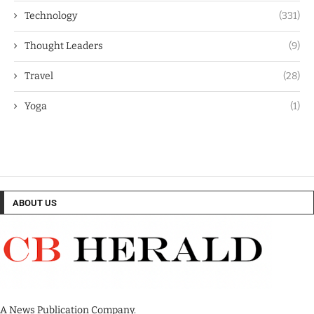
Technology
(331)
Thought Leaders
(9)
Travel
(28)
Yoga
(1)
ABOUT US
A News Publication Company.