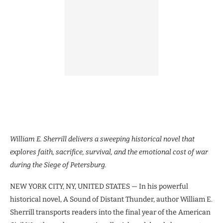
William E. Sherrill delivers a sweeping historical novel that
explores faith, sacrifice, survival, and the emotional cost of war
during the Siege of Petersburg.
NEW YORK CITY, NY, UNITED STATES — In his powerful
historical novel, A Sound of Distant Thunder, author William E.
Sherrill transports readers into the final year of the American