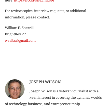
here:
https://a.co/d/0h8ZmK9M
For review copies, interview requests, or additional
information, please contact:
William E. Sherrill
BrightKey PR
weslbs@gmail.com
JOSEPH WILSON
Joseph Wilson is a veteran journalist with a
keen interest in covering the dynamic worlds
of technology, business, and entrepreneurship.