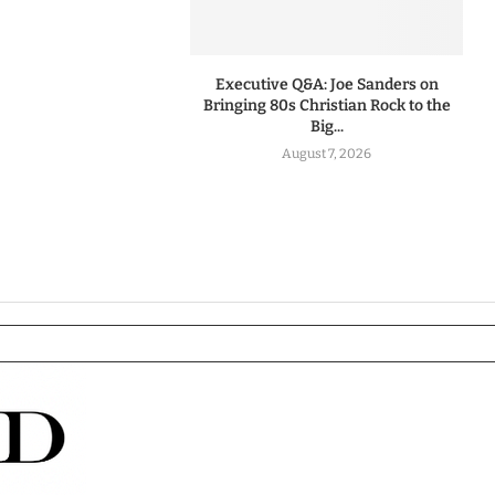
Executive Q&A: Joe Sanders on
Bringing 80s Christian Rock to the
Big...
August 7, 2026