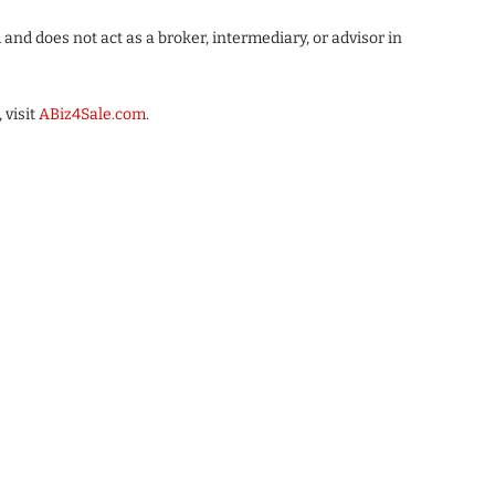
nd does not act as a broker, intermediary, or advisor in
 visit
ABiz4Sale.com
.