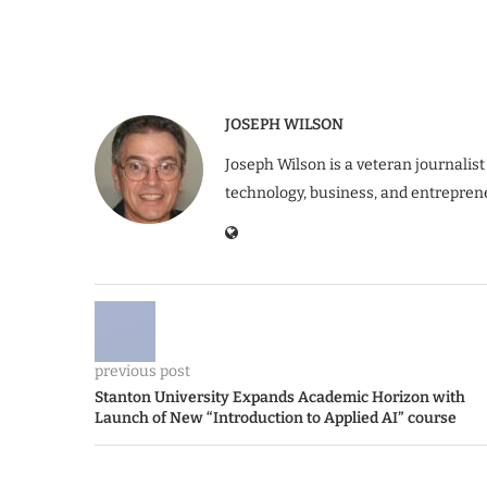
JOSEPH WILSON
Joseph Wilson is a veteran journalist
technology, business, and entrepren
previous post
Stanton University Expands Academic Horizon with
Launch of New “Introduction to Applied AI” course