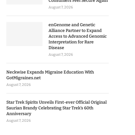
Consumers Feel Secure Again
August 7, 2026
enGenome and Genetic
Alliance Partner to Expand
Access to Advanced Genomic
Interpretation for Rare
Disease
August 7, 2026
Neckwise Expands Migraine Education With
GotMigraines.net
August 7, 2026
Star Trek Spirits Unveils First-ever Official Original
Saurian Brandy Celebrating Star Trek’s 60th
Anniversary
August 7, 2026