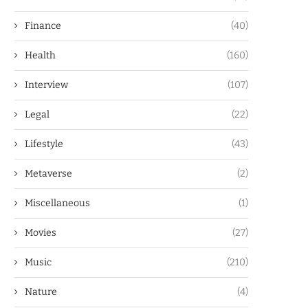
Finance
(40)
Health
(160)
Interview
(107)
Legal
(22)
Lifestyle
(43)
Metaverse
(2)
Miscellaneous
(1)
Movies
(27)
Music
(210)
Nature
(4)