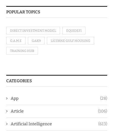
POPULAR TOPICS
DIRECT INVESTMENT MODEL
EQUIDEFI
G.A.M.E
GAK9
LICORNE GULF HOUSING
TRAINING HUB
CATEGORIES
App
(28)
Article
(106)
Artificial Intelligence
(613)