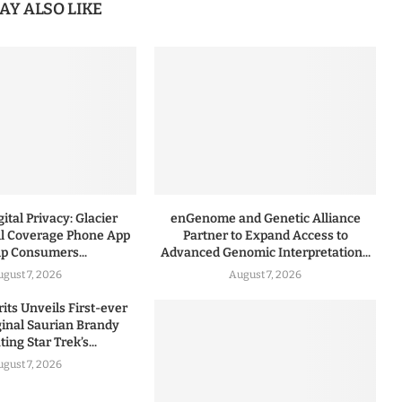
AY ALSO LIKE
ital Privacy: Glacier
enGenome and Genetic Alliance
l Coverage Phone App
Partner to Expand Access to
lp Consumers...
Advanced Genomic Interpretation...
ugust 7, 2026
August 7, 2026
rits Unveils First-ever
iginal Saurian Brandy
ing Star Trek’s...
ugust 7, 2026