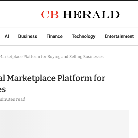
AI
Business
Finance
Technology
Entertainment
arketplace Platform for Buying and Selling Businesses
l Marketplace Platform for
es
minutes read