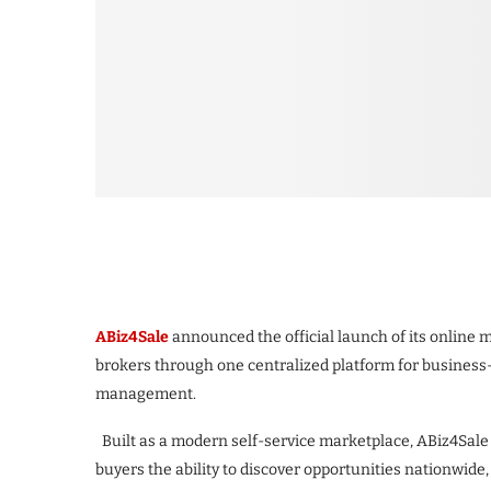
ABiz4Sale
announced the official launch of its online
brokers through one centralized platform for business-
management.
Built as a modern self-service marketplace, ABiz4Sale 
buyers the ability to discover opportunities nationwide,