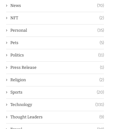
News
(70)
NFT
(2)
Personal
(35)
Pets
(5)
Politics
(11)
Press Release
(1)
Religion
(2)
Sports
(20)
Technology
(331)
Thought Leaders
(9)