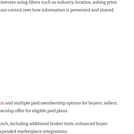
nesses using filters such as industry, location, asking price,
tain control over how information is presented and shared.
ion
and multiple paid membership options for buyers, sellers,
ship offer for eligible paid plans.
ch, including additional broker tools, enhanced buyer
expanded marketplace integrations.