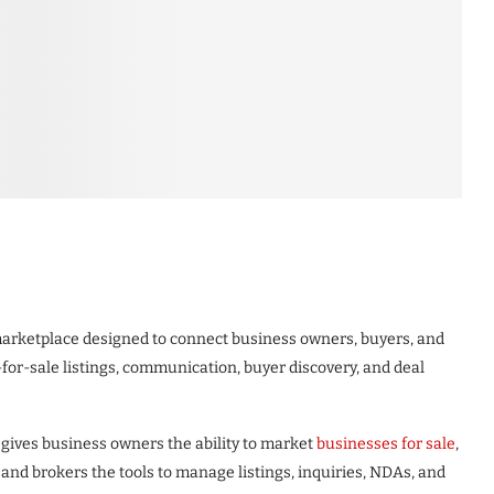
 marketplace designed to connect business owners, buyers, and
for-sale listings, communication, buyer discovery, and deal
gives business owners the ability to market
businesses for sale
,
 and brokers the tools to manage listings, inquiries, NDAs, and