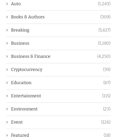
Auto
(1,243)
Books & Authors
(309)
Breaking
(5,617)
Business
(5,180)
Business & Finance
(4,250)
Cryptocurrency
(39)
Education
(67)
Entertainment
(115)
Environment
(23)
Event
(126)
Featured
(18)