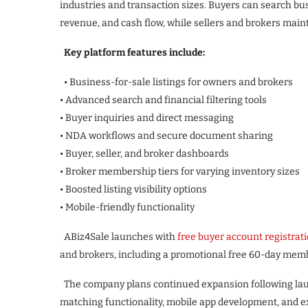
industries and transaction sizes. Buyers can search busi
revenue, and cash flow, while sellers and brokers main
Key platform features include:
• Business-for-sale listings for owners and brokers
• Advanced search and financial filtering tools
• Buyer inquiries and direct messaging
• NDA workflows and secure document sharing
• Buyer, seller, and broker dashboards
• Broker membership tiers for varying inventory sizes
• Boosted listing visibility options
• Mobile-friendly functionality
ABiz4Sale launches with
free buyer account registrat
and brokers, including a promotional free 60-day member
The company plans continued expansion following laun
matching functionality, mobile app development, and 