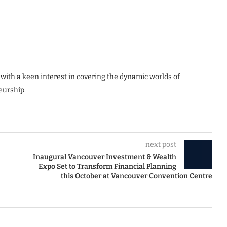
 with a keen interest in covering the dynamic worlds of
eurship.
next post
Inaugural Vancouver Investment & Wealth
Expo Set to Transform Financial Planning
this October at Vancouver Convention Centre