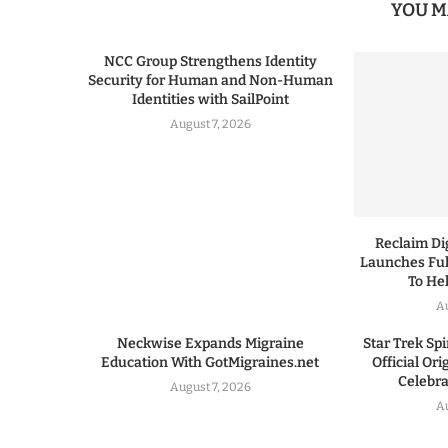
YOU M
NCC Group Strengthens Identity
Security for Human and Non-Human
Identities with SailPoint
August 7, 2026
Reclaim Dig
Launches Ful
To He
A
Neckwise Expands Migraine
Star Trek Spi
Education With GotMigraines.net
Official Or
Celebrat
August 7, 2026
A