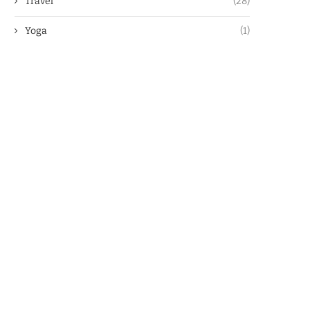
Travel
(28)
Yoga
(1)