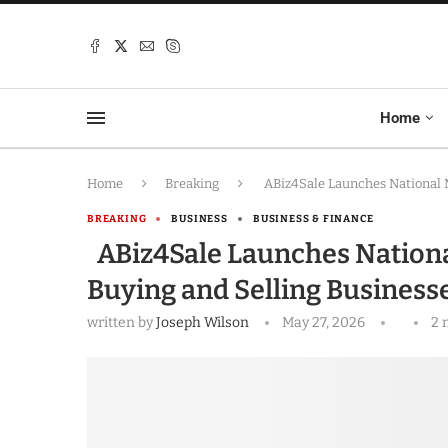
Home
Home
Breaking
ABiz4Sale Launches National M
BREAKING
BUSINESS
BUSINESS & FINANCE
ABiz4Sale Launches Nationa
Buying and Selling Business
written by
Joseph Wilson
May 27, 2026
2 