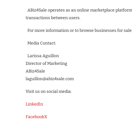
ABiz4Sale operates as an online marketplace platform a
transactions between users.
For more information or to browse businesses for sale,
Media Contact:
Larissa Aguillon
Director of Marketing
ABiz4Sale
laguillon@abiz4sale.com
Visit us on social media:
LinkedIn
Facebook
X