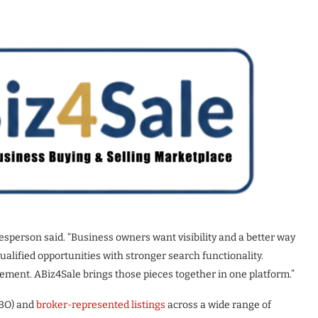
esperson said. “Business owners want visibility and a better way
alified opportunities with stronger search functionality.
gement. ABiz4Sale brings those pieces together in one platform.”
BO) and
broker-represented listings
across a wide range of