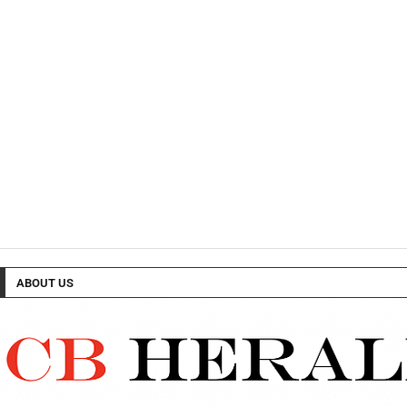
ABOUT US