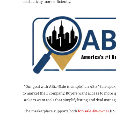
deal activity more efficiently.
“Our goal with ABiz4Sale is simple,” an ABiz4Sale spok
to market their company. Buyers want access to more qu
Brokers want tools that simplify listing and deal mana
The marketplace supports both
for-sale-by-owner
(FS