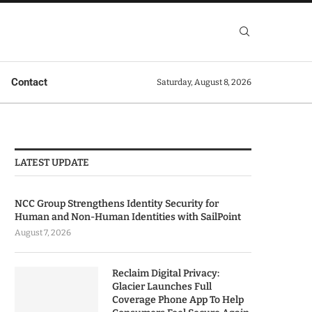
Contact
Saturday, August 8, 2026
LATEST UPDATE
NCC Group Strengthens Identity Security for
Human and Non-Human Identities with SailPoint
August 7, 2026
Reclaim Digital Privacy:
Glacier Launches Full
Coverage Phone App To Help