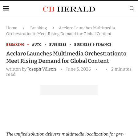
Home
Breaking
Acclaro Launches Multimedia
Orchestrationto Meet Rising Demand for Global Content
BREAKING
AUTO
BUSINESS
BUSINESS & FINANCE
Acclaro Launches Multimedia Orchestrationto
Meet Rising Demand for Global Content
written by
Joseph Wilson
June 5, 2026
2 minutes
read
The unified solution delivers multimedia localization for pre-