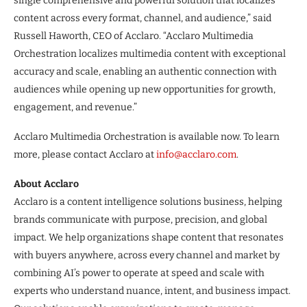
single comprehensive and powerful solution that localizes
content across every format, channel, and audience,” said
Russell Haworth, CEO of Acclaro. “Acclaro Multimedia
Orchestration localizes multimedia content with exceptional
accuracy and scale, enabling an authentic connection with
audiences while opening up new opportunities for growth,
engagement, and revenue.”
Acclaro Multimedia Orchestration is available now. To learn
more, please contact Acclaro at
info@acclaro.com
.
About Acclaro
Acclaro is a content intelligence solutions business, helping
brands communicate with purpose, precision, and global
impact. We help organizations shape content that resonates
with buyers anywhere, across every channel and market by
combining AI’s power to operate at speed and scale with
experts who understand nuance, intent, and business impact.