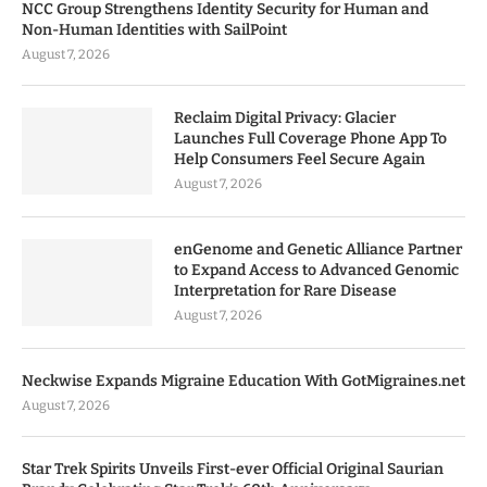
NCC Group Strengthens Identity Security for Human and
Non-Human Identities with SailPoint
August 7, 2026
Reclaim Digital Privacy: Glacier
Launches Full Coverage Phone App To
Help Consumers Feel Secure Again
August 7, 2026
enGenome and Genetic Alliance Partner
to Expand Access to Advanced Genomic
Interpretation for Rare Disease
August 7, 2026
Neckwise Expands Migraine Education With GotMigraines.net
August 7, 2026
Star Trek Spirits Unveils First-ever Official Original Saurian