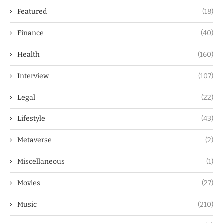
Featured
(18)
Finance
(40)
Health
(160)
Interview
(107)
Legal
(22)
Lifestyle
(43)
Metaverse
(2)
Miscellaneous
(1)
Movies
(27)
Music
(210)