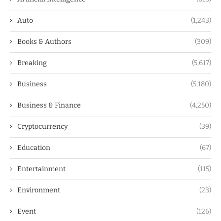
Auto
(1,243)
Books & Authors
(309)
Breaking
(5,617)
Business
(5,180)
Business & Finance
(4,250)
Cryptocurrency
(39)
Education
(67)
Entertainment
(115)
Environment
(23)
Event
(126)