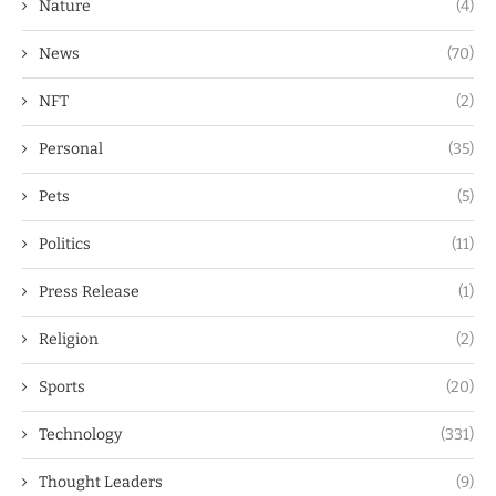
Nature
(4)
News
(70)
NFT
(2)
Personal
(35)
Pets
(5)
Politics
(11)
Press Release
(1)
Religion
(2)
Sports
(20)
Technology
(331)
Thought Leaders
(9)