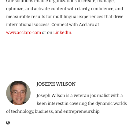
Our solutions enable organizations to create, manage,
optimize, and activate content with clarity, confidence, and
measurable results for multilingual experiences that drive
international success. Connect with Acclaro at
www.acclaro.com
or on
LinkedIn
.
JOSEPH WILSON
Joseph Wilson is a veteran journalist with a
keen interest in covering the dynamic worlds
of technology, business, and entrepreneurship.