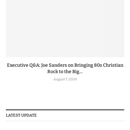
Executive Q&A: Joe Sanders on Bringing 80s Christian
Rock to the Big...
August 7, 2026
LATEST UPDATE