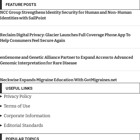
FEATURE POSTS
NCC Group Strengthens Identity Security for Human and Non-Human
Identities with SailPoint
Reclaim Digital Privacy: Glacier Launches Full Coverage Phone App To
Help Consumers Feel Secure Again
enGenome and Genetic Alliance Partner to Expand Access to Advanced
Genomic Interpretation for Rare Disease
Neckwise Expands Migraine Education With GotMigraines.net
USEFUL LINKS
Privacy Policy
Terms of Use
Corporate Information
Editorial Standards
Media Kit
POPULAR TOPICS