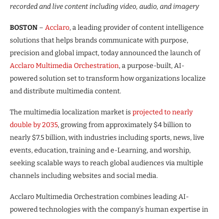
recorded and live content including video, audio, and imagery
BOSTON
–
Acclaro
, a leading provider of content intelligence
solutions that helps brands communicate with purpose,
precision and global impact, today announced the launch of
Acclaro Multimedia Orchestration
, a purpose-built, AI-
powered solution set to transform how organizations localize
and distribute multimedia content.
The multimedia localization market is
projected to nearly
double by 2035
, growing from approximately $4 billion to
nearly $7.5 billion, with industries including sports, news, live
events, education, training and e-Learning, and worship,
seeking scalable ways to reach global audiences via multiple
channels including websites and social media.
Acclaro Multimedia Orchestration combines leading AI-
powered technologies with the company’s human expertise in