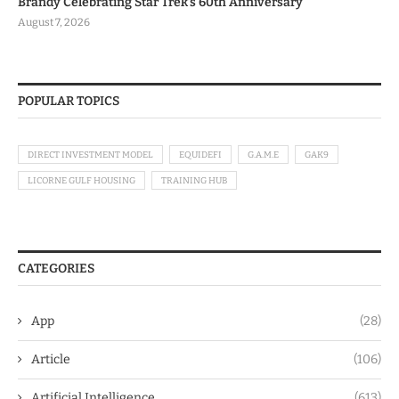
Brandy Celebrating Star Trek’s 60th Anniversary
August 7, 2026
POPULAR TOPICS
DIRECT INVESTMENT MODEL
EQUIDEFI
G.A.M.E
GAK9
LICORNE GULF HOUSING
TRAINING HUB
CATEGORIES
App
(28)
Article
(106)
Artificial Intelligence
(613)