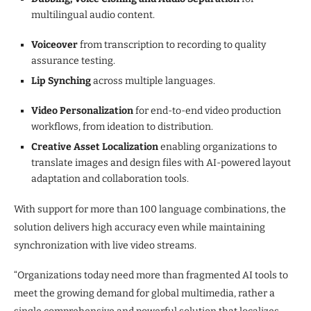
multilingual audio content.
Voiceover
from transcription to recording to quality
assurance testing.
Lip Synching
across multiple languages.
Video Personalization
for end-to-end video production
workflows, from ideation to distribution.
Creative Asset Localization
enabling organizations to
translate images and design files with AI-powered layout
adaptation and collaboration tools.
With support for more than 100 language combinations, the
solution delivers high accuracy even while maintaining
synchronization with live video streams.
“Organizations today need more than fragmented AI tools to
meet the growing demand for global multimedia, rather a