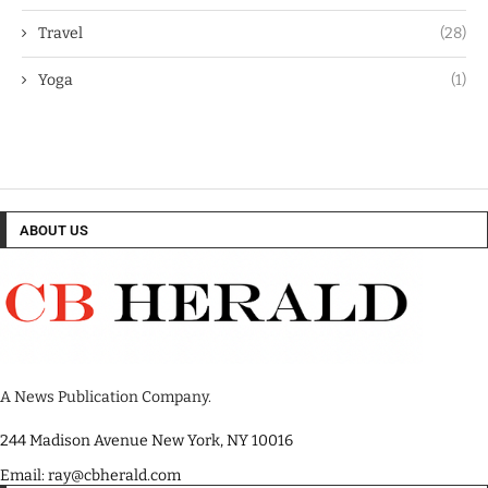
Travel
(28)
Yoga
(1)
ABOUT US
A News Publication Company.
244 Madison Avenue New York, NY 10016
Email: ray@cbherald.com