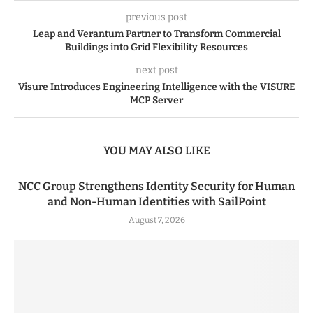
previous post
Leap and Verantum Partner to Transform Commercial
Buildings into Grid Flexibility Resources
next post
Visure Introduces Engineering Intelligence with the VISURE
MCP Server
YOU MAY ALSO LIKE
NCC Group Strengthens Identity Security for Human
and Non-Human Identities with SailPoint
August 7, 2026