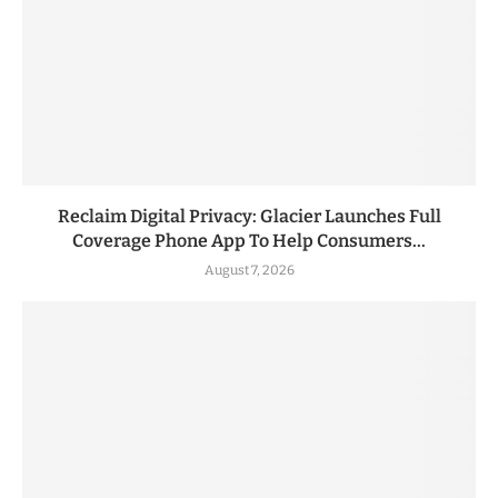
Reclaim Digital Privacy: Glacier Launches Full
Coverage Phone App To Help Consumers...
August 7, 2026