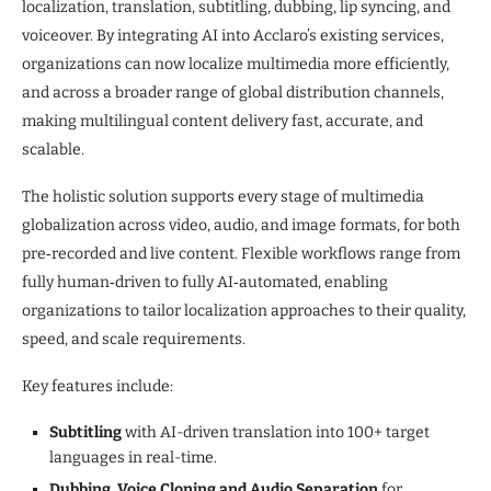
localization, translation, subtitling, dubbing, lip syncing, and
voiceover. By integrating AI into Acclaro’s existing services,
organizations can now localize multimedia more efficiently,
and across a broader range of global distribution channels,
making multilingual content delivery fast, accurate, and
scalable.
The holistic solution supports every stage of multimedia
globalization across video, audio, and image formats, for both
pre‑recorded and live content. Flexible workflows range from
fully human‑driven to fully AI‑automated, enabling
organizations to tailor localization approaches to their quality,
speed, and scale requirements.
Key features include:
Subtitling
with AI-driven translation into 100+ target
languages in real-time.
Dubbing, Voice Cloning and Audio Separation
for