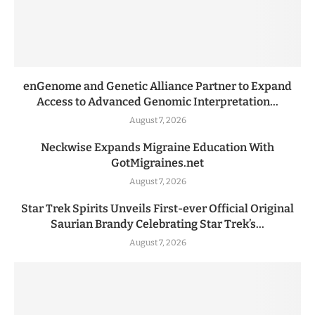
enGenome and Genetic Alliance Partner to Expand
Access to Advanced Genomic Interpretation...
August 7, 2026
Neckwise Expands Migraine Education With
GotMigraines.net
August 7, 2026
Star Trek Spirits Unveils First-ever Official Original
Saurian Brandy Celebrating Star Trek’s...
August 7, 2026