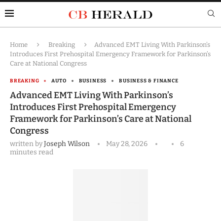
Home
Breaking
Advanced EMT Living With Parkinson’s
Introduces First Prehospital Emergency Framework for Parkinson’s
Care at National Congress
BREAKING
AUTO
BUSINESS
BUSINESS & FINANCE
Advanced EMT Living With Parkinson’s
Introduces First Prehospital Emergency
Framework for Parkinson’s Care at National
Congress
written by
Joseph Wilson
May 28, 2026
6
minutes read