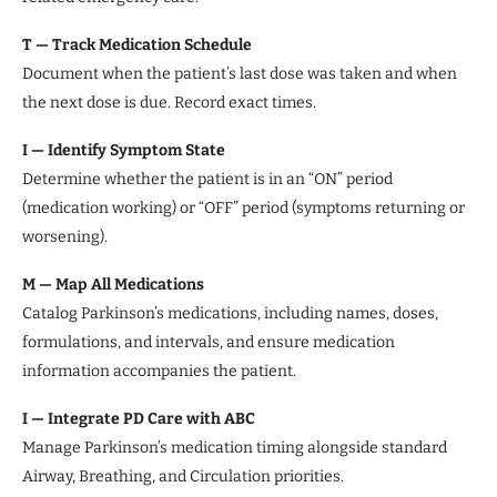
T — Track Medication Schedule
Document when the patient’s last dose was taken and when
the next dose is due. Record exact times.
I — Identify Symptom State
Determine whether the patient is in an “ON” period
(medication working) or “OFF” period (symptoms returning or
worsening).
M — Map All Medications
Catalog Parkinson’s medications, including names, doses,
formulations, and intervals, and ensure medication
information accompanies the patient.
I — Integrate PD Care with ABC
Manage Parkinson’s medication timing alongside standard
Airway, Breathing, and Circulation priorities.