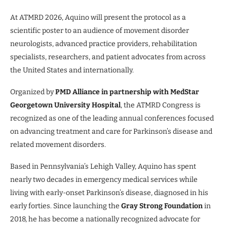
At ATMRD 2026, Aquino will present the protocol as a
scientific poster to an audience of movement disorder
neurologists, advanced practice providers, rehabilitation
specialists, researchers, and patient advocates from across
the United States and internationally.
Organized by
PMD Alliance in partnership with MedStar
Georgetown University Hospital
, the ATMRD Congress is
recognized as one of the leading annual conferences focused
on advancing treatment and care for Parkinson’s disease and
related movement disorders.
Based in Pennsylvania’s Lehigh Valley, Aquino has spent
nearly two decades in emergency medical services while
living with early-onset Parkinson’s disease, diagnosed in his
early forties. Since launching the
Gray Strong Foundation
in
2018, he has become a nationally recognized advocate for