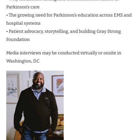
Parkinson’s care
• The growing need for Parkinson’s education across EMS and
hospital systems
• Patient advocacy, storytelling, and building Gray Strong
Foundation
Media interviews may be conducted virtually or onsite in
Washington, D.C.