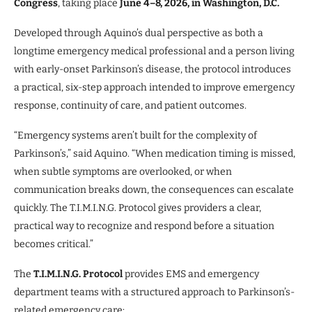
Congress
, taking place
June 4–8, 2026, in Washington, D.C.
Developed through Aquino’s dual perspective as both a
longtime emergency medical professional and a person living
with early-onset Parkinson’s disease, the protocol introduces
a practical, six-step approach intended to improve emergency
response, continuity of care, and patient outcomes.
“Emergency systems aren’t built for the complexity of
Parkinson’s,” said Aquino. “When medication timing is missed,
when subtle symptoms are overlooked, or when
communication breaks down, the consequences can escalate
quickly. The T.I.M.I.N.G. Protocol gives providers a clear,
practical way to recognize and respond before a situation
becomes critical.”
The
T.I.M.I.N.G. Protocol
provides EMS and emergency
department teams with a structured approach to Parkinson’s-
related emergency care: