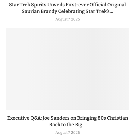
Star Trek Spirits Unveils First-ever Official Original
Saurian Brandy Celebrating Star Trek’s...
August 7, 2026
Executive Q&A: Joe Sanders on Bringing 80s Christian
Rock to the Big...
August 7, 2026