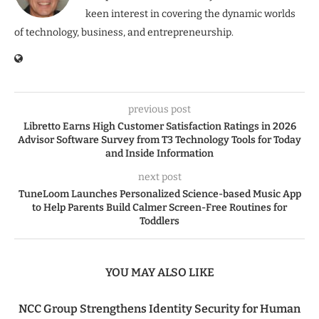
keen interest in covering the dynamic worlds
of technology, business, and entrepreneurship.
previous post
Libretto Earns High Customer Satisfaction Ratings in 2026
Advisor Software Survey from T3 Technology Tools for Today
and Inside Information
next post
TuneLoom Launches Personalized Science-based Music App
to Help Parents Build Calmer Screen-Free Routines for
Toddlers
YOU MAY ALSO LIKE
NCC Group Strengthens Identity Security for Human