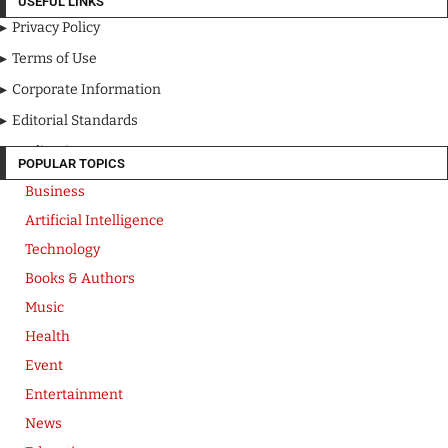
USEFUL LINKS
Privacy Policy
Terms of Use
Corporate Information
Editorial Standards
Media Kit
POPULAR TOPICS
Business
Artificial Intelligence
Technology
Books & Authors
Music
Health
Event
Entertainment
News