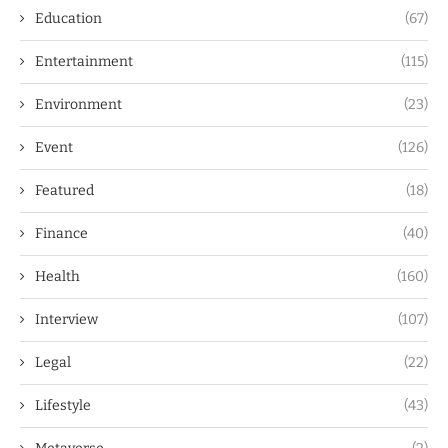
Education
(67)
Entertainment
(115)
Environment
(23)
Event
(126)
Featured
(18)
Finance
(40)
Health
(160)
Interview
(107)
Legal
(22)
Lifestyle
(43)