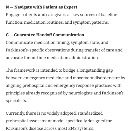
N — Navigate with Patient as Expert
Engage patients and caregivers as key sources of baseline
function, medication routines, and symptom patterns.
G — Guarantee Handoff Communication
Communicate medication timing, symptom state, and
Parkinson’s-specific observations during transfer of care and
advocate for on-time medication administration.
The framework is intended to bridge a longstanding gap
between emergency medicine and movement disorder care by
aligning prehospital and emergency response practices with
principles already recognized by neurologists and Parkinson’s
specialists.
Currently, there is no widely adopted, standardized
prehospital assessment model specifically designed for
Parkinson’s disease across most EMS systems.