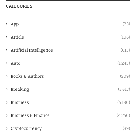
CATEGORIES
App
(28)
Article
(106)
Artificial Intelligence
(613)
Auto
(1,243)
Books & Authors
(309)
Breaking
(5,617)
Business
(5,180)
Business & Finance
(4,250)
Cryptocurrency
(39)