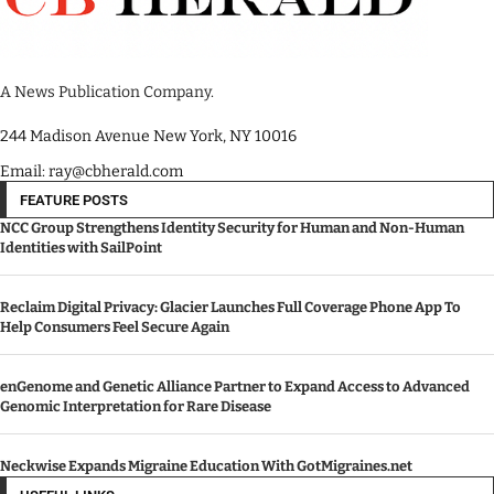
A News Publication Company.
244 Madison Avenue New York, NY 10016
Email: ray@cbherald.com
FEATURE POSTS
NCC Group Strengthens Identity Security for Human and Non-Human
Identities with SailPoint
Reclaim Digital Privacy: Glacier Launches Full Coverage Phone App To
Help Consumers Feel Secure Again
enGenome and Genetic Alliance Partner to Expand Access to Advanced
Genomic Interpretation for Rare Disease
Neckwise Expands Migraine Education With GotMigraines.net