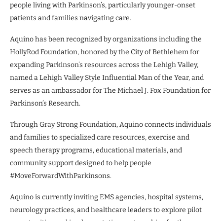
people living with Parkinson’s, particularly younger-onset
patients and families navigating care.
Aquino has been recognized by organizations including the
HollyRod Foundation, honored by the City of Bethlehem for
expanding Parkinson’s resources across the Lehigh Valley,
named a Lehigh Valley Style Influential Man of the Year, and
serves as an ambassador for The Michael J. Fox Foundation for
Parkinson’s Research.
Through Gray Strong Foundation, Aquino connects individuals
and families to specialized care resources, exercise and
speech therapy programs, educational materials, and
community support designed to help people
#MoveForwardWithParkinsons.
Aquino is currently inviting EMS agencies, hospital systems,
neurology practices, and healthcare leaders to explore pilot