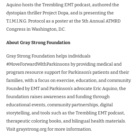
Aquino hosts the Trembling EMT podcast, authored the
dystopian thriller Project Dopa, and is presenting the
T.I.M.I.N.G. Protocol as a poster at the 5th Annual ATMRD
Congress in Washington, D.C.
About Gray Strong Foundation
Gray Strong Foundation helps individuals
#MoveForwardWithParkinsons by providing medical and
program resource support for Parkinson’s patients and their
families, with a focus on exercise, education, and community.
Founded by EMT and Parkinson’s advocate Eric Aquino, the
foundation raises awareness and funding through
educational events, community partnerships, digital
storytelling, and tools such as the Trembling EMT podcast,
therapeutic coloring books, and bilingual health materials.
Visit graystrong.org for more information.