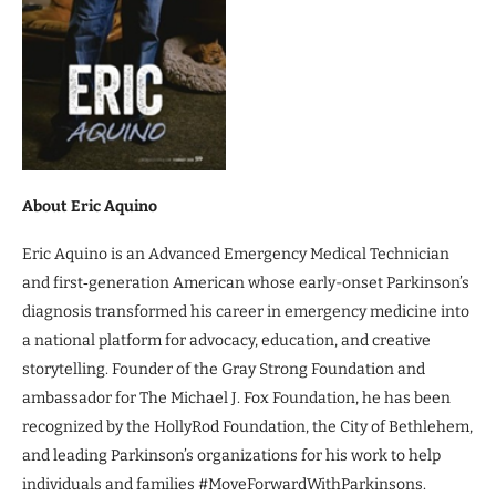
About Eric Aquino
Eric Aquino is an Advanced Emergency Medical Technician
and first‑generation American whose early-onset Parkinson’s
diagnosis transformed his career in emergency medicine into
a national platform for advocacy, education, and creative
storytelling. Founder of the Gray Strong Foundation and
ambassador for The Michael J. Fox Foundation, he has been
recognized by the HollyRod Foundation, the City of Bethlehem,
and leading Parkinson’s organizations for his work to help
individuals and families #MoveForwardWithParkinsons.