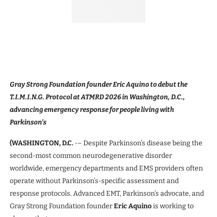
Gray Strong Foundation founder Eric Aquino to debut the
T.I.M.I.N.G. Protocol at ATMRD 2026 in Washington, D.C.,
advancing emergency response for people living with
Parkinson’s
(WASHINGTON, D.C.
-– Despite Parkinson’s disease being the
second-most common neurodegenerative disorder
worldwide, emergency departments and EMS providers often
operate without Parkinson’s-specific assessment and
response protocols. Advanced EMT, Parkinson’s advocate, and
Gray Strong Foundation founder
Eric Aquino
is working to