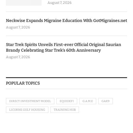
August 7, 2026
Neckwise Expands Migraine Education With GotMigraines.net
August 7, 2026
Star Trek Spirits Unveils First-ever Official Original Saurian
Brandy Celebrating Star Trek’s 60th Anniversary
August 7, 2026
POPULAR TOPICS
DIRECT INVESTMENT MODEL
EQUIDEFI
G.A.M.E
GAK9
LICORNE GULF HOUSING
TRAINING HUB