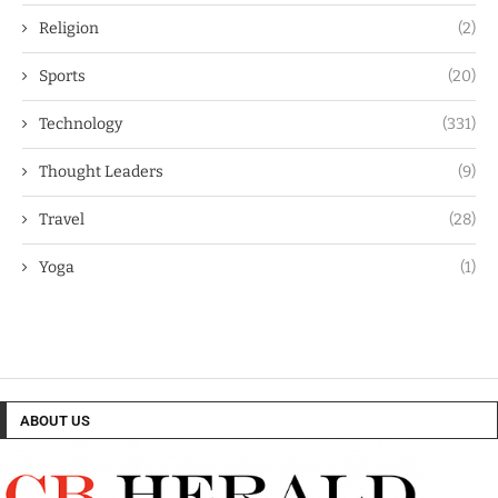
Religion
(2)
Sports
(20)
Technology
(331)
Thought Leaders
(9)
Travel
(28)
Yoga
(1)
ABOUT US