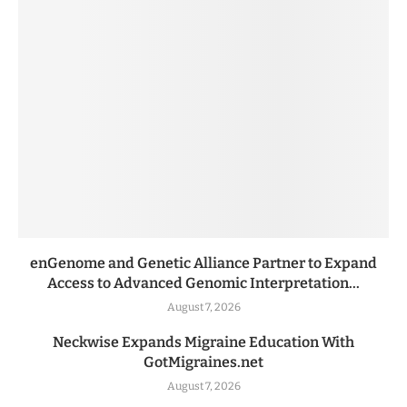
enGenome and Genetic Alliance Partner to Expand
Access to Advanced Genomic Interpretation...
August 7, 2026
Neckwise Expands Migraine Education With
GotMigraines.net
August 7, 2026