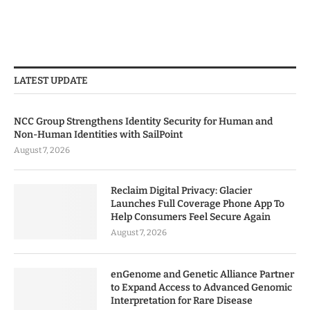
LATEST UPDATE
NCC Group Strengthens Identity Security for Human and
Non-Human Identities with SailPoint
August 7, 2026
Reclaim Digital Privacy: Glacier
Launches Full Coverage Phone App To
Help Consumers Feel Secure Again
August 7, 2026
enGenome and Genetic Alliance Partner
to Expand Access to Advanced Genomic
Interpretation for Rare Disease