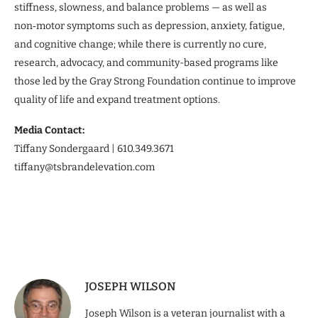
stiffness, slowness, and balance problems — as well as
non‑motor symptoms such as depression, anxiety, fatigue,
and cognitive change; while there is currently no cure,
research, advocacy, and community-based programs like
those led by the Gray Strong Foundation continue to improve
quality of life and expand treatment options.
Media Contact:
Tiffany Sondergaard | 610.349.3671
tiffany@tsbrandelevation.com
JOSEPH WILSON
Joseph Wilson is a veteran journalist with a