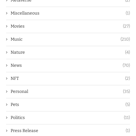
Metaverse
(2)
Miscellaneous
(1)
Movies
(27)
Music
(210)
Nature
(4)
News
(70)
NFT
(2)
Personal
(35)
Pets
(5)
Politics
(11)
Press Release
(1)