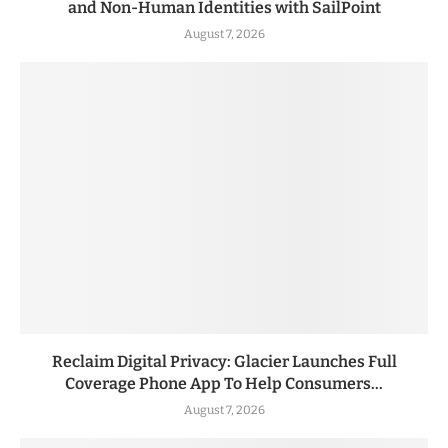
and Non-Human Identities with SailPoint
August 7, 2026
Reclaim Digital Privacy: Glacier Launches Full
Coverage Phone App To Help Consumers...
August 7, 2026