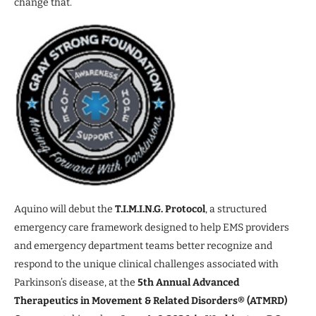
change that.
Aquino will debut the
T.I.M.I.N.G. Protocol
, a structured
emergency care framework designed to help EMS providers
and emergency department teams better recognize and
respond to the unique clinical challenges associated with
Parkinson’s disease, at the
5th Annual Advanced
Therapeutics in Movement & Related Disorders® (ATMRD)