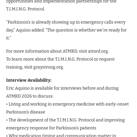
opportunities and implementation partnerships for the
T.I.M.I.N.G. Protocol.
“Parkinson’s is already showing up in emergency calls every
day,” Aquino added. “The question is whether we’re ready for
it.”
For more information about ATMRD, visit atmrd.org.
To learn more about the T.I.M.I.N.G. Protocol or request
training, visit graystrong.org.
Interview Availability:
Eric Aquino is available for interviews before and during
ATMRD 2026 to discuss:
• Living and working in emergency medicine with early-onset
Parkinson’s disease
• The development of the T.I.M.I.N.G. Protocol and improving
emergency response for Parkinson’s patients
• Why medication timing and communication matter in