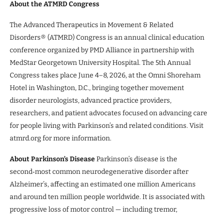
About the ATMRD Congress
The Advanced Therapeutics in Movement & Related
Disorders® (ATMRD) Congress is an annual clinical education
conference organized by PMD Alliance in partnership with
MedStar Georgetown University Hospital. The 5th Annual
Congress takes place June 4–8, 2026, at the Omni Shoreham
Hotel in Washington, D.C., bringing together movement
disorder neurologists, advanced practice providers,
researchers, and patient advocates focused on advancing care
for people living with Parkinson’s and related conditions. Visit
atmrd.org for more information.
About Parkinson’s Disease
Parkinson’s disease is the
second‑most common neurodegenerative disorder after
Alzheimer’s, affecting an estimated one million Americans
and around ten million people worldwide. It is associated with
progressive loss of motor control — including tremor,