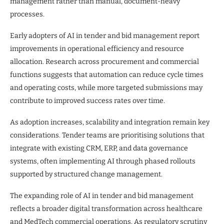
management rather than manual, document-heavy
processes.
Early adopters of AI in tender and bid management report
improvements in operational efficiency and resource
allocation. Research across procurement and commercial
functions suggests that automation can reduce cycle times
and operating costs, while more targeted submissions may
contribute to improved success rates over time.
As adoption increases, scalability and integration remain key
considerations. Tender teams are prioritising solutions that
integrate with existing CRM, ERP, and data governance
systems, often implementing AI through phased rollouts
supported by structured change management.
The expanding role of AI in tender and bid management
reflects a broader digital transformation across healthcare
and MedTech commercial operations. As regulatory scrutiny