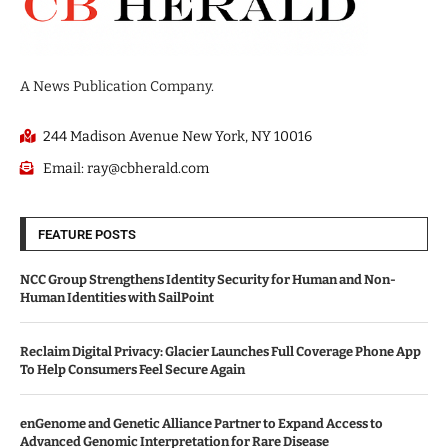
A News Publication Company.
244 Madison Avenue New York, NY 10016
Email: ray@cbherald.com
FEATURE POSTS
NCC Group Strengthens Identity Security for Human and Non-
Human Identities with SailPoint
Reclaim Digital Privacy: Glacier Launches Full Coverage Phone App
To Help Consumers Feel Secure Again
enGenome and Genetic Alliance Partner to Expand Access to
Advanced Genomic Interpretation for Rare Disease