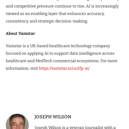
and competitive pressure continue to rise, AI is increasingly
viewed as an enabling layer that enhances accuracy,
consistency, and strategic decision-making.
About Vamstar
Vamstar is a UK-based healthcare technology company
focused on applying AI to support data intelligence across
healthcare and MedTech commercial ecosystems. For more
information, visit
https://vamstar.io/us/rfp-ai/
JOSEPH WILSON
Joseph Wilson is a veteran journalist with a