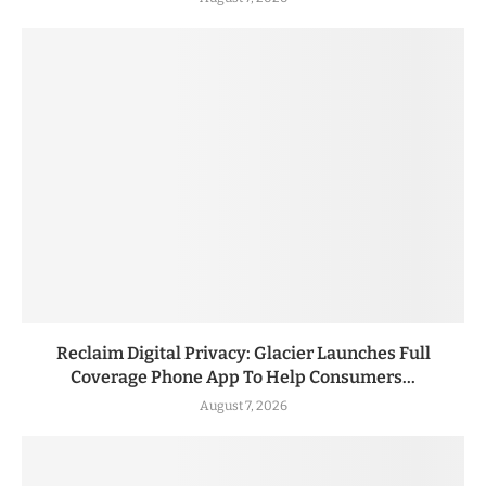
Reclaim Digital Privacy: Glacier Launches Full
Coverage Phone App To Help Consumers...
August 7, 2026