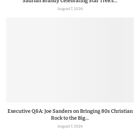
Saurian Brandy Celebrating Star Trek’s...
August 7, 2026
Executive Q&A: Joe Sanders on Bringing 80s Christian
Rock to the Big...
August 7, 2026