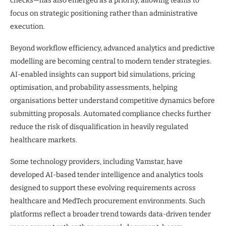
checks—has also emerged as a priority, allowing teams to
focus on strategic positioning rather than administrative
execution.
Beyond workflow efficiency, advanced analytics and predictive
modelling are becoming central to modern tender strategies.
AI-enabled insights can support bid simulations, pricing
optimisation, and probability assessments, helping
organisations better understand competitive dynamics before
submitting proposals. Automated compliance checks further
reduce the risk of disqualification in heavily regulated
healthcare markets.
Some technology providers, including Vamstar, have
developed AI-based tender intelligence and analytics tools
designed to support these evolving requirements across
healthcare and MedTech procurement environments. Such
platforms reflect a broader trend towards data-driven tender