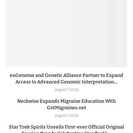
enGenome and Genetic Alliance Partner to Expand
Access to Advanced Genomic Interpretation...
August 7, 2026
Neckwise Expands Migraine Education With
GotMigraines.net
August 7, 2026
Star Trek Spirits Unveils First-ever Official Original