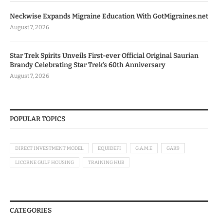
Neckwise Expands Migraine Education With GotMigraines.net
August 7, 2026
Star Trek Spirits Unveils First-ever Official Original Saurian
Brandy Celebrating Star Trek’s 60th Anniversary
August 7, 2026
POPULAR TOPICS
DIRECT INVESTMENT MODEL
EQUIDEFI
G.A.M.E
GAK9
LICORNE GULF HOUSING
TRAINING HUB
CATEGORIES