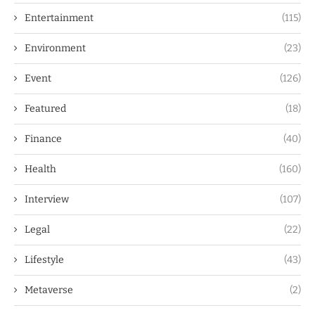
Entertainment
(115)
Environment
(23)
Event
(126)
Featured
(18)
Finance
(40)
Health
(160)
Interview
(107)
Legal
(22)
Lifestyle
(43)
Metaverse
(2)