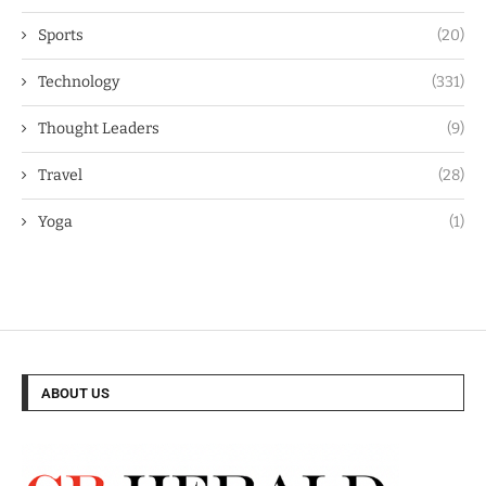
Sports
(20)
Technology
(331)
Thought Leaders
(9)
Travel
(28)
Yoga
(1)
ABOUT US