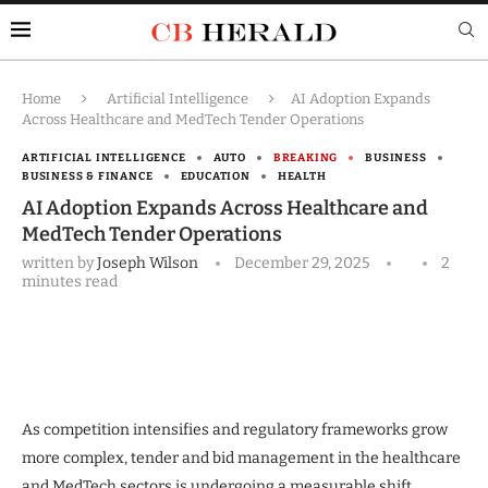
Home
Artificial Intelligence
AI Adoption Expands
Across Healthcare and MedTech Tender Operations
ARTIFICIAL INTELLIGENCE
AUTO
BREAKING
BUSINESS
BUSINESS & FINANCE
EDUCATION
HEALTH
AI Adoption Expands Across Healthcare and
MedTech Tender Operations
written by
Joseph Wilson
December 29, 2025
2
minutes read
As competition intensifies and regulatory frameworks grow
more complex, tender and bid management in the healthcare
and MedTech sectors is undergoing a measurable shift.