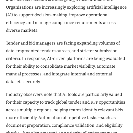
Organisations are increasingly exploring artificial intelligence
(AI) to support decision-making, improve operational
efficiency, and manage compliance requirements across
diverse markets.
Tender and bid managers are facing expanding volumes of
data, fragmented tender sources, and stricter submission
criteria. In response, AI-driven platforms are being evaluated
for their ability to consolidate market visibility, automate
manual processes, and integrate internal and external
datasets securely.
Industry observers note that AI tools are particularly valued
for their capacity to track global tender and RFP opportunities
across multiple regions, helping teams identify relevant bids
more efficiently. Automation of repetitive tasks—such as
document preparation, compliance validation, and eligibility