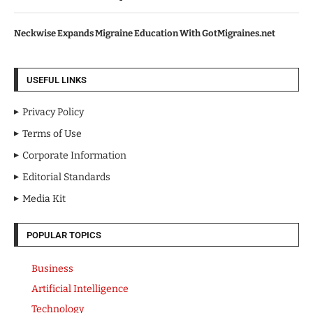
Neckwise Expands Migraine Education With GotMigraines.net
USEFUL LINKS
Privacy Policy
Terms of Use
Corporate Information
Editorial Standards
Media Kit
POPULAR TOPICS
Business
Artificial Intelligence
Technology