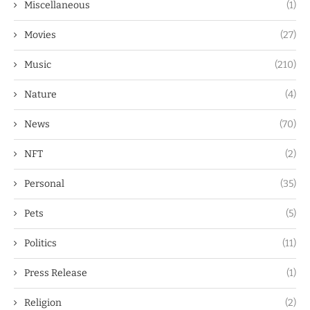
Miscellaneous
(1)
Movies
(27)
Music
(210)
Nature
(4)
News
(70)
NFT
(2)
Personal
(35)
Pets
(5)
Politics
(11)
Press Release
(1)
Religion
(2)