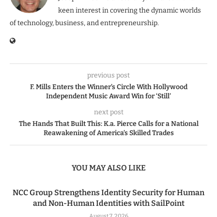
keen interest in covering the dynamic worlds
of technology, business, and entrepreneurship.
previous post
F. Mills Enters the Winner’s Circle With Hollywood
Independent Music Award Win for ‘Still’
next post
The Hands That Built This: K.a. Pierce Calls for a National
Reawakening of America’s Skilled Trades
YOU MAY ALSO LIKE
NCC Group Strengthens Identity Security for Human
and Non-Human Identities with SailPoint
August 7, 2026