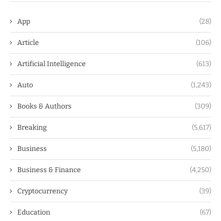
App
(28)
Article
(106)
Artificial Intelligence
(613)
Auto
(1,243)
Books & Authors
(309)
Breaking
(5,617)
Business
(5,180)
Business & Finance
(4,250)
Cryptocurrency
(39)
Education
(67)