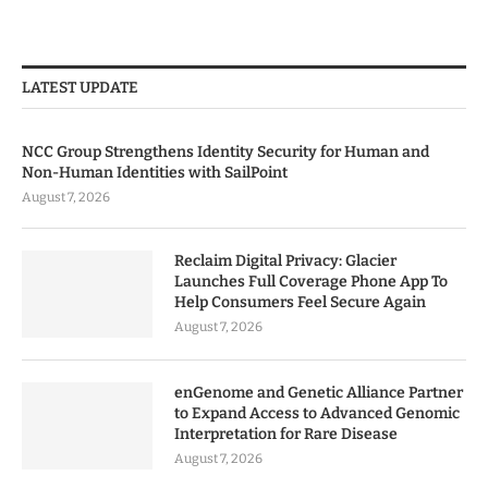
LATEST UPDATE
NCC Group Strengthens Identity Security for Human and
Non-Human Identities with SailPoint
August 7, 2026
Reclaim Digital Privacy: Glacier
Launches Full Coverage Phone App To
Help Consumers Feel Secure Again
August 7, 2026
enGenome and Genetic Alliance Partner
to Expand Access to Advanced Genomic
Interpretation for Rare Disease
August 7, 2026