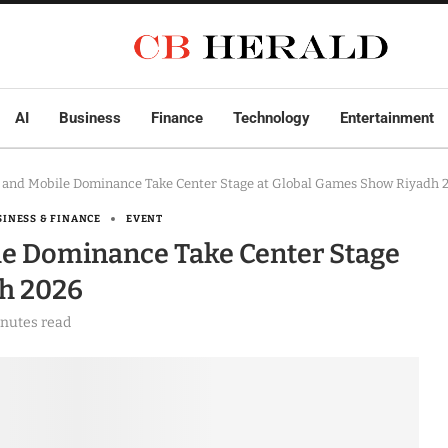
AI
Business
Finance
Technology
Entertainment
 and Mobile Dominance Take Center Stage at Global Games Show Riyadh 
SINESS & FINANCE
EVENT
le Dominance Take Center Stage
h 2026
inutes read