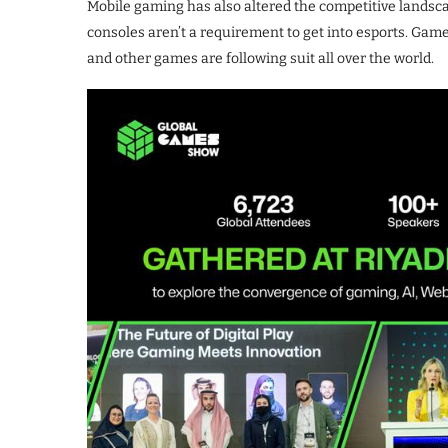
Mobile gaming has also altered the competitive landsca
consoles aren’t a requirement to get into esports. Gam
and other games are following suit all over the world.