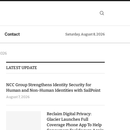
Contact
Saturday, August 8, 2026
2026
LATEST UPDATE
NCC Group Strengthens Identity Security for
Human and Non-Human Identities with SailPoint
August 7, 2026
Reclaim Digital Privacy:
Glacier Launches Full
Coverage Phone App To Help