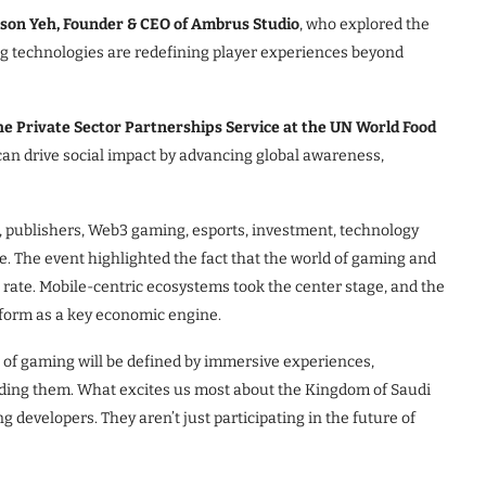
son Yeh, Founder & CEO of Ambrus Studio
, who explored the
g technologies are redefining player experiences beyond
 the Private Sector Partnerships Service at the UN World Food
n drive social impact by advancing global awareness,
 publishers, Web3 gaming, esports, investment, technology
. The event highlighted the fact that the world of gaming and
rate. Mobile-centric ecosystems took the center stage, and the
tform as a key economic engine.
 of gaming will be defined by immersive experiences,
lding them. What excites us most about the Kingdom of Saudi
ng developers. They aren’t just participating in the future of