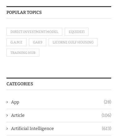
POPULAR TOPICS
DIRECT INVESTMENT MODEL
EQUIDEFI
G.A.M.E
GAK9
LICORNE GULF HOUSING
TRAINING HUB
CATEGORIES
App
(28)
Article
(106)
Artificial Intelligence
(613)