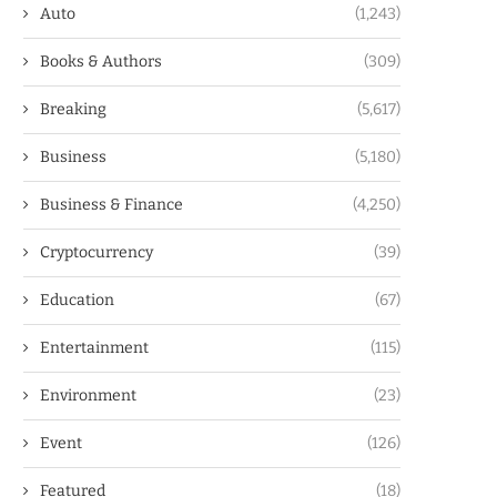
Auto
(1,243)
Books & Authors
(309)
Breaking
(5,617)
Business
(5,180)
Business & Finance
(4,250)
Cryptocurrency
(39)
Education
(67)
Entertainment
(115)
Environment
(23)
Event
(126)
Featured
(18)