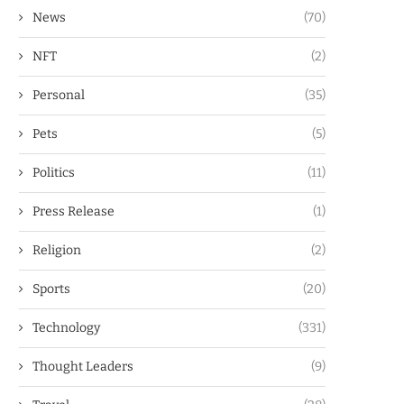
News
(70)
NFT
(2)
Personal
(35)
Pets
(5)
Politics
(11)
Press Release
(1)
Religion
(2)
Sports
(20)
Technology
(331)
Thought Leaders
(9)