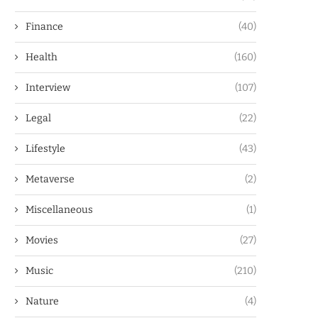
Finance
(40)
Health
(160)
Interview
(107)
Legal
(22)
Lifestyle
(43)
Metaverse
(2)
Miscellaneous
(1)
Movies
(27)
Music
(210)
Nature
(4)