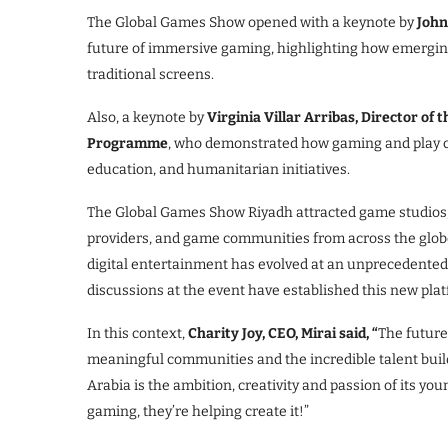
The Global Games Show opened with a keynote by
John
future of immersive gaming, highlighting how emergin
traditional screens.
Also, a keynote by
Virginia Villar Arribas, Director of
Programme
, who demonstrated how gaming and play ca
education, and humanitarian initiatives.
The Global Games Show Riyadh attracted game studios,
providers, and game communities from across the globe
digital entertainment has evolved at an unprecedented 
discussions at the event have established this new pla
In this context,
Charity Joy, CEO, Mirai said, “
The future
meaningful communities and the incredible talent bui
Arabia is the ambition, creativity and passion of its you
gaming, they’re helping create it!”