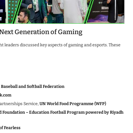
 Next Generation of Gaming
ght leaders discussed key aspects of gaming and esports. These
 Baseball and Softball Federation
k.com
Partnerships Service,
UN World Food Programme (WFP)
d Foundation – Education Football Program powered by Riyadh
of Fearless