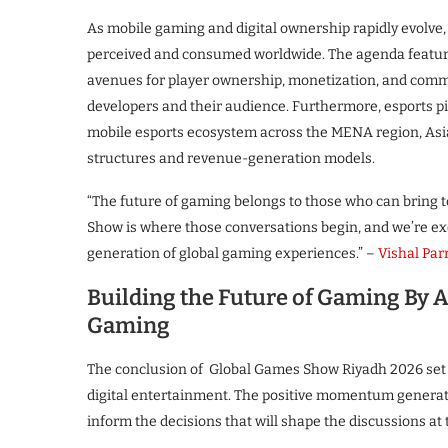
As mobile gaming and digital ownership rapidly evolve,
perceived and consumed worldwide. The agenda feature
avenues for player ownership, monetization, and comm
developers and their audience. Furthermore, esports p
mobile esports ecosystem across the MENA region, As
structures and revenue-generation models.
“The future of gaming belongs to those who can bring 
Show is where those conversations begin, and we’re exci
generation of global gaming experiences.” –
Vishal Pa
Building the Future of Gaming By A
Gaming
The conclusion of Global Games Show Riyadh 2026 set t
digital entertainment. The positive momentum generated
inform the decisions that will shape the discussions at