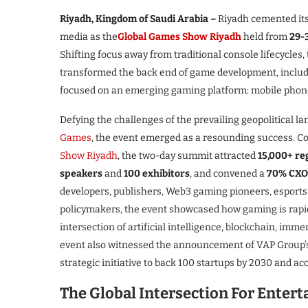
Riyadh, Kingdom of Saudi Arabia –
Riyadh cemented its 
media as the
Global Games Show Riyadh
held from
29-
Shifting focus away from traditional console lifecycles,
transformed the back end of game development, includ
focused on an emerging gaming platform: mobile phon
Defying the challenges of the prevailing geopolitical l
Games
, the event emerged as a resounding success. C
Show Riyadh
, the two-day summit attracted
15,000+ re
speakers
and
100 exhibitors
, and convened a
70% CXO-
developers, publishers, Web3 gaming pioneers, esports 
policymakers, the event showcased how gaming is rapidl
intersection of artificial intelligence, blockchain, imm
event also witnessed the announcement of VAP Group’s 
strategic initiative to back 100 startups by 2030 and a
The Global Intersection For Enter