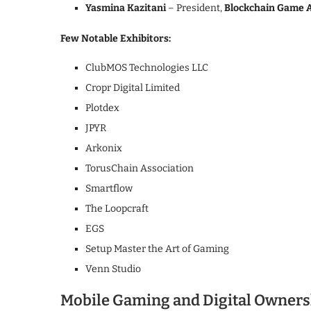
Yasmina Kazitani
– President,
Blockchain Game A
Few Notable Exhibitors:
ClubMOS Technologies LLC
Cropr Digital Limited
Plotdex
JPYR
Arkonix
TorusChain Association
Smartflow
The Loopcraft
EGS
Setup Master the Art of Gaming
Venn Studio
Mobile Gaming and Digital Ownersh