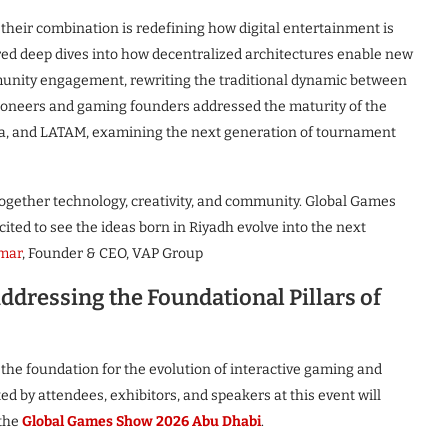
 their combination is redefining how digital entertainment is
d deep dives into how decentralized architectures enable new
unity engagement, rewriting the traditional dynamic between
ioneers and gaming founders addressed the maturity of the
ia, and LATAM, examining the next generation of tournament
together technology, creativity, and community. Global Games
ted to see the ideas born in Riyadh evolve into the next
rmar
, Founder & CEO, VAP Group
ddressing the Foundational Pillars of
he foundation for the evolution of interactive gaming and
 by attendees, exhibitors, and speakers at this event will
 the
Global Games Show 2026 Abu Dhabi
.