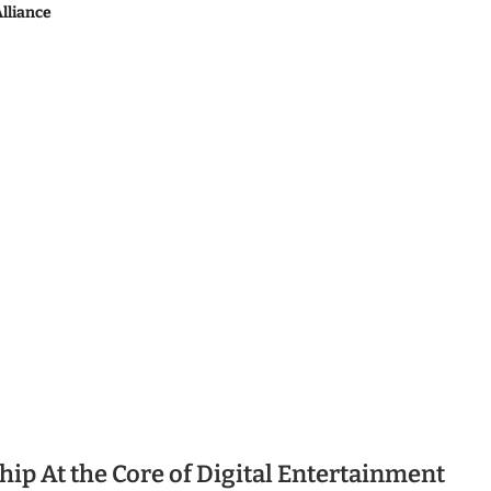
lliance
ip At the Core of Digital Entertainment