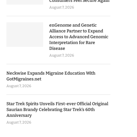
Consumers Feel Secure Again
August 7, 2026
enGenome and Genetic
Alliance Partner to Expand
Access to Advanced Genomic
Interpretation for Rare
Disease
August 7, 2026
Neckwise Expands Migraine Education With
GotMigraines.net
August 7, 2026
Star Trek Spirits Unveils First-ever Official Original
Saurian Brandy Celebrating Star Trek’s 60th
Anniversary
August 7, 2026