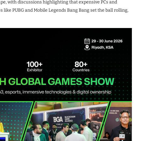
pe, with discussions highlighting that expensive PCs and
es like PUBG and Mobile Legends Bang Bang set the ball rolling,