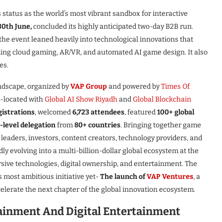
status as the world’s most vibrant sandbox for interactive
30th June,
concluded its highly anticipated two-day B2B run.
 the event leaned heavily into technological innovations that
ing cloud gaming, AR/VR, and automated AI game design. It also
es.
andscape, organized by
VAP Group
and powered by
Times Of
o-located with
Global AI Show Riyadh
and
Global Blockchain
gistrations
, welcomed
6,723 attendees
, featured
100+ global
level delegation
from
80+ countries
. Bringing together game
leaders, investors, content creators, technology providers, and
y evolving into a multi-billion-dollar global ecosystem at the
ersive technologies, digital ownership, and entertainment. The
most ambitious initiative yet-
The launch of
VAP Ventures
, a
ccelerate the next chapter of the global innovation ecosystem.
tainment And Digital Entertainment