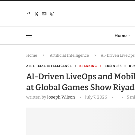
Home
Home
Artificial Intelligence
AI-Driven LiveOps
ARTIFICIAL INTELLIGENCE
BREAKING
BUSINESS
BU
AI-Driven LiveOps and Mobi
at Global Games Show Riyad
written by
Joseph Wilson
July 7, 2026
5 m