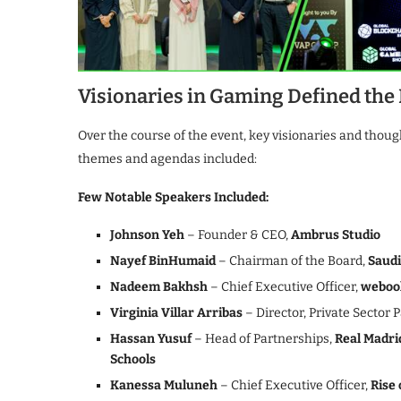
Visionaries in Gaming Defined the
Over the course of the event, key visionaries and thou
themes and agendas included:
Few Notable Speakers Included:
Johnson Yeh
– Founder & CEO,
Ambrus Studio
Nayef BinHumaid
– Chairman of the Board,
Saudi
Nadeem Bakhsh
– Chief Executive Officer,
weboo
Virginia Villar Arribas
– Director, Private Sector 
Hassan Yusuf
– Head of Partnerships,
Real Madri
Schools
Kanessa Muluneh
– Chief Executive Officer,
Rise 