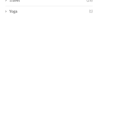
Travel
(28)
Yoga
(1)