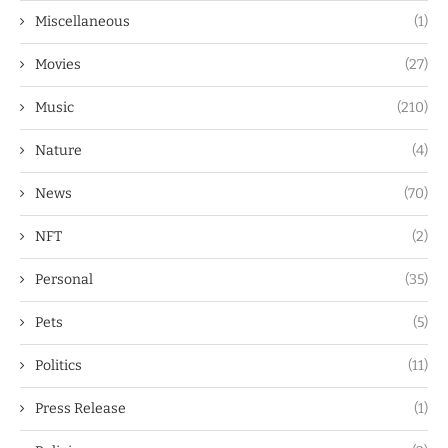
Miscellaneous
(1)
Movies
(27)
Music
(210)
Nature
(4)
News
(70)
NFT
(2)
Personal
(35)
Pets
(5)
Politics
(11)
Press Release
(1)