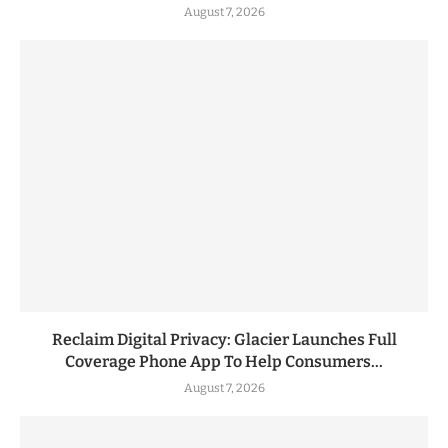
August 7, 2026
Reclaim Digital Privacy: Glacier Launches Full
Coverage Phone App To Help Consumers...
August 7, 2026