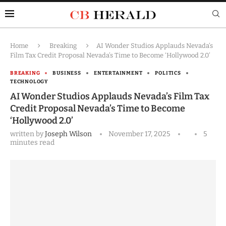
Home
Breaking
AI Wonder Studios Applauds Nevada’s
Film Tax Credit Proposal Nevada’s Time to Become ‘Hollywood 2.0’
BREAKING
BUSINESS
ENTERTAINMENT
POLITICS
TECHNOLOGY
AI Wonder Studios Applauds Nevada’s Film Tax
Credit Proposal Nevada’s Time to Become
‘Hollywood 2.0’
written by
Joseph Wilson
November 17, 2025
5
minutes read