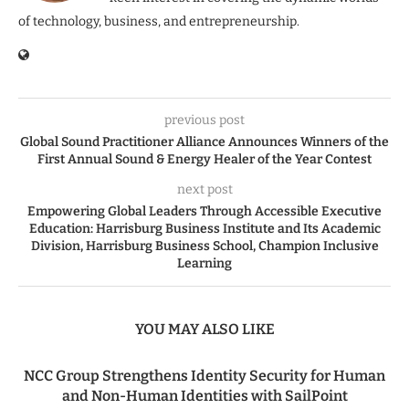
of technology, business, and entrepreneurship.
previous post
Global Sound Practitioner Alliance Announces Winners of the
First Annual Sound & Energy Healer of the Year Contest
next post
Empowering Global Leaders Through Accessible Executive
Education: Harrisburg Business Institute and Its Academic
Division, Harrisburg Business School, Champion Inclusive
Learning
YOU MAY ALSO LIKE
NCC Group Strengthens Identity Security for Human
and Non-Human Identities with SailPoint