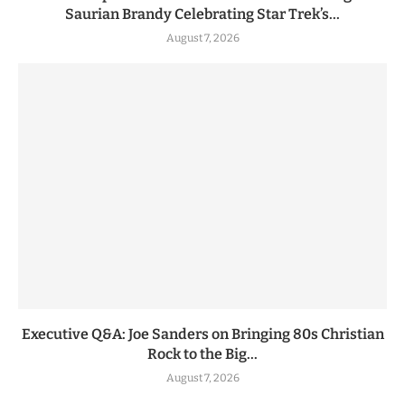
Saurian Brandy Celebrating Star Trek’s...
August 7, 2026
Executive Q&A: Joe Sanders on Bringing 80s Christian
Rock to the Big...
August 7, 2026