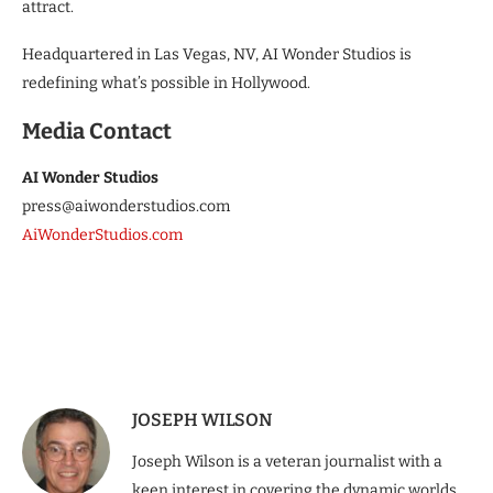
attract.
Headquartered in Las Vegas, NV, AI Wonder Studios is
redefining what’s possible in Hollywood.
Media Contact
AI Wonder Studios
press@aiwonderstudios.com
AiWonderStudios.com
JOSEPH WILSON
Joseph Wilson is a veteran journalist with a
keen interest in covering the dynamic worlds