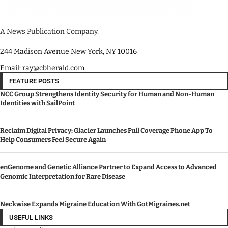
A News Publication Company.
244 Madison Avenue New York, NY 10016
Email: ray@cbherald.com
FEATURE POSTS
NCC Group Strengthens Identity Security for Human and Non-Human
Identities with SailPoint
Reclaim Digital Privacy: Glacier Launches Full Coverage Phone App To
Help Consumers Feel Secure Again
enGenome and Genetic Alliance Partner to Expand Access to Advanced
Genomic Interpretation for Rare Disease
Neckwise Expands Migraine Education With GotMigraines.net
USEFUL LINKS