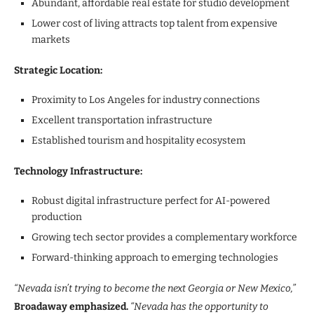
Abundant, affordable real estate for studio development
Lower cost of living attracts top talent from expensive
markets
Strategic Location:
Proximity to Los Angeles for industry connections
Excellent transportation infrastructure
Established tourism and hospitality ecosystem
Technology Infrastructure:
Robust digital infrastructure perfect for AI-powered
production
Growing tech sector provides a complementary workforce
Forward-thinking approach to emerging technologies
“Nevada isn’t trying to become the next Georgia or New Mexico,”
Broadaway emphasized.
“Nevada has the opportunity to