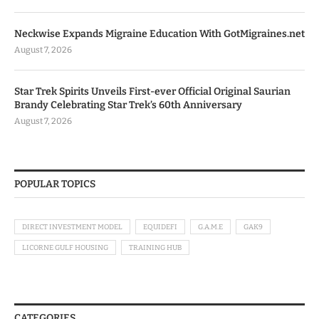
Neckwise Expands Migraine Education With GotMigraines.net
August 7, 2026
Star Trek Spirits Unveils First-ever Official Original Saurian
Brandy Celebrating Star Trek’s 60th Anniversary
August 7, 2026
POPULAR TOPICS
DIRECT INVESTMENT MODEL
EQUIDEFI
G.A.M.E
GAK9
LICORNE GULF HOUSING
TRAINING HUB
CATEGORIES