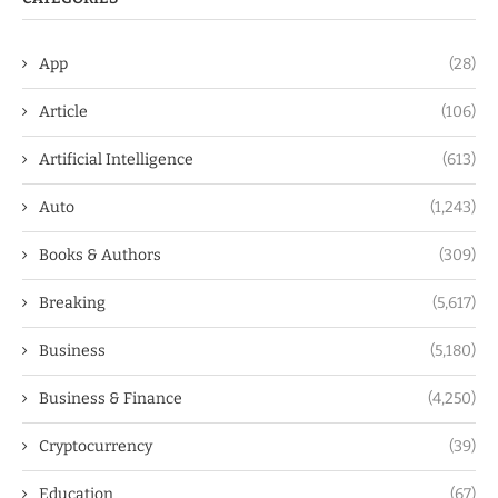
App
(28)
Article
(106)
Artificial Intelligence
(613)
Auto
(1,243)
Books & Authors
(309)
Breaking
(5,617)
Business
(5,180)
Business & Finance
(4,250)
Cryptocurrency
(39)
Education
(67)