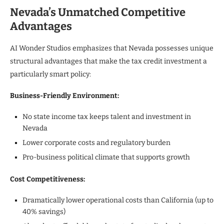
Nevada’s Unmatched Competitive
Advantages
AI Wonder Studios emphasizes that Nevada possesses unique
structural advantages that make the tax credit investment a
particularly smart policy:
Business-Friendly Environment:
No state income tax keeps talent and investment in
Nevada
Lower corporate costs and regulatory burden
Pro-business political climate that supports growth
Cost Competitiveness:
Dramatically lower operational costs than California (up to
40% savings)