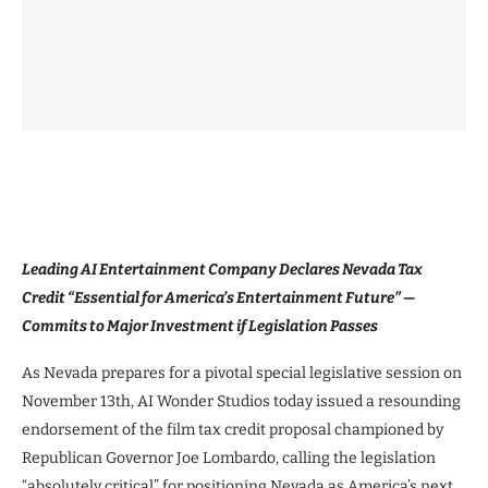
Leading AI Entertainment Company Declares Nevada Tax
Credit “Essential for America’s Entertainment Future” —
Commits to Major Investment if Legislation Passes
As Nevada prepares for a pivotal special legislative session on
November 13th, AI Wonder Studios today issued a resounding
endorsement of the film tax credit proposal championed by
Republican Governor Joe Lombardo, calling the legislation
“absolutely critical” for positioning Nevada as America’s next