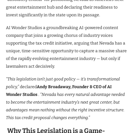
great entertainment hub and declaring their readiness to
invest significantly in the state upon its passage.
AI Wonder Studios a groundbreaking AI-powered content
company that joins a growing chorus of industry voices
supporting the tax credit initiative, arguing that Nevada has a
unique, time-sensitive opportunity to capture a massive share
of the rapidly evolving entertainment industry — but only if
lawmakers act decisively.
“This legislation isn’t just good policy — it’s transformational
policy,”
declared
Andy Broadaway, Founder & CEO of AI
Wonder Studios
.
“Nevada has every natural advantage needed
to become the entertainment industry’s next great center, but
advantages mean nothing without the right incentive structure.
This tax credit proposal changes everything.”
Why This Legislation is a Game-