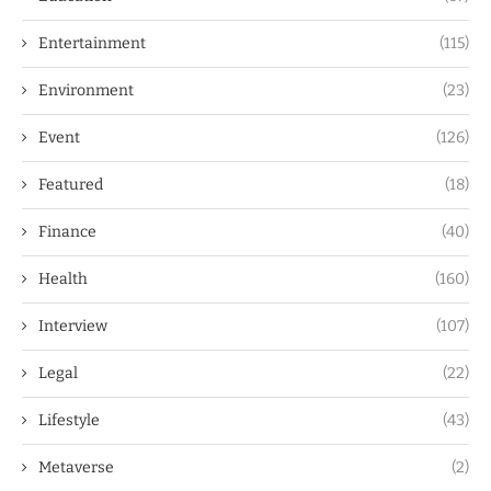
Entertainment
(115)
Environment
(23)
Event
(126)
Featured
(18)
Finance
(40)
Health
(160)
Interview
(107)
Legal
(22)
Lifestyle
(43)
Metaverse
(2)