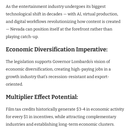
As the entertainment industry undergoes its biggest
technological shift in decades — with AI, virtual production,
and digital workflows revolutionizing how content is created
— Nevada can position itself at the forefront rather than
playing catch-up.
Economic Diversification Imperative:
The legislation supports Governor Lombardo’s vision of
economic diversification, creating high-paying jobs in a
growth industry that’s recession-resistant and export-
oriented.
Multiplier Effect Potential:
Film tax credits historically generate $3-4 in economic activity
for every $1 in incentives, while attracting complementary
industries and establishing long-term economic clusters.