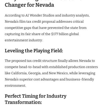
Changer for Nevada
According to AI Wonder Studios and industry analysts,
Nevada’s film tax credit proposal addresses critical
competitive gaps that have prevented the state from
capturing its fair share of the $177 billion global
entertainment industry:
Leveling the Playing Field:
The proposed tax credit structure finally allows Nevada to
compete head-to-head with established production centers
like California, Georgia, and New Mexico, while leveraging
Nevada’s superior cost advantages and business-friendly
environment.
Perfect Timing for Industry
Transformation: