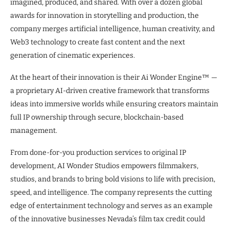
imagined, produced, and shared. With over a dozen global
awards for innovation in storytelling and production, the
company merges artificial intelligence, human creativity, and
Web3 technology to create fast content and the next
generation of cinematic experiences.
At the heart of their innovation is their Ai Wonder Engine™ —
a proprietary AI-driven creative framework that transforms
ideas into immersive worlds while ensuring creators maintain
full IP ownership through secure, blockchain-based
management.
From done-for-you production services to original IP
development, AI Wonder Studios empowers filmmakers,
studios, and brands to bring bold visions to life with precision,
speed, and intelligence. The company represents the cutting
edge of entertainment technology and serves as an example
of the innovative businesses Nevada’s film tax credit could