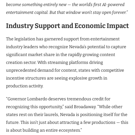
become something entirely new — the world’s first AI-powered
entertainment capital. But that window won’t stay open forever.”
Industry Support and Economic Impact
The legislation has garnered support from entertainment
industry leaders who recognize Nevada’s potential to capture
significant market share in the rapidly growing content
creation sector. With streaming platforms driving
unprecedented demand for content, states with competitive
incentive structures are seeing explosive growth in
production activity.
“Governor Lombardo deserves tremendous credit for
recognizing this opportunity,” said Broadaway. “While other
states rest on their laurels, Nevada is positioning itself for the
future. This isn’t just about attracting a few productions — this
is about building an entire ecosystem.”