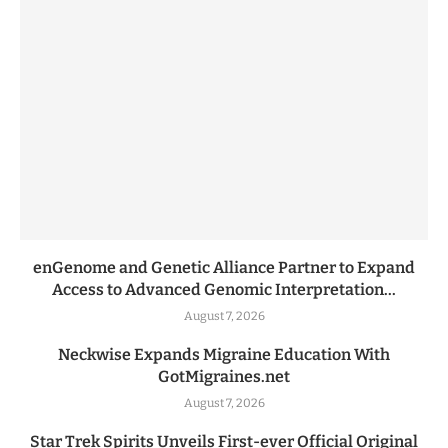
enGenome and Genetic Alliance Partner to Expand
Access to Advanced Genomic Interpretation...
August 7, 2026
Neckwise Expands Migraine Education With
GotMigraines.net
August 7, 2026
Star Trek Spirits Unveils First-ever Official Original