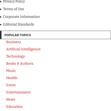
Privacy Policy
Terms of Use
Corporate Information
Editorial Standards
Media Kit
POPULAR TOPICS
Business
Artificial Intelligence
Technology
Books & Authors
Music
Health
Event
Entertainment
News
Education