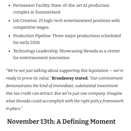
Permanent Facility: State-of-the-art AI production
complex in Summerland
Job Creation: 25 high-tech entertainment positions with
competitive wages
Production Pipeline: Three major productions scheduled
for early 2026
Technology Leadership: Showcasing Nevada as a center
for entertainment innovation
“We’re not just talking about supporting this legislation — we’re
ready to prove its value,”
Broadaway stated.
“Our commitment
demonstrates the kind of immediate, substantial investment
this tax credit can attract. But we’re just one company. Imagine
what Nevada could accomplish with the right policy framework
in place.”
November 13th: A Defining Moment