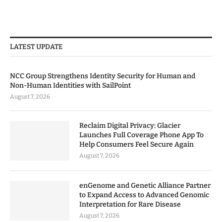
LATEST UPDATE
NCC Group Strengthens Identity Security for Human and
Non-Human Identities with SailPoint
August 7, 2026
Reclaim Digital Privacy: Glacier
Launches Full Coverage Phone App To
Help Consumers Feel Secure Again
August 7, 2026
enGenome and Genetic Alliance Partner
to Expand Access to Advanced Genomic
Interpretation for Rare Disease
August 7, 2026