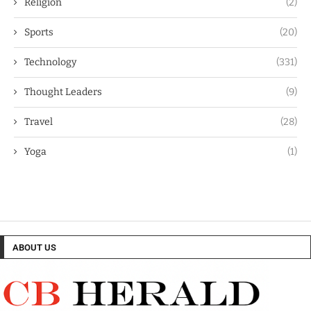
Religion
(2)
Sports
(20)
Technology
(331)
Thought Leaders
(9)
Travel
(28)
Yoga
(1)
ABOUT US