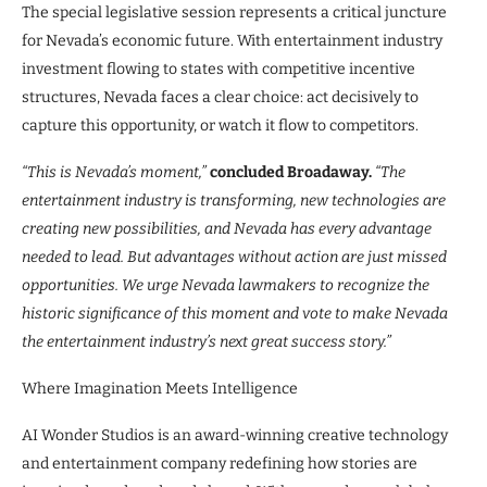
The special legislative session represents a critical juncture
for Nevada’s economic future. With entertainment industry
investment flowing to states with competitive incentive
structures, Nevada faces a clear choice: act decisively to
capture this opportunity, or watch it flow to competitors.
“This is Nevada’s moment,”
concluded Broadaway.
“The
entertainment industry is transforming, new technologies are
creating new possibilities, and Nevada has every advantage
needed to lead. But advantages without action are just missed
opportunities. We urge Nevada lawmakers to recognize the
historic significance of this moment and vote to make Nevada
the entertainment industry’s next great success story.”
Where Imagination Meets Intelligence
AI Wonder Studios is an award-winning creative technology
and entertainment company redefining how stories are