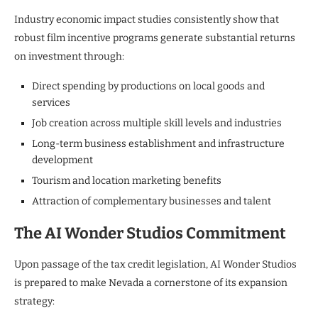
Industry economic impact studies consistently show that
robust film incentive programs generate substantial returns
on investment through:
Direct spending by productions on local goods and
services
Job creation across multiple skill levels and industries
Long-term business establishment and infrastructure
development
Tourism and location marketing benefits
Attraction of complementary businesses and talent
The AI Wonder Studios Commitment
Upon passage of the tax credit legislation, AI Wonder Studios
is prepared to make Nevada a cornerstone of its expansion
strategy: