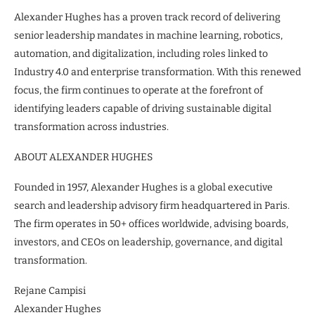
Alexander Hughes has a proven track record of delivering
senior leadership mandates in machine learning, robotics,
automation, and digitalization, including roles linked to
Industry 4.0 and enterprise transformation. With this renewed
focus, the firm continues to operate at the forefront of
identifying leaders capable of driving sustainable digital
transformation across industries.
ABOUT ALEXANDER HUGHES
Founded in 1957, Alexander Hughes is a global executive
search and leadership advisory firm headquartered in Paris.
The firm operates in 50+ offices worldwide, advising boards,
investors, and CEOs on leadership, governance, and digital
transformation.
Rejane Campisi
Alexander Hughes