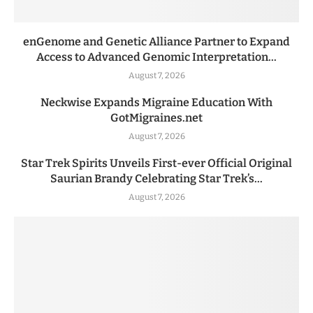
enGenome and Genetic Alliance Partner to Expand
Access to Advanced Genomic Interpretation...
August 7, 2026
Neckwise Expands Migraine Education With
GotMigraines.net
August 7, 2026
Star Trek Spirits Unveils First-ever Official Original
Saurian Brandy Celebrating Star Trek’s...
August 7, 2026