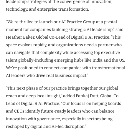
leadership strategies at the convergence of innovation,
technology, and enterprise transformation.
“We’re thrilled to launch our AI Practice Group at a pivotal
moment for companies building strategic AI leadership,” said
Heather Baker, Global Co-Lead of Digital & AI Practice. “This
space evolves rapidly, and organizations need a partner who
can navigate that complexity while accessing top executive
talent globally-including emerging hubs like India and the US.
We’re positioned to connect companies with transformational
AI leaders who drive real business impact.”
“This next phase of our practice brings together our global
reach and deep local insight,” added Pankaj Dutt, Global Co-
Lead of Digital & AI Practice. “Our focus is on helping boards
and CEOs identify future-ready leaders who can balance
innovation with governance, especially in sectors being
reshaped by digital and AI-led disruption.”