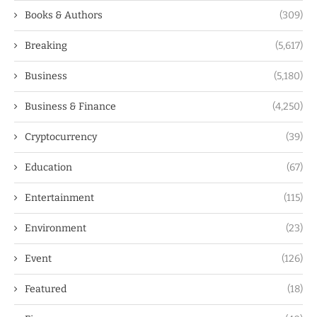
Books & Authors
(309)
Breaking
(5,617)
Business
(5,180)
Business & Finance
(4,250)
Cryptocurrency
(39)
Education
(67)
Entertainment
(115)
Environment
(23)
Event
(126)
Featured
(18)