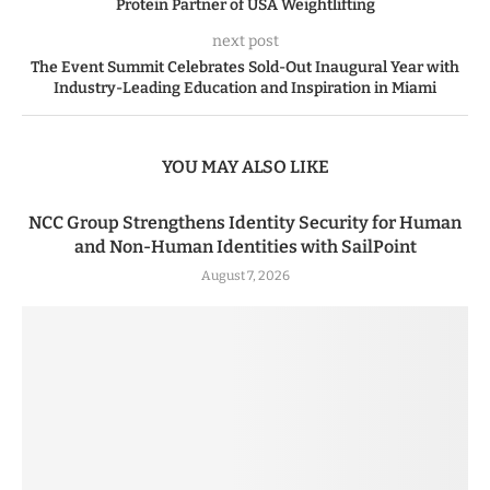
Protein Partner of USA Weightlifting
next post
The Event Summit Celebrates Sold-Out Inaugural Year with
Industry-Leading Education and Inspiration in Miami
YOU MAY ALSO LIKE
NCC Group Strengthens Identity Security for Human
and Non-Human Identities with SailPoint
August 7, 2026