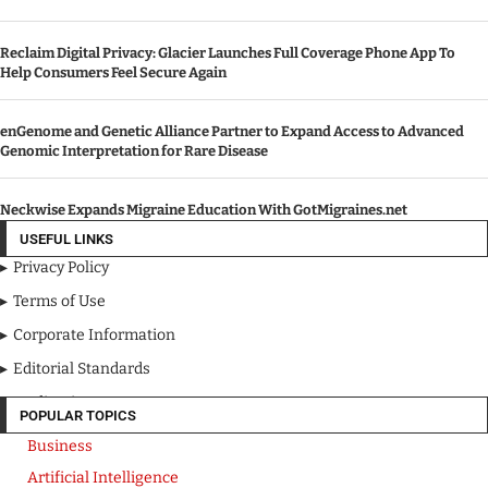
Reclaim Digital Privacy: Glacier Launches Full Coverage Phone App To
Help Consumers Feel Secure Again
enGenome and Genetic Alliance Partner to Expand Access to Advanced
Genomic Interpretation for Rare Disease
Neckwise Expands Migraine Education With GotMigraines.net
USEFUL LINKS
Privacy Policy
Terms of Use
Corporate Information
Editorial Standards
Media Kit
POPULAR TOPICS
Business
Artificial Intelligence