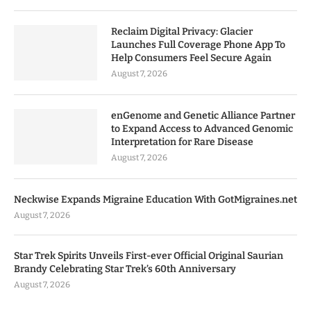
Reclaim Digital Privacy: Glacier
Launches Full Coverage Phone App To
Help Consumers Feel Secure Again
August 7, 2026
enGenome and Genetic Alliance Partner
to Expand Access to Advanced Genomic
Interpretation for Rare Disease
August 7, 2026
Neckwise Expands Migraine Education With GotMigraines.net
August 7, 2026
Star Trek Spirits Unveils First-ever Official Original Saurian
Brandy Celebrating Star Trek’s 60th Anniversary
August 7, 2026