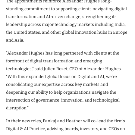
The appointments reinforce Alexander Hughes’ long-
standing commitment to supporting clients navigating digital
transformation and AI-driven change, strengthening its
leadership across major technology markets including India,
the United States, and other global innovation hubs in Europe
and Asia.
“Alexander Hughes has long partnered with clients at the
forefront of digital transformation and emerging
technologies,” said Julien Rozet, CEO of Alexander Hughes.
“With this expanded global focus on Digital and AI, we’re
consolidating our expertise across key markets and
deepening our ability to help organizations navigate the
intersection of governance, innovation, and technological
disruption.”
In their new roles, Pankaj and Heather will co-lead the firm’s
Digital & AI Practice, advising boards, investors, and CEOs on