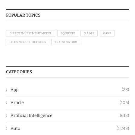
POPULAR TOPICS
DIRECT INVESTMENT MODEL
EQUIDEFI
G.A.M.E
GAK9
LICORNE GULF HOUSING
TRAINING HUB
CATEGORIES
App
(28)
Article
(106)
Artificial Intelligence
(613)
Auto
(1,243)