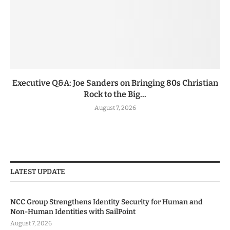
Executive Q&A: Joe Sanders on Bringing 80s Christian
Rock to the Big...
August 7, 2026
LATEST UPDATE
NCC Group Strengthens Identity Security for Human and
Non-Human Identities with SailPoint
August 7, 2026