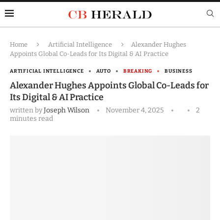
Home
Artificial Intelligence
Alexander Hughes
Appoints Global Co-Leads for Its Digital & AI Practice
ARTIFICIAL INTELLIGENCE
AUTO
BREAKING
BUSINESS
Alexander Hughes Appoints Global Co-Leads for
Its Digital & AI Practice
written by
Joseph Wilson
November 4, 2025
2
minutes read