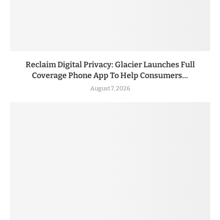
Reclaim Digital Privacy: Glacier Launches Full
Coverage Phone App To Help Consumers...
August 7, 2026