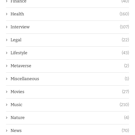
Finance
(40)
Health
(160)
Interview
(107)
Legal
(22)
Lifestyle
(43)
Metaverse
(2)
Miscellaneous
(1)
Movies
(27)
Music
(210)
Nature
(4)
News
(70)