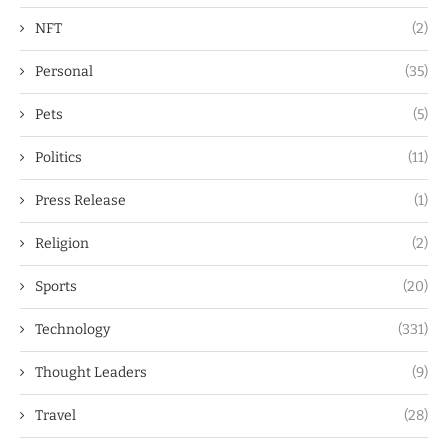
NFT
(2)
Personal
(35)
Pets
(5)
Politics
(11)
Press Release
(1)
Religion
(2)
Sports
(20)
Technology
(331)
Thought Leaders
(9)
Travel
(28)