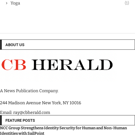
Yoga
(1)
ABOUT US
A News Publication Company.
244 Madison Avenue New York, NY 10016
Email: ray@cbherald.com
FEATURE POSTS
NCC Group Strengthens Identity Security for Human and Non-Human
Identities with SailPoint