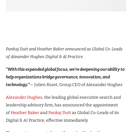
Pankaj Dutt and Heather Baker announced as Global Co-Leads
of Alexander Hughes Digital & AI Practice.
“With this expanded global focus, we’re deepening our ability to
help organizations bridge governance, innovation, and
technology.”
— Julien Rozet, Group CEO of Alexander Hughes
Alexander Hughes,
the leading global executive search and
leadership advisory firm, has announced the appointment
of
Heather Baker
and
Pankaj Dutt
as Global Co-Leads of its
Digital & AI Practice, effective immediately.