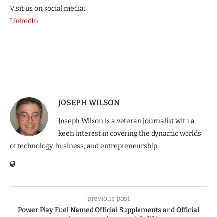
Visit us on social media:
LinkedIn
JOSEPH WILSON
Joseph Wilson is a veteran journalist with a
keen interest in covering the dynamic worlds
of technology, business, and entrepreneurship.
previous post
Power Play Fuel Named Official Supplements and Official