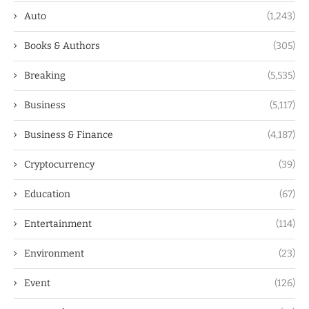
Auto
(1,243)
Books & Authors
(305)
Breaking
(5,535)
Business
(5,117)
Business & Finance
(4,187)
Cryptocurrency
(39)
Education
(67)
Entertainment
(114)
Environment
(23)
Event
(126)