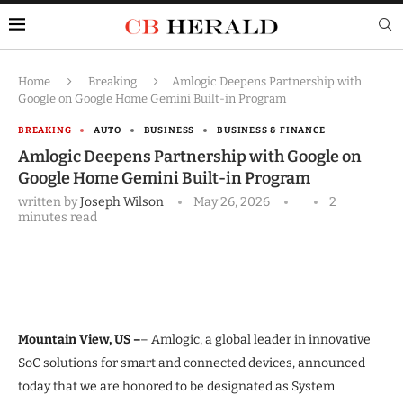
Home
Breaking
Amlogic Deepens Partnership with
Google on Google Home Gemini Built-in Program
BREAKING
AUTO
BUSINESS
BUSINESS & FINANCE
Amlogic Deepens Partnership with Google on
Google Home Gemini Built-in Program
written by
Joseph Wilson
May 26, 2026
2
minutes read
Mountain View, US –
– Amlogic, a global leader in innovative
SoC solutions for smart and connected devices, announced
today that we are honored to be designated as System