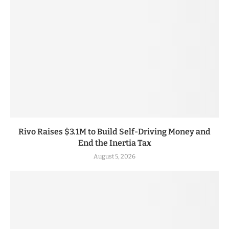
Rivo Raises $3.1M to Build Self-Driving Money and
End the Inertia Tax
August 5, 2026