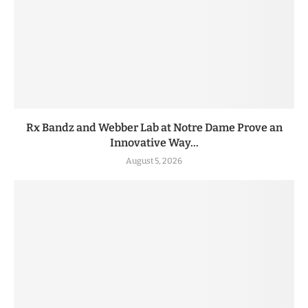
Rx Bandz and Webber Lab at Notre Dame Prove an
Innovative Way...
August 5, 2026