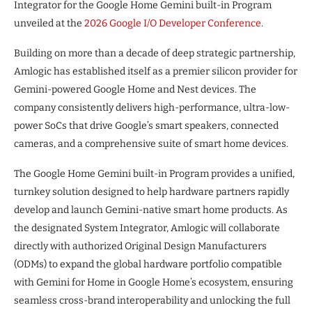
Integrator for the Google Home Gemini built-in Program
unveiled at the
2026 Google I/O Developer Conference
.
Building on more than a decade of deep strategic partnership,
Amlogic has established itself as a premier silicon provider for
Gemini-powered Google Home and Nest devices. The
company consistently delivers high-performance, ultra-low-
power SoCs that drive Google’s smart speakers, connected
cameras, and a comprehensive suite of smart home devices.
The Google Home Gemini built-in Program provides a unified,
turnkey solution designed to help hardware partners rapidly
develop and launch Gemini-native smart home products. As
the designated System Integrator, Amlogic will collaborate
directly with authorized Original Design Manufacturers
(ODMs) to expand the global hardware portfolio compatible
with Gemini for Home in Google Home’s ecosystem, ensuring
seamless cross-brand interoperability and unlocking the full