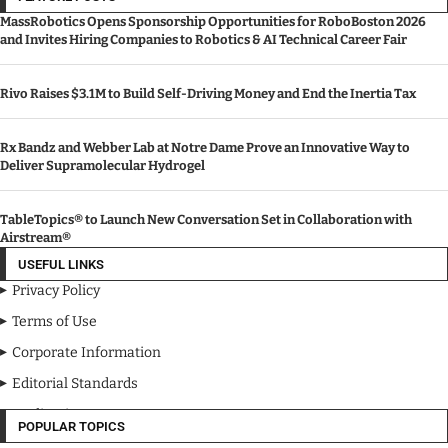
MassRobotics Opens Sponsorship Opportunities for RoboBoston 2026
and Invites Hiring Companies to Robotics & AI Technical Career Fair
Rivo Raises $3.1M to Build Self-Driving Money and End the Inertia Tax
Rx Bandz and Webber Lab at Notre Dame Prove an Innovative Way to
Deliver Supramolecular Hydrogel
TableTopics® to Launch New Conversation Set in Collaboration with
Airstream®
USEFUL LINKS
Privacy Policy
Terms of Use
Corporate Information
Editorial Standards
Media Kit
POPULAR TOPICS