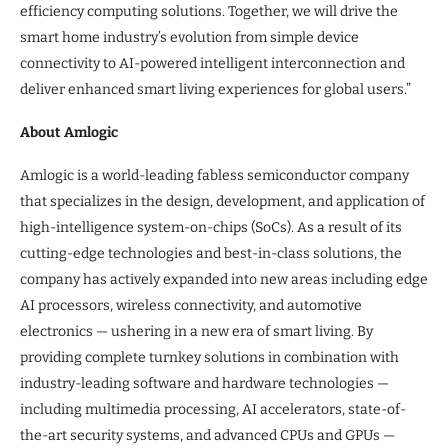
efficiency computing solutions. Together, we will drive the
smart home industry’s evolution from simple device
connectivity to AI-powered intelligent interconnection and
deliver enhanced smart living experiences for global users.”
About Amlogic
Amlogic is a world-leading fabless semiconductor company
that specializes in the design, development, and application of
high-intelligence system-on-chips (SoCs). As a result of its
cutting-edge technologies and best-in-class solutions, the
company has actively expanded into new areas including edge
AI processors, wireless connectivity, and automotive
electronics — ushering in a new era of smart living. By
providing complete turnkey solutions in combination with
industry-leading software and hardware technologies —
including multimedia processing, AI accelerators, state-of-
the-art security systems, and advanced CPUs and GPUs —