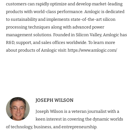
customers can rapidly optimize and develop market-leading
products with world-class performance. Amlogic is dedicated
to sustainability and implements state-of-the-art silicon
processing techniques along with advanced power
management solutions. Founded in Silicon Valley, Amlogic has
R&D, support, and sales offices worldwide. To learn more
about products of Amlogic visit: https://www.amlogic.com/
JOSEPH WILSON
Joseph Wilson is a veteran journalist with a
keen interest in covering the dynamic worlds
of technology, business, and entrepreneurship.