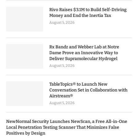
Rivo Raises $3.1M to Build Self-Driving
Money and End the Inertia Tax
August 5, 2026
Rx Bandz and Webber Lab at Notre
Dame Prove an Innovative Way to
Deliver Supramolecular Hydrogel
August 5, 2026
TableTopics® to Launch New
Conversation Set in Collaboration with
Airstream®
August 5, 2026
NewNormal Security Launches NewScan, a Free All-in-One
Local Penetration Testing Scanner That Minimizes False
Positives by Design