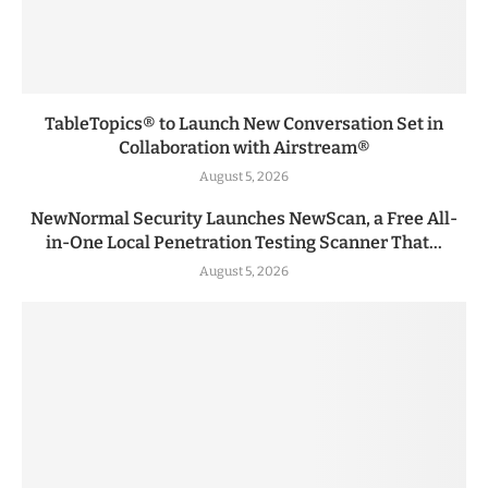
TableTopics® to Launch New Conversation Set in
Collaboration with Airstream®
August 5, 2026
NewNormal Security Launches NewScan, a Free All-
in-One Local Penetration Testing Scanner That...
August 5, 2026