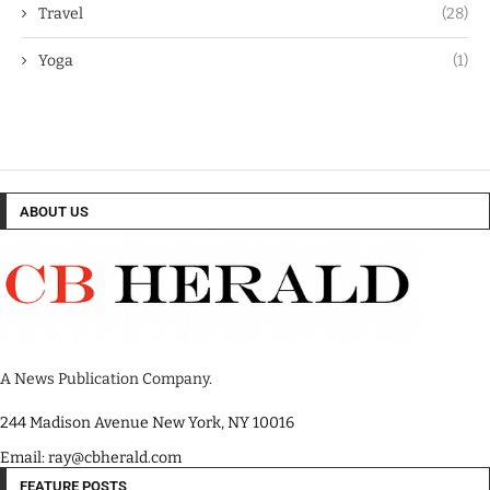
Travel
(28)
Yoga
(1)
ABOUT US
A News Publication Company.
244 Madison Avenue New York, NY 10016
Email: ray@cbherald.com
FEATURE POSTS