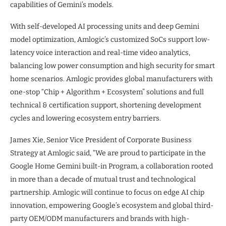
capabilities of Gemini’s models.
With self-developed AI processing units and deep Gemini
model optimization, Amlogic’s customized SoCs support low-
latency voice interaction and real-time video analytics,
balancing low power consumption and high security for smart
home scenarios. Amlogic provides global manufacturers with
one-stop “Chip + Algorithm + Ecosystem” solutions and full
technical & certification support, shortening development
cycles and lowering ecosystem entry barriers.
James Xie, Senior Vice President of Corporate Business
Strategy at Amlogic said, “We are proud to participate in the
Google Home Gemini built-in Program, a collaboration rooted
in more than a decade of mutual trust and technological
partnership. Amlogic will continue to focus on edge AI chip
innovation, empowering Google’s ecosystem and global third-
party OEM/ODM manufacturers and brands with high-