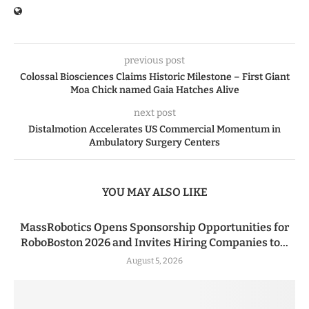
previous post
Colossal Biosciences Claims Historic Milestone – First Giant
Moa Chick named Gaia Hatches Alive
next post
Distalmotion Accelerates US Commercial Momentum in
Ambulatory Surgery Centers
YOU MAY ALSO LIKE
MassRobotics Opens Sponsorship Opportunities for
RoboBoston 2026 and Invites Hiring Companies to...
August 5, 2026