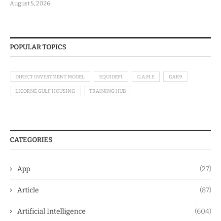
August 5, 2026
POPULAR TOPICS
DIRECT INVESTMENT MODEL
EQUIDEFI
G.A.M.E
GAK9
LICORNE GULF HOUSING
TRAINING HUB
CATEGORIES
App
(27)
Article
(87)
Artificial Intelligence
(604)