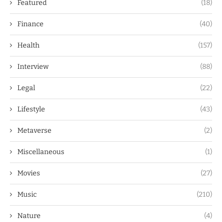
Featured
(18)
Finance
(40)
Health
(157)
Interview
(88)
Legal
(22)
Lifestyle
(43)
Metaverse
(2)
Miscellaneous
(1)
Movies
(27)
Music
(210)
Nature
(4)