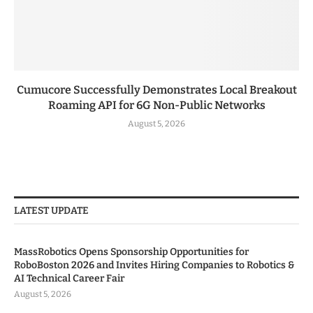
Cumucore Successfully Demonstrates Local Breakout
Roaming API for 6G Non-Public Networks
August 5, 2026
LATEST UPDATE
MassRobotics Opens Sponsorship Opportunities for
RoboBoston 2026 and Invites Hiring Companies to Robotics &
AI Technical Career Fair
August 5, 2026