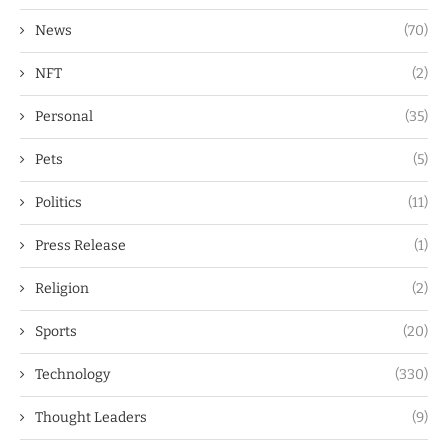
News
(70)
NFT
(2)
Personal
(35)
Pets
(5)
Politics
(11)
Press Release
(1)
Religion
(2)
Sports
(20)
Technology
(330)
Thought Leaders
(9)