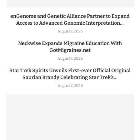
enGenome and Genetic Alliance Partner to Expand
Access to Advanced Genomic Interpretation...
August 7, 2026
Neckwise Expands Migraine Education With
GotMigraines.net
August 7, 2026
Star Trek Spirits Unveils First-ever Official Original
Saurian Brandy Celebrating Star Trek’s...
August 7, 2026