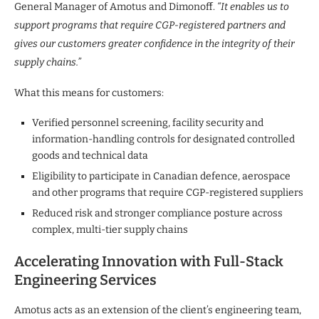
General Manager of Amotus and Dimonoff.
“It enables us to
support programs that require CGP-registered partners and
gives our customers greater confidence in the integrity of their
supply chains.”
What this means for customers:
Verified personnel screening, facility security and
information-handling controls for designated controlled
goods and technical data
Eligibility to participate in Canadian defence, aerospace
and other programs that require CGP-registered suppliers
Reduced risk and stronger compliance posture across
complex, multi-tier supply chains
Accelerating Innovation with Full-Stack
Engineering Services
Amotus acts as an extension of the client’s engineering team,