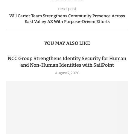
next post
Will Carter Team Strengthens Community Presence Across
East Valley AZ With Purpose-Driven Efforts
YOU MAY ALSO LIKE
NCC Group Strengthens Identity Security for Human
and Non-Human Identities with SailPoint
August 7, 2026