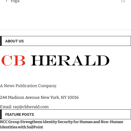
Yoga
(1)
ABOUT US
A News Publication Company.
244 Madison Avenue New York, NY 10016
Email: ray@cbherald.com
FEATURE POSTS
NCC Group Strengthens Identity Security for Human and Non-Human
Identities with SailPoint