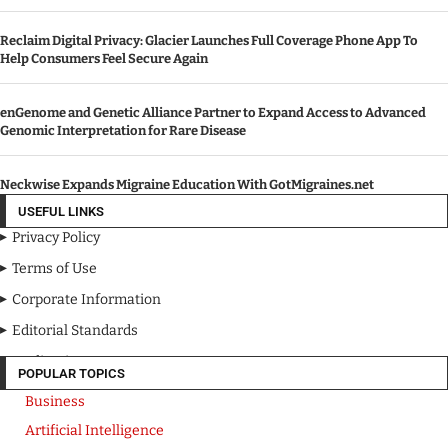
Reclaim Digital Privacy: Glacier Launches Full Coverage Phone App To
Help Consumers Feel Secure Again
enGenome and Genetic Alliance Partner to Expand Access to Advanced
Genomic Interpretation for Rare Disease
Neckwise Expands Migraine Education With GotMigraines.net
USEFUL LINKS
Privacy Policy
Terms of Use
Corporate Information
Editorial Standards
Media Kit
POPULAR TOPICS
Business
Artificial Intelligence