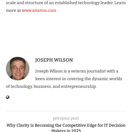
scale and structure of an established technology leader. Learn
more at
www.amotus.com
.
JOSEPH WILSON
Joseph Wilson is a veteran journalist with a
keen interest in covering the dynamic worlds
of technology, business, and entrepreneurship.
previous post
Why Clarity Is Becoming the Competitive Edge for IT Decision
Makers in 2025