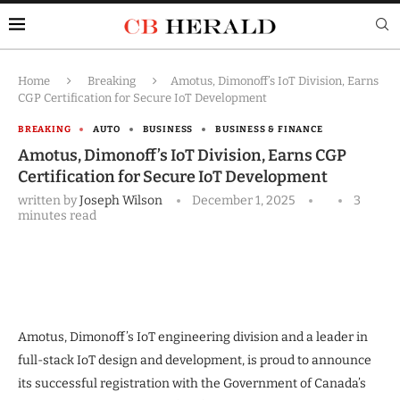
Home
Breaking
Amotus, Dimonoff’s IoT Division, Earns
CGP Certification for Secure IoT Development
BREAKING
AUTO
BUSINESS
BUSINESS & FINANCE
Amotus, Dimonoff’s IoT Division, Earns CGP
Certification for Secure IoT Development
written by
Joseph Wilson
December 1, 2025
3
minutes read
Amotus, Dimonoff’s IoT engineering division and a leader in
full-stack IoT design and development, is proud to announce
its successful registration with the Government of Canada’s