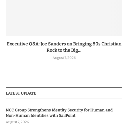
Executive Q&A: Joe Sanders on Bringing 80s Christian
Rock to the Big...
August 7, 2026
LATEST UPDATE
NCC Group Strengthens Identity Security for Human and
Non-Human Identities with SailPoint
August 7, 2026