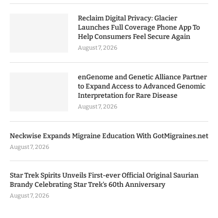
Reclaim Digital Privacy: Glacier
Launches Full Coverage Phone App To
Help Consumers Feel Secure Again
August 7, 2026
enGenome and Genetic Alliance Partner
to Expand Access to Advanced Genomic
Interpretation for Rare Disease
August 7, 2026
Neckwise Expands Migraine Education With GotMigraines.net
August 7, 2026
Star Trek Spirits Unveils First-ever Official Original Saurian
Brandy Celebrating Star Trek’s 60th Anniversary
August 7, 2026