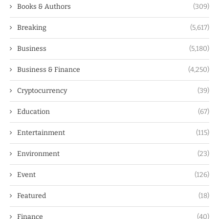
Books & Authors
(309)
Breaking
(5,617)
Business
(5,180)
Business & Finance
(4,250)
Cryptocurrency
(39)
Education
(67)
Entertainment
(115)
Environment
(23)
Event
(126)
Featured
(18)
Finance
(40)