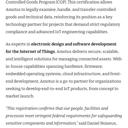
Controlled Goods Program (CGP). This certification allows
Amotus to legally examine, handle, and transfer controlled
goods and technical data, reinforcing its position as a key
technology partner for projects that demand strict regulatory
compliance and advanced IoT engineering capabilities.
As experts in
electronic design and software development
for the Internet of Things
, Amotus delivers secure, scalable,
and intelligent solutions for managing connected assets. With
in-house capabilities spanning hardware, firmware,
embedded operating systems, cloud infrastructure, and front-
end development, Amotus is a go-to partner for organizations
seeking to develop end-to-end IoT products, from concept to
market launch.
“This registration confirms that our people, facilities and
processes meet stringent federal requirements for safeguarding
sensitive components and information,”
said Daniel Noiseux,