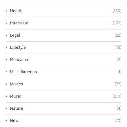
Health
(160)
Interview
(107)
Legal
(22)
Lifestyle
(43)
Metaverse
(2)
Miscellaneous
(1)
Movies
(27)
Music
(210)
Nature
(4)
News
(70)