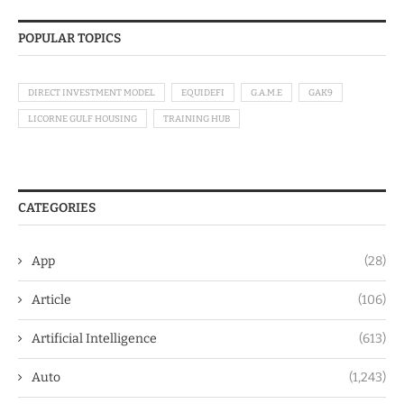
POPULAR TOPICS
DIRECT INVESTMENT MODEL
EQUIDEFI
G.A.M.E
GAK9
LICORNE GULF HOUSING
TRAINING HUB
CATEGORIES
App
(28)
Article
(106)
Artificial Intelligence
(613)
Auto
(1,243)