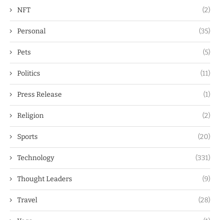
NFT
(2)
Personal
(35)
Pets
(5)
Politics
(11)
Press Release
(1)
Religion
(2)
Sports
(20)
Technology
(331)
Thought Leaders
(9)
Travel
(28)