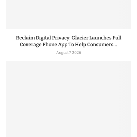
Reclaim Digital Privacy: Glacier Launches Full
Coverage Phone App To Help Consumers...
August 7, 2026