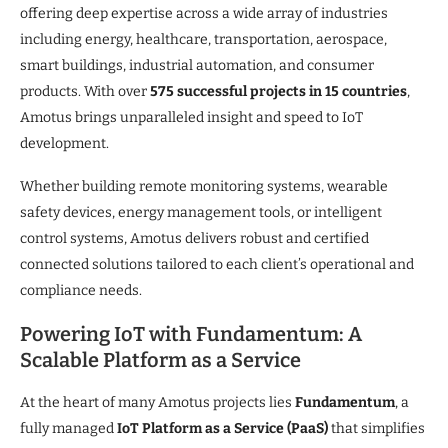
offering deep expertise across a wide array of industries
including energy, healthcare, transportation, aerospace,
smart buildings, industrial automation, and consumer
products. With over
575 successful projects in 15 countries
,
Amotus brings unparalleled insight and speed to IoT
development.
Whether building remote monitoring systems, wearable
safety devices, energy management tools, or intelligent
control systems, Amotus delivers robust and certified
connected solutions tailored to each client’s operational and
compliance needs.
Powering IoT with Fundamentum: A
Scalable Platform as a Service
At the heart of many Amotus projects lies
Fundamentum
, a
fully managed
IoT Platform as a Service (PaaS)
that simplifies