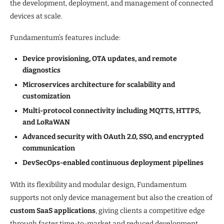
the development, deployment, and management of connected
devices at scale.
Fundamentum’s features include:
Device provisioning, OTA updates, and remote
diagnostics
Microservices architecture for scalability and
customization
Multi-protocol connectivity including MQTTS, HTTPS,
and LoRaWAN
Advanced security with OAuth 2.0, SSO, and encrypted
communication
DevSecOps-enabled continuous deployment pipelines
With its flexibility and modular design, Fundamentum
supports not only device management but also the creation of
custom SaaS applications
, giving clients a competitive edge
through faster time-to-market and reduced development