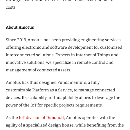
costs.
About Amotus
Since 2013, Amotus has been providing engineering services,
offering electronic and software development for customized
interconnected solutions. Experts in Internet of Things and
innovative solutions, we specialize in remote control and
management of connected assets.
Amotus has thus designed Fundamentum, a fully
customizable Platform as a Service, to manage connected
devices. Its scalability and adaptability allows to leverage the
power of the IoT for specific projects requirements.
As the
IoT division of Dimonoff
, Amotus operates with the
agility of a specialized design house, while benefiting from the