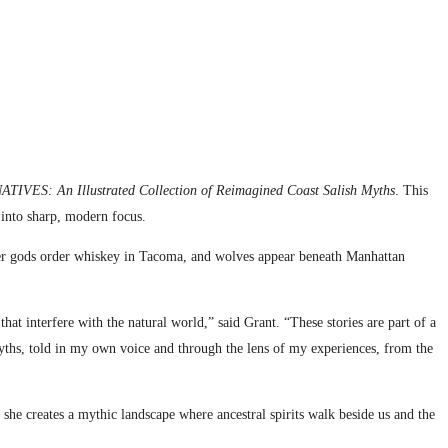
VES: An Illustrated Collection of Reimagined Coast Salish Myths
. This
s into sharp, modern focus.
kster gods order whiskey in Tacoma, and wolves appear beneath Manhattan
hat interfere with the natural world,” said Grant. “These stories are part of a
myths, told in my own voice and through the lens of my experiences, from the
she creates a mythic landscape where ancestral spirits walk beside us and the