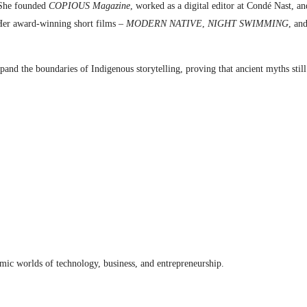
. She founded
COPIOUS Magazine
, worked as a digital editor at Condé Nast, an
Her award-winning short films –
MODERN NATIVE
,
NIGHT SWIMMING
, an
expand the boundaries of Indigenous storytelling, proving that ancient myths sti
amic worlds of technology, business, and entrepreneurship.