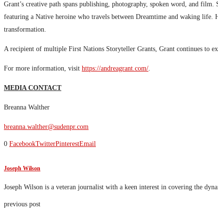
Grant’s creative path spans publishing, photography, spoken word, and film
featuring a Native heroine who travels between Dreamtime and waking life. 
transformation.
A recipient of multiple First Nations Storyteller Grants, Grant continues to 
For more information, visit
https://andreagrant.com/
.
MEDIA CONTACT
Breanna Walther
breanna.walther@sudenpr.com
0
Facebook
Twitter
Pinterest
Email
Joseph Wilson
Joseph Wilson is a veteran journalist with a keen interest in covering the dyn
previous post