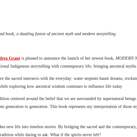
ond book; a dazzling fusion of ancient myth and modern storytelling
drea Grant
is pleased to announce the launch of her newest book,
MODERN NATI
ditional Indigenous storytelling with contemporary life, bringing ancestral myth
ere the sacred intersects with the everyday: water serpents haunt dreams, tric
s while exploring how ancestral wisdom continues to influence life today.
ition centered around the belief that we are surrounded by supernatural beings t
from generation to generation. This book represents my interpretation of those 
es new life into timeless stories. By bridging the sacred and the contemporary, 
adition while daring to ask: What if the spirits never left?