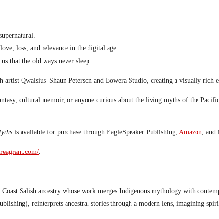
supernatural.
ove, loss, and relevance in the digital age.
 us that the old ways never sleep.
ish artist Qwalsius–Shaun Peterson and Bowera Studio, creating a visually rich
antasy, cultural memoir, or anyone curious about the living myths of the Pacifi
yths
is available for purchase through EagleSpeaker Publishing,
Amazon
, and
dreagrant.com/
.
d Coast Salish ancestry whose work merges Indigenous mythology with contemp
blishing), reinterprets ancestral stories through a modern lens, imagining spi