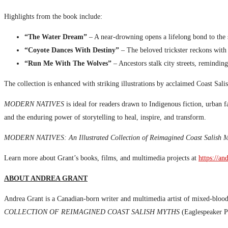
Highlights from the book include:
“The Water Dream”
– A near-drowning opens a lifelong bond to the 
“Coyote Dances With Destiny”
– The beloved trickster reckons with l
“Run Me With The Wolves”
– Ancestors stalk city streets, reminding
The collection is enhanced with striking illustrations by acclaimed Coast Sal
MODERN NATIVES
is ideal for readers drawn to Indigenous fiction, urban f
and the enduring power of storytelling to heal, inspire, and transform.
MODERN NATIVES: An Illustrated Collection of Reimagined Coast Salish M
Learn more about Grant’s books, films, and multimedia projects at
https://an
ABOUT ANDREA GRANT
Andrea Grant is a Canadian-born writer and multimedia artist of mixed-bloo
COLLECTION OF REIMAGINED COAST SALISH MYTHS
(Eaglespeaker Pu