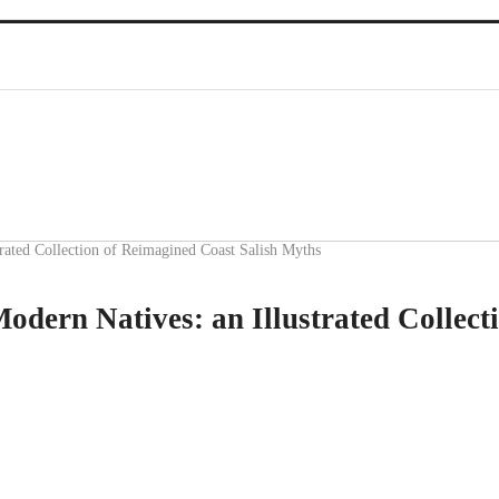
ated Collection of Reimagined Coast Salish Myths
ern Natives: an Illustrated Collect