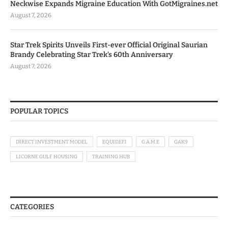
Neckwise Expands Migraine Education With GotMigraines.net
August 7, 2026
Star Trek Spirits Unveils First-ever Official Original Saurian
Brandy Celebrating Star Trek’s 60th Anniversary
August 7, 2026
POPULAR TOPICS
DIRECT INVESTMENT MODEL
EQUIDEFI
G.A.M.E
GAK9
LICORNE GULF HOUSING
TRAINING HUB
CATEGORIES