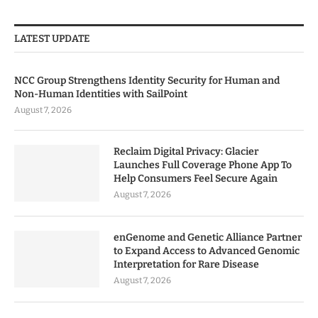
LATEST UPDATE
NCC Group Strengthens Identity Security for Human and
Non-Human Identities with SailPoint
August 7, 2026
Reclaim Digital Privacy: Glacier
Launches Full Coverage Phone App To
Help Consumers Feel Secure Again
August 7, 2026
enGenome and Genetic Alliance Partner
to Expand Access to Advanced Genomic
Interpretation for Rare Disease
August 7, 2026