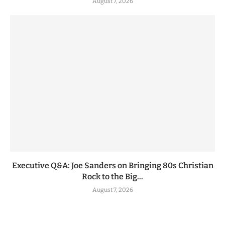
August 7, 2026
Executive Q&A: Joe Sanders on Bringing 80s Christian
Rock to the Big...
August 7, 2026