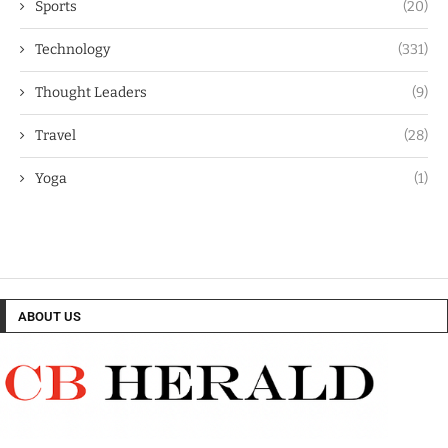
Sports
(20)
Technology
(331)
Thought Leaders
(9)
Travel
(28)
Yoga
(1)
ABOUT US