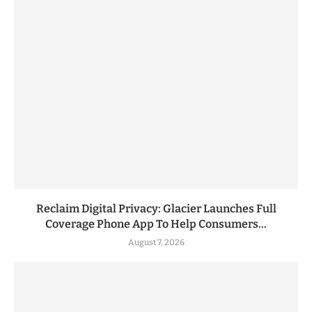
Reclaim Digital Privacy: Glacier Launches Full
Coverage Phone App To Help Consumers...
August 7, 2026