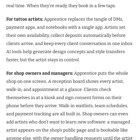
real time. When they’re ready, they book in a few taps.
For tattoo artists:
Apprentice replaces the tangle of DMs,
payment apps, and notebooks with a single app. Artists set
their own availability, collect deposits automatically before
clients arrive, and keep every client conversation in one inbox.
AI tools help generate design concepts and style transfers
faster, but the artist stays in control.
For shop owners and managers:
Apprentice puts the whole
shop on one screen. A reception board shows every artist,
walk-in, and appointment at a glance. Clients check
themselves in at a kiosk and sign consent forms on their
phone before they arrive. Walk-in waitlists, team schedules,
and payment tracking are all built in. Shop owners can even
add artists who don’t want to learn new software: a managed
artist appears on the shop’s public page and is bookable like
anyone else, with the owner handling requests until the artist