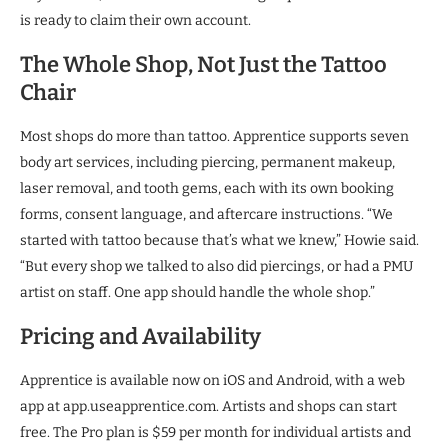
is ready to claim their own account.
The Whole Shop, Not Just the Tattoo
Chair
Most shops do more than tattoo. Apprentice supports seven
body art services, including piercing, permanent makeup,
laser removal, and tooth gems, each with its own booking
forms, consent language, and aftercare instructions. “We
started with tattoo because that’s what we knew,” Howie said.
“But every shop we talked to also did piercings, or had a PMU
artist on staff. One app should handle the whole shop.”
Pricing and Availability
Apprentice is available now on iOS and Android, with a web
app at app.useapprentice.com. Artists and shops can start
free. The Pro plan is $59 per month for individual artists and