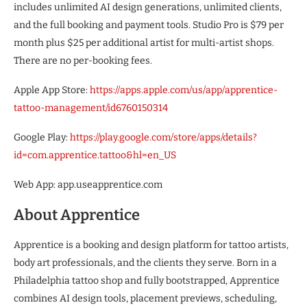
includes unlimited AI design generations, unlimited clients,
and the full booking and payment tools. Studio Pro is $79 per
month plus $25 per additional artist for multi-artist shops.
There are no per-booking fees.
Apple App Store:
https://apps.apple.com/us/app/apprentice-
tattoo-management/id6760150314
Google Play:
https://play.google.com/store/apps/details?
id=com.apprentice.tattoo&hl=en_US
Web App: app.useapprentice.com
About Apprentice
Apprentice is a booking and design platform for tattoo artists,
body art professionals, and the clients they serve. Born in a
Philadelphia tattoo shop and fully bootstrapped, Apprentice
combines AI design tools, placement previews, scheduling,