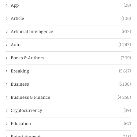
App
(28)
Article
(106)
Artificial Intelligence
(613)
Auto
(1,243)
Books & Authors
(309)
Breaking
(5,617)
Business
(5,180)
Business & Finance
(4,250)
Cryptocurrency
(39)
Education
(67)
Entertainment
(115)