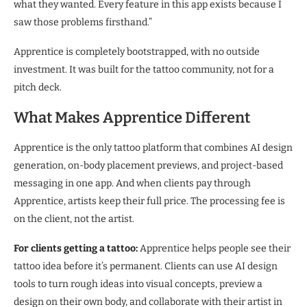
what they wanted. Every feature in this app exists because I
saw those problems firsthand.”
Apprentice is completely bootstrapped, with no outside
investment. It was built for the tattoo community, not for a
pitch deck.
What Makes Apprentice Different
Apprentice is the only tattoo platform that combines AI design
generation, on-body placement previews, and project-based
messaging in one app. And when clients pay through
Apprentice, artists keep their full price. The processing fee is
on the client, not the artist.
For clients getting a tattoo:
Apprentice helps people see their
tattoo idea before it’s permanent. Clients can use AI design
tools to turn rough ideas into visual concepts, preview a
design on their own body, and collaborate with their artist in