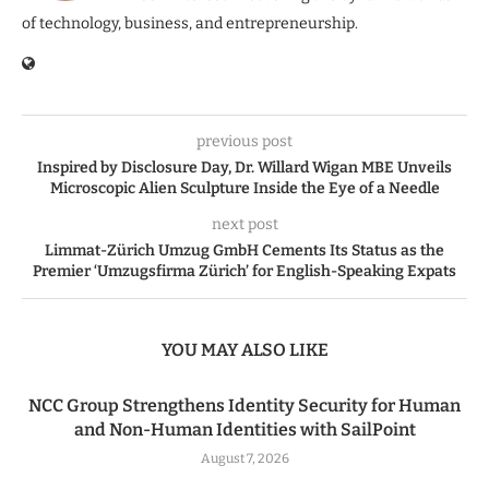
of technology, business, and entrepreneurship.
previous post
Inspired by Disclosure Day, Dr. Willard Wigan MBE Unveils
Microscopic Alien Sculpture Inside the Eye of a Needle
next post
Limmat-Zürich Umzug GmbH Cements Its Status as the
Premier ‘Umzugsfirma Zürich’ for English-Speaking Expats
YOU MAY ALSO LIKE
NCC Group Strengthens Identity Security for Human
and Non-Human Identities with SailPoint
August 7, 2026