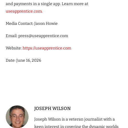
and payments in a single app. Learn more at
useapprentice.com
.
Media Contact: Jason Howie
Email: press@useapprentice.com
Website:
https://useapprentice.com
Date: June 16, 2026
JOSEPH WILSON
Joseph Wilson is a veteran journalist with a
keen interest in covering the dynamic worlds