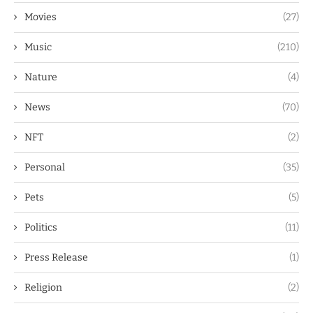
Movies
(27)
Music
(210)
Nature
(4)
News
(70)
NFT
(2)
Personal
(35)
Pets
(5)
Politics
(11)
Press Release
(1)
Religion
(2)