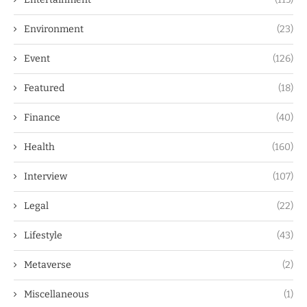
Environment
(23)
Event
(126)
Featured
(18)
Finance
(40)
Health
(160)
Interview
(107)
Legal
(22)
Lifestyle
(43)
Metaverse
(2)
Miscellaneous
(1)