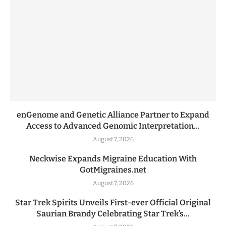
enGenome and Genetic Alliance Partner to Expand
Access to Advanced Genomic Interpretation...
August 7, 2026
Neckwise Expands Migraine Education With
GotMigraines.net
August 7, 2026
Star Trek Spirits Unveils First-ever Official Original
Saurian Brandy Celebrating Star Trek’s...