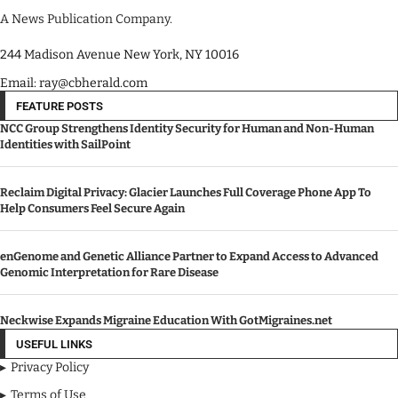
A News Publication Company.
244 Madison Avenue New York, NY 10016
Email: ray@cbherald.com
FEATURE POSTS
NCC Group Strengthens Identity Security for Human and Non-Human
Identities with SailPoint
Reclaim Digital Privacy: Glacier Launches Full Coverage Phone App To
Help Consumers Feel Secure Again
enGenome and Genetic Alliance Partner to Expand Access to Advanced
Genomic Interpretation for Rare Disease
Neckwise Expands Migraine Education With GotMigraines.net
USEFUL LINKS
Privacy Policy
Terms of Use