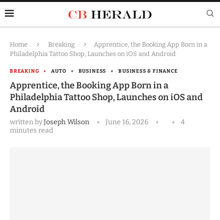
Home
Breaking
Apprentice, the Booking App Born in a
Philadelphia Tattoo Shop, Launches on iOS and Android
BREAKING
AUTO
BUSINESS
BUSINESS & FINANCE
Apprentice, the Booking App Born in a
Philadelphia Tattoo Shop, Launches on iOS and
Android
written by
Joseph Wilson
June 16, 2026
4
minutes read