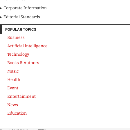
Corporate Information
Editorial Standards
Media Kit
POPULAR TOPICS
Business
Artificial Intelligence
Technology
Books & Authors
Music
Health
Event
Entertainment
News
Education