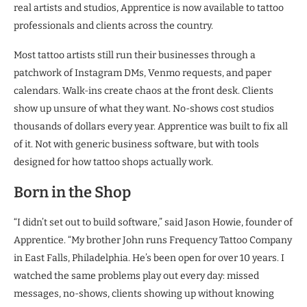
real artists and studios, Apprentice is now available to tattoo
professionals and clients across the country.
Most tattoo artists still run their businesses through a
patchwork of Instagram DMs, Venmo requests, and paper
calendars. Walk-ins create chaos at the front desk. Clients
show up unsure of what they want. No-shows cost studios
thousands of dollars every year. Apprentice was built to fix all
of it. Not with generic business software, but with tools
designed for how tattoo shops actually work.
Born in the Shop
“I didn’t set out to build software,” said Jason Howie, founder of
Apprentice. “My brother John runs Frequency Tattoo Company
in East Falls, Philadelphia. He’s been open for over 10 years. I
watched the same problems play out every day: missed
messages, no-shows, clients showing up without knowing