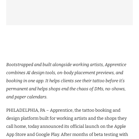
Bootstrapped and built alongside working artists, Apprentice
combines AI design tools, on-body placement previews, and
booking in one app. It helps clients see their tattoo before it’s
permanent and helps shops end the chaos of DMs, no-shows,
and paper calendars.
PHILADELPHIA, PA – Apprentice, the tattoo booking and
design platform built for working artists and the shops they
call home, today announced its official launch on the Apple
App Store and Google Play. After months of beta testing with