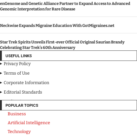
enGenome and Genetic Alliance Partner to Expand Access to Advanced
Genomic Interpretation for Rare Disease
Neckwise Expands Migraine Education With GotMigraines.net
Star Trek Spirits Unveils First-ever Official Original Saurian Brandy
Celebrating Star Trek’s 60th Anniversary
USEFUL LINKS
Privacy Policy
Terms of Use
Corporate Information
Editorial Standards
Media Kit
POPULAR TOPICS
Business
Artificial Intelligence
Technology