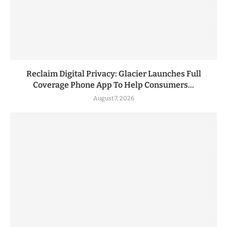
Reclaim Digital Privacy: Glacier Launches Full
Coverage Phone App To Help Consumers...
August 7, 2026