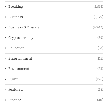
Breaking
(5,616)
Business
(5,179)
Business & Finance
(4,249)
Cryptocurrency
(39)
Education
(67)
Entertainment
(115)
Environment
(23)
Event
(126)
Featured
(18)
Finance
(40)