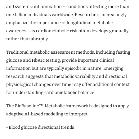
and systemic inflammation – conditions affecting more than
one billion individuals worldwide. Researchers increasingly
emphasize the importance of longitudinal metabolic
awareness, as cardiometabolic risk often develops gradually
rather than abruptly.
Traditional metabolic assessment methods, including fasting
glucose and HbA1c testing, provide important clinical
information but are typically episodic in nature. Emerging
research suggests that metabolic variability and directional
physiological changes over time may offer additional context
for understanding cardiometabolic balance.
The BioBaseline™ Metabolic framework is designed to apply
adaptive AI-based modeling to interpret:
• Blood glucose directional trends