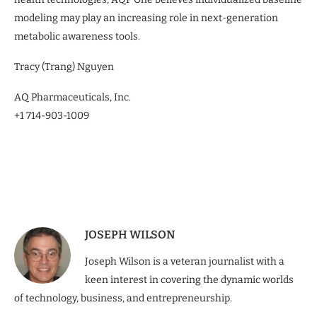
modeling may play an increasing role in next-generation
metabolic awareness tools.
Tracy (Trang) Nguyen
AQ Pharmaceuticals, Inc.
+1 714-903-1009
JOSEPH WILSON
Joseph Wilson is a veteran journalist with a
keen interest in covering the dynamic worlds
of technology, business, and entrepreneurship.