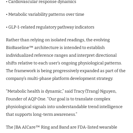
• Cardiovascular response dynamics
• Metabolic variability patterns over time
• GLP-1-related regulatory pathway indicators
Rather than relying on isolated readings, the evolving
BioBaseline™ architecture is intended to establish
individualized reference ranges and interpret directional
shifts relative to each user’s ongoing physiological patterns.
The framework is being progressively expanded as part of the
company’s multi-phase platform development strategy.
“Metabolic health is dynamic,” said Tracy (Trang) Nguyen,
Founder of AQP One. “Our goal is to translate complex
physiological signals into understandable trend intelligence
that supports long-term awareness.”
The JBA AICare™ Ring and Band are FDA-listed wearable