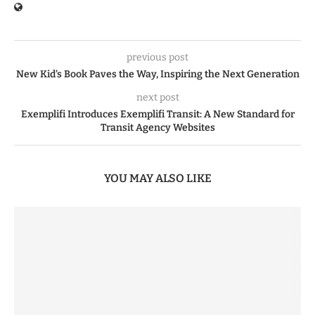
previous post
New Kid’s Book Paves the Way, Inspiring the Next Generation
next post
Exemplifi Introduces Exemplifi Transit: A New Standard for
Transit Agency Websites
YOU MAY ALSO LIKE