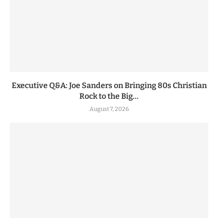
Executive Q&A: Joe Sanders on Bringing 80s Christian
Rock to the Big...
August 7, 2026