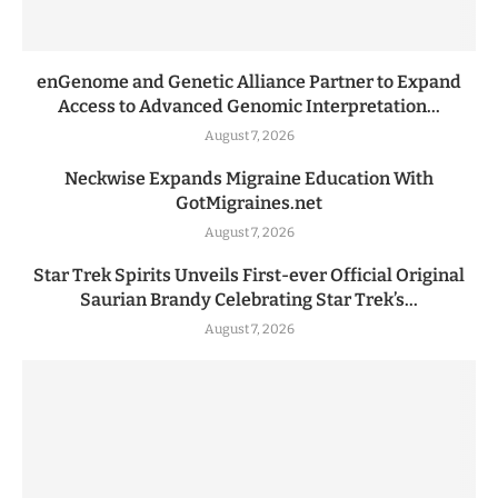
enGenome and Genetic Alliance Partner to Expand
Access to Advanced Genomic Interpretation...
August 7, 2026
Neckwise Expands Migraine Education With
GotMigraines.net
August 7, 2026
Star Trek Spirits Unveils First-ever Official Original
Saurian Brandy Celebrating Star Trek’s...
August 7, 2026