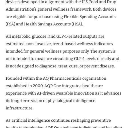
devices developed in alignment with the U.S. Food and Drug
Administration’s general wellness framework. Both devices
are eligible for purchase using Flexible Spending Accounts
(FSA) and Health Savings Accounts (HSA).
All metabolic, glucose, and GLP-1-related outputs are
estimated, non-invasive, trend-based wellness indicators
intended for general wellness purposes only. The system is
not intended to measure circulating GLP-1 levels directly and
is not designed to diagnose, treat, cure, or prevent disease.
Founded within the AQ Pharmaceuticals organization
established in 2000, AQP One integrates healthcare
experience with AI-driven wearable innovation as it advances
its long-term vision of physiological intelligence
infrastructure.
As artificial intelligence continues reshaping preventive
health technologies, AQP One believes individualized baseline