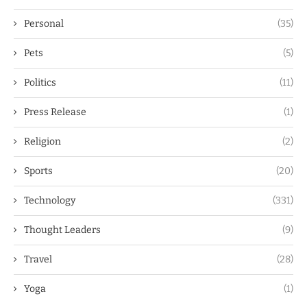
Personal
(35)
Pets
(5)
Politics
(11)
Press Release
(1)
Religion
(2)
Sports
(20)
Technology
(331)
Thought Leaders
(9)
Travel
(28)
Yoga
(1)