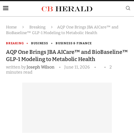
Home
Breaking
AQP One Brings JBA AICare™ and
BioBaseline™ GLP-1 Modeling to Metabolic Health
BREAKING
BUSINESS
BUSINESS & FINANCE
AQP One Brings JBA AICare™ and BioBaseline™
GLP-1 Modeling to Metabolic Health
written by
Joseph Wilson
June 11, 2026
2
minutes read