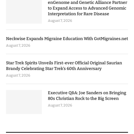
enGenome and Genetic Alliance Partner
to Expand Access to Advanced Genomic
Interpretation for Rare Disease
August 7, 2026
Neckwise Expands Migraine Education With GotMigraines.net
August 7, 2026
Star Trek Spirits Unveils First-ever Official Original Saurian
Brandy Celebrating Star Trek’s 60th Anniversary
August 7, 2026
Executive Q&A: Joe Sanders on Bringing
80s Christian Rock to the Big Screen
August 7, 2026