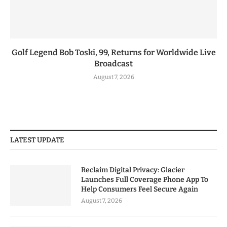
Golf Legend Bob Toski, 99, Returns for Worldwide Live
Broadcast
August 7, 2026
LATEST UPDATE
Reclaim Digital Privacy: Glacier
Launches Full Coverage Phone App To
Help Consumers Feel Secure Again
August 7, 2026