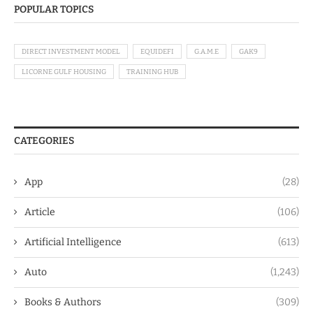
POPULAR TOPICS
DIRECT INVESTMENT MODEL
EQUIDEFI
G.A.M.E
GAK9
LICORNE GULF HOUSING
TRAINING HUB
CATEGORIES
App
(28)
Article
(106)
Artificial Intelligence
(613)
Auto
(1,243)
Books & Authors
(309)