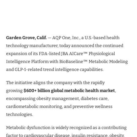
Garden Grove, Calif.
— AQP One, Inc., a U.S.-based health
technology manufacturer, today announced the continued
expansion of its FDA-listed JBA AICare™ Physiological
Intelligence Platform with BioBaseline™ Metabolic Modeling
and GLP-1-related trend intelligence capabilities.
The initiative aligns the company with the rapidly
growing
$600+ billion global metabolic health market
,
encompassing obesity management, diabetes care,
cardiometabolic monitoring, and preventive wellness
technologies.
Metabolic dysfunction is widely recognized as a contributing
factor to cardiovascular disease, insulin resistance, obesity,