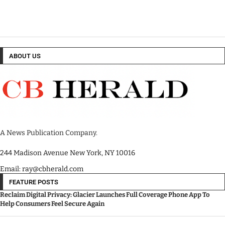
ABOUT US
A News Publication Company.
244 Madison Avenue New York, NY 10016
Email: ray@cbherald.com
FEATURE POSTS
Reclaim Digital Privacy: Glacier Launches Full Coverage Phone App To
Help Consumers Feel Secure Again