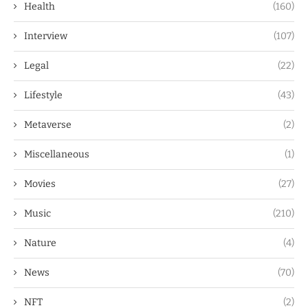
Health
(160)
Interview
(107)
Legal
(22)
Lifestyle
(43)
Metaverse
(2)
Miscellaneous
(1)
Movies
(27)
Music
(210)
Nature
(4)
News
(70)
NFT
(2)