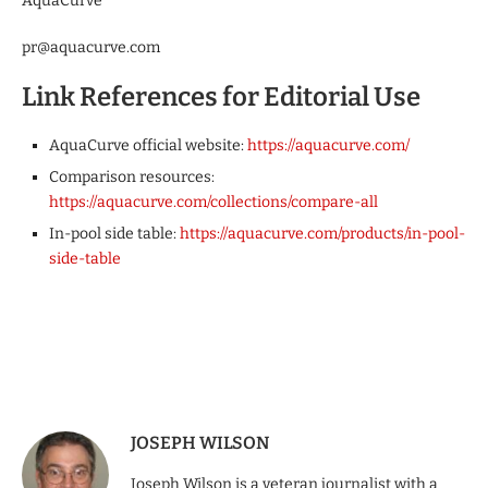
AquaCurve
pr@aquacurve.com
Link References for Editorial Use
AquaCurve official website:
https://aquacurve.com/
Comparison resources:
https://aquacurve.com/collections/compare-all
In-pool side table:
https://aquacurve.com/products/in-pool-
side-table
JOSEPH WILSON
Joseph Wilson is a veteran journalist with a