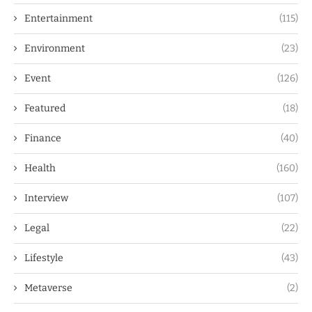
Entertainment
(115)
Environment
(23)
Event
(126)
Featured
(18)
Finance
(40)
Health
(160)
Interview
(107)
Legal
(22)
Lifestyle
(43)
Metaverse
(2)