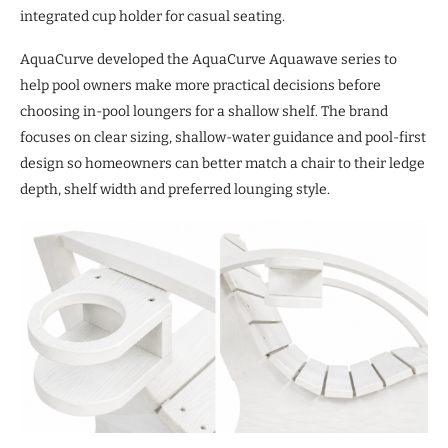
integrated cup holder for casual seating.
AquaCurve developed the AquaCurve Aquawave series to
help pool owners make more practical decisions before
choosing in-pool loungers for a shallow shelf. The brand
focuses on clear sizing, shallow-water guidance and pool-first
design so homeowners can better match a chair to their ledge
depth, shelf width and preferred lounging style.