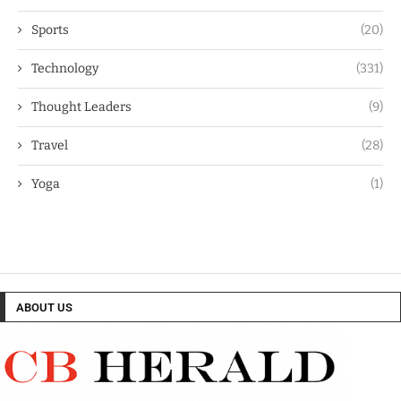
Sports
(20)
Technology
(331)
Thought Leaders
(9)
Travel
(28)
Yoga
(1)
ABOUT US