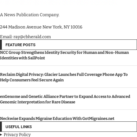
A News Publication Company.
244 Madison Avenue New York, NY 10016
Email: ray@cbherald.com
FEATURE POSTS
NCC Group Strengthens Identity Security for Human and Non-Human
Identities with SailPoint
Reclaim Digital Privacy: Glacier Launches Full Coverage Phone App To
Help Consumers Feel Secure Again
enGenome and Genetic Alliance Partner to Expand Access to Advanced
Genomic Interpretation for Rare Disease
Neckwise Expands Migraine Education With GotMigraines.net
USEFUL LINKS
Privacy Policy