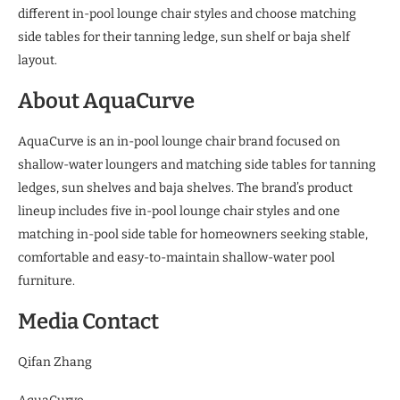
different in-pool lounge chair styles and choose matching
side tables for their tanning ledge, sun shelf or baja shelf
layout.
About AquaCurve
AquaCurve is an in-pool lounge chair brand focused on
shallow-water loungers and matching side tables for tanning
ledges, sun shelves and baja shelves. The brand’s product
lineup includes five in-pool lounge chair styles and one
matching in-pool side table for homeowners seeking stable,
comfortable and easy-to-maintain shallow-water pool
furniture.
Media Contact
Qifan Zhang