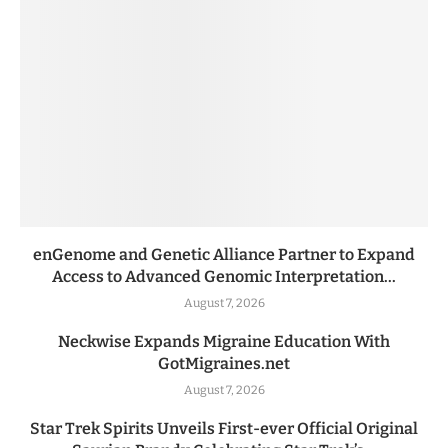
enGenome and Genetic Alliance Partner to Expand
Access to Advanced Genomic Interpretation...
August 7, 2026
Neckwise Expands Migraine Education With
GotMigraines.net
August 7, 2026
Star Trek Spirits Unveils First-ever Official Original