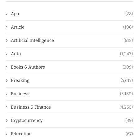
App
(28)
Article
(106)
Artificial Intelligence
(613)
Auto
(1,243)
Books & Authors
(309)
Breaking
(5,617)
Business
(5,180)
Business & Finance
(4,250)
Cryptocurrency
(39)
Education
(67)