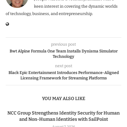
keen interest in covering the dynamic worlds
of technology, business, and entrepreneurship.
previous post
Bwt Alpine Formula One Team Installs Dynisma Simulator
Technology
next post
Black Epic Entertainment Introduces Performance-Aligned
Licensing Framework for Streaming Platforms
YOU MAY ALSO LIKE
NCC Group Strengthens Identity Security for Human
and Non-Human Identities with SailPoint
August 7, 2026