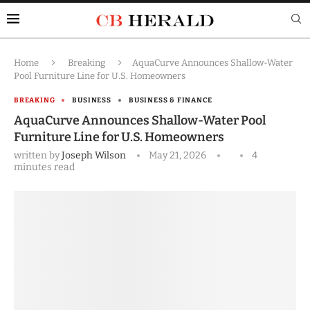
Home
Breaking
AquaCurve Announces Shallow-Water
Pool Furniture Line for U.S. Homeowners
BREAKING
BUSINESS
BUSINESS & FINANCE
AquaCurve Announces Shallow-Water Pool
Furniture Line for U.S. Homeowners
written by
Joseph Wilson
May 21, 2026
4
minutes read