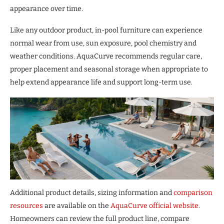
appearance over time.
Like any outdoor product, in-pool furniture can experience
normal wear from use, sun exposure, pool chemistry and
weather conditions. AquaCurve recommends regular care,
proper placement and seasonal storage when appropriate to
help extend appearance life and support long-term use.
Additional product details, sizing information and
comparison
resources
are available on the
AquaCurve official website
.
Homeowners can review the full product line, compare