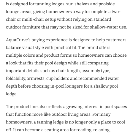
is designed for tanning ledges, sun shelves and poolside
lounge areas, giving homeowners a way to complete a two-
chair or multi-chair setup without relying on standard
outdoor furniture that may not be sized for shallow-water use.
AquaCurve’s buying experience is designed to help customers
balance visual style with practical fit. The brand offers
multiple colors and product forms so homeowners can choose
a look that fits their pool design while still comparing
important details such as chair length, assembly type,
foldability, armrests, cup holders and recommended water
depth before choosing in-pool loungers for a shallow pool
ledge.
The product line also reflects a growing interest in pool spaces
that function more like outdoor living areas. For many
homeowners, a tanning ledge is no longer only a place to cool
off. It can become a seating area for reading, relaxing,