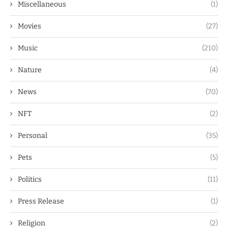
Miscellaneous
(1)
Movies
(27)
Music
(210)
Nature
(4)
News
(70)
NFT
(2)
Personal
(35)
Pets
(5)
Politics
(11)
Press Release
(1)
Religion
(2)