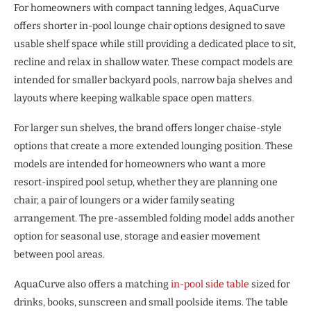
For homeowners with compact tanning ledges, AquaCurve
offers shorter in-pool lounge chair options designed to save
usable shelf space while still providing a dedicated place to sit,
recline and relax in shallow water. These compact models are
intended for smaller backyard pools, narrow baja shelves and
layouts where keeping walkable space open matters.
For larger sun shelves, the brand offers longer chaise-style
options that create a more extended lounging position. These
models are intended for homeowners who want a more
resort-inspired pool setup, whether they are planning one
chair, a pair of loungers or a wider family seating
arrangement. The pre-assembled folding model adds another
option for seasonal use, storage and easier movement
between pool areas.
AquaCurve also offers a matching
in-pool side table
sized for
drinks, books, sunscreen and small poolside items. The table