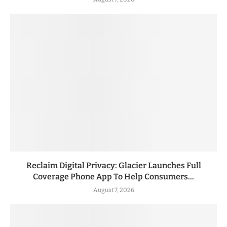
Reclaim Digital Privacy: Glacier Launches Full
Coverage Phone App To Help Consumers...
August 7, 2026