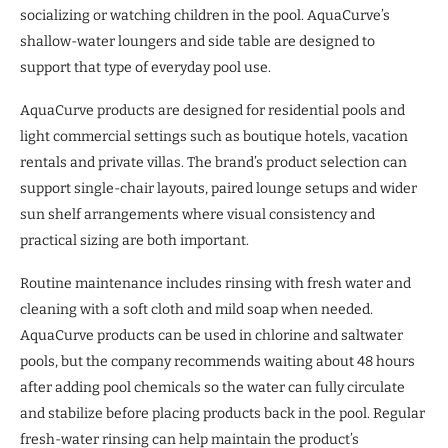
socializing or watching children in the pool. AquaCurve’s
shallow-water loungers and side table are designed to
support that type of everyday pool use.
AquaCurve products are designed for residential pools and
light commercial settings such as boutique hotels, vacation
rentals and private villas. The brand’s product selection can
support single-chair layouts, paired lounge setups and wider
sun shelf arrangements where visual consistency and
practical sizing are both important.
Routine maintenance includes rinsing with fresh water and
cleaning with a soft cloth and mild soap when needed.
AquaCurve products can be used in chlorine and saltwater
pools, but the company recommends waiting about 48 hours
after adding pool chemicals so the water can fully circulate
and stabilize before placing products back in the pool. Regular
fresh-water rinsing can help maintain the product’s