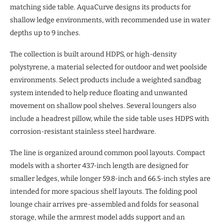
matching side table. AquaCurve designs its products for
shallow ledge environments, with recommended use in water
depths up to 9 inches.
The collection is built around HDPS, or high-density
polystyrene, a material selected for outdoor and wet poolside
environments. Select products include a weighted sandbag
system intended to help reduce floating and unwanted
movement on shallow pool shelves. Several loungers also
include a headrest pillow, while the side table uses HDPS with
corrosion-resistant stainless steel hardware.
The line is organized around common pool layouts. Compact
models with a shorter 43.7-inch length are designed for
smaller ledges, while longer 59.8-inch and 66.5-inch styles are
intended for more spacious shelf layouts. The folding pool
lounge chair arrives pre-assembled and folds for seasonal
storage, while the armrest model adds support and an