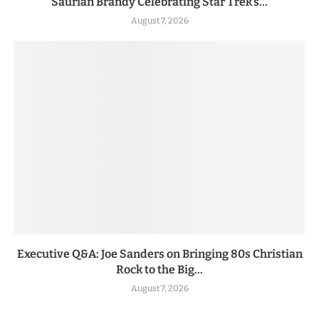
Saurian Brandy Celebrating Star Trek’s...
August 7, 2026
Executive Q&A: Joe Sanders on Bringing 80s Christian
Rock to the Big...
August 7, 2026