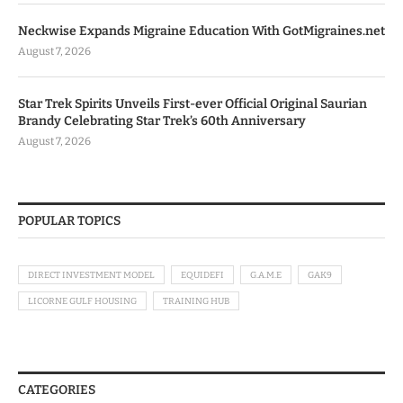
Neckwise Expands Migraine Education With GotMigraines.net
August 7, 2026
Star Trek Spirits Unveils First-ever Official Original Saurian
Brandy Celebrating Star Trek’s 60th Anniversary
August 7, 2026
POPULAR TOPICS
DIRECT INVESTMENT MODEL
EQUIDEFI
G.A.M.E
GAK9
LICORNE GULF HOUSING
TRAINING HUB
CATEGORIES