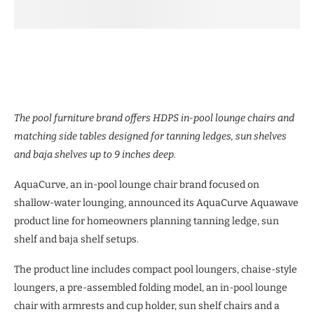
The pool furniture brand offers HDPS in-pool lounge chairs and
matching side tables designed for tanning ledges, sun shelves
and baja shelves up to 9 inches deep.
AquaCurve, an in-pool lounge chair brand focused on
shallow-water lounging, announced its AquaCurve Aquawave
product line for homeowners planning tanning ledge, sun
shelf and baja shelf setups.
The product line includes compact pool loungers, chaise-style
loungers, a pre-assembled folding model, an in-pool lounge
chair with armrests and cup holder, sun shelf chairs and a