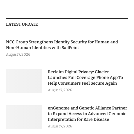
LATEST UPDATE
NCC Group Strengthens Identity Security for Human and
Non-Human Identities with SailPoint
August 7, 2026
Reclaim Digital Privacy: Glacier
Launches Full Coverage Phone App To
Help Consumers Feel Secure Again
August 7, 2026
enGenome and Genetic Alliance Partner
to Expand Access to Advanced Genomic
Interpretation for Rare Disease
August 7, 2026