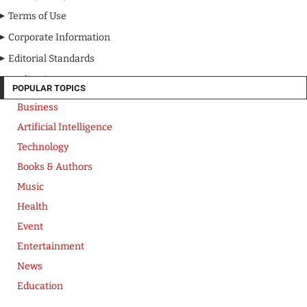
Terms of Use
Corporate Information
Editorial Standards
Media Kit
POPULAR TOPICS
Business
Artificial Intelligence
Technology
Books & Authors
Music
Health
Event
Entertainment
News
Education