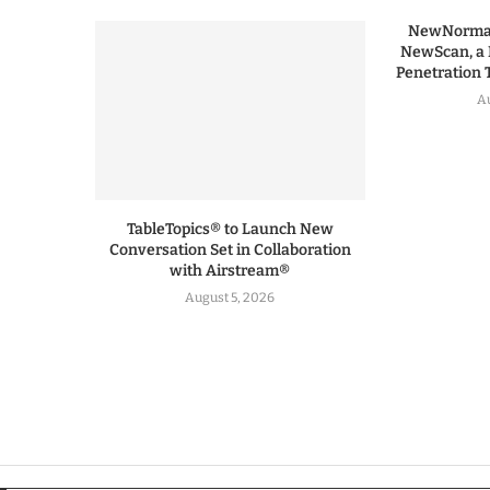
NewNormal
NewScan, a 
Penetration T
Au
TableTopics® to Launch New
Conversation Set in Collaboration
with Airstream®
August 5, 2026