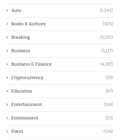
Auto
(1,243)
Books & Authors
(305)
Breaking
(5,535)
Business
(5,117)
Business & Finance
(4,187)
Cryptocurrency
(39)
Education
(67)
Entertainment
(114)
Environment
(23)
Event
(126)