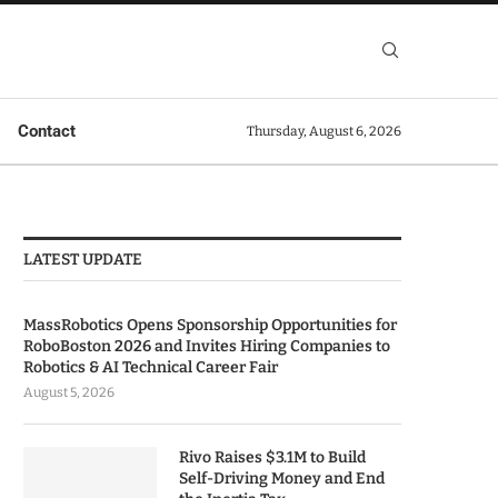
Contact
Thursday, August 6, 2026
LATEST UPDATE
MassRobotics Opens Sponsorship Opportunities for
RoboBoston 2026 and Invites Hiring Companies to
Robotics & AI Technical Career Fair
August 5, 2026
Rivo Raises $3.1M to Build
Self-Driving Money and End