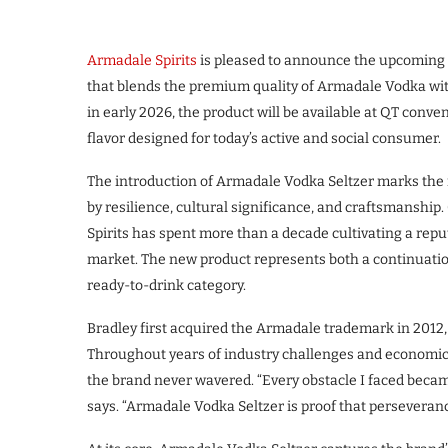
Armadale Spirits
is pleased to announce the upcoming 
that blends the premium quality of Armadale Vodka wit
in early 2026, the product will be available at QT conven
flavor designed for today’s active and social consumer.
The introduction of Armadale Vodka Seltzer marks the n
by resilience, cultural significance, and craftsmanshi
Spirits has spent more than a decade cultivating a rep
market. The new product represents both a continuation
ready-to-drink category.
Bradley first acquired the Armadale trademark in 2012, e
Throughout years of industry challenges and economic
the brand never wavered. “Every obstacle I faced becam
says. “Armadale Vodka Seltzer is proof that perseverance