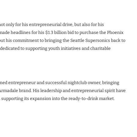
ot only for his entrepreneurial drive, but also for his
made headlines for his $1.3 billion bid to purchase the Phoenix
ut his commitment to bringing the Seattle Supersonics back to
dedicated to supporting youth initiatives and charitable
soned entrepreneur and successful nightclub owner, bringing
 Armadale brand. His leadership and entrepreneurial spirit have
 supporting its expansion into the ready-to-drink market.