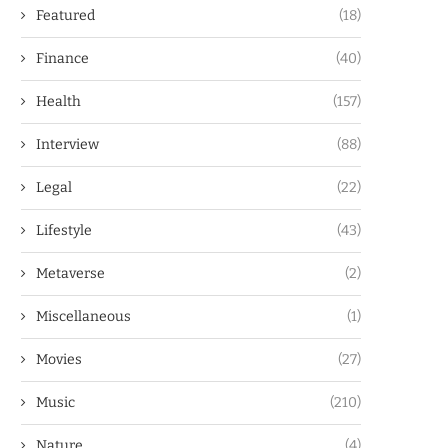
Featured
(18)
Finance
(40)
Health
(157)
Interview
(88)
Legal
(22)
Lifestyle
(43)
Metaverse
(2)
Miscellaneous
(1)
Movies
(27)
Music
(210)
Nature
(4)