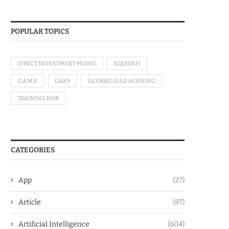
POPULAR TOPICS
DIRECT INVESTMENT MODEL
EQUIDEFI
G.A.M.E
GAK9
LICORNE GULF HOUSING
TRAINING HUB
CATEGORIES
App
(27)
Article
(87)
Artificial Intelligence
(604)