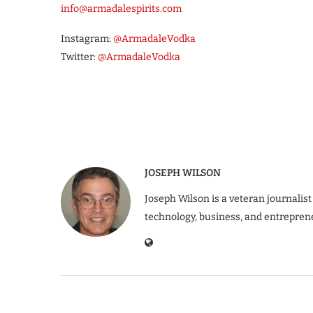
info@armadalespirits.com
Instagram:
@ArmadaleVodka
Twitter:
@ArmadaleVodka
JOSEPH WILSON
Joseph Wilson is a veteran journalist
technology, business, and entrepren