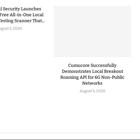
 Security Launches
Free All-in-One Local
esting Scanner That...
gust 5, 2026
Cumucore Successfully
Demonstrates Local Breakout
Roaming API for 6G Non-Public
Networks
August 5, 2026