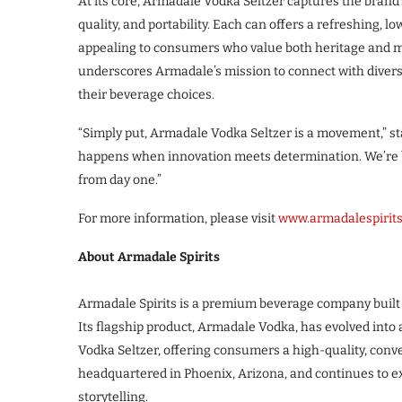
At its core, Armadale Vodka Seltzer captures the brand’
quality, and portability. Each can offers a refreshing,
appealing to consumers who value both heritage and m
underscores Armadale’s mission to connect with divers
their beverage choices.
“Simply put, Armadale Vodka Seltzer is a movement,” stat
happens when innovation meets determination. We’re bu
from day one.”
For more information, please visit
www.armadalespirit
About Armadale Spirits
Armadale Spirits is a premium beverage company built 
Its flagship product, Armadale Vodka, has evolved into
Vodka Seltzer, offering consumers a high-quality, conv
headquartered in Phoenix, Arizona, and continues to ex
storytelling.