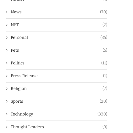
News
(70)
NFT
(2)
Personal
(35)
Pets
(5)
Politics
(11)
Press Release
(1)
Religion
(2)
Sports
(20)
Technology
(330)
Thought Leaders
(9)