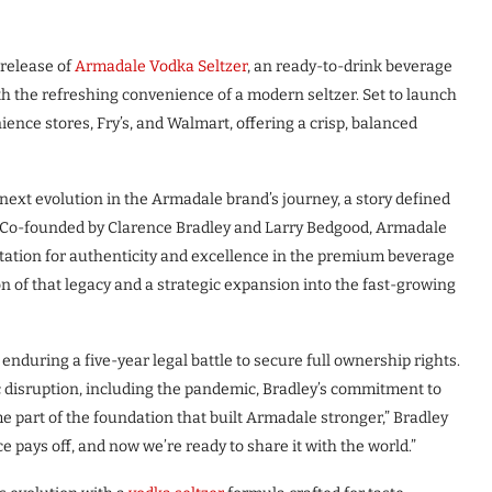
release of
Armadale Vodka Seltzer
, an ready-to-drink beverage
h the refreshing convenience of a modern seltzer. Set to launch
ience stores, Fry’s, and Walmart, offering a crisp, balanced
ext evolution in the Armadale brand’s journey, a story defined
p. Co-founded by Clarence Bradley and Larry Bedgood, Armadale
utation for authenticity and excellence in the premium beverage
 of that legacy and a strategic expansion into the fast-growing
nduring a five-year legal battle to secure full ownership rights.
 disruption, including the pandemic, Bradley’s commitment to
e part of the foundation that built Armadale stronger,” Bradley
 pays off, and now we’re ready to share it with the world.”