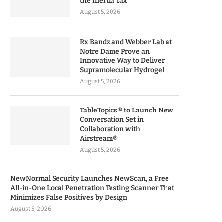
the Inertia Tax
August 5, 2026
Rx Bandz and Webber Lab at
Notre Dame Prove an
Innovative Way to Deliver
Supramolecular Hydrogel
August 5, 2026
TableTopics® to Launch New
Conversation Set in
Collaboration with
Airstream®
August 5, 2026
NewNormal Security Launches NewScan, a Free
All-in-One Local Penetration Testing Scanner That
Minimizes False Positives by Design
August 5, 2026