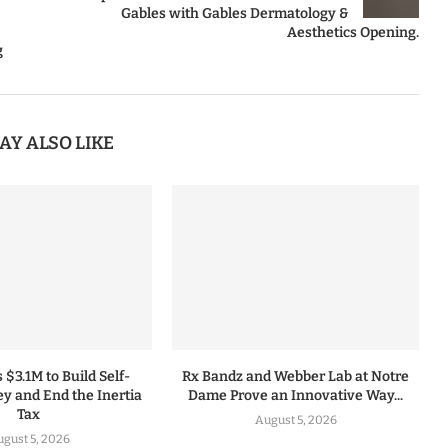
Gables with Gables Dermatology &
Aesthetics Opening.
g
AY ALSO LIKE
 $3.1M to Build Self-
Rx Bandz and Webber Lab at Notre
y and End the Inertia
Dame Prove an Innovative Way...
Tax
August 5, 2026
gust 5, 2026