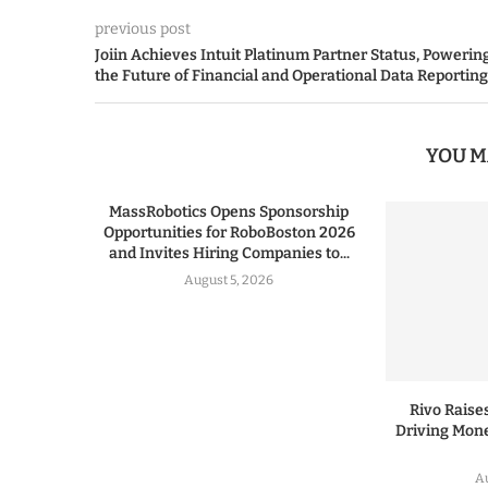
previous post
Joiin Achieves Intuit Platinum Partner Status, Powerin
the Future of Financial and Operational Data Reporting
YOU M
MassRobotics Opens Sponsorship
Opportunities for RoboBoston 2026
and Invites Hiring Companies to...
August 5, 2026
Rivo Raises
Driving Mone
Au