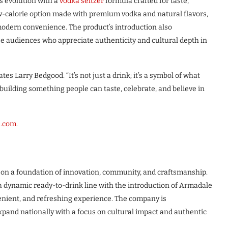
s evolution with a
vodka seltzer
formula crafted for taste,
 low-calorie option made with premium vodka and natural flavors,
odern convenience. The product’s introduction also
e audiences who appreciate authenticity and cultural depth in
es Larry Bedgood. “It’s not just a drink; it’s a symbol of what
ilding something people can taste, celebrate, and believe in
s.com
.
on a foundation of innovation, community, and craftsmanship.
 a dynamic ready-to-drink line with the introduction of Armadale
enient, and refreshing experience. The company is
pand nationally with a focus on cultural impact and authentic