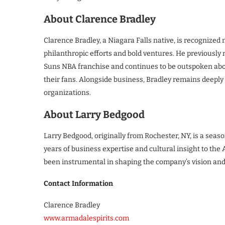
About Clarence Bradley
Clarence Bradley, a Niagara Falls native, is recognized n
philanthropic efforts and bold ventures. He previously 
Suns NBA franchise and continues to be outspoken abo
their fans. Alongside business, Bradley remains deeply 
organizations.
About Larry Bedgood
Larry Bedgood, originally from Rochester, NY, is a sea
years of business expertise and cultural insight to the
been instrumental in shaping the company’s vision and
Contact Information
Clarence Bradley
www.armadalespirits.com