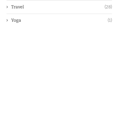
Travel
(28)
Yoga
(1)