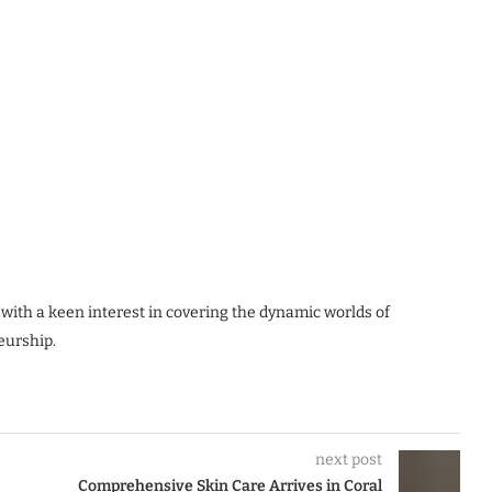
 with a keen interest in covering the dynamic worlds of
eurship.
next post
Comprehensive Skin Care Arrives in Coral