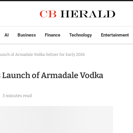
AI
Business
Finance
Technology
Entertainment
unch of Armadale Vodka Seltzer for Early 2026
s Launch of Armadale Vodka
3 minutes read