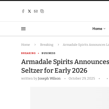
Home
Home
Breaking
Armadale Spirits Announces La
BREAKING
BUSINESS
Armadale Spirits Announce
Seltzer for Early 2026
written by
Joseph Wilson
October 29, 2025