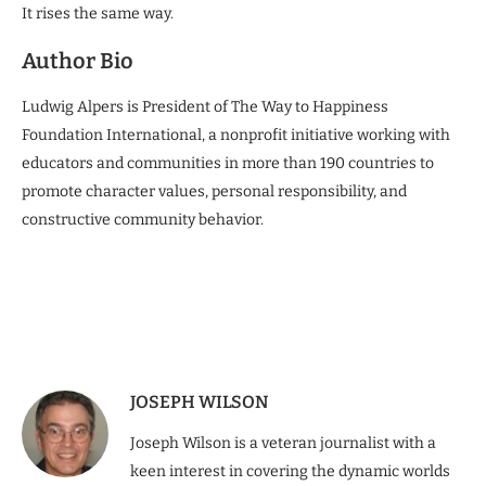
It rises the same way.
Author Bio
Ludwig Alpers is President of The Way to Happiness
Foundation International, a nonprofit initiative working with
educators and communities in more than 190 countries to
promote character values, personal responsibility, and
constructive community behavior.
JOSEPH WILSON
Joseph Wilson is a veteran journalist with a
keen interest in covering the dynamic worlds