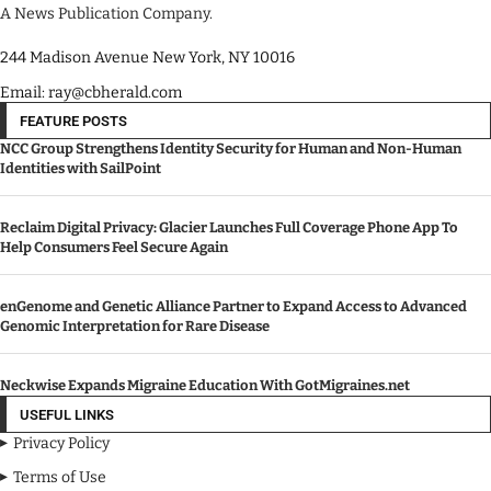
A News Publication Company.
244 Madison Avenue New York, NY 10016
Email: ray@cbherald.com
FEATURE POSTS
NCC Group Strengthens Identity Security for Human and Non-Human
Identities with SailPoint
Reclaim Digital Privacy: Glacier Launches Full Coverage Phone App To
Help Consumers Feel Secure Again
enGenome and Genetic Alliance Partner to Expand Access to Advanced
Genomic Interpretation for Rare Disease
Neckwise Expands Migraine Education With GotMigraines.net
USEFUL LINKS
Privacy Policy
Terms of Use