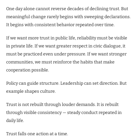
One day alone cannot reverse decades of declining trust. But
meaningful change rarely begins with sweeping declarations.
It begins with consistent behavior repeated over time.
If we want more trust in public life, reliability must be visible
in private life. If we want greater respect in civic dialogue, it
must be practiced even under pressure. If we want stronger
communities, we must reinforce the habits that make
cooperation possible.
Policy can guide structure. Leadership can set direction. But
example shapes culture.
Trust is not rebuilt through louder demands. It is rebuilt
through visible consistency — steady conduct repeated in
daily life.
Trust falls one action at a time.