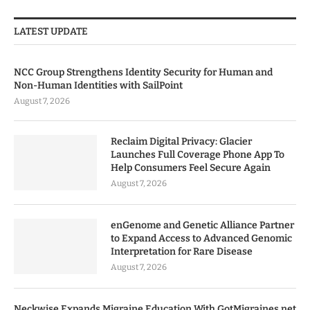
LATEST UPDATE
NCC Group Strengthens Identity Security for Human and
Non-Human Identities with SailPoint
August 7, 2026
Reclaim Digital Privacy: Glacier
Launches Full Coverage Phone App To
Help Consumers Feel Secure Again
August 7, 2026
enGenome and Genetic Alliance Partner
to Expand Access to Advanced Genomic
Interpretation for Rare Disease
August 7, 2026
Neckwise Expands Migraine Education With GotMigraines.net