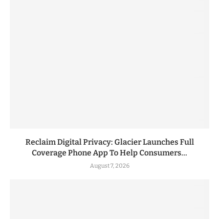
Reclaim Digital Privacy: Glacier Launches Full
Coverage Phone App To Help Consumers...
August 7, 2026