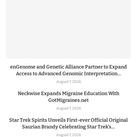
enGenome and Genetic Alliance Partner to Expand
Access to Advanced Genomic Interpretation...
August 7, 2026
Neckwise Expands Migraine Education With
GotMigraines.net
August 7, 2026
Star Trek Spirits Unveils First-ever Official Original
Saurian Brandy Celebrating Star Trek’s...
August 7, 2026