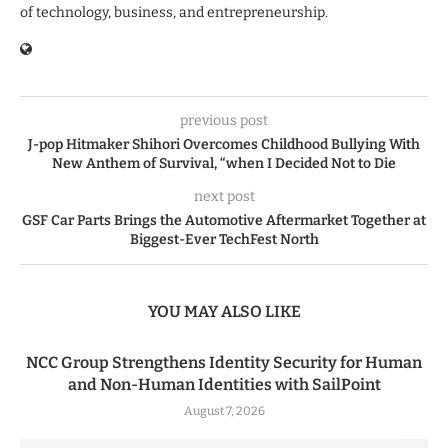
of technology, business, and entrepreneurship.
previous post
J-pop Hitmaker Shihori Overcomes Childhood Bullying With
New Anthem of Survival, “when I Decided Not to Die
next post
GSF Car Parts Brings the Automotive Aftermarket Together at
Biggest-Ever TechFest North
YOU MAY ALSO LIKE
NCC Group Strengthens Identity Security for Human
and Non-Human Identities with SailPoint
August 7, 2026