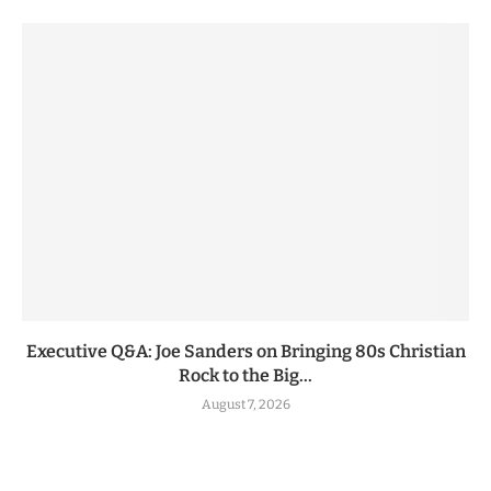
Executive Q&A: Joe Sanders on Bringing 80s Christian
Rock to the Big...
August 7, 2026