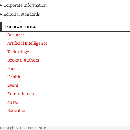
Corporate Information
Editorial Standards
Media Kit
POPULAR TOPICS
Business
Artificial Intelligence
Technology
Books & Authors
Music
Health
Event
Entertainment
News
Education
Copyright © CB Herald. 2026