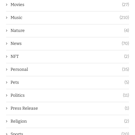
Movies
(27)
Music
(210)
Nature
(4)
News
(70)
NFT
(2)
Personal
(35)
Pets
(5)
Politics
(11)
Press Release
(1)
Religion
(2)
Sports
(20)