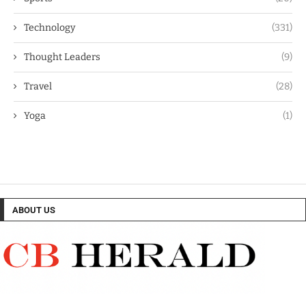
Technology
(331)
Thought Leaders
(9)
Travel
(28)
Yoga
(1)
ABOUT US