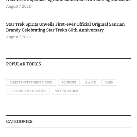
August 7, 2026
Star Trek Spirits Unveils First-ever Official Original Saurian
Brandy Celebrating Star Trek’s 60th Anniversary
August 7, 2026
POPULAR TOPICS
DIRECT INVESTMENT MODEL
EQUIDEFI
G.A.M.E
GAK9
LICORNE GULF HOUSING
TRAINING HUB
CATEGORIES