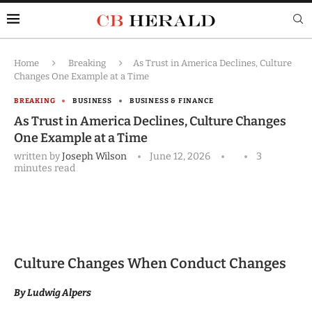
Home
Breaking
As Trust in America Declines, Culture
Changes One Example at a Time
BREAKING
BUSINESS
BUSINESS & FINANCE
As Trust in America Declines, Culture Changes
One Example at a Time
written by
Joseph Wilson
June 12, 2026
3
minutes read
Culture Changes When Conduct Changes
By Ludwig Alpers