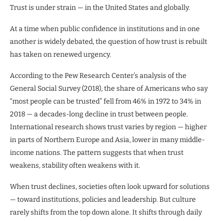
Trust is under strain — in the United States and globally.
At a time when public confidence in institutions and in one
another is widely debated, the question of how trust is rebuilt
has taken on renewed urgency.
According to the Pew Research Center’s analysis of the
General Social Survey (2018), the share of Americans who say
“most people can be trusted” fell from 46% in 1972 to 34% in
2018 — a decades-long decline in trust between people.
International research shows trust varies by region — higher
in parts of Northern Europe and Asia, lower in many middle-
income nations. The pattern suggests that when trust
weakens, stability often weakens with it.
When trust declines, societies often look upward for solutions
— toward institutions, policies and leadership. But culture
rarely shifts from the top down alone. It shifts through daily