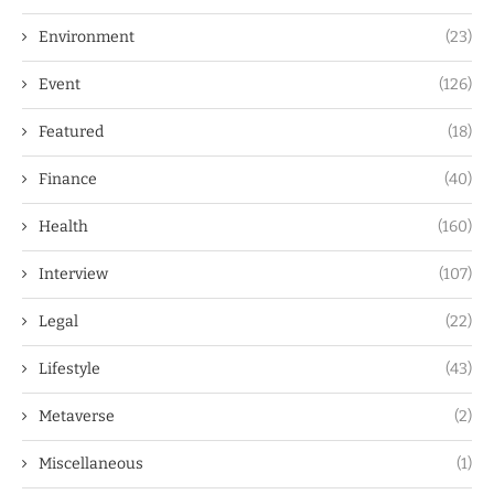
Environment
(23)
Event
(126)
Featured
(18)
Finance
(40)
Health
(160)
Interview
(107)
Legal
(22)
Lifestyle
(43)
Metaverse
(2)
Miscellaneous
(1)