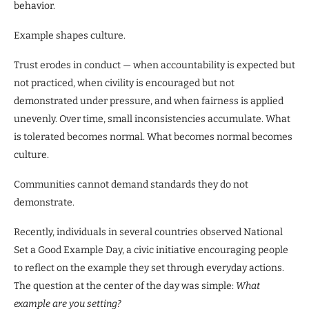
behavior.
Example shapes culture.
Trust erodes in conduct — when accountability is expected but
not practiced, when civility is encouraged but not
demonstrated under pressure, and when fairness is applied
unevenly. Over time, small inconsistencies accumulate. What
is tolerated becomes normal. What becomes normal becomes
culture.
Communities cannot demand standards they do not
demonstrate.
Recently, individuals in several countries observed National
Set a Good Example Day, a civic initiative encouraging people
to reflect on the example they set through everyday actions.
The question at the center of the day was simple:
What
example are you setting?