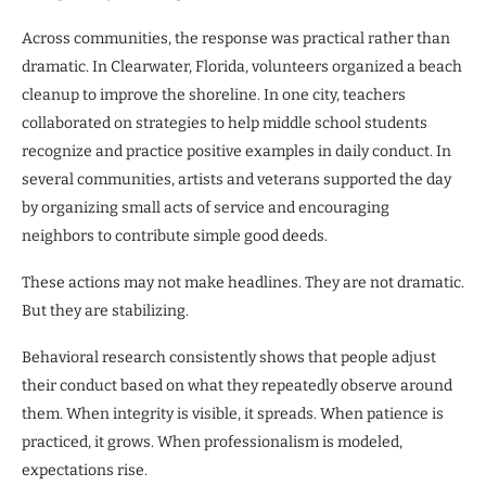
Across communities, the response was practical rather than
dramatic. In Clearwater, Florida, volunteers organized a beach
cleanup to improve the shoreline. In one city, teachers
collaborated on strategies to help middle school students
recognize and practice positive examples in daily conduct. In
several communities, artists and veterans supported the day
by organizing small acts of service and encouraging
neighbors to contribute simple good deeds.
These actions may not make headlines. They are not dramatic.
But they are stabilizing.
Behavioral research consistently shows that people adjust
their conduct based on what they repeatedly observe around
them. When integrity is visible, it spreads. When patience is
practiced, it grows. When professionalism is modeled,
expectations rise.