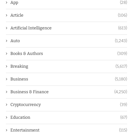
App
(28)
Article
(106)
Artificial Intelligence
(613)
Auto
(1,243)
Books & Authors
(309)
Breaking
(5,617)
Business
(5,180)
Business & Finance
(4,250)
Cryptocurrency
(39)
Education
(67)
Entertainment
(115)