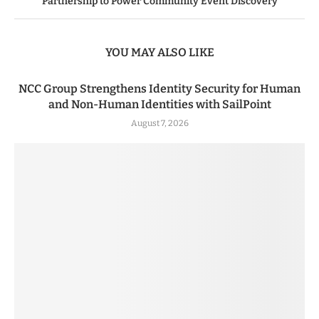
Partnership to Power Community Event Discovery
YOU MAY ALSO LIKE
NCC Group Strengthens Identity Security for Human
and Non-Human Identities with SailPoint
August 7, 2026