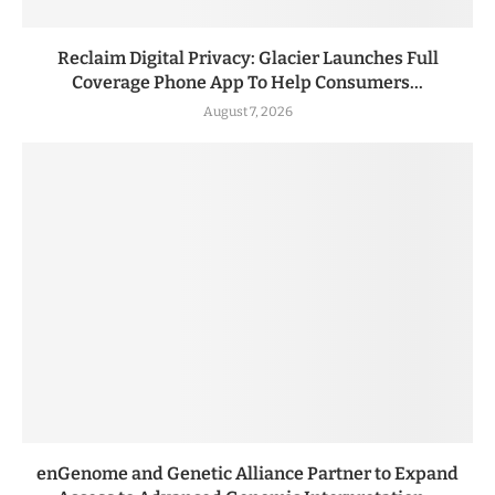
Reclaim Digital Privacy: Glacier Launches Full
Coverage Phone App To Help Consumers...
August 7, 2026
enGenome and Genetic Alliance Partner to Expand