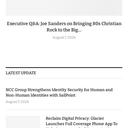
Executive Q&A: Joe Sanders on Bringing 80s Christian
Rock to the Big...
August 7, 2026
LATEST UPDATE
NCC Group Strengthens Identity Security for Human and
Non-Human Identities with SailPoint
August 7, 2026
Reclaim Digital Privacy: Glacier
Launches Full Coverage Phone App To