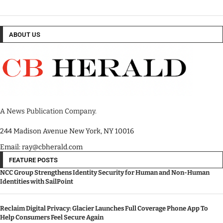
ABOUT US
A News Publication Company.
244 Madison Avenue New York, NY 10016
Email: ray@cbherald.com
FEATURE POSTS
NCC Group Strengthens Identity Security for Human and Non-Human
Identities with SailPoint
Reclaim Digital Privacy: Glacier Launches Full Coverage Phone App To
Help Consumers Feel Secure Again