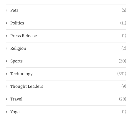
Pets
(5)
Politics
(11)
Press Release
(1)
Religion
(2)
Sports
(20)
Technology
(331)
Thought Leaders
(9)
Travel
(28)
Yoga
(1)