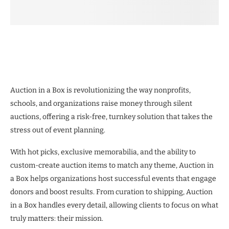
Auction in a Box is revolutionizing the way nonprofits,
schools, and organizations raise money through silent
auctions, offering a risk-free, turnkey solution that takes the
stress out of event planning.
With hot picks, exclusive memorabilia, and the ability to
custom-create auction items to match any theme, Auction in
a Box helps organizations host successful events that engage
donors and boost results. From curation to shipping, Auction
in a Box handles every detail, allowing clients to focus on what
truly matters: their mission.