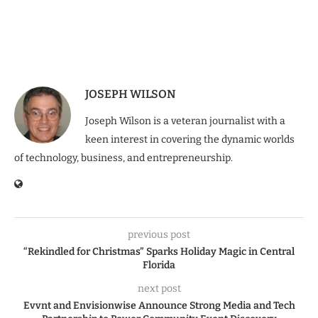
JOSEPH WILSON
Joseph Wilson is a veteran journalist with a
keen interest in covering the dynamic worlds
of technology, business, and entrepreneurship.
previous post
“Rekindled for Christmas” Sparks Holiday Magic in Central
Florida
next post
Evvnt and Envisionwise Announce Strong Media and Tech