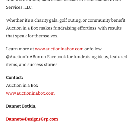
Services, LLC.
Whether it’s a charity gala, golf outing, or community benefit,
Auction in a Box makes fundraising effortless, with results
that speak for themselves.
Learn more at
www.auctioninabox.com
or follow
@AuctionInABox on Facebook for fundraising ideas, featured
items, and success stories.
Contact:
Auction in a Box
www.auctioninabox.com
Dannet Botkin,
Dannet@DesignsGrp.com