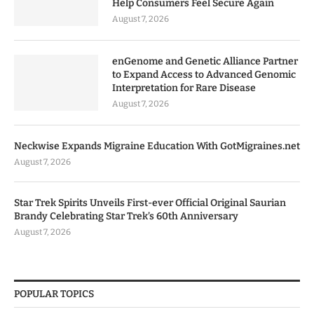
Help Consumers Feel Secure Again
August 7, 2026
enGenome and Genetic Alliance Partner
to Expand Access to Advanced Genomic
Interpretation for Rare Disease
August 7, 2026
Neckwise Expands Migraine Education With GotMigraines.net
August 7, 2026
Star Trek Spirits Unveils First-ever Official Original Saurian
Brandy Celebrating Star Trek’s 60th Anniversary
August 7, 2026
POPULAR TOPICS