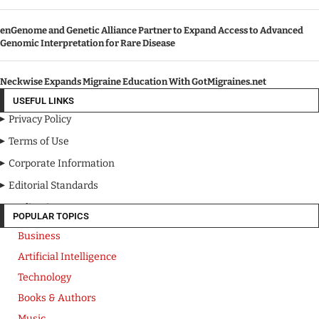
enGenome and Genetic Alliance Partner to Expand Access to Advanced
Genomic Interpretation for Rare Disease
Neckwise Expands Migraine Education With GotMigraines.net
USEFUL LINKS
Privacy Policy
Terms of Use
Corporate Information
Editorial Standards
Media Kit
POPULAR TOPICS
Business
Artificial Intelligence
Technology
Books & Authors
Music