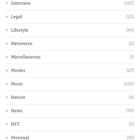
Interview
(107)
Legal
(22)
Lifestyle
(43)
Metaverse
(2)
Miscellaneous
(1)
Movies
(27)
Music
(210)
Nature
(4)
News
(70)
NFT
(2)
Personal
(35)