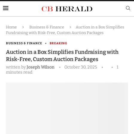
Home
Business & Finance
Auction in a Box Simplifies
Fundraising with Risk-Free, Custom Auction Packages
BUSINESS & FINANCE
BREAKING
Auction in a Box Simplifies Fundraising with
Risk-Free, Custom Auction Packages
written by
Joseph Wilson
October 30, 2025
1
minutes read