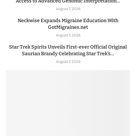
Access to Advanced Genomic Interpretation...
August 7, 2026
Neckwise Expands Migraine Education With
GotMigraines.net
August 7, 2026
Star Trek Spirits Unveils First-ever Official Original
Saurian Brandy Celebrating Star Trek’s...
August 7, 2026