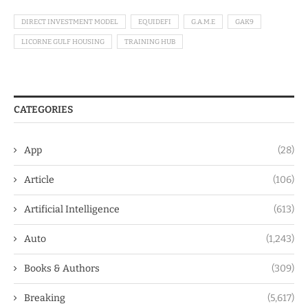
DIRECT INVESTMENT MODEL
EQUIDEFI
G.A.M.E
GAK9
LICORNE GULF HOUSING
TRAINING HUB
CATEGORIES
App
(28)
Article
(106)
Artificial Intelligence
(613)
Auto
(1,243)
Books & Authors
(309)
Breaking
(5,617)