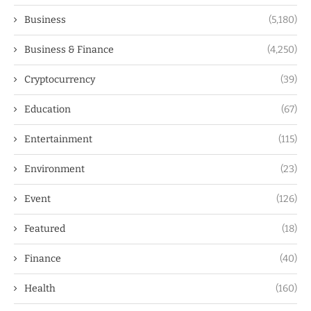
Business
(5,180)
Business & Finance
(4,250)
Cryptocurrency
(39)
Education
(67)
Entertainment
(115)
Environment
(23)
Event
(126)
Featured
(18)
Finance
(40)
Health
(160)