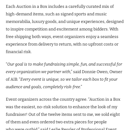
Each Auction in a Box includes a carefully curated mix of
high-demand items, such as signed sports and music
memorabilia, luxury goods, and unique experiences, designed
to inspire competition and excitement among bidders. With
free shipping both ways, event organizers enjoy a seamless
experience from delivery to return, with no upfront costs or
financial risk.
“
Our goal is to make fundraising simple, fun, and successful for
every organization we partner with
,” said Donnie Owen, Owner
of AIB. “
Every event is unique, so we tailor each box to fit your
audience and goals, completely risk-free
.”
Event organizers across the country agree. “Auction in a Box
was the easiest, no-risk solution to enhance the look of my
fundraiser! Out of the twelve items sent to me, we sold eight
of them and even ordered two extra pieces for people
who were outbid,” said Leslie Ressler of Professional Event