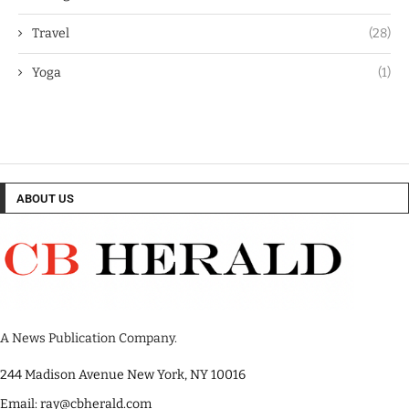
Travel
(28)
Yoga
(1)
ABOUT US
A News Publication Company.
244 Madison Avenue New York, NY 10016
Email: ray@cbherald.com