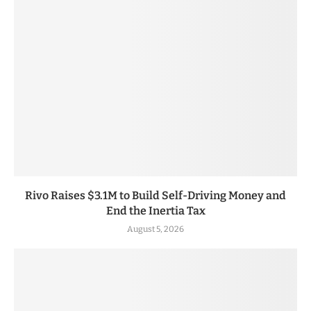
Rivo Raises $3.1M to Build Self-Driving Money and
End the Inertia Tax
August 5, 2026