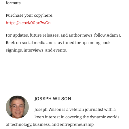
formats.
Purchase your copy here:
https://a.co/d/00bx7wGn
For updates, future releases, and author news, follow Adam J.
Reeb on social media and stay tuned for upcoming book
signings, interviews, and events.
JOSEPH WILSON
Joseph Wilson is a veteran journalist with a
keen interest in covering the dynamic worlds
of technology, business, and entrepreneurship.