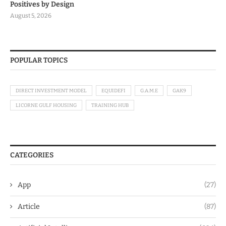
Positives by Design
August 5, 2026
POPULAR TOPICS
DIRECT INVESTMENT MODEL
EQUIDEFI
G.A.M.E
GAK9
LICORNE GULF HOUSING
TRAINING HUB
CATEGORIES
App
(27)
Article
(87)