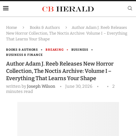
Home
Books & Authors
Author Adam J. Reeb Releases
New Horror Collection, The Noctis Archive: Volume I – Everything
That Learns Your Shape
BOOKS & AUTHORS
BREAKING
BUSINESS
BUSINESS & FINANCE
Author Adam J. Reeb Releases New Horror
Collection, The Noctis Archive: Volume I –
Everything That Learns Your Shape
written by
Joseph Wilson
June 30, 2026
2
minutes read