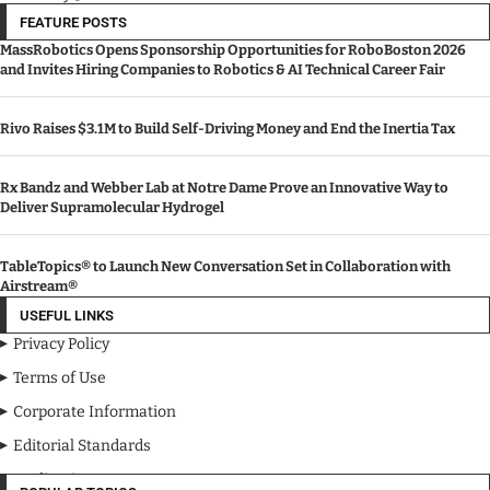
FEATURE POSTS
MassRobotics Opens Sponsorship Opportunities for RoboBoston 2026
and Invites Hiring Companies to Robotics & AI Technical Career Fair
Rivo Raises $3.1M to Build Self-Driving Money and End the Inertia Tax
Rx Bandz and Webber Lab at Notre Dame Prove an Innovative Way to
Deliver Supramolecular Hydrogel
TableTopics® to Launch New Conversation Set in Collaboration with
Airstream®
USEFUL LINKS
Privacy Policy
Terms of Use
Corporate Information
Editorial Standards
Media Kit