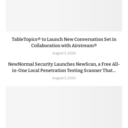
TableTopics® to Launch New Conversation Set in
Collaboration with Airstream®
August 5, 2026
NewNormal Security Launches NewScan, a Free All-
in-One Local Penetration Testing Scanner That...
August 5, 2026