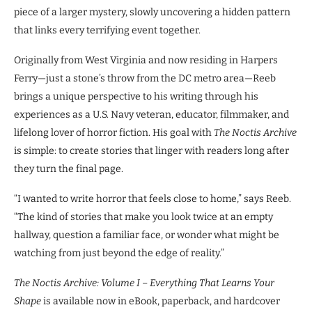
piece of a larger mystery, slowly uncovering a hidden pattern
that links every terrifying event together.
Originally from West Virginia and now residing in Harpers
Ferry—just a stone’s throw from the DC metro area—Reeb
brings a unique perspective to his writing through his
experiences as a U.S. Navy veteran, educator, filmmaker, and
lifelong lover of horror fiction. His goal with
The Noctis Archive
is simple: to create stories that linger with readers long after
they turn the final page.
“I wanted to write horror that feels close to home,” says Reeb.
“The kind of stories that make you look twice at an empty
hallway, question a familiar face, or wonder what might be
watching from just beyond the edge of reality.”
The Noctis Archive: Volume I – Everything That Learns Your
Shape
is available now in eBook, paperback, and hardcover