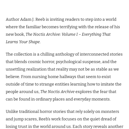
Author Adam J. Reeb is inviting readers to step into a world
where the familiar becomes terrifying with the release of his
new book,
The Noctis Archive: Volume I – Everything That
Learns Your Shape
.
The collection is a chilling anthology of interconnected stories
that blends cosmic horror, psychological suspense, and the
unsettling realization that reality may not be as stable as we
believe. From nursing home hallways that seem to exist
outside of time to strange entities learning how to imitate the
people around us,
The Noctis Archive
explores the fear that
can be found in ordinary places and everyday moments.
Unlike traditional horror stories that rely solely on monsters
and jump scares, Reeb’s work focuses on the quiet dread of
losing trust in the world around us. Each story reveals another