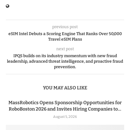
previous post
eSIM Intel Debuts a Scoring Engine That Ranks Over 50,000
Travel eSIM Plans
next post
IPQS builds on its industry momentum with new fraud
leadership, advanced threat intelligence, and proactive fraud
prevention.
YOU MAY ALSO LIKE
MassRobotics Opens Sponsorship Opportunities for
RoboBoston 2026 and Invites Hiring Companies to...
August 5, 2026