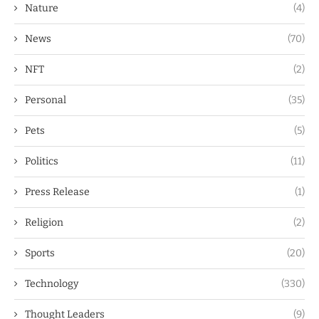
Nature
(4)
News
(70)
NFT
(2)
Personal
(35)
Pets
(5)
Politics
(11)
Press Release
(1)
Religion
(2)
Sports
(20)
Technology
(330)
Thought Leaders
(9)