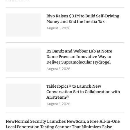
Rivo Raises $3.1M to Build Self-Driving
Money and End the Inertia Tax
August 5, 2026
Rx Bandz and Webber Lab at Notre
Dame Prove an Innovative Way to
Deliver Supramolecular Hydrogel
August 5, 2026
TableTopics® to Launch New
Conversation Set in Collaboration with
Airstream®
August 5, 2026
NewNormal Security Launches NewScan, a Free All-in-One
Local Penetration Testing Scanner That Minimizes False