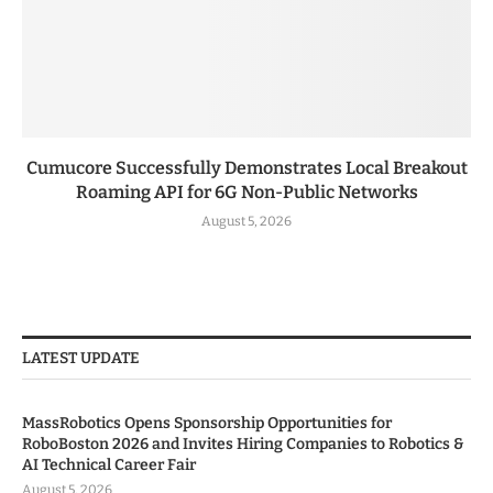
Cumucore Successfully Demonstrates Local Breakout
Roaming API for 6G Non-Public Networks
August 5, 2026
LATEST UPDATE
MassRobotics Opens Sponsorship Opportunities for
RoboBoston 2026 and Invites Hiring Companies to Robotics &
AI Technical Career Fair
August 5, 2026