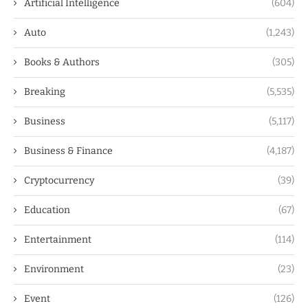
Artificial Intelligence
(604)
Auto
(1,243)
Books & Authors
(305)
Breaking
(5,535)
Business
(5,117)
Business & Finance
(4,187)
Cryptocurrency
(39)
Education
(67)
Entertainment
(114)
Environment
(23)
Event
(126)