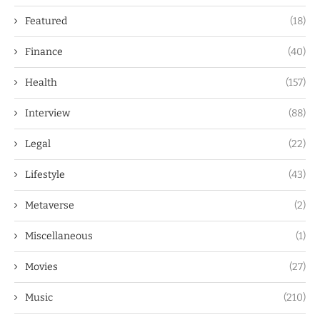
Featured
(18)
Finance
(40)
Health
(157)
Interview
(88)
Legal
(22)
Lifestyle
(43)
Metaverse
(2)
Miscellaneous
(1)
Movies
(27)
Music
(210)