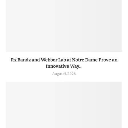
Rx Bandz and Webber Lab at Notre Dame Prove an
Innovative Way...
August 5, 2026