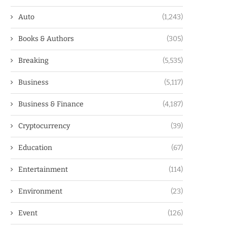
Auto
(1,243)
Books & Authors
(305)
Breaking
(5,535)
Business
(5,117)
Business & Finance
(4,187)
Cryptocurrency
(39)
Education
(67)
Entertainment
(114)
Environment
(23)
Event
(126)