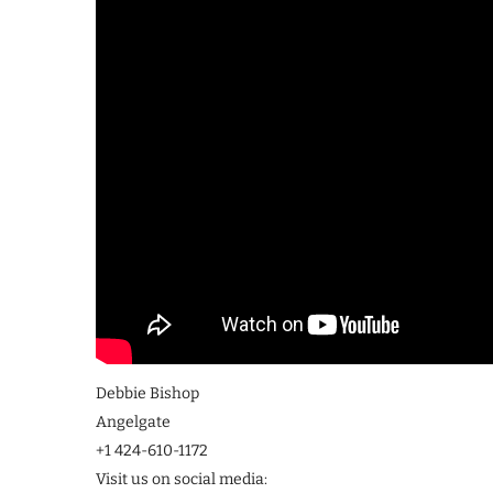
Debbie Bishop
Angelgate
+1 424-610-1172
Visit us on social media: