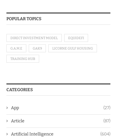
POPULAR TOPICS
DIRECT INVESTMENT MODEL
EQUIDEFI
G.A.M.E
GAK9
LICORNE GULF HOUSING
TRAINING HUB
CATEGORIES
App
(27)
Article
(87)
Artificial Intelligence
(604)