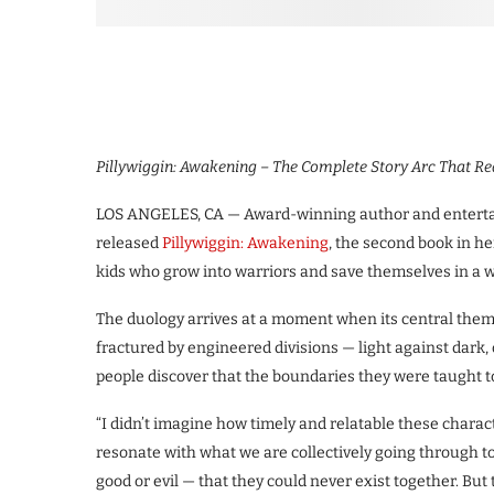
Pillywiggin: Awakening – The Complete Story Arc That Re
LOS ANGELES, CA — Award-winning author and enterta
released
Pillywiggin: Awakening
, the second book in he
kids who grow into warriors and save themselves in a w
The duology arrives at a moment when its central themes
fractured by engineered divisions — light against dark,
people discover that the boundaries they were taught to 
“I didn’t imagine how timely and relatable these characte
resonate with what we are collectively going through t
good or evil — that they could never exist together. But