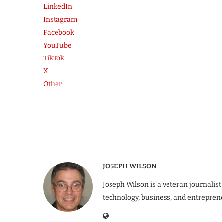
LinkedIn
Instagram
Facebook
YouTube
TikTok
X
Other
JOSEPH WILSON
Joseph Wilson is a veteran journalist
technology, business, and entrepren