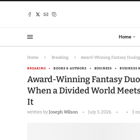
Home
Home
Breaking
Award-Winning Fantasy Duolog
BREAKING
BOOKS & AUTHORS
BUSINESS
BUSINESS 
Award-Winning Fantasy Duo
When a Divided World Meets
It
written by
Joseph Wilson
July 3, 2026
3 m