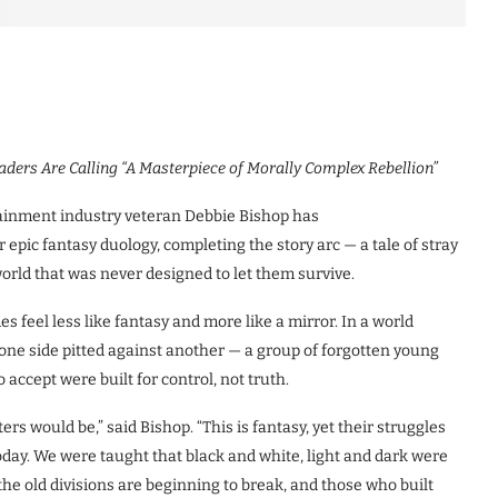
aders Are Calling “A Masterpiece of Morally Complex Rebellion”
inment industry veteran Debbie Bishop has
r epic fantasy duology, completing the story arc — a tale of stray
orld that was never designed to let them survive.
 feel less like fantasy and more like a mirror. In a world
 one side pitted against another — a group of forgotten young
accept were built for control, not truth.
rs would be,” said Bishop. “This is fantasy, yet their struggles
oday. We were taught that black and white, light and dark were
 the old divisions are beginning to break, and those who built