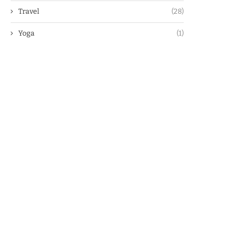
Travel
(28)
Yoga
(1)