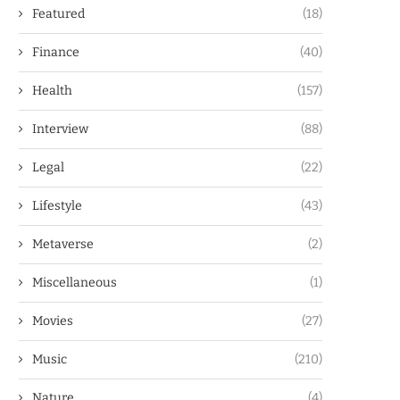
Featured
(18)
Finance
(40)
Health
(157)
Interview
(88)
Legal
(22)
Lifestyle
(43)
Metaverse
(2)
Miscellaneous
(1)
Movies
(27)
Music
(210)
Nature
(4)