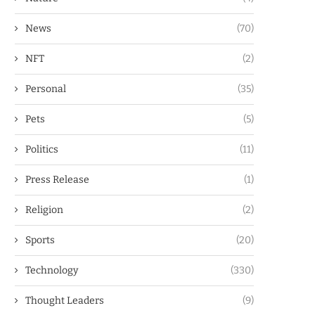
News
(70)
NFT
(2)
Personal
(35)
Pets
(5)
Politics
(11)
Press Release
(1)
Religion
(2)
Sports
(20)
Technology
(330)
Thought Leaders
(9)