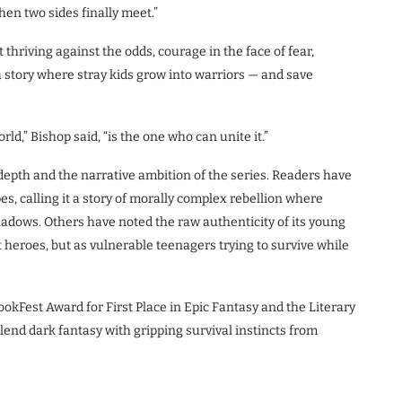
en two sides finally meet.”
 thriving against the odds, courage in the face of fear,
 a story where stray kids grow into warriors — and save
d,” Bishop said, “is the one who can unite it.”
epth and the narrative ambition of the series. Readers have
es, calling it a story of morally complex rebellion where
hadows. Others have noted the raw authenticity of its young
 heroes, but as vulnerable teenagers trying to survive while
 BookFest Award for First Place in Epic Fantasy and the Literary
blend dark fantasy with gripping survival instincts from