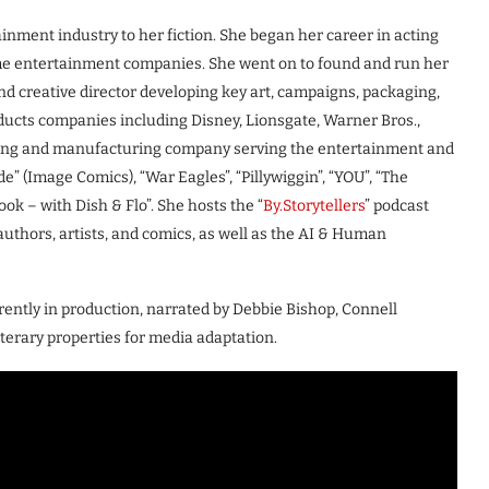
inment industry to her fiction. She began her career in acting
me entertainment companies. She went on to found and run her
nd creative director developing key art, campaigns, packaging,
ducts companies including Disney, Lionsgate, Warner Bros.,
ting and manufacturing company serving the entertainment and
de” (Image Comics), “War Eagles”, “Pillywiggin”, “YOU”, “The
k – with Dish & Flo”. She hosts the “
By.Storytellers
” podcast
uthors, artists, and comics, as well as the AI & Human
rently in production, narrated by Debbie Bishop, Connell
literary properties for media adaptation.