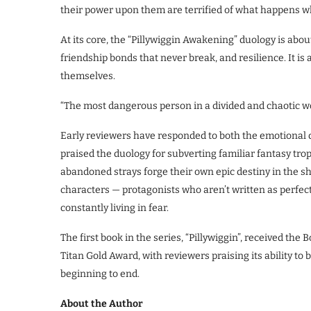
their power upon them are terrified of what happens wh
At its core, the “Pillywiggin Awakening” duology is about
friendship bonds that never break, and resilience. It is
themselves.
“The most dangerous person in a divided and chaotic worl
Early reviewers have responded to both the emotional d
praised the duology for subverting familiar fantasy trop
abandoned strays forge their own epic destiny in the s
characters — protagonists who aren’t written as perfect
constantly living in fear.
The first book in the series, “Pillywiggin”, received the
Titan Gold Award, with reviewers praising its ability to 
beginning to end.
About the Author