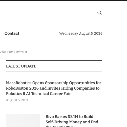
Contact
Wednesday, August 5, 2026
ho Can Unite It
LATEST UPDATE
MassRobotics Opens Sponsorship Opportunities for
RoboBoston 2026 and Invites Hiring Companies to
Robotics & AI Technical Career Fair
August 5, 2026
Rivo Raises $3.1M to Build
Self-Driving Money and End