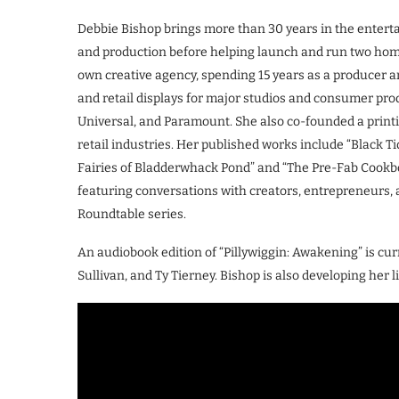
Debbie Bishop brings more than 30 years in the enterta
and production before helping launch and run two ho
own creative agency, spending 15 years as a producer a
and retail displays for major studios and consumer pro
Universal, and Paramount. She also co-founded a prin
retail industries. Her published works include “Black Ti
Fairies of Bladderwhack Pond” and “The Pre-Fab Cookboo
featuring conversations with creators, entrepreneurs, a
Roundtable series.
An audiobook edition of “Pillywiggin: Awakening” is cur
Sullivan, and Ty Tierney. Bishop is also developing her 