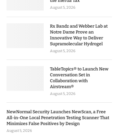
the Inertia Tax
August 5, 2026
Rx Bandz and Webber Lab at
Notre Dame Prove an
Innovative Way to Deliver
Supramolecular Hydrogel
August 5, 2026
TableTopics® to Launch New
Conversation Set in
Collaboration with
Airstream®
August 5, 2026
NewNormal Security Launches NewScan, a Free
All-in-One Local Penetration Testing Scanner That
Minimizes False Positives by Design
August 5, 2026