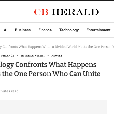
AI
Business
Finance
Technology
Entertainment
y Confronts What Happens When a Divided World Meets the One Person W
& FINANCE
ENTERTAINMENT
MOVIES
logy Confronts What Happens
 the One Person Who Can Unite
inutes read