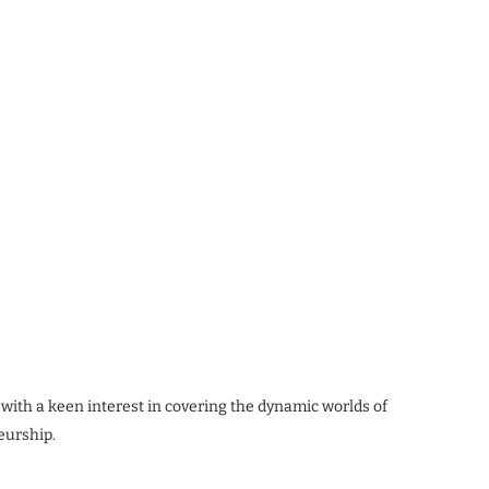
 with a keen interest in covering the dynamic worlds of
eurship.