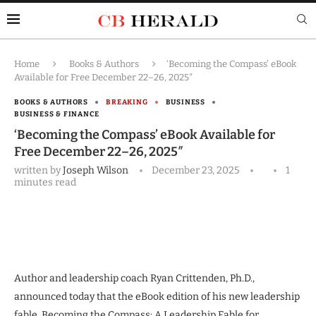
Home
Books & Authors
‘Becoming the Compass’ eBook
Available for Free December 22–26, 2025″
BOOKS & AUTHORS
BREAKING
BUSINESS
BUSINESS & FINANCE
‘Becoming the Compass’ eBook Available for
Free December 22–26, 2025″
written by
Joseph Wilson
December 23, 2025
1
minutes read
Author and leadership coach Ryan Crittenden, Ph.D.,
announced today that the eBook edition of his new leadership
fable, Becoming the Compass: A Leadership Fable for