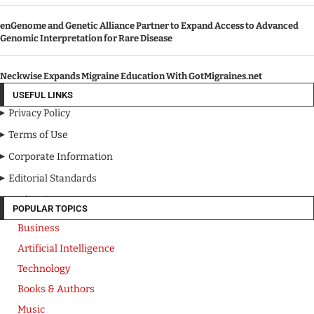
enGenome and Genetic Alliance Partner to Expand Access to Advanced
Genomic Interpretation for Rare Disease
Neckwise Expands Migraine Education With GotMigraines.net
USEFUL LINKS
Privacy Policy
Terms of Use
Corporate Information
Editorial Standards
Media Kit
POPULAR TOPICS
Business
Artificial Intelligence
Technology
Books & Authors
Music