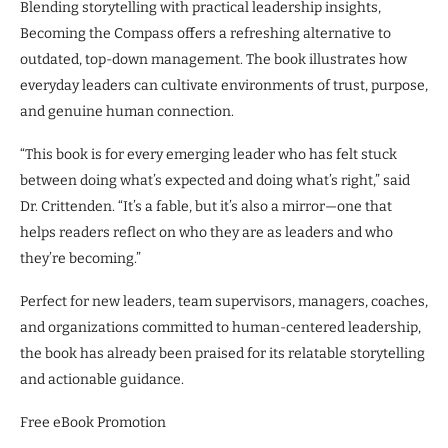
Blending storytelling with practical leadership insights,
Becoming the Compass offers a refreshing alternative to
outdated, top-down management. The book illustrates how
everyday leaders can cultivate environments of trust, purpose,
and genuine human connection.
“This book is for every emerging leader who has felt stuck
between doing what’s expected and doing what’s right,” said
Dr. Crittenden. “It’s a fable, but it’s also a mirror—one that
helps readers reflect on who they are as leaders and who
they’re becoming.”
Perfect for new leaders, team supervisors, managers, coaches,
and organizations committed to human-centered leadership,
the book has already been praised for its relatable storytelling
and actionable guidance.
Free eBook Promotion