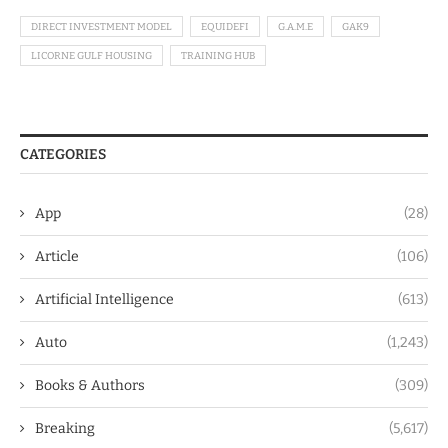
DIRECT INVESTMENT MODEL
EQUIDEFI
G.A.M.E
GAK9
LICORNE GULF HOUSING
TRAINING HUB
CATEGORIES
App
(28)
Article
(106)
Artificial Intelligence
(613)
Auto
(1,243)
Books & Authors
(309)
Breaking
(5,617)