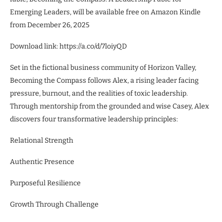
Emerging Leaders, will be available free on Amazon Kindle
from December 26, 2025
Download link: https://a.co/d/7loiyQD
Set in the fictional business community of Horizon Valley,
Becoming the Compass follows Alex, a rising leader facing
pressure, burnout, and the realities of toxic leadership.
Through mentorship from the grounded and wise Casey, Alex
discovers four transformative leadership principles:
Relational Strength
Authentic Presence
Purposeful Resilience
Growth Through Challenge