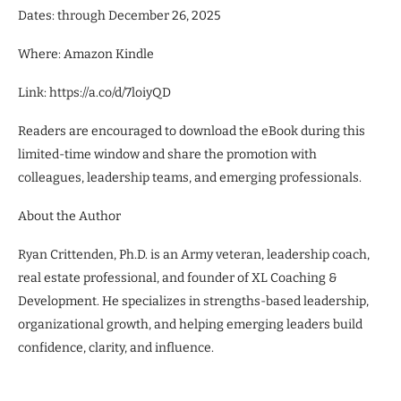
Dates: through December 26, 2025
Where: Amazon Kindle
Link: https://a.co/d/7loiyQD
Readers are encouraged to download the eBook during this
limited-time window and share the promotion with
colleagues, leadership teams, and emerging professionals.
About the Author
Ryan Crittenden, Ph.D. is an Army veteran, leadership coach,
real estate professional, and founder of XL Coaching &
Development. He specializes in strengths-based leadership,
organizational growth, and helping emerging leaders build
confidence, clarity, and influence.