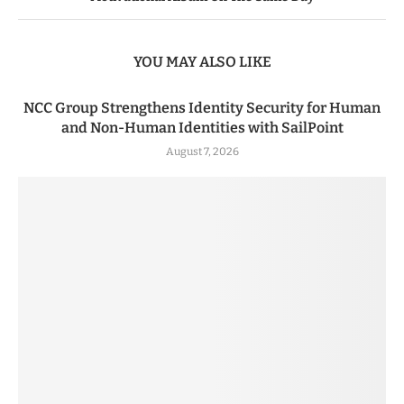
YOU MAY ALSO LIKE
NCC Group Strengthens Identity Security for Human
and Non-Human Identities with SailPoint
August 7, 2026