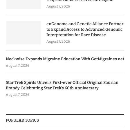
August 7, 2026
enGenome and Genetic Alliance Partner
to Expand Access to Advanced Genomic
Interpretation for Rare Disease
August 7, 2026
Neckwise Expands Migraine Education With GotMigraines.net
August 7, 2026
Star Trek Spirits Unveils First-ever Official Original Saurian
Brandy Celebrating Star Trek’s 60th Anniversary
August 7, 2026
POPULAR TOPICS