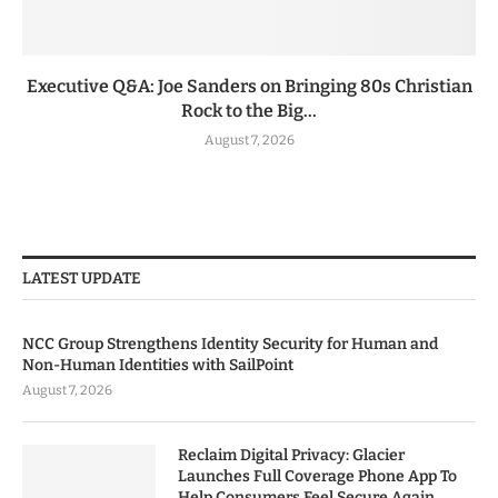
Executive Q&A: Joe Sanders on Bringing 80s Christian
Rock to the Big...
August 7, 2026
LATEST UPDATE
NCC Group Strengthens Identity Security for Human and
Non-Human Identities with SailPoint
August 7, 2026
Reclaim Digital Privacy: Glacier
Launches Full Coverage Phone App To
Help Consumers Feel Secure Again