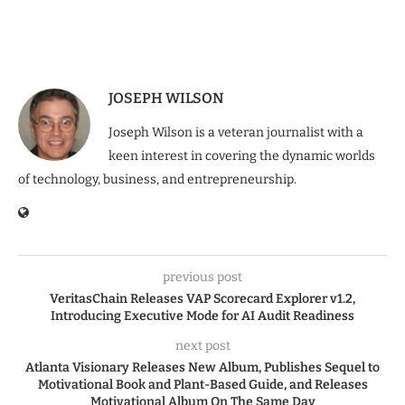
JOSEPH WILSON
Joseph Wilson is a veteran journalist with a
keen interest in covering the dynamic worlds
of technology, business, and entrepreneurship.
previous post
VeritasChain Releases VAP Scorecard Explorer v1.2,
Introducing Executive Mode for AI Audit Readiness
next post
Atlanta Visionary Releases New Album, Publishes Sequel to
Motivational Book and Plant-Based Guide, and Releases
Motivational Album On The Same Day