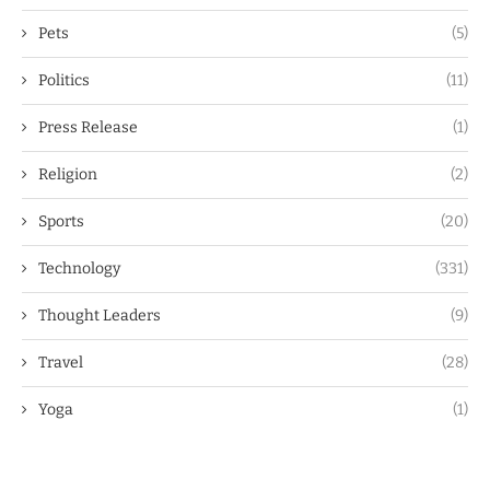
Pets
(5)
Politics
(11)
Press Release
(1)
Religion
(2)
Sports
(20)
Technology
(331)
Thought Leaders
(9)
Travel
(28)
Yoga
(1)