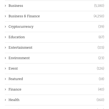
Business
(5,180)
Business & Finance
(4,250)
Cryptocurrency
(39)
Education
(67)
Entertainment
(115)
Environment
(23)
Event
(126)
Featured
(18)
Finance
(40)
Health
(160)