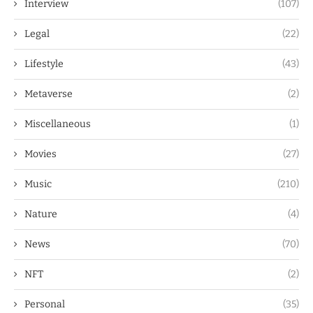
Interview
(107)
Legal
(22)
Lifestyle
(43)
Metaverse
(2)
Miscellaneous
(1)
Movies
(27)
Music
(210)
Nature
(4)
News
(70)
NFT
(2)
Personal
(35)