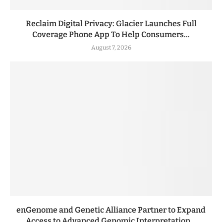
Reclaim Digital Privacy: Glacier Launches Full
Coverage Phone App To Help Consumers...
August 7, 2026
enGenome and Genetic Alliance Partner to Expand
Access to Advanced Genomic Interpretation...