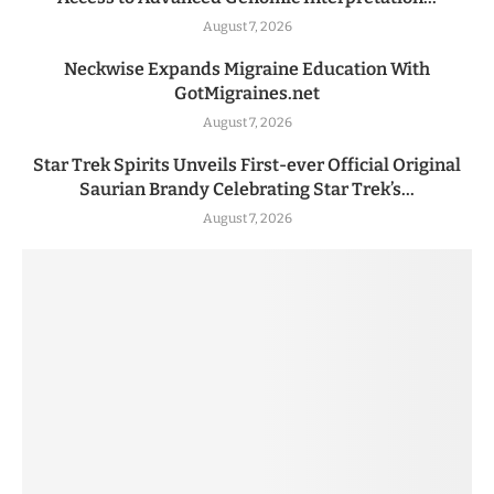
August 7, 2026
Neckwise Expands Migraine Education With
GotMigraines.net
August 7, 2026
Star Trek Spirits Unveils First-ever Official Original
Saurian Brandy Celebrating Star Trek’s...
August 7, 2026