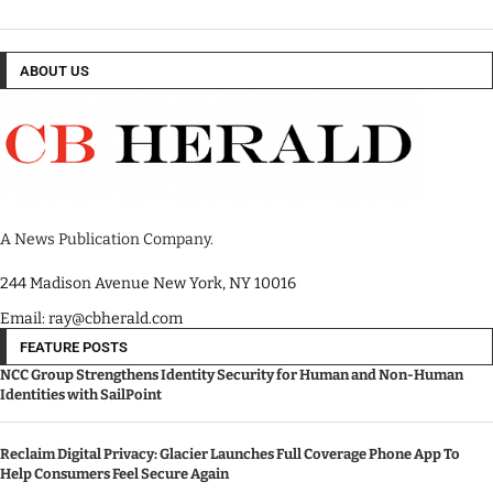
ABOUT US
A News Publication Company.
244 Madison Avenue New York, NY 10016
Email: ray@cbherald.com
FEATURE POSTS
NCC Group Strengthens Identity Security for Human and Non-Human
Identities with SailPoint
Reclaim Digital Privacy: Glacier Launches Full Coverage Phone App To
Help Consumers Feel Secure Again