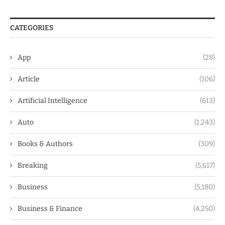
CATEGORIES
App
(28)
Article
(106)
Artificial Intelligence
(613)
Auto
(1,243)
Books & Authors
(309)
Breaking
(5,617)
Business
(5,180)
Business & Finance
(4,250)