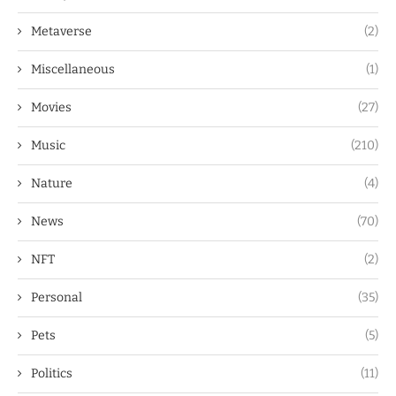
Metaverse
(2)
Miscellaneous
(1)
Movies
(27)
Music
(210)
Nature
(4)
News
(70)
NFT
(2)
Personal
(35)
Pets
(5)
Politics
(11)