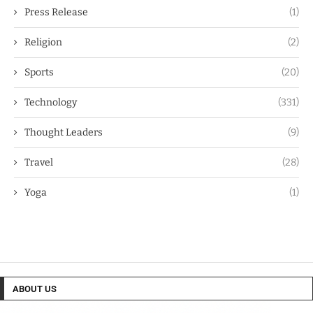
Press Release
(1)
Religion
(2)
Sports
(20)
Technology
(331)
Thought Leaders
(9)
Travel
(28)
Yoga
(1)
ABOUT US