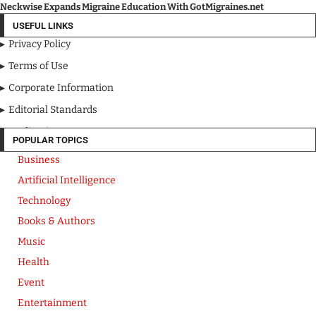
Neckwise Expands Migraine Education With GotMigraines.net
USEFUL LINKS
Privacy Policy
Terms of Use
Corporate Information
Editorial Standards
Media Kit
POPULAR TOPICS
Business
Artificial Intelligence
Technology
Books & Authors
Music
Health
Event
Entertainment