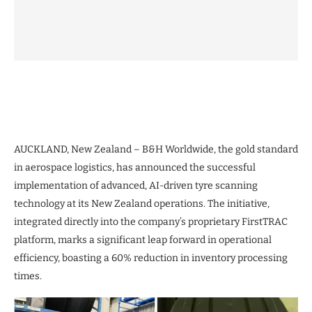
AUCKLAND, New Zealand – B&H Worldwide, the gold standard
in aerospace logistics, has announced the successful
implementation of advanced, AI-driven tyre scanning
technology at its New Zealand operations. The initiative,
integrated directly into the company’s proprietary FirstTRAC
platform, marks a significant leap forward in operational
efficiency, boasting a 60% reduction in inventory processing
times.