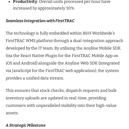
Productivity
: Overall units processed per hour have
increased by approximately 30%.
Seamless Integration with FirstTRAC
The technology is fully embedded within B&H Worldwide’s
FirstTRAC WMS platform through a dual-integration approach
developed by the IT team. By utilising the Anyline Mobile SDK
(via the React Native Plugin for the FirstTRAC Mobile App on
iOS and Android) alongside the Anyline Web SDK (integrated
via JavaScript for the FirstTRAC web application), the system
provides a unified data stream.
This ensures that stock checks, dispatch requests and bulk
inventory uploads are updated in real-time, providing
customers with unparalleled visibility into their high-value
assets.
A Strategic Milestone