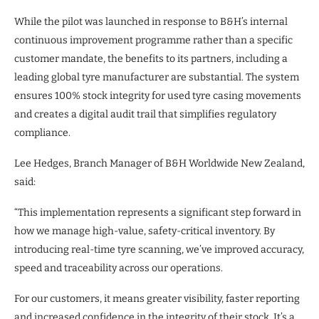
While the pilot was launched in response to B&H’s internal
continuous improvement programme rather than a specific
customer mandate, the benefits to its partners, including a
leading global tyre manufacturer are substantial. The system
ensures 100% stock integrity for used tyre casing movements
and creates a digital audit trail that simplifies regulatory
compliance.
Lee Hedges, Branch Manager of B&H Worldwide New Zealand,
said:
“This implementation represents a significant step forward in
how we manage high-value, safety-critical inventory. By
introducing real-time tyre scanning, we’ve improved accuracy,
speed and traceability across our operations.
For our customers, it means greater visibility, faster reporting
and increased confidence in the integrity of their stock. It’s a