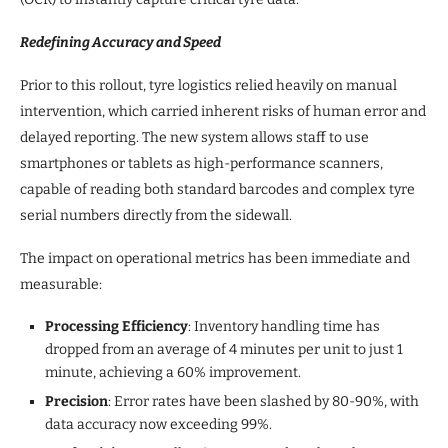
Redefining Accuracy and Speed
Prior to this rollout, tyre logistics relied heavily on manual
intervention, which carried inherent risks of human error and
delayed reporting. The new system allows staff to use
smartphones or tablets as high-performance scanners,
capable of reading both standard barcodes and complex tyre
serial numbers directly from the sidewall.
The impact on operational metrics has been immediate and
measurable:
Processing Efficiency
: Inventory handling time has
dropped from an average of 4 minutes per unit to just 1
minute, achieving a 60% improvement.
Precision
: Error rates have been slashed by 80-90%, with
data accuracy now exceeding 99%.