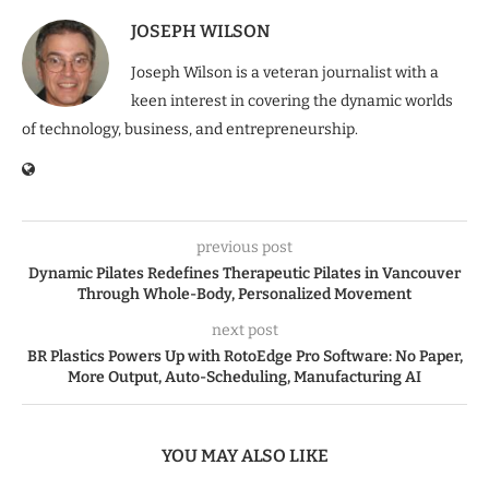
JOSEPH WILSON
Joseph Wilson is a veteran journalist with a
keen interest in covering the dynamic worlds
of technology, business, and entrepreneurship.
previous post
Dynamic Pilates Redefines Therapeutic Pilates in Vancouver
Through Whole-Body, Personalized Movement
next post
BR Plastics Powers Up with RotoEdge Pro Software: No Paper,
More Output, Auto-Scheduling, Manufacturing AI
YOU MAY ALSO LIKE