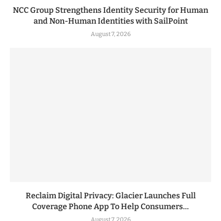
NCC Group Strengthens Identity Security for Human
and Non-Human Identities with SailPoint
August 7, 2026
Reclaim Digital Privacy: Glacier Launches Full
Coverage Phone App To Help Consumers...
August 7, 2026