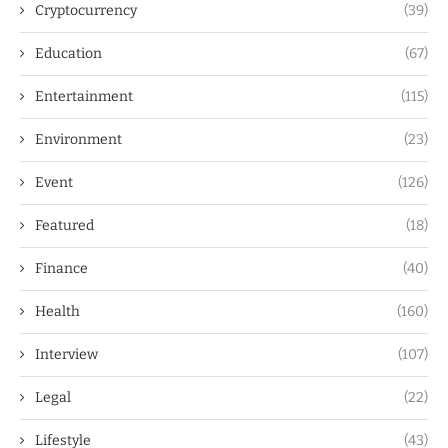
Cryptocurrency
(39)
Education
(67)
Entertainment
(115)
Environment
(23)
Event
(126)
Featured
(18)
Finance
(40)
Health
(160)
Interview
(107)
Legal
(22)
Lifestyle
(43)