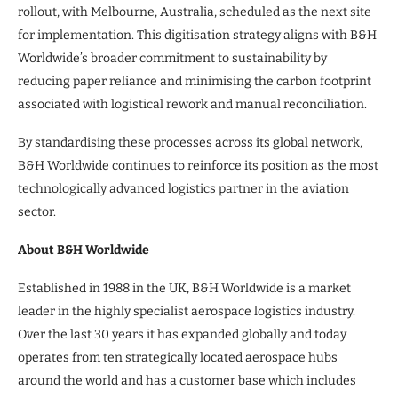
rollout, with Melbourne, Australia, scheduled as the next site
for implementation. This digitisation strategy aligns with B&H
Worldwide’s broader commitment to sustainability by
reducing paper reliance and minimising the carbon footprint
associated with logistical rework and manual reconciliation.
By standardising these processes across its global network,
B&H Worldwide continues to reinforce its position as the most
technologically advanced logistics partner in the aviation
sector.
About B&H Worldwide
Established in 1988 in the UK, B&H Worldwide is a market
leader in the highly specialist aerospace logistics industry.
Over the last 30 years it has expanded globally and today
operates from ten strategically located aerospace hubs
around the world and has a customer base which includes