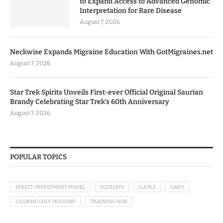
to Expand Access to Advanced Genomic
Interpretation for Rare Disease
August 7, 2026
Neckwise Expands Migraine Education With GotMigraines.net
August 7, 2026
Star Trek Spirits Unveils First-ever Official Original Saurian
Brandy Celebrating Star Trek’s 60th Anniversary
August 7, 2026
POPULAR TOPICS
DIRECT INVESTMENT MODEL
EQUIDEFI
G.A.M.E
GAK9
LICORNE GULF HOUSING
TRAINING HUB