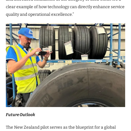
clear example of how technology can directly enhance service
quality and operational excellence.”
Future Outlook
The New Zealand pilot serves as the blueprint for a global