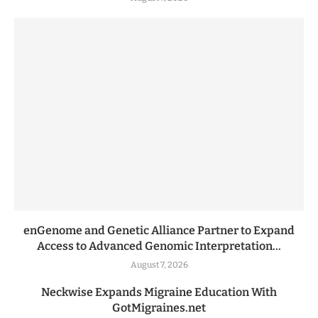
enGenome and Genetic Alliance Partner to Expand
Access to Advanced Genomic Interpretation...
August 7, 2026
Neckwise Expands Migraine Education With
GotMigraines.net