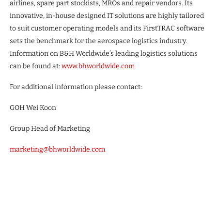
airlines, spare part stockists, MROs and repair vendors. Its
innovative, in-house designed IT solutions are highly tailored
to suit customer operating models and its FirstTRAC software
sets the benchmark for the aerospace logistics industry.
Information on B&H Worldwide’s leading logistics solutions
can be found at:
www.bhworldwide.com
For additional information please contact:
GOH Wei Koon
Group Head of Marketing
marketing@bhworldwide.com