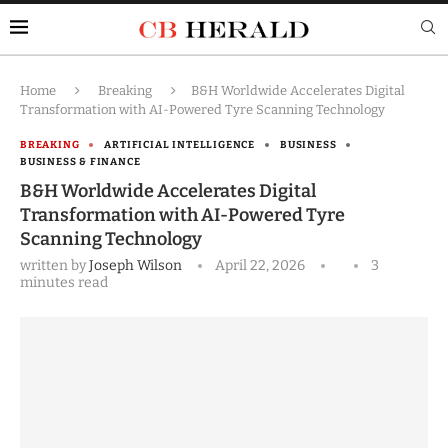
Home
Breaking
B&H Worldwide Accelerates Digital
Transformation with AI-Powered Tyre Scanning Technology
BREAKING
ARTIFICIAL INTELLIGENCE
BUSINESS
BUSINESS & FINANCE
B&H Worldwide Accelerates Digital
Transformation with AI-Powered Tyre
Scanning Technology
written by
Joseph Wilson
April 22, 2026
3
minutes read