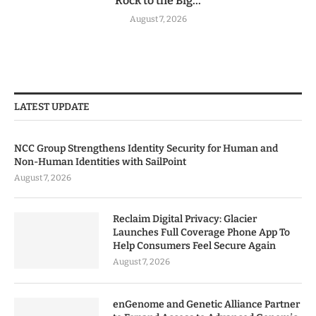
Rock to the Big...
August 7, 2026
LATEST UPDATE
NCC Group Strengthens Identity Security for Human and
Non-Human Identities with SailPoint
August 7, 2026
Reclaim Digital Privacy: Glacier
Launches Full Coverage Phone App To
Help Consumers Feel Secure Again
August 7, 2026
enGenome and Genetic Alliance Partner