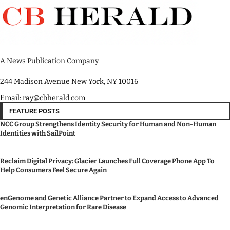
A News Publication Company.
244 Madison Avenue New York, NY 10016
Email: ray@cbherald.com
FEATURE POSTS
NCC Group Strengthens Identity Security for Human and Non-Human
Identities with SailPoint
Reclaim Digital Privacy: Glacier Launches Full Coverage Phone App To
Help Consumers Feel Secure Again
enGenome and Genetic Alliance Partner to Expand Access to Advanced
Genomic Interpretation for Rare Disease