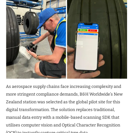
As aerospace supply chains face increasing complexity and
more stringent compliance demands, B&H Worldwide’s New
Zealand station was selected as the global pilot site for this
digital transformation. The solution replaces traditional,
manual data entry with a mobile-based scanning SDK that
utilises computer vision and Optical Character Recognition
(OCR) to instantly capture critical tyre data.