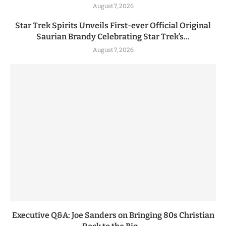
August 7, 2026
Star Trek Spirits Unveils First-ever Official Original
Saurian Brandy Celebrating Star Trek’s...
August 7, 2026
Executive Q&A: Joe Sanders on Bringing 80s Christian