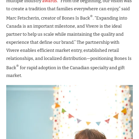
multiple industry
awards
. “From the beginning, our vision was
to create a tradition that families everywhere can enjoy,” said
®
Marc Fetscherin, creator of Bones Is Back
. “Expanding into
Canada is an important milestone, and Vivere is the ideal
partner to help us scale while maintaining the quality and
experience that define our brand.” The partnership with
Vivere enables efficient market entry, established retail
relationships, and localized distribution—positioning Bones Is
®
Back
for rapid adoption in the Canadian specialty and gift
market.