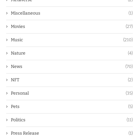
Miscellaneous
(1)
Movies
(27)
Music
(210)
Nature
(4)
News
(70)
NFT
(2)
Personal
(35)
Pets
(5)
Politics
(11)
Press Release
(1)