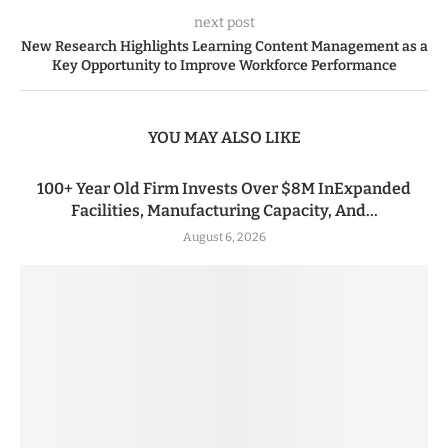
next post
New Research Highlights Learning Content Management as a
Key Opportunity to Improve Workforce Performance
YOU MAY ALSO LIKE
100+ Year Old Firm Invests Over $8M InExpanded
Facilities, Manufacturing Capacity, And...
August 6, 2026