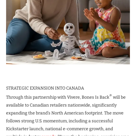
STRATEGIC EXPANSION INTO CANADA
®
Through this partnership with Vivere, Bones Is Back
will be
available to Canadian retailers nationwide, significantly
expanding the brand’s North American footprint. The move
follows strong U.S. momentum, including a successful
Kickstarter launch, national e-commerce growth, and