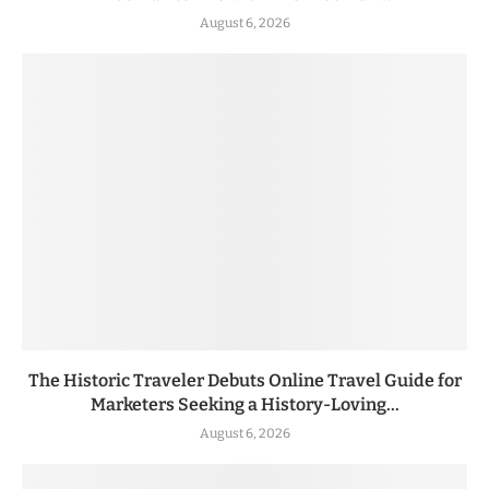
August 6, 2026
The Historic Traveler Debuts Online Travel Guide for
Marketers Seeking a History-Loving...
August 6, 2026