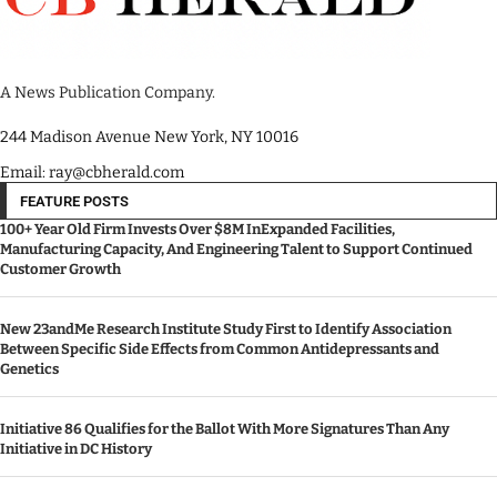
A News Publication Company.
244 Madison Avenue New York, NY 10016
Email: ray@cbherald.com
FEATURE POSTS
100+ Year Old Firm Invests Over $8M InExpanded Facilities,
Manufacturing Capacity, And Engineering Talent to Support Continued
Customer Growth
New 23andMe Research Institute Study First to Identify Association
Between Specific Side Effects from Common Antidepressants and
Genetics
Initiative 86 Qualifies for the Ballot With More Signatures Than Any
Initiative in DC History