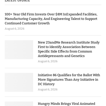
LATEST UPDATE
100+ Year Old Firm Invests Over $8M InExpanded Facilities,
Manufacturing Capacity, And Engineering Talent to Support
Continued Customer Growth
August 6, 2026
New 23andMe Research Institute Study
First to Identify Association Between
Specific Side Effects from Common
Antidepressants and Genetics
August 6, 2026
Initiative 86 Qualifies for the Ballot With
More Signatures Than Any Initiative in
DC History
August 6, 2026
Hungry Minds Brings Viral Animated