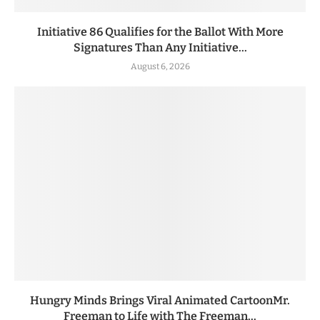
Initiative 86 Qualifies for the Ballot With More
Signatures Than Any Initiative...
August 6, 2026
Hungry Minds Brings Viral Animated CartoonMr.
Freeman to Life with The Freeman...