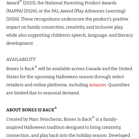
®
Award
(2025), the National Parenting Product Awards
(NAPPA) (2026), or the PAL Award (Play Advances Learning)
(2026). These recognitions underscore the product’s positive
impact on family connection, creativity, and inclusive play,
while also supporting children’s speech, language, and literacy
development.
AVAILABILITY
®
Bones Is Back
will be available across Canada and the United
States for the upcoming Halloween season through select
retailers and online platforms, including
Amazon
. Quantities
are limited due to seasonal demand.
®
ABOUT BONES IS BACK
®
Created by Marc Fetscherin, Bones Is Back
is a family-
inspired Halloween tradition designed to bring creativity,
connection, and play back into the holiday season. Developed