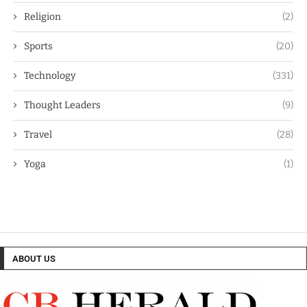
Religion
(2)
Sports
(20)
Technology
(331)
Thought Leaders
(9)
Travel
(28)
Yoga
(1)
ABOUT US