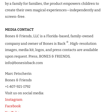
by a family for families, the product empowers children to
create their own magical experiences—independently and
screen-free.
MEDIA CONTACT
Bones & Friends, LLC is a Florida-based, family-owned
®
company and owner of Bones is Back
. High-resolution
images, media kit, logos, and press contacts are available
upon request. Press, BONES & FRIENDS,
info@bonesisback.com
Marc Fetscherin
Bones & Friends
+1 407-921-1792
Visit us on social media:
Instagram
Facebook