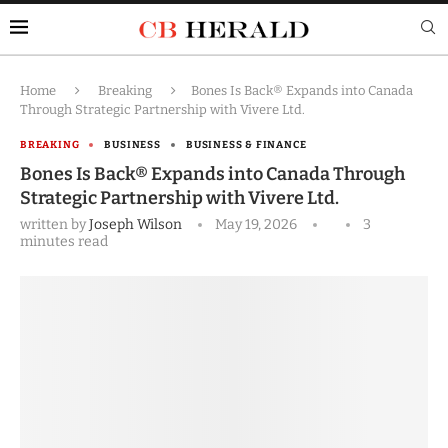
Home
Breaking
Bones Is Back® Expands into Canada
Through Strategic Partnership with Vivere Ltd.
BREAKING
BUSINESS
BUSINESS & FINANCE
Bones Is Back® Expands into Canada Through
Strategic Partnership with Vivere Ltd.
written by
Joseph Wilson
May 19, 2026
3
minutes read