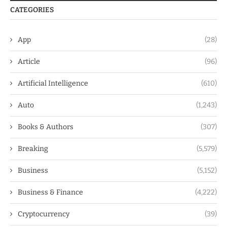
CATEGORIES
App
(28)
Article
(96)
Artificial Intelligence
(610)
Auto
(1,243)
Books & Authors
(307)
Breaking
(5,579)
Business
(5,152)
Business & Finance
(4,222)
Cryptocurrency
(39)