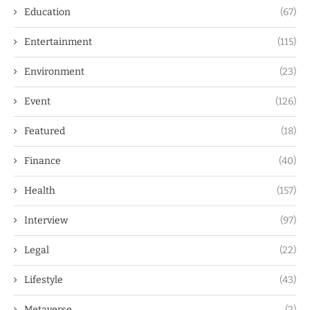
Education
(67)
Entertainment
(115)
Environment
(23)
Event
(126)
Featured
(18)
Finance
(40)
Health
(157)
Interview
(97)
Legal
(22)
Lifestyle
(43)
Metaverse
(2)