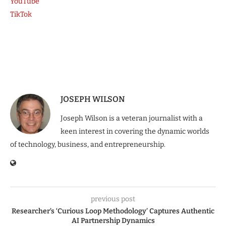
YouTube
TikTok
JOSEPH WILSON
Joseph Wilson is a veteran journalist with a
keen interest in covering the dynamic worlds
of technology, business, and entrepreneurship.
previous post
Researcher’s ‘Curious Loop Methodology’ Captures Authentic
AI Partnership Dynamics