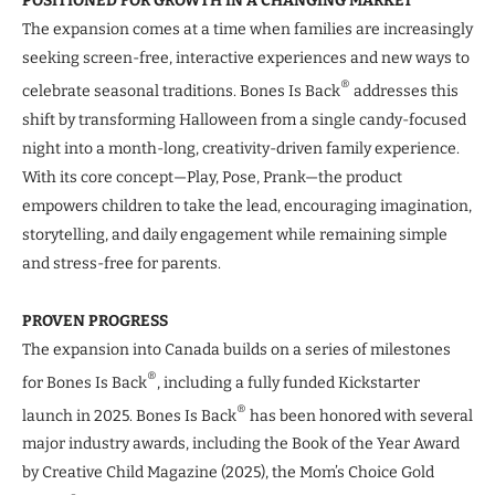
POSITIONED FOR GROWTH IN A CHANGING MARKET
The expansion comes at a time when families are increasingly
seeking screen-free, interactive experiences and new ways to
®
celebrate seasonal traditions. Bones Is Back
addresses this
shift by transforming Halloween from a single candy-focused
night into a month-long, creativity-driven family experience.
With its core concept—Play, Pose, Prank—the product
empowers children to take the lead, encouraging imagination,
storytelling, and daily engagement while remaining simple
and stress-free for parents.
PROVEN PROGRESS
The expansion into Canada builds on a series of milestones
®
for Bones Is Back
, including a fully funded Kickstarter
®
launch in 2025. Bones Is Back
has been honored with several
major industry awards, including the Book of the Year Award
by Creative Child Magazine (2025), the Mom’s Choice Gold