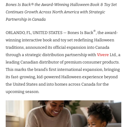
Bones Is Back® the Award-Winning Halloween Book & Toy Set
Continues Growth Across North America with Strategic
Partnership in Canada
®
ORLANDO, FL, UNITED STATES — Bones Is Back
, the award-
winning interactive book and toy set redefining Halloween
traditions, announced its official expansion into Canada
through a strategic distribution partnership with
Vivere
Ltd., a
leading Canadian distributor of premium consumer products.
This marks the brand’s first international expansion, bringing
its fast-growing, kid-powered Halloween experience beyond
the United States and into homes across Canada for the
upcoming season.