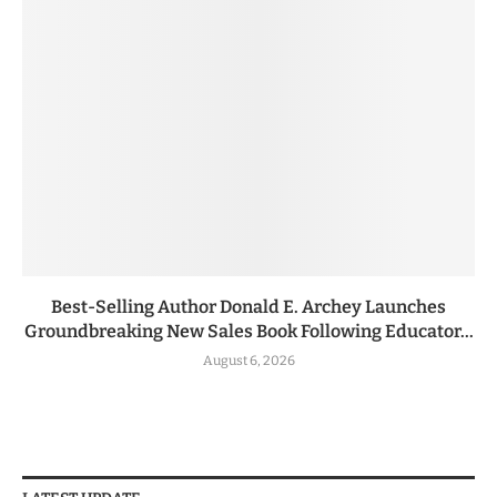
Best-Selling Author Donald E. Archey Launches
Groundbreaking New Sales Book Following Educator...
August 6, 2026