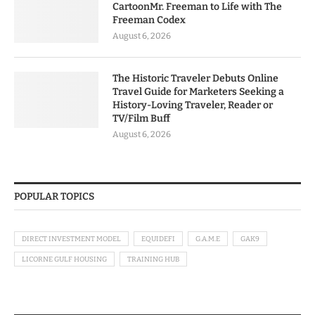
CartoonMr. Freeman to Life with The
Freeman Codex
August 6, 2026
The Historic Traveler Debuts Online
Travel Guide for Marketers Seeking a
History-Loving Traveler, Reader or
TV/Film Buff
August 6, 2026
POPULAR TOPICS
DIRECT INVESTMENT MODEL
EQUIDEFI
G.A.M.E
GAK9
LICORNE GULF HOUSING
TRAINING HUB