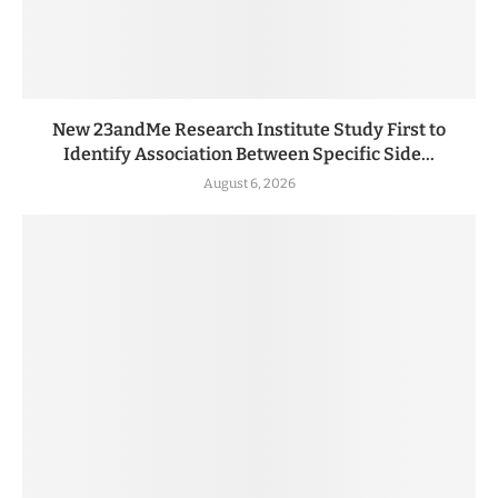
New 23andMe Research Institute Study First to
Identify Association Between Specific Side...
August 6, 2026