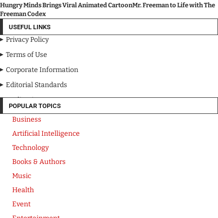
Hungry Minds Brings Viral Animated CartoonMr. Freeman to Life with The
Freeman Codex
USEFUL LINKS
Privacy Policy
Terms of Use
Corporate Information
Editorial Standards
Media Kit
POPULAR TOPICS
Business
Artificial Intelligence
Technology
Books & Authors
Music
Health
Event