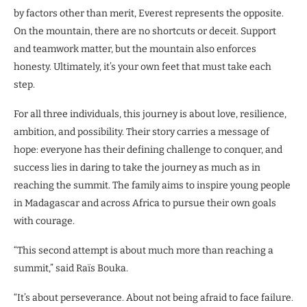
by factors other than merit, Everest represents the opposite.
On the mountain, there are no shortcuts or deceit. Support
and teamwork matter, but the mountain also enforces
honesty. Ultimately, it’s your own feet that must take each
step.
For all three individuals, this journey is about love, resilience,
ambition, and possibility. Their story carries a message of
hope: everyone has their defining challenge to conquer, and
success lies in daring to take the journey as much as in
reaching the summit. The family aims to inspire young people
in Madagascar and across Africa to pursue their own goals
with courage.
“This second attempt is about much more than reaching a
summit,” said Raïs Bouka.
“It’s about perseverance. About not being afraid to face failure.