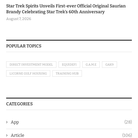
Star Trek Spirits Unveils First-ever Official Original Saurian
Brandy Celebrating Star Trek’s 60th Anniversary
August 7, 2026
POPULAR TOPICS
DIRECT INVESTMENT MODEL
EQUIDEFI
G.A.M.E
GAK9
LICORNE GULF HOUSING
TRAINING HUB
CATEGORIES
App
(28)
Article
(106)