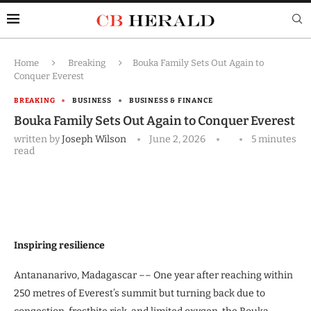
Home
Breaking
Bouka Family Sets Out Again to
Conquer Everest
BREAKING
BUSINESS
BUSINESS & FINANCE
Bouka Family Sets Out Again to Conquer Everest
written by
Joseph Wilson
June 2, 2026
5 minutes
read
Inspiring resilience
Antananarivo, Madagascar –– One year after reaching within
250 metres of Everest’s summit but turning back due to