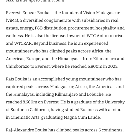
second attempt to climb Mount
Everest. Zouzar Bouka is the founder of Vision Madagascar
(ViMa), a diversified conglomerate with subsidiaries in real
estate, energy, F&B distribution, procurement, hospitality, and
wellness. He is also the licensed owner of WTC Antananarivo
and WTCRAK
.
Beyond business, he is an experienced
mountaineer who has climbed peaks across Africa, the
Americas, Europe, and the Himalayas – from Kilimanjaro and
Chimborazo to Everest, where he reached 6,800m in 2025.
Raïs Bouka is an accomplished young mountaineer who has
captured peaks across Madagascar, Africa, the Americas, and
the Himalayas, including Kilimanjaro and Lobuche. He
reached 8,600m on Everest. He is a graduate of the University
of Southern California, having studied Business with a minor
in Cinematic Arts, graduating Magna Cum Laude.
Raj-Alexandre Bouka has climbed peaks across 6 continents,