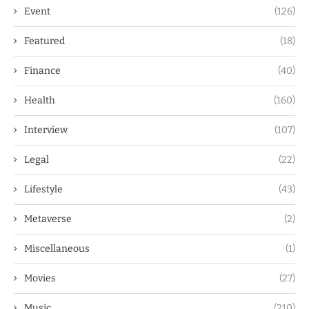
Event
(126)
Featured
(18)
Finance
(40)
Health
(160)
Interview
(107)
Legal
(22)
Lifestyle
(43)
Metaverse
(2)
Miscellaneous
(1)
Movies
(27)
Music
(210)