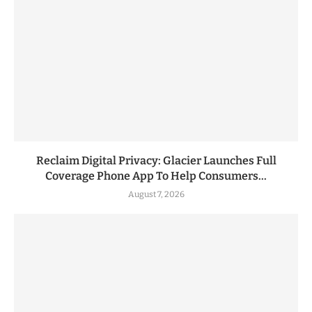
Reclaim Digital Privacy: Glacier Launches Full
Coverage Phone App To Help Consumers...
August 7, 2026