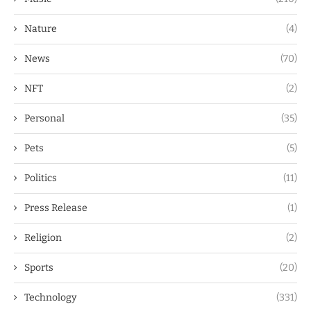
Nature
(4)
News
(70)
NFT
(2)
Personal
(35)
Pets
(5)
Politics
(11)
Press Release
(1)
Religion
(2)
Sports
(20)
Technology
(331)