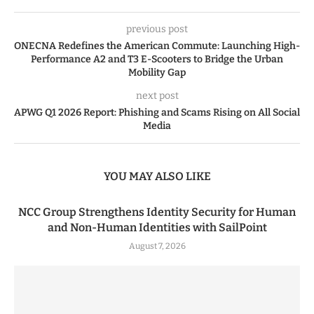
previous post
ONECNA Redefines the American Commute: Launching High-
Performance A2 and T3 E-Scooters to Bridge the Urban
Mobility Gap
next post
APWG Q1 2026 Report: Phishing and Scams Rising on All Social
Media
YOU MAY ALSO LIKE
NCC Group Strengthens Identity Security for Human
and Non-Human Identities with SailPoint
August 7, 2026