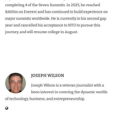
completing 4 of the Seven Summits. In 2025, he reached
8,600m on Everest and has continued to build experience on
major summits worldwide. He is currently in his second gap
year and cancelled his acceptance to NYU to pursue this
journey, and will resume college in August.
JOSEPH WILSON
Joseph Wilson is a veteran journalist with a
keen interest in covering the dynamic worlds
of technology, business, and entrepreneurship.