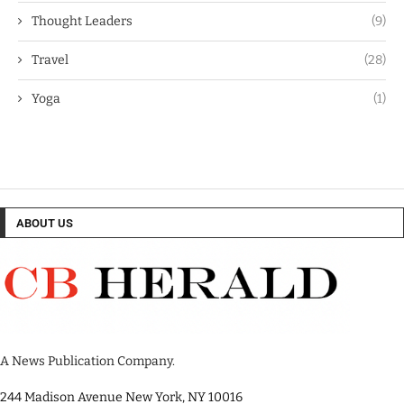
Thought Leaders
(9)
Travel
(28)
Yoga
(1)
ABOUT US
A News Publication Company.
244 Madison Avenue New York, NY 10016