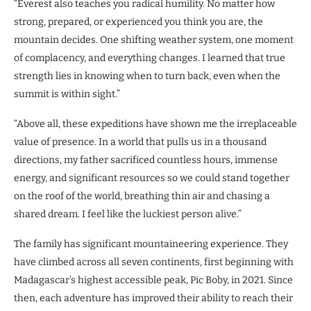
“Everest also teaches you radical humility. No matter how
strong, prepared, or experienced you think you are, the
mountain decides. One shifting weather system, one moment
of complacency, and everything changes. I learned that true
strength lies in knowing when to turn back, even when the
summit is within sight.”
“Above all, these expeditions have shown me the irreplaceable
value of presence. In a world that pulls us in a thousand
directions, my father sacrificed countless hours, immense
energy, and significant resources so we could stand together
on the roof of the world, breathing thin air and chasing a
shared dream. I feel like the luckiest person alive.”
The family has significant mountaineering experience. They
have climbed across all seven continents, first beginning with
Madagascar’s highest accessible peak, Pic Boby, in 2021. Since
then, each adventure has improved their ability to reach their