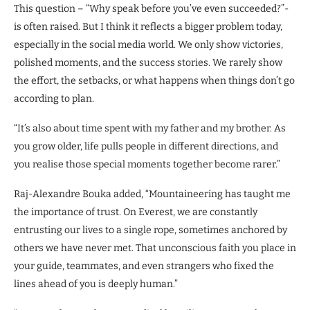
This question – “Why speak before you’ve even succeeded?”-
is often raised. But I think it reflects a bigger problem today,
especially in the social media world. We only show victories,
polished moments, and the success stories. We rarely show
the effort, the setbacks, or what happens when things don’t go
according to plan.
“It’s also about time spent with my father and my brother. As
you grow older, life pulls people in different directions, and
you realise those special moments together become rarer.”
Raj-Alexandre Bouka added, “Mountaineering has taught me
the importance of trust. On Everest, we are constantly
entrusting our lives to a single rope, sometimes anchored by
others we have never met. That unconscious faith you place in
your guide, teammates, and even strangers who fixed the
lines ahead of you is deeply human.”