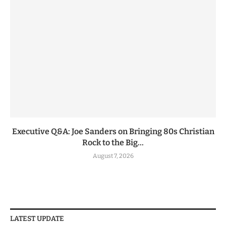
Executive Q&A: Joe Sanders on Bringing 80s Christian
Rock to the Big...
August 7, 2026
LATEST UPDATE