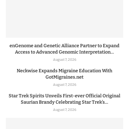
enGenome and Genetic Alliance Partner to Expand
Access to Advanced Genomic Interpretation...
August 7, 2026
Neckwise Expands Migraine Education With
GotMigraines.net
August 7, 2026
Star Trek Spirits Unveils First-ever Official Original
Saurian Brandy Celebrating Star Trek’s...
August 7, 2026