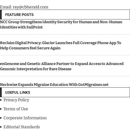
Email: ray@cbherald.com
FEATURE POSTS
NCC Group Strengthens Identity Security for Human and Non-Human
Identities with SailPoint
Reclaim Digital Privacy: Glacier Launches Full Coverage Phone App To
Help Consumers Feel Secure Again
enGenome and Genetic Alliance Partner to Expand Access to Advanced
Genomic Interpretation for Rare Disease
Neckwise Expands Migraine Education With GotMigraines.net
USEFUL LINKS
Privacy Policy
Terms of Use
Corporate Information
Editorial Standards