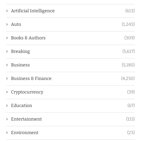
Artificial Intelligence
(613)
Auto
(1,243)
Books & Authors
(309)
Breaking
(5,617)
Business
(5,180)
Business & Finance
(4,250)
Cryptocurrency
(39)
Education
(67)
Entertainment
(115)
Environment
(23)