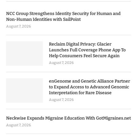
NCC Group Strengthens Identity Security for Human and
Non-Human Identities with SailPoint
August 7, 2026
Reclaim Digital Privacy: Glacier
Launches Full Coverage Phone App To
Help Consumers Feel Secure Again
August 7, 2026
enGenome and Genetic Alliance Partner
to Expand Access to Advanced Genomic
Interpretation for Rare Disease
August 7, 2026
Neckwise Expands Migraine Education With GotMigraines.net
August 7, 2026