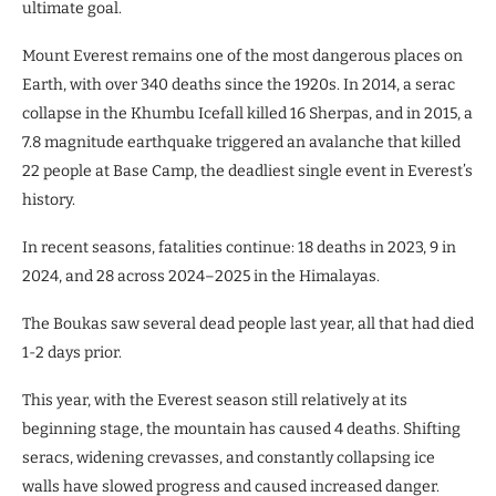
ultimate goal.
Mount Everest remains one of the most dangerous places on
Earth, with over 340 deaths since the 1920s. In 2014, a serac
collapse in the Khumbu Icefall killed 16 Sherpas, and in 2015, a
7.8 magnitude earthquake triggered an avalanche that killed
22 people at Base Camp, the deadliest single event in Everest’s
history.
In recent seasons, fatalities continue: 18 deaths in 2023, 9 in
2024, and 28 across 2024–2025 in the Himalayas.
The Boukas saw several dead people last year, all that had died
1-2 days prior.
This year, with the Everest season still relatively at its
beginning stage, the mountain has caused 4 deaths. Shifting
seracs, widening crevasses, and constantly collapsing ice
walls have slowed progress and caused increased danger.