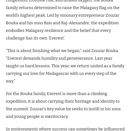
congestion, frostbite risk, and limited oxygen, the Bouka
family returns determined to raise the Malagasy flag on the
world’s highest peak. Led by visionary entrepreneur Zouzar
Bouka and his sons Raïs and Raj-Alexandre, the expedition
embodies Malagasy resilience and the belief that every
challenge has its own ‘Everest’.
“This is about finishing what we began,” said Zouzar Bouka.
“Everest demands humility and perseverance. Last year
taught us hard lessons. This year, we return united as a family
carrying our love for Madagascar with us every step of the
way.”
For the Bouka family, Everest is more than a climbing
expedition; it is about carrying their heritage and identity to
the summit. Zouzar’s key value he seeks to instill in his sons
and young people is meritocracy.
In environments where success can sometimes be influenced