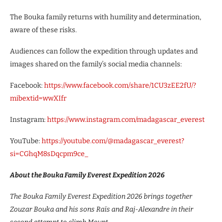
The Bouka family returns with humility and determination,
aware of these risks.
Audiences can follow the expedition through updates and
images shared on the family’s social media channels:
Facebook:
https://www.facebook.com/share/1CU3zEE2fU/?
mibextid=wwXIfr
Instagram:
https://www.instagram.com/madagascar_everest
YouTube:
https://youtube.com/@madagascar_everest?
si=CGhqM8sDqcpm9ce_
About the Bouka Family Everest Expedition 2026
The Bouka Family Everest Expedition 2026 brings together
Zouzar Bouka and his sons Raïs and Raj-Alexandre in their