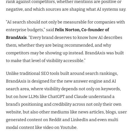
rank against competitors, whether mentions are positive or
negative, and which sources are shaping what AI systems say.
“AI search should not only be measurable for companies with
enterprise budgets,” said
Felix Norton, Co-founder of
BrandAxis
. “Every brand deserves to know how AI describes
them, whether they are being recommended, and why
competitors may be showing up instead. BrandAxis was built
to make that level of visibility accessible.”
Unlike traditional SEO tools built around search rankings,
BrandAxis is designed for the new answer engine and AI
search area, where visibility depends not only on keywords,
but on how LLMs like ChatGPT and Claude understand a
brand’s positioning and credibility across not only their own
website, but also other mediums like news articles, blogs, user
generated content on Reddit and LinkedIn and even multi
modal content like video on Youtube.