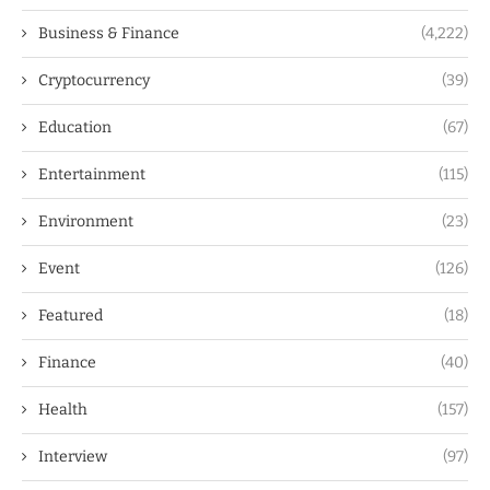
Business & Finance
(4,222)
Cryptocurrency
(39)
Education
(67)
Entertainment
(115)
Environment
(23)
Event
(126)
Featured
(18)
Finance
(40)
Health
(157)
Interview
(97)