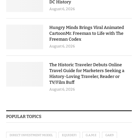
DC History
August 6, 2026
Hungry Minds Brings Viral Animated
CartoonMr. Freeman to Life with The
Freeman Codex
August 6, 2026
The Historic Traveler Debuts Online
Travel Guide for Marketers Seeking a
History-Loving Traveler, Reader or
TV/Film Buff
August 6, 2026
POPULAR TOPICS
DIRECT INVESTMENT MODEL
EQUIDEFI
G.A.M.E
GAK9