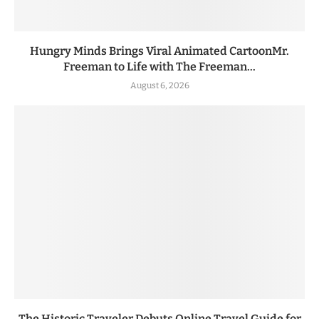
Hungry Minds Brings Viral Animated CartoonMr.
Freeman to Life with The Freeman...
August 6, 2026
The Historic Traveler Debuts Online Travel Guide for