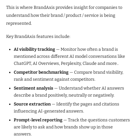
This is where BrandAxis provides insight for companies to
understand how their brand / product / service is being
represented.
Key BrandAxis features include:
AI visibility tracking
— Monitor how often a brand is
mentioned across different AI model conversations like
ChatGPT, AI Overviews, Perplexity, Claude and more..
Competitor benchmarking
— Compare brand visibility,
rank and sentiment against competitors.
Sentiment analysis
— Understand whether AI answers
describe a brand positively, neutrally or negatively.
Source extraction
— Identify the pages and citations
influencing AI-generated answers.
Prompt-level reporting
— Track the questions customers
are likely to ask and how brands show up in those
answers.