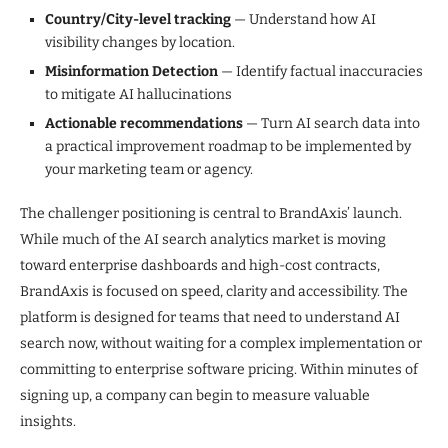
Country/City-level tracking
— Understand how AI
visibility changes by location.
Misinformation Detection
— Identify factual inaccuracies
to mitigate AI hallucinations
Actionable recommendations
— Turn AI search data into
a practical improvement roadmap to be implemented by
your marketing team or agency.
The challenger positioning is central to BrandAxis’ launch.
While much of the AI search analytics market is moving
toward enterprise dashboards and high-cost contracts,
BrandAxis is focused on speed, clarity and accessibility. The
platform is designed for teams that need to understand AI
search now, without waiting for a complex implementation or
committing to enterprise software pricing. Within minutes of
signing up, a company can begin to measure valuable
insights.