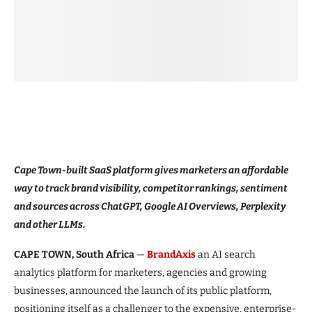
Cape Town-built SaaS platform gives marketers an affordable
way to track brand visibility, competitor rankings, sentiment
and sources across ChatGPT, Google AI Overviews, Perplexity
and other LLMs.
CAPE TOWN, South Africa
—
BrandAxis
an AI search
analytics platform for marketers, agencies and growing
businesses, announced the launch of its public platform,
positioning itself as a challenger to the expensive, enterprise-