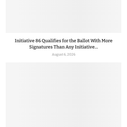
Initiative 86 Qualifies for the Ballot With More
Signatures Than Any Initiative...
August 6, 2026