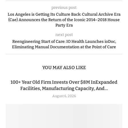
previous post
Los Angeles is Getting Its Culture Back: Cultural Archive Era
(Cae) Announces the Return of the Iconic 2014–2018 House
Party Era
next post
Reengineering Start of Care: IO Health Launches ioDoc,
Eliminating Manual Documentation at the Point of Care
YOU MAY ALSO LIKE
100+ Year Old Firm Invests Over $8M InExpanded
Facilities, Manufacturing Capacity, And...
August 6, 2026