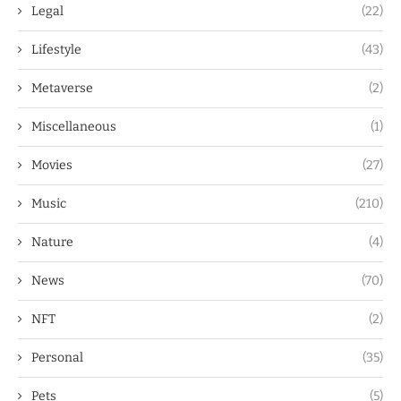
Legal
(22)
Lifestyle
(43)
Metaverse
(2)
Miscellaneous
(1)
Movies
(27)
Music
(210)
Nature
(4)
News
(70)
NFT
(2)
Personal
(35)
Pets
(5)