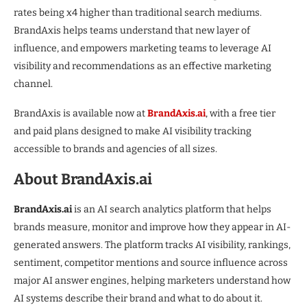
rates being x4 higher than traditional search mediums.
BrandAxis helps teams understand that new layer of
influence, and empowers marketing teams to leverage AI
visibility and recommendations as an effective marketing
channel.
BrandAxis is available now at
BrandAxis.ai
, with a free tier
and paid plans designed to make AI visibility tracking
accessible to brands and agencies of all sizes.
About BrandAxis.ai
BrandAxis.ai
is an AI search analytics platform that helps
brands measure, monitor and improve how they appear in AI-
generated answers. The platform tracks AI visibility, rankings,
sentiment, competitor mentions and source influence across
major AI answer engines, helping marketers understand how
AI systems describe their brand and what to do about it.