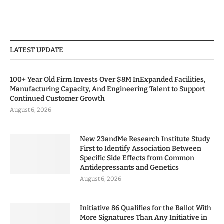
LATEST UPDATE
100+ Year Old Firm Invests Over $8M InExpanded Facilities,
Manufacturing Capacity, And Engineering Talent to Support
Continued Customer Growth
August 6, 2026
New 23andMe Research Institute Study
First to Identify Association Between
Specific Side Effects from Common
Antidepressants and Genetics
August 6, 2026
Initiative 86 Qualifies for the Ballot With
More Signatures Than Any Initiative in