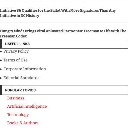
Initiative 86 Qualifies for the Ballot With More Signatures Than Any
Initiative in DC History
Hungry Minds Brings Viral Animated CartoonMr. Freeman to Life with The
Freeman Codex
USEFUL LINKS
Privacy Policy
Terms of Use
Corporate Information
Editorial Standards
Media Kit
POPULAR TOPICS
Business
Artificial Intelligence
Technology
Books & Authors