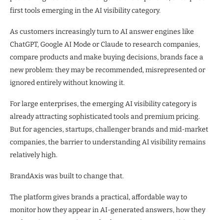
first tools emerging in the AI visibility category.
As customers increasingly turn to AI answer engines like
ChatGPT, Google AI Mode or Claude to research companies,
compare products and make buying decisions, brands face a
new problem: they may be recommended, misrepresented or
ignored entirely without knowing it.
For large enterprises, the emerging AI visibility category is
already attracting sophisticated tools and premium pricing.
But for agencies, startups, challenger brands and mid-market
companies, the barrier to understanding AI visibility remains
relatively high.
BrandAxis was built to change that.
The platform gives brands a practical, affordable way to
monitor how they appear in AI-generated answers, how they