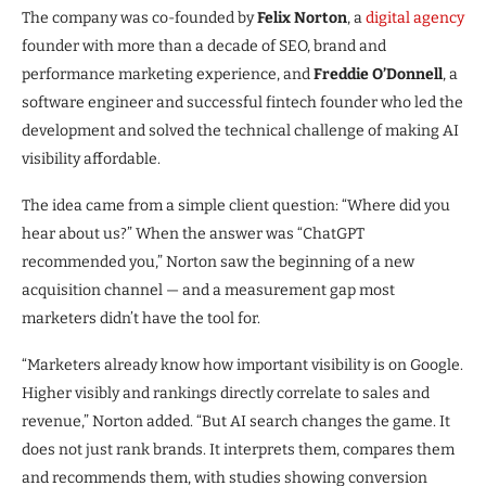
The company was co-founded by
Felix Norton
, a
digital agency
founder with more than a decade of SEO, brand and
performance marketing experience, and
Freddie O’Donnell
, a
software engineer and successful fintech founder who led the
development and solved the technical challenge of making AI
visibility affordable.
The idea came from a simple client question: “Where did you
hear about us?” When the answer was “ChatGPT
recommended you,” Norton saw the beginning of a new
acquisition channel — and a measurement gap most
marketers didn’t have the tool for.
“Marketers already know how important visibility is on Google.
Higher visibly and rankings directly correlate to sales and
revenue,” Norton added. “But AI search changes the game. It
does not just rank brands. It interprets them, compares them
and recommends them, with studies showing conversion