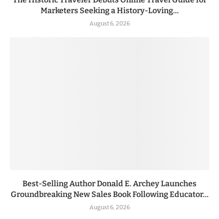
Marketers Seeking a History-Loving...
August 6, 2026
Best-Selling Author Donald E. Archey Launches
Groundbreaking New Sales Book Following Educator...
August 6, 2026