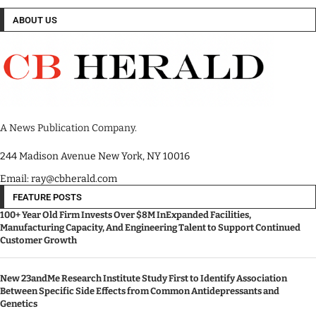
ABOUT US
A News Publication Company.
244 Madison Avenue New York, NY 10016
Email: ray@cbherald.com
FEATURE POSTS
100+ Year Old Firm Invests Over $8M InExpanded Facilities,
Manufacturing Capacity, And Engineering Talent to Support Continued
Customer Growth
New 23andMe Research Institute Study First to Identify Association
Between Specific Side Effects from Common Antidepressants and
Genetics