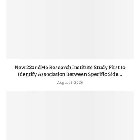
New 23andMe Research Institute Study First to
Identify Association Between Specific Side...
August 6, 2026