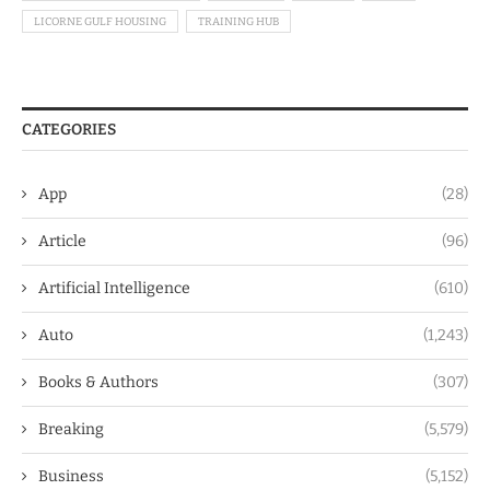
LICORNE GULF HOUSING
TRAINING HUB
CATEGORIES
App
(28)
Article
(96)
Artificial Intelligence
(610)
Auto
(1,243)
Books & Authors
(307)
Breaking
(5,579)
Business
(5,152)