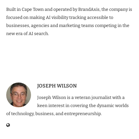
Built in Cape Town and operated by BrandAxis, the company is
focused on making AI visibility tracking accessible to
businesses, agencies and marketing teams competing in the
new era of AI search.
JOSEPH WILSON
Joseph Wilson is a veteran journalist with a
keen interest in covering the dynamic worlds
of technology, business, and entrepreneurship.