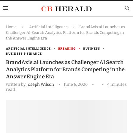
Home
Artificial Intelligence
BrandAxis.ai Launches as
Challenger AI Search Analytics Platform for Brands Competing in
the Answer Engine Era
ARTIFICIAL INTELLIGENCE
BREAKING
BUSINESS
BUSINESS & FINANCE
BrandAxis.ai Launches as Challenger AI Search
Analytics Platform for Brands Competing in the
Answer Engine Era
written by
Joseph Wilson
June 8, 2026
4 minutes
read