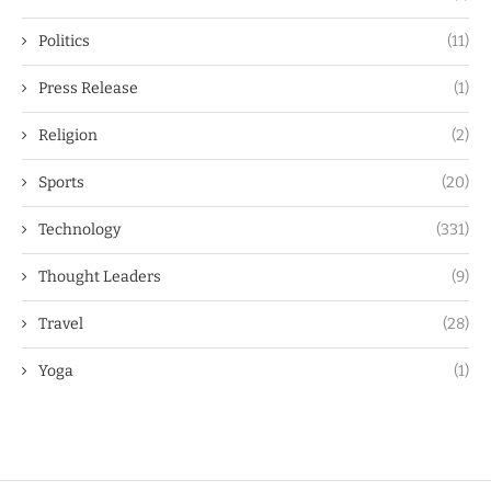
Politics
(11)
Press Release
(1)
Religion
(2)
Sports
(20)
Technology
(331)
Thought Leaders
(9)
Travel
(28)
Yoga
(1)