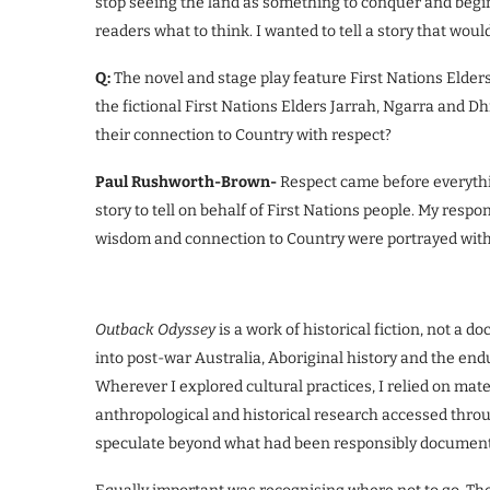
stop seeing the land as something to conquer and begin
readers what to think. I wanted to tell a story that woul
Q:
The novel and stage play feature First Nations Elders
the fictional First Nations Elders Jarrah, Ngarra and D
their connection to Country with respect?
Paul Rushworth-Brown-
Respect came before everythi
story to tell on behalf of First Nations people. My resp
wisdom and connection to Country were portrayed with 
Outback Odyssey
is a work of historical fiction, not a 
into post-war Australia, Aboriginal history and the en
Wherever I explored cultural practices, I relied on mat
anthropological and historical research accessed throu
speculate beyond what had been responsibly documen