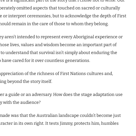
is a significant part of the story that I chose not to write. Out
liberately omitted aspects that touched on sacred or culturally
e or interpret ceremonies, but to acknowledge the depth of First
hould remain in the care of those to whom they belong.
hey aren’t intended to represent every Aboriginal experience or
 whose lives, values and wisdom become an important part of
o understand that survival isn’t simply about enduring the
o have cared for it over countless generations.
appreciation of the richness of First Nations cultures and,
ng beyond the story itself.
her a guide or an adversary. How does the stage adaptation use
ly with the audience?
e made was that the Australian landscape couldn’t become just
acter in its own right. It tests Jimmy, protects him, humbles