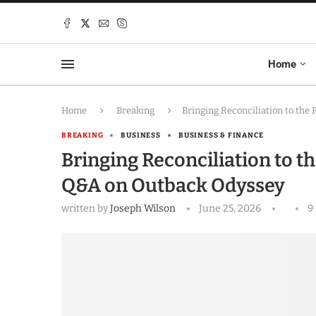
Home
Home
Breaking
Bringing Reconciliation to th
BREAKING
BUSINESS
BUSINESS & FINANCE
Bringing Reconciliation to t
Q&A on Outback Odyssey
written by
Joseph Wilson
June 25, 2026
9