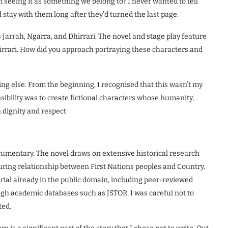
 seeing it as something we belong to? I never wanted to tell
d stay with them long after they’d turned the last page.
 Jarrah, Ngarra, and Dhirrari. The novel and stage play feature
hirrari. How did you approach portraying these characters and
ng else. From the beginning, I recognised that this wasn’t my
onsibility was to create fictional characters whose humanity,
dignity and respect.
documentary. The novel draws on extensive historical research
during relationship between First Nations peoples and Country.
erial already in the public domain, including peer-reviewed
gh academic databases such as JSTOR. I was careful not to
ted.