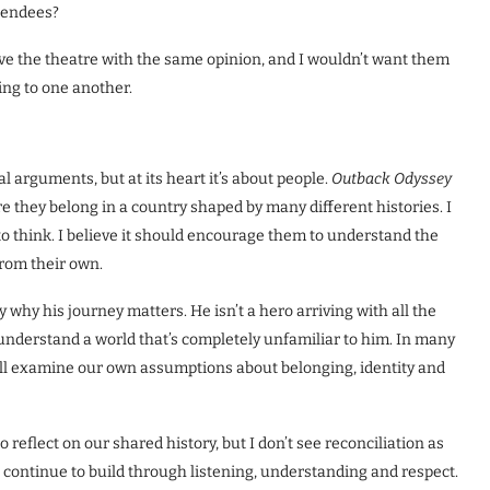
ttendees?
ave the theatre with the same opinion, and I wouldn’t want them
ing to one another.
l arguments, but at its heart it’s about people.
Outback Odyssey
ere they belong in a country shaped by many different histories. I
t to think. I believe it should encourage them to understand the
from their own.
 why his journey matters. He isn’t a hero arriving with all the
understand a world that’s completely unfamiliar to him. In many
l examine our own assumptions about belonging, identity and
reflect on our shared history, but I don’t see reconciliation as
 continue to build through listening, understanding and respect.