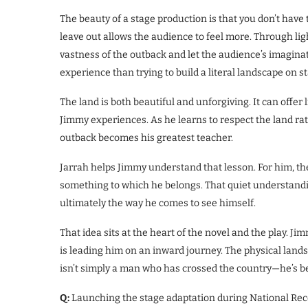
The beauty of a stage production is that you don’t hav
leave out allows the audience to feel more. Through l
vastness of the outback and let the audience’s imaginat
experience than trying to build a literal landscape on s
The land is both beautiful and unforgiving. It can offer
Jimmy experiences. As he learns to respect the land rat
outback becomes his greatest teacher.
Jarrah helps Jimmy understand that lesson. For him, the
something to which he belongs. That quiet understandi
ultimately the way he comes to see himself.
That idea sits at the heart of the novel and the play. Jim
is leading him on an inward journey. The physical lands
isn’t simply a man who has crossed the country—he’s be
Q:
Launching the stage adaptation during National Recon