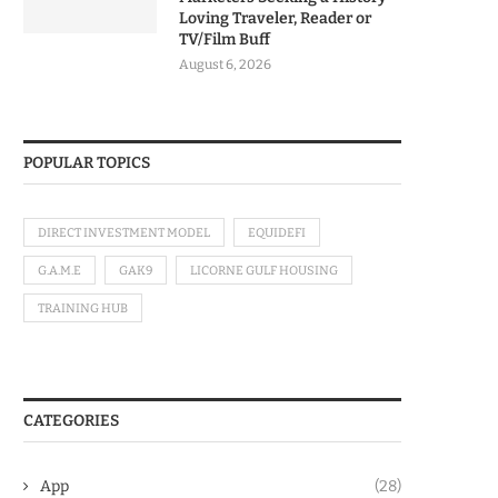
Loving Traveler, Reader or
TV/Film Buff
August 6, 2026
POPULAR TOPICS
DIRECT INVESTMENT MODEL
EQUIDEFI
G.A.M.E
GAK9
LICORNE GULF HOUSING
TRAINING HUB
CATEGORIES
App
(28)