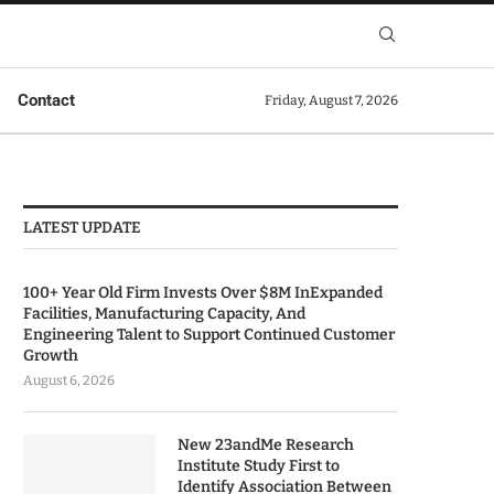
Contact
Friday, August 7, 2026
LATEST UPDATE
100+ Year Old Firm Invests Over $8M InExpanded
Facilities, Manufacturing Capacity, And
Engineering Talent to Support Continued Customer
Growth
August 6, 2026
New 23andMe Research
Institute Study First to
Identify Association Between