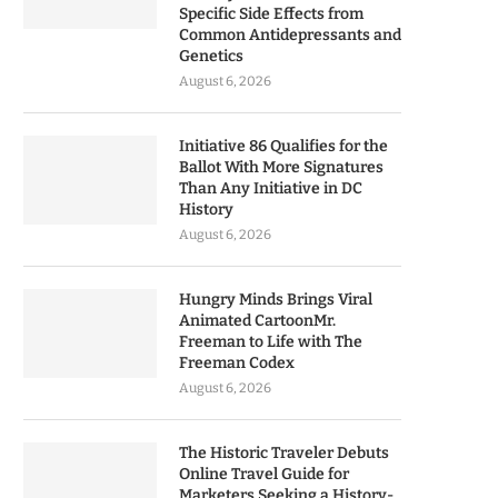
Specific Side Effects from
Common Antidepressants and
Genetics
August 6, 2026
Initiative 86 Qualifies for the
Ballot With More Signatures
Than Any Initiative in DC
History
August 6, 2026
Hungry Minds Brings Viral
Animated CartoonMr.
Freeman to Life with The
Freeman Codex
August 6, 2026
The Historic Traveler Debuts
Online Travel Guide for
Marketers Seeking a History-