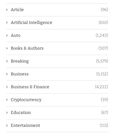
Article
(96)
Artificial Intelligence
(610)
Auto
(1,243)
Books & Authors
(307)
Breaking
(5,579)
Business
(5,152)
Business & Finance
(4,222)
Cryptocurrency
(39)
Education
(67)
Entertainment
(115)