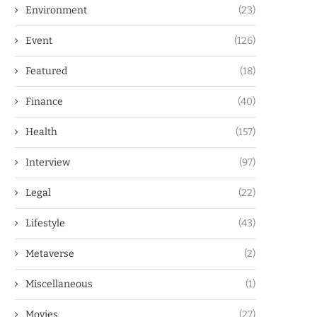
Environment
(23)
Event
(126)
Featured
(18)
Finance
(40)
Health
(157)
Interview
(97)
Legal
(22)
Lifestyle
(43)
Metaverse
(2)
Miscellaneous
(1)
Movies
(27)