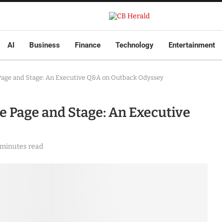
AI
Business
Finance
Technology
Entertainment
e Page and Stage: An Executive Q&A on Outback Odyssey
he Page and Stage: An Executive
 minutes read