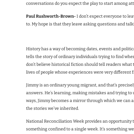
conversations do you expect the play to start among a
Paul Rushworth-Brown-
I don’t expect everyone to le
to. My hope is that they leave asking questions and talk
History has a way of becoming dates, events and politica
tells the story of ordinary individuals trying to find wh
don’t believe historical fiction should tell readers wha
lives of people whose experiences were very different 
Jimmy is an ordinary young migrant, and that’s precisely
answers. He’s learning, making mistakes and trying to 
ways, Jimmy becomes a mirror through which we can al
the stories we’ve inherited.
National Reconciliation Week provides an opportunity to 
something confined to a single week. It’s something we