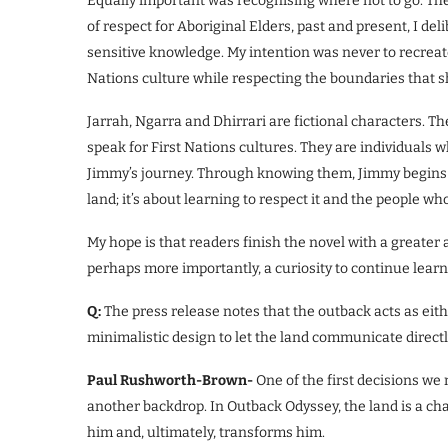
Equally important was recognising where not to go. There 
of respect for Aboriginal Elders, past and present, I de
sensitive knowledge. My intention was never to recreat
Nations culture while respecting the boundaries that s
Jarrah, Ngarra and Dhirrari are fictional characters. T
speak for First Nations cultures. They are individuals
Jimmy’s journey. Through knowing them, Jimmy begins t
land; it’s about learning to respect it and the people wh
My hope is that readers finish the novel with a greater 
perhaps more importantly, a curiosity to continue learni
Q:
The press release notes that the outback acts as eit
minimalistic design to let the land communicate direct
Paul Rushworth-Brown-
One of the first decisions w
another backdrop. In Outback Odyssey, the land is a char
him and, ultimately, transforms him.