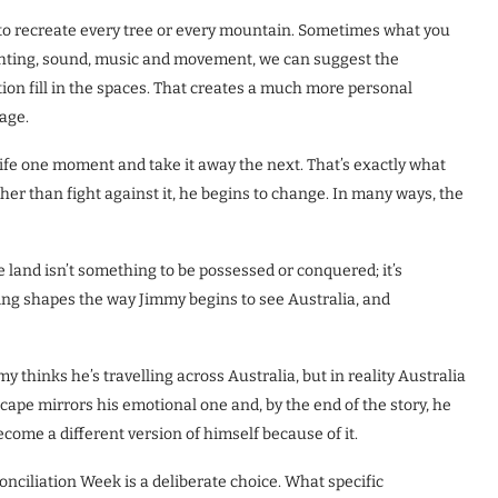
e to recreate every tree or every mountain. Sometimes what you
ighting, sound, music and movement, we can suggest the
ion fill in the spaces. That creates a much more personal
tage.
 life one moment and take it away the next. That’s exactly what
her than fight against it, he begins to change. In many ways, the
 land isn’t something to be possessed or conquered; it’s
ng shapes the way Jimmy begins to see Australia, and
my thinks he’s travelling across Australia, but in reality Australia
cape mirrors his emotional one and, by the end of the story, he
come a different version of himself because of it.
ciliation Week is a deliberate choice. What specific