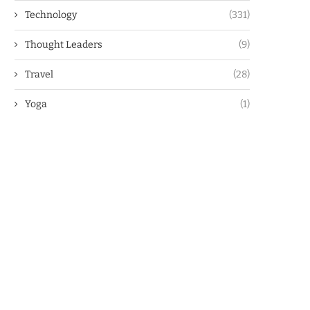
Technology
(331)
Thought Leaders
(9)
Travel
(28)
Yoga
(1)