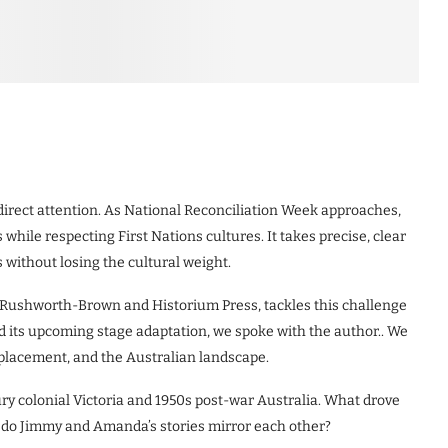
e direct attention. As National Reconciliation Week approaches,
 while respecting First Nations cultures. It takes precise, clear
 without losing the cultural weight.
ul Rushworth-Brown and Historium Press, tackles this challenge
d its upcoming stage adaptation, we spoke with the author.. We
splacement, and the Australian landscape.
y colonial Victoria and 1950s post-war Australia. What drove
w do Jimmy and Amanda’s stories mirror each other?