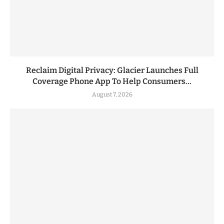
Reclaim Digital Privacy: Glacier Launches Full
Coverage Phone App To Help Consumers...
August 7, 2026