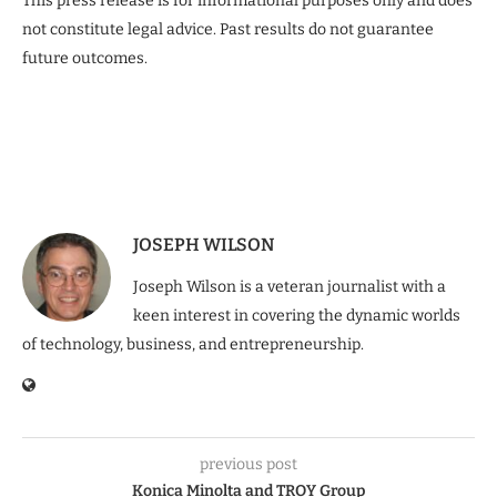
This press release is for informational purposes only and does
not constitute legal advice. Past results do not guarantee
future outcomes.
JOSEPH WILSON
Joseph Wilson is a veteran journalist with a
keen interest in covering the dynamic worlds
of technology, business, and entrepreneurship.
previous post
Konica Minolta and TROY Group