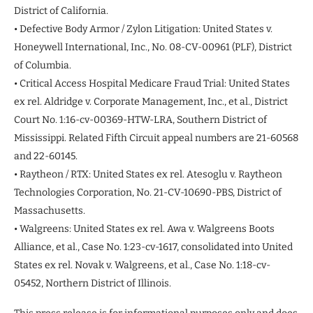
District of California.
• Defective Body Armor / Zylon Litigation: United States v.
Honeywell International, Inc., No. 08-CV-00961 (PLF), District
of Columbia.
• Critical Access Hospital Medicare Fraud Trial: United States
ex rel. Aldridge v. Corporate Management, Inc., et al., District
Court No. 1:16-cv-00369-HTW-LRA, Southern District of
Mississippi. Related Fifth Circuit appeal numbers are 21-60568
and 22-60145.
• Raytheon / RTX: United States ex rel. Atesoglu v. Raytheon
Technologies Corporation, No. 21-CV-10690-PBS, District of
Massachusetts.
• Walgreens: United States ex rel. Awa v. Walgreens Boots
Alliance, et al., Case No. 1:23-cv-1617, consolidated into United
States ex rel. Novak v. Walgreens, et al., Case No. 1:18-cv-
05452, Northern District of Illinois.