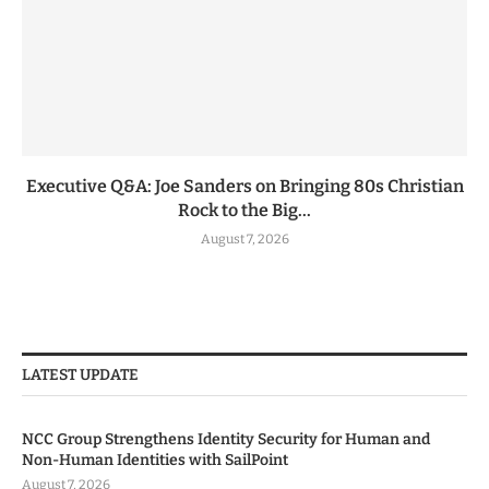
Executive Q&A: Joe Sanders on Bringing 80s Christian
Rock to the Big...
August 7, 2026
LATEST UPDATE
NCC Group Strengthens Identity Security for Human and
Non-Human Identities with SailPoint
August 7, 2026