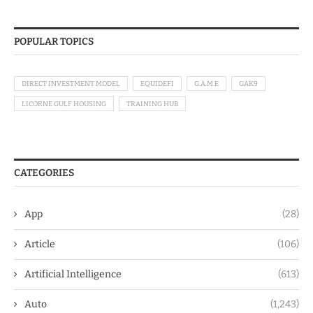
POPULAR TOPICS
DIRECT INVESTMENT MODEL
EQUIDEFI
G.A.M.E
GAK9
LICORNE GULF HOUSING
TRAINING HUB
CATEGORIES
App
(28)
Article
(106)
Artificial Intelligence
(613)
Auto
(1,243)