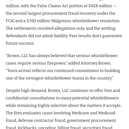
million, with the False Claims Act portion at $428 million —
the second-largest procurement fraud recovery under the
FCA) and a $350 million Walgreens whistleblower resolution.
The settlements resolved allegations only, and the settling
defendants did not admit liability. Past results don’t guarantee
future success.
“Brown, LLC has always believed that serious whistleblower
cases require serious firepower,” added Attorney Brown.
“Tom’s arrival reflects our continued commitment to building
one of the strongest whistleblower teams in the country.”
Despite high demand, Brown, LLC continues to offer free and
confidential consultations to many potential whistleblowers
while remaining highly selective about the matters it accepts.
The firm evaluates cases involving Medicare and Medicaid
fraud, defense contractor fraud, government procurement
fraud, kickbacks, upcoding, billing fraud, securities fraud,