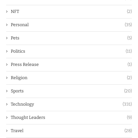
NFT
(2)
Personal
(35)
Pets
(5)
Politics
(11)
Press Release
(1)
Religion
(2)
Sports
(20)
Technology
(331)
Thought Leaders
(9)
Travel
(28)