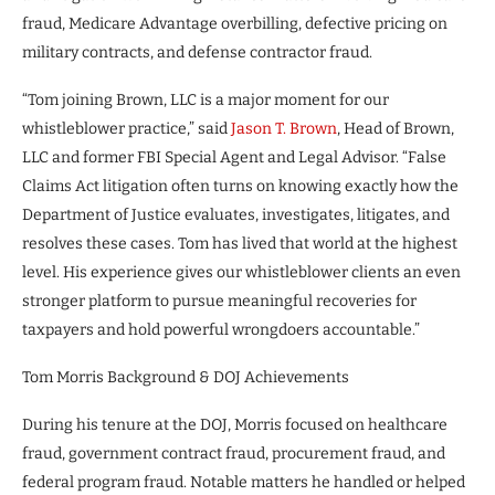
fraud, Medicare Advantage overbilling, defective pricing on
military contracts, and defense contractor fraud.
“Tom joining Brown, LLC is a major moment for our
whistleblower practice,” said
Jason T. Brown
, Head of Brown,
LLC and former FBI Special Agent and Legal Advisor. “False
Claims Act litigation often turns on knowing exactly how the
Department of Justice evaluates, investigates, litigates, and
resolves these cases. Tom has lived that world at the highest
level. His experience gives our whistleblower clients an even
stronger platform to pursue meaningful recoveries for
taxpayers and hold powerful wrongdoers accountable.”
Tom Morris Background & DOJ Achievements
During his tenure at the DOJ, Morris focused on healthcare
fraud, government contract fraud, procurement fraud, and
federal program fraud. Notable matters he handled or helped