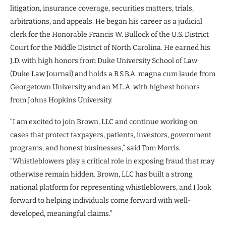
litigation, insurance coverage, securities matters, trials,
arbitrations, and appeals. He began his career as a judicial
clerk for the Honorable Francis W. Bullock of the U.S. District
Court for the Middle District of North Carolina. He earned his
J.D. with high honors from Duke University School of Law
(Duke Law Journal) and holds a B.S.B.A. magna cum laude from
Georgetown University and an M.L.A. with highest honors
from Johns Hopkins University.
“I am excited to join Brown, LLC and continue working on
cases that protect taxpayers, patients, investors, government
programs, and honest businesses,” said Tom Morris.
“Whistleblowers play a critical role in exposing fraud that may
otherwise remain hidden. Brown, LLC has built a strong
national platform for representing whistleblowers, and I look
forward to helping individuals come forward with well-
developed, meaningful claims.”