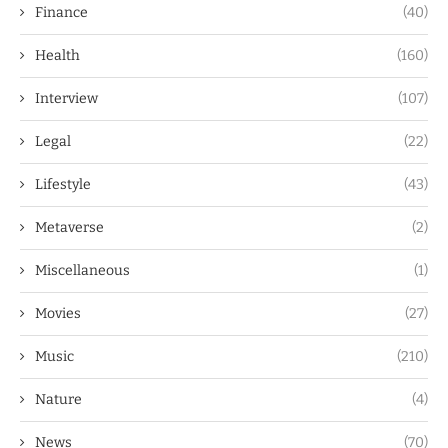
Finance
(40)
Health
(160)
Interview
(107)
Legal
(22)
Lifestyle
(43)
Metaverse
(2)
Miscellaneous
(1)
Movies
(27)
Music
(210)
Nature
(4)
News
(70)