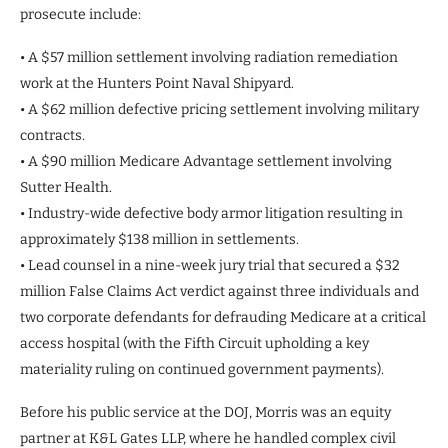
prosecute include:
• A $57 million settlement involving radiation remediation
work at the Hunters Point Naval Shipyard.
• A $62 million defective pricing settlement involving military
contracts.
• A $90 million Medicare Advantage settlement involving
Sutter Health.
• Industry-wide defective body armor litigation resulting in
approximately $138 million in settlements.
• Lead counsel in a nine-week jury trial that secured a $32
million False Claims Act verdict against three individuals and
two corporate defendants for defrauding Medicare at a critical
access hospital (with the Fifth Circuit upholding a key
materiality ruling on continued government payments).
Before his public service at the DOJ, Morris was an equity
partner at K&L Gates LLP, where he handled complex civil