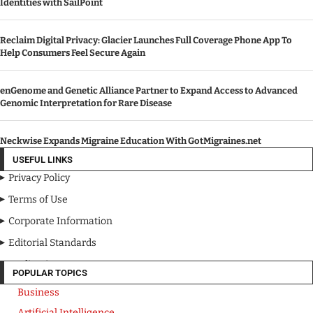
Identities with SailPoint
Reclaim Digital Privacy: Glacier Launches Full Coverage Phone App To
Help Consumers Feel Secure Again
enGenome and Genetic Alliance Partner to Expand Access to Advanced
Genomic Interpretation for Rare Disease
Neckwise Expands Migraine Education With GotMigraines.net
USEFUL LINKS
Privacy Policy
Terms of Use
Corporate Information
Editorial Standards
Media Kit
POPULAR TOPICS
Business
Artificial Intelligence