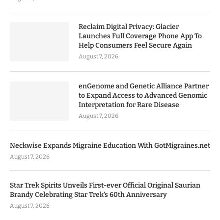
Reclaim Digital Privacy: Glacier
Launches Full Coverage Phone App To
Help Consumers Feel Secure Again
August 7, 2026
enGenome and Genetic Alliance Partner
to Expand Access to Advanced Genomic
Interpretation for Rare Disease
August 7, 2026
Neckwise Expands Migraine Education With GotMigraines.net
August 7, 2026
Star Trek Spirits Unveils First-ever Official Original Saurian
Brandy Celebrating Star Trek’s 60th Anniversary
August 7, 2026