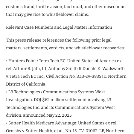
customs fraud, tariff evasion, tax fraud, and other misconduct
that may give rise to whistleblower claims.
Relevant Case Numbers and Legal Matter Information
This press release references the following prior legal
matters, settlements, verdicts, and whistleblower recoveries:
• Hunters Point / Tetra Tech EC: United States of America ex
rel. Arthur R. Jahr, III, Anthony Smith & Donald K. Wadsworth
v. Tetra Tech EC Inc., Civil Action No. 3:13-cv-3835 JD, Northern
District of California.
• L3 Technologies / Communications Systems West
Investigation. DOJ $62 million settlement involving L3
Technologies Inc. and its Communications System West
division, announced May 22, 2025.
• Sutter Health Medicare Advantage: United States ex rel.
Ormsby v. Sutter Health, et al., No. 15-CV-01062-LB, Northern