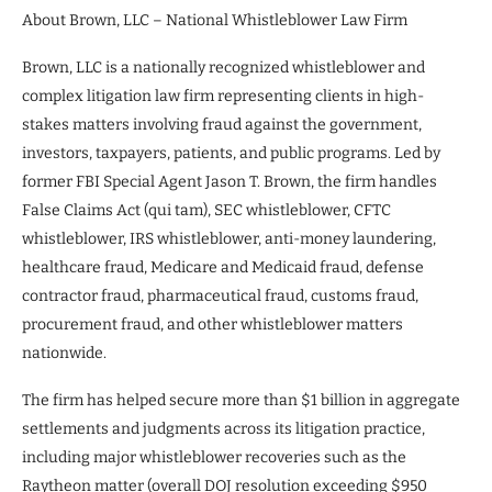
About Brown, LLC – National Whistleblower Law Firm
Brown, LLC is a nationally recognized whistleblower and
complex litigation law firm representing clients in high-
stakes matters involving fraud against the government,
investors, taxpayers, patients, and public programs. Led by
former FBI Special Agent Jason T. Brown, the firm handles
False Claims Act (qui tam), SEC whistleblower, CFTC
whistleblower, IRS whistleblower, anti-money laundering,
healthcare fraud, Medicare and Medicaid fraud, defense
contractor fraud, pharmaceutical fraud, customs fraud,
procurement fraud, and other whistleblower matters
nationwide.
The firm has helped secure more than $1 billion in aggregate
settlements and judgments across its litigation practice,
including major whistleblower recoveries such as the
Raytheon matter (overall DOJ resolution exceeding $950