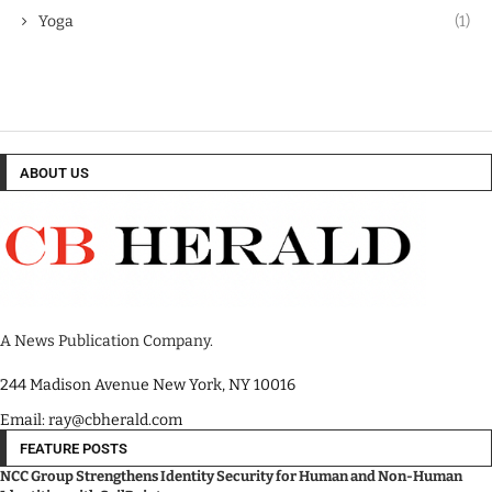
Yoga
(1)
ABOUT US
A News Publication Company.
244 Madison Avenue New York, NY 10016
Email: ray@cbherald.com
FEATURE POSTS
NCC Group Strengthens Identity Security for Human and Non-Human