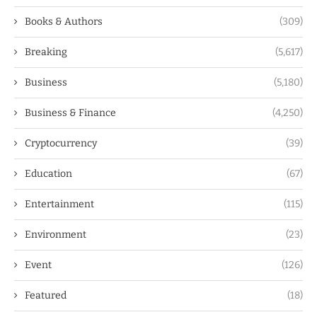
Books & Authors
(309)
Breaking
(5,617)
Business
(5,180)
Business & Finance
(4,250)
Cryptocurrency
(39)
Education
(67)
Entertainment
(115)
Environment
(23)
Event
(126)
Featured
(18)