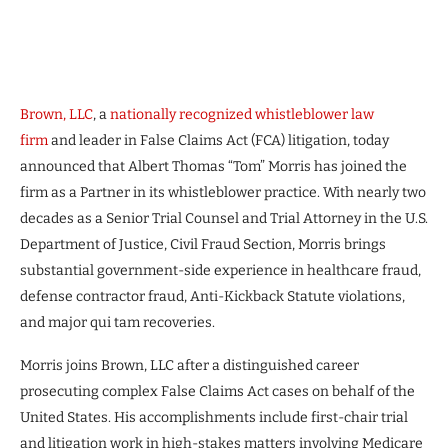
Brown, LLC
, a
nationally recognized whistleblower law
firm
and leader in False Claims Act (FCA) litigation, today
announced that Albert Thomas “Tom” Morris has joined the
firm as a Partner in its whistleblower practice. With nearly two
decades as a Senior Trial Counsel and Trial Attorney in the U.S.
Department of Justice, Civil Fraud Section, Morris brings
substantial government-side experience in healthcare fraud,
defense contractor fraud, Anti-Kickback Statute violations,
and major qui tam recoveries.
Morris joins Brown, LLC after a distinguished career
prosecuting complex False Claims Act cases on behalf of the
United States. His accomplishments include first-chair trial
and litigation work in high-stakes matters involving Medicare