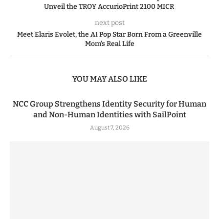
Unveil the TROY AccurioPrint 2100 MICR
next post
Meet Elaris Evolet, the AI Pop Star Born From a Greenville
Mom’s Real Life
YOU MAY ALSO LIKE
NCC Group Strengthens Identity Security for Human
and Non-Human Identities with SailPoint
August 7, 2026