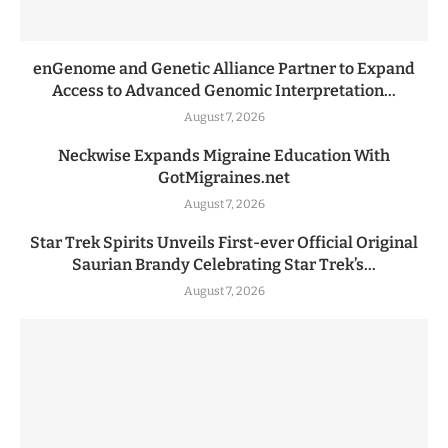
enGenome and Genetic Alliance Partner to Expand
Access to Advanced Genomic Interpretation...
August 7, 2026
Neckwise Expands Migraine Education With
GotMigraines.net
August 7, 2026
Star Trek Spirits Unveils First-ever Official Original
Saurian Brandy Celebrating Star Trek’s...
August 7, 2026