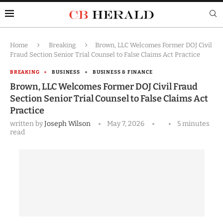
Home
Breaking
Brown, LLC Welcomes Former DOJ Civil
Fraud Section Senior Trial Counsel to False Claims Act Practice
BREAKING
BUSINESS
BUSINESS & FINANCE
Brown, LLC Welcomes Former DOJ Civil Fraud
Section Senior Trial Counsel to False Claims Act
Practice
written by
Joseph Wilson
May 7, 2026
5 minutes
read