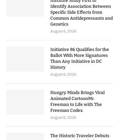
Institute Study First to
Identify Association Between
Specific Side Effects from
Common Antidepressants and
Genetics
August 6, 2026
Initiative 86 Qualifies for the
Ballot With More Signatures
Than Any Initiative in DC
History
August 6, 2026
Hungry Minds Brings Viral
Animated CartoonMr.
Freeman to Life with The
Freeman Codex
August 6, 2026
The Historic Traveler Debuts