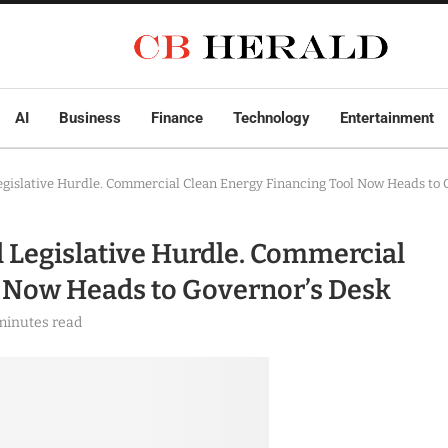
AI
Business
Finance
Technology
Entertainment
egislative Hurdle. Commercial Clean Energy Financing Tool Now Heads to 
 Legislative Hurdle. Commercial
l Now Heads to Governor’s Desk
minutes read