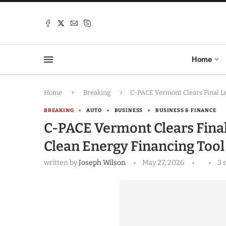
Home
Home
Breaking
C-PACE Vermont Clears Final L
BREAKING
AUTO
BUSINESS
BUSINESS & FINANCE
C-PACE Vermont Clears Final
Clean Energy Financing Too
written by
Joseph Wilson
May 27, 2026
3 