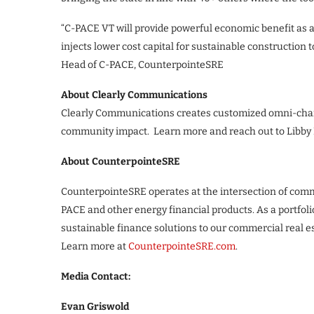
“C-PACE VT will provide powerful economic benefit as a 
injects lower cost capital for sustainable construction 
Head of C-PACE, CounterpointeSRE
About Clearly Communications
Clearly Communications creates customized omni-channe
community impact. Learn more and reach out to Libby
About CounterpointeSRE
CounterpointeSRE operates at the intersection of comm
PACE and other energy financial products. As a portfol
sustainable finance solutions to our commercial real e
Learn more at
CounterpointeSRE.com
.
Media Contact:
Evan Griswold