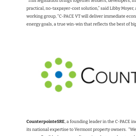
“This legislation brings together lenders, developers,
practical, no-taxpayer-cost solution,” said Libby Moy
working group, “C-PACE VT will deliver immediate eco
energy goals, a true win-win that reflects the best of 
CounterpointeSRE
, a founding leader in the C-PACE in
its national expertise to Vermont property owners. “We