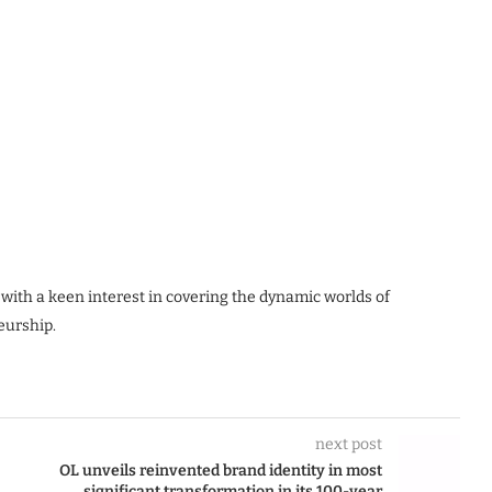
 with a keen interest in covering the dynamic worlds of
eurship.
next post
OL unveils reinvented brand identity in most
significant transformation in its 100-year