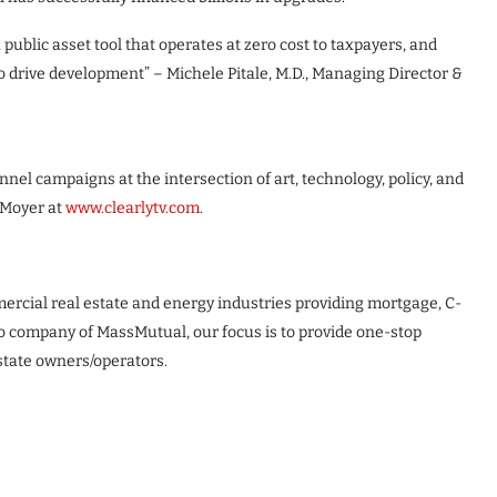
public asset tool that operates at zero cost to taxpayers, and
to drive development” – Michele Pitale, M.D., Managing Director &
l campaigns at the intersection of art, technology, policy, and
 Moyer at
www.clearlytv.com
.
ercial real estate and energy industries providing mortgage, C-
io company of MassMutual, our focus is to provide one-stop
state owners/operators.