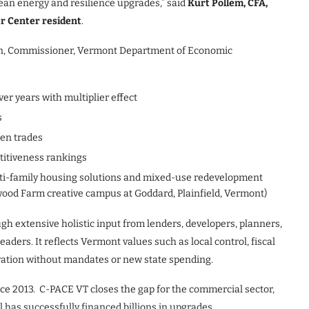
lean energy and resilience upgrades,” said
Kurt Pollem, CFA,
r Center resident
.
son, Commissioner, Vermont Department of Economic
ver years with multiplier effect
s
een trades
itiveness rankings
lti-family housing solutions and mixed-use redevelopment
twood Farm creative campus at Goddard, Plainfield, Vermont)
gh extensive holistic input from lenders, developers, planners,
ders. It reflects Vermont values such as local control, fiscal
ovation without mandates or new state spending.
ce 2013. C-PACE VT closes the gap for the commercial sector,
l has successfully financed billions in upgrades.