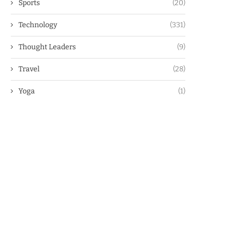
Sports
(20)
Technology
(331)
Thought Leaders
(9)
Travel
(28)
Yoga
(1)