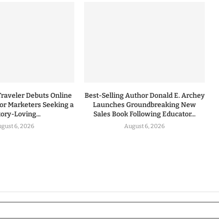
Traveler Debuts Online
Best-Selling Author Donald E. Archey
for Marketers Seeking a
Launches Groundbreaking New
tory-Loving...
Sales Book Following Educator...
gust 6, 2026
August 6, 2026