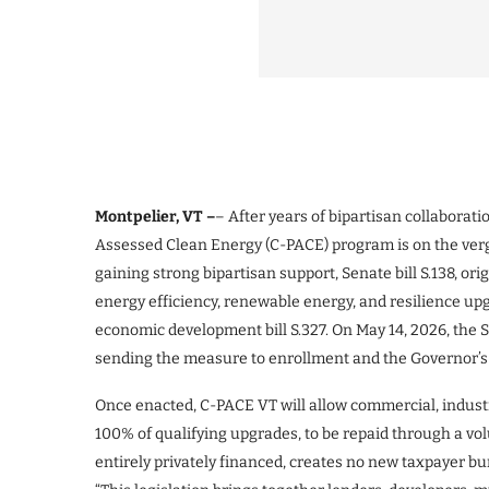
Montpelier, VT –
– After years of bipartisan collabora
Assessed Clean Energy (C-PACE) program is on the ve
gaining strong bipartisan support, Senate bill S.138, or
energy efficiency, renewable energy, and resilience up
economic development bill S.327. On May 14, 2026, th
sending the measure to enrollment and the Governor’s 
Once enacted, C-PACE VT will allow commercial, industr
100% of qualifying upgrades, to be repaid through a vol
entirely privately financed, creates no new taxpayer bu