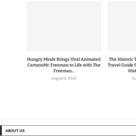
Hungry Minds Brings Viral Animated
The Historic 
CartoonMr. Freeman to Life with The
Travel Guide 
Freeman...
His
August 6, 2026
Au
ABOUT US