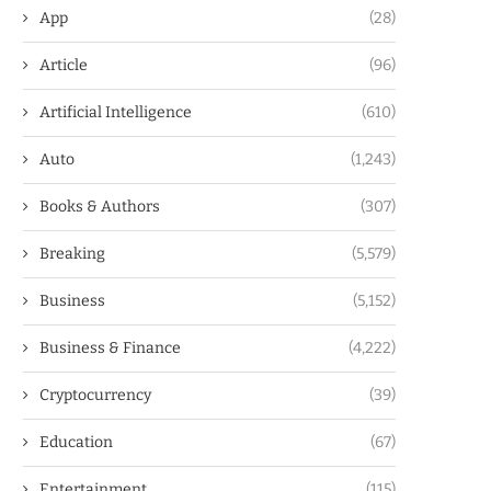
App
(28)
Article
(96)
Artificial Intelligence
(610)
Auto
(1,243)
Books & Authors
(307)
Breaking
(5,579)
Business
(5,152)
Business & Finance
(4,222)
Cryptocurrency
(39)
Education
(67)
Entertainment
(115)