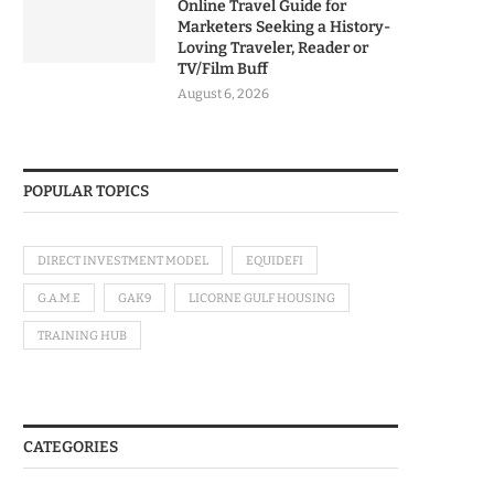
Online Travel Guide for
Marketers Seeking a History-
Loving Traveler, Reader or
TV/Film Buff
August 6, 2026
POPULAR TOPICS
DIRECT INVESTMENT MODEL
EQUIDEFI
G.A.M.E
GAK9
LICORNE GULF HOUSING
TRAINING HUB
CATEGORIES