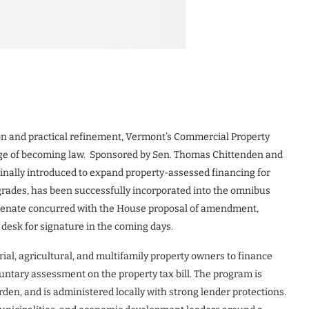
tion and practical refinement, Vermont’s Commercial Property
rge of becoming law. Sponsored by Sen. Thomas Chittenden and
iginally introduced to expand property-assessed financing for
grades, has been successfully incorporated into the omnibus
e Senate concurred with the House proposal of amendment,
desk for signature in the coming days.
ial, agricultural, and multifamily property owners to finance
untary assessment on the property tax bill. The program is
rden, and is administered locally with strong lender protections.