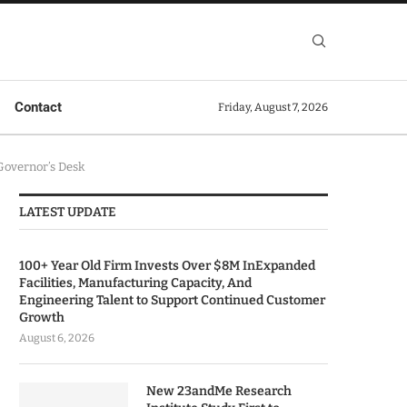
Contact
Friday, August 7, 2026
Governor’s Desk
LATEST UPDATE
100+ Year Old Firm Invests Over $8M InExpanded
Facilities, Manufacturing Capacity, And
Engineering Talent to Support Continued Customer
Growth
August 6, 2026
New 23andMe Research