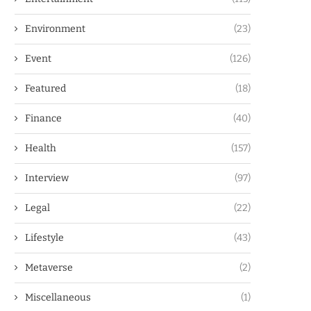
Environment
(23)
Event
(126)
Featured
(18)
Finance
(40)
Health
(157)
Interview
(97)
Legal
(22)
Lifestyle
(43)
Metaverse
(2)
Miscellaneous
(1)