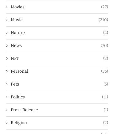
Movies
(27)
Music
(210)
Nature
(4)
News
(70)
NFT
(2)
Personal
(35)
Pets
(5)
Politics
(11)
Press Release
(1)
Religion
(2)