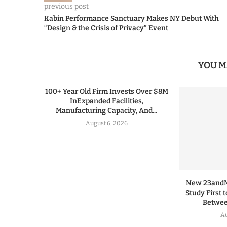
previous post
Kabin Performance Sanctuary Makes NY Debut With
“Design & the Crisis of Privacy” Event
YOU M
100+ Year Old Firm Invests Over $8M
InExpanded Facilities,
Manufacturing Capacity, And...
August 6, 2026
New 23andMe
Study First 
Between
Au