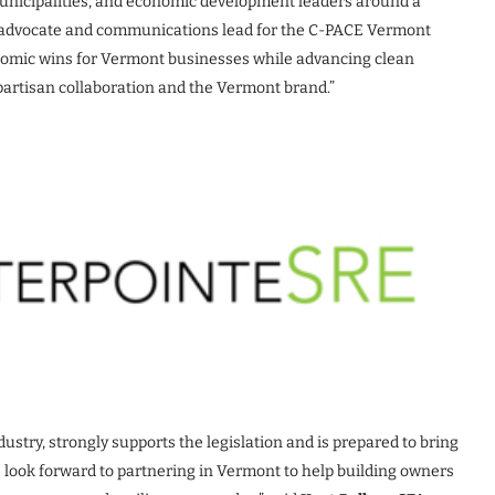
 municipalities, and economic development leaders around a
er, advocate and communications lead for the C-PACE Vermont
nomic wins for Vermont businesses while advancing clean
bipartisan collaboration and the Vermont brand.”
dustry, strongly supports the legislation and is prepared to bring
 look forward to partnering in Vermont to help building owners