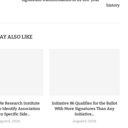
history
AY ALSO LIKE
 Research Institute
Initiative 86 Qualifies for the Ballot
to Identify Association
With More Signatures Than Any
 Specific Side...
Initiative...
gust 6, 2026
August 6, 2026