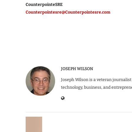
CounterpointeSRE
Counterpointesre@Counterpointesre.com
JOSEPH WILSON
Joseph Wilson is a veteran journalist
technology, business, and entrepren