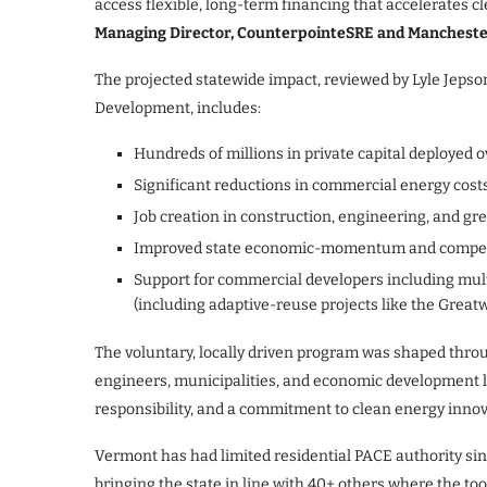
access flexible, long-term financing that accelerates c
Managing Director, CounterpointeSRE and Mancheste
The projected statewide impact, reviewed by Lyle Jep
Development, includes:
Hundreds of millions in private capital deployed o
Significant reductions in commercial energy cost
Job creation in construction, engineering, and gr
Improved state economic-momentum and compet
Support for commercial developers including mu
(including adaptive-reuse projects like the Grea
The voluntary, locally driven program was shaped throu
engineers, municipalities, and economic development lea
responsibility, and a commitment to clean energy inn
Vermont has had limited residential PACE authority sin
bringing the state in line with 40+ others where the too