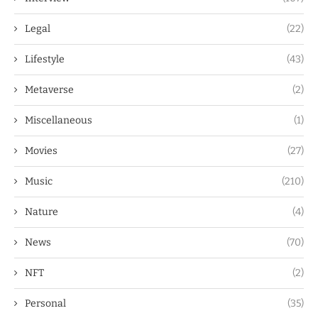
Legal
(22)
Lifestyle
(43)
Metaverse
(2)
Miscellaneous
(1)
Movies
(27)
Music
(210)
Nature
(4)
News
(70)
NFT
(2)
Personal
(35)