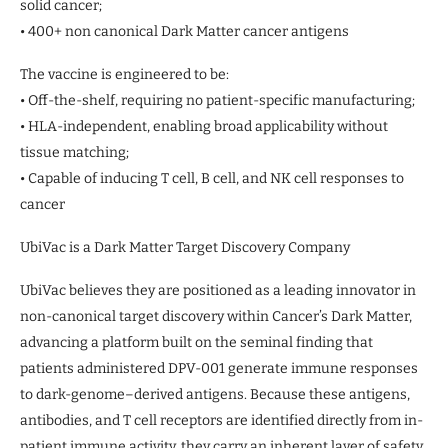
solid cancer;
• 400+ non canonical Dark Matter cancer antigens
The vaccine is engineered to be:
• Off-the-shelf, requiring no patient-specific manufacturing;
• HLA-independent, enabling broad applicability without
tissue matching;
• Capable of inducing T cell, B cell, and NK cell responses to
cancer
UbiVac is a Dark Matter Target Discovery Company
UbiVac believes they are positioned as a leading innovator in
non-canonical target discovery within Cancer’s Dark Matter,
advancing a platform built on the seminal finding that
patients administered DPV-001 generate immune responses
to dark-genome–derived antigens. Because these antigens,
antibodies, and T cell receptors are identified directly from in-
patient immune activity, they carry an inherent layer of safety