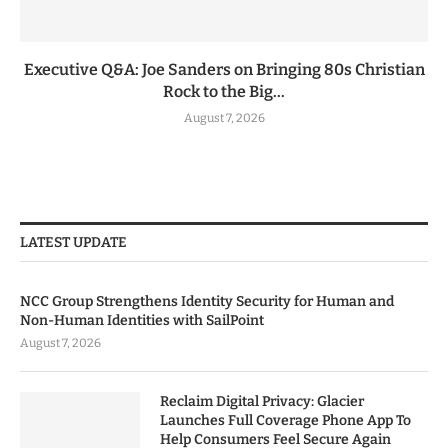
Executive Q&A: Joe Sanders on Bringing 80s Christian
Rock to the Big...
August 7, 2026
LATEST UPDATE
NCC Group Strengthens Identity Security for Human and
Non-Human Identities with SailPoint
August 7, 2026
Reclaim Digital Privacy: Glacier
Launches Full Coverage Phone App To
Help Consumers Feel Secure Again