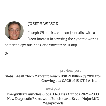
JOSEPH WILSON
Joseph Wilson is a veteran journalist with a
keen interest in covering the dynamic worlds
of technology, business, and entrepreneurship.
previous post
Global WealthTech Market to Reach USD 21 Billion by 2031 from US
Growing at a CAGR of 15.17% I Arizton
next post
EnergyStrat Launches Global LNG Risk Outlook 2025–2030:
New Diagnostic Framework Benchmarks Seven Major LNG
Megaprojects