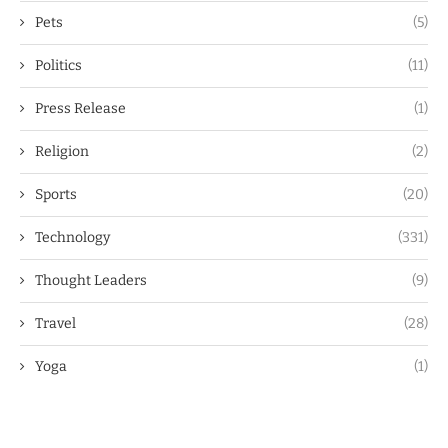
Pets
(5)
Politics
(11)
Press Release
(1)
Religion
(2)
Sports
(20)
Technology
(331)
Thought Leaders
(9)
Travel
(28)
Yoga
(1)