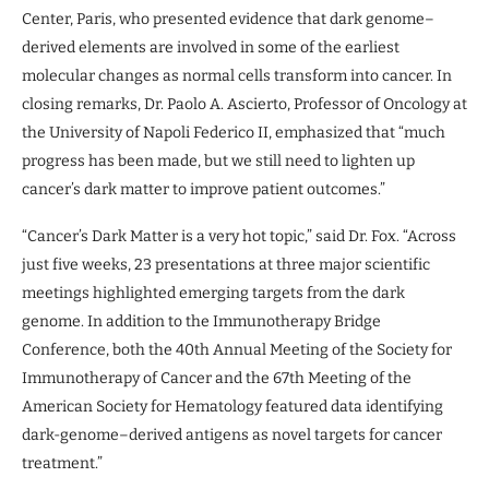
Center, Paris, who presented evidence that dark genome–
derived elements are involved in some of the earliest
molecular changes as normal cells transform into cancer. In
closing remarks, Dr. Paolo A. Ascierto, Professor of Oncology at
the University of Napoli Federico II, emphasized that “much
progress has been made, but we still need to lighten up
cancer’s dark matter to improve patient outcomes.”
“Cancer’s Dark Matter is a very hot topic,” said Dr. Fox. “Across
just five weeks, 23 presentations at three major scientific
meetings highlighted emerging targets from the dark
genome. In addition to the Immunotherapy Bridge
Conference, both the 40th Annual Meeting of the Society for
Immunotherapy of Cancer and the 67th Meeting of the
American Society for Hematology featured data identifying
dark-genome–derived antigens as novel targets for cancer
treatment.”