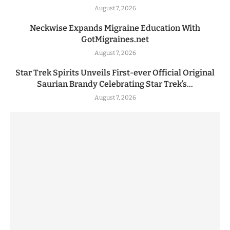
August 7, 2026
Neckwise Expands Migraine Education With
GotMigraines.net
August 7, 2026
Star Trek Spirits Unveils First-ever Official Original
Saurian Brandy Celebrating Star Trek’s...
August 7, 2026