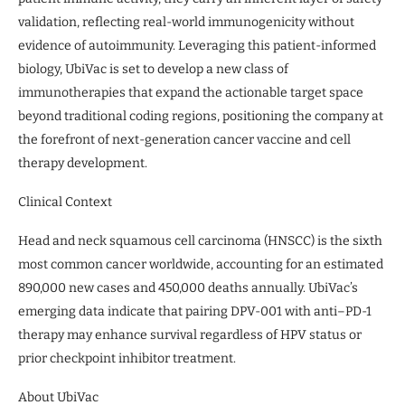
validation, reflecting real-world immunogenicity without
evidence of autoimmunity. Leveraging this patient-informed
biology, UbiVac is set to develop a new class of
immunotherapies that expand the actionable target space
beyond traditional coding regions, positioning the company at
the forefront of next-generation cancer vaccine and cell
therapy development.
Clinical Context
Head and neck squamous cell carcinoma (HNSCC) is the sixth
most common cancer worldwide, accounting for an estimated
890,000 new cases and 450,000 deaths annually. UbiVac’s
emerging data indicate that pairing DPV-001 with anti–PD-1
therapy may enhance survival regardless of HPV status or
prior checkpoint inhibitor treatment.
About UbiVac