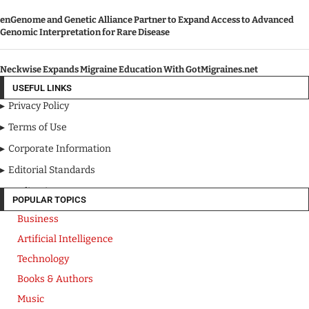
enGenome and Genetic Alliance Partner to Expand Access to Advanced
Genomic Interpretation for Rare Disease
Neckwise Expands Migraine Education With GotMigraines.net
USEFUL LINKS
Privacy Policy
Terms of Use
Corporate Information
Editorial Standards
Media Kit
POPULAR TOPICS
Business
Artificial Intelligence
Technology
Books & Authors
Music