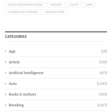
DIRECT INVESTMENT MODEL
EQUIDEFI
G.A.M.E
GAK9
LICORNE GULF HOUSING
TRAINING HUB
CATEGORIES
App
(28)
Article
(106)
Artificial Intelligence
(613)
Auto
(1,243)
Books & Authors
(309)
Breaking
(5,617)