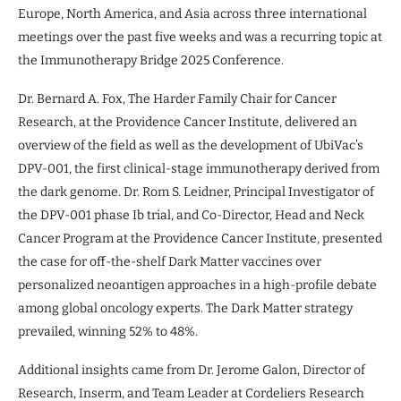
Europe, North America, and Asia across three international
meetings over the past five weeks and was a recurring topic at
the Immunotherapy Bridge 2025 Conference.
Dr. Bernard A. Fox, The Harder Family Chair for Cancer
Research, at the Providence Cancer Institute, delivered an
overview of the field as well as the development of UbiVac’s
DPV-001, the first clinical-stage immunotherapy derived from
the dark genome. Dr. Rom S. Leidner, Principal Investigator of
the DPV-001 phase Ib trial, and Co-Director, Head and Neck
Cancer Program at the Providence Cancer Institute, presented
the case for off-the-shelf Dark Matter vaccines over
personalized neoantigen approaches in a high-profile debate
among global oncology experts. The Dark Matter strategy
prevailed, winning 52% to 48%.
Additional insights came from Dr. Jerome Galon, Director of
Research, Inserm, and Team Leader at Cordeliers Research