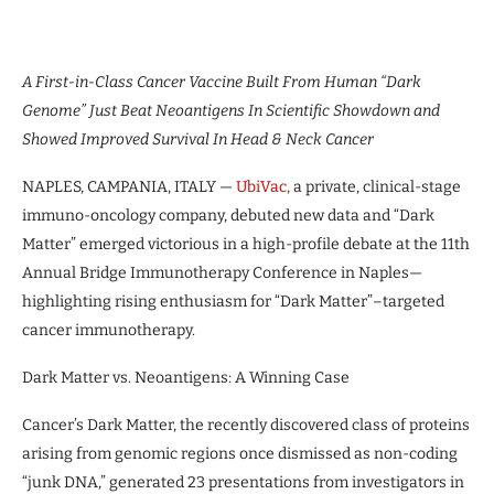
A First-in-Class Cancer Vaccine Built From Human “Dark
Genome” Just Beat Neoantigens In Scientific Showdown and
Showed Improved Survival In Head & Neck Cancer
NAPLES, CAMPANIA, ITALY —
UbiVac,
a private, clinical-stage
immuno-oncology company, debuted new data and “Dark
Matter” emerged victorious in a high-profile debate at the 11th
Annual Bridge Immunotherapy Conference in Naples—
highlighting rising enthusiasm for “Dark Matter”–targeted
cancer immunotherapy.
Dark Matter vs. Neoantigens: A Winning Case
Cancer’s Dark Matter, the recently discovered class of proteins
arising from genomic regions once dismissed as non-coding
“junk DNA,” generated 23 presentations from investigators in