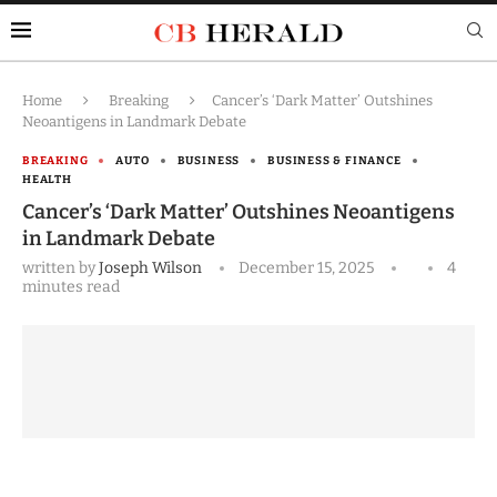
Home
Breaking
Cancer’s ‘Dark Matter’ Outshines
Neoantigens in Landmark Debate
BREAKING
AUTO
BUSINESS
BUSINESS & FINANCE
HEALTH
Cancer’s ‘Dark Matter’ Outshines Neoantigens
in Landmark Debate
written by
Joseph Wilson
December 15, 2025
4
minutes read