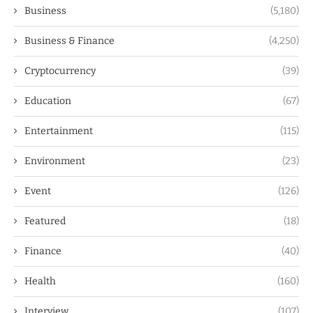
Business
(5,180)
Business & Finance
(4,250)
Cryptocurrency
(39)
Education
(67)
Entertainment
(115)
Environment
(23)
Event
(126)
Featured
(18)
Finance
(40)
Health
(160)
Interview
(107)