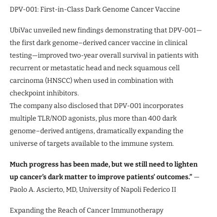
DPV-001: First-in-Class Dark Genome Cancer Vaccine
UbiVac unveiled new findings demonstrating that DPV-001—
the first dark genome–derived cancer vaccine in clinical
testing—improved two-year overall survival in patients with
recurrent or metastatic head and neck squamous cell
carcinoma (HNSCC) when used in combination with
checkpoint inhibitors.
The company also disclosed that DPV-001 incorporates
multiple TLR/NOD agonists, plus more than 400 dark
genome–derived antigens, dramatically expanding the
universe of targets available to the immune system.
Much progress has been made, but we still need to lighten
up cancer’s dark matter to improve patients’ outcomes.”
—
Paolo A. Ascierto, MD, University of Napoli Federico II
Expanding the Reach of Cancer Immunotherapy