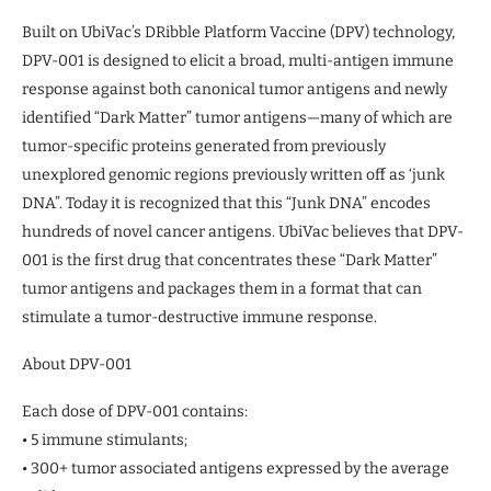
Built on UbiVac’s DRibble Platform Vaccine (DPV) technology,
DPV-001 is designed to elicit a broad, multi-antigen immune
response against both canonical tumor antigens and newly
identified “Dark Matter” tumor antigens—many of which are
tumor-specific proteins generated from previously
unexplored genomic regions previously written off as ‘junk
DNA”. Today it is recognized that this “Junk DNA” encodes
hundreds of novel cancer antigens. UbiVac believes that DPV-
001 is the first drug that concentrates these “Dark Matter”
tumor antigens and packages them in a format that can
stimulate a tumor-destructive immune response.
About DPV-001
Each dose of DPV-001 contains:
• 5 immune stimulants;
• 300+ tumor associated antigens expressed by the average