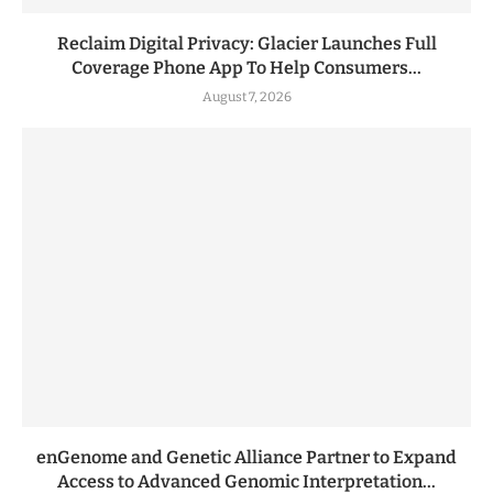
Reclaim Digital Privacy: Glacier Launches Full
Coverage Phone App To Help Consumers...
August 7, 2026
enGenome and Genetic Alliance Partner to Expand
Access to Advanced Genomic Interpretation...