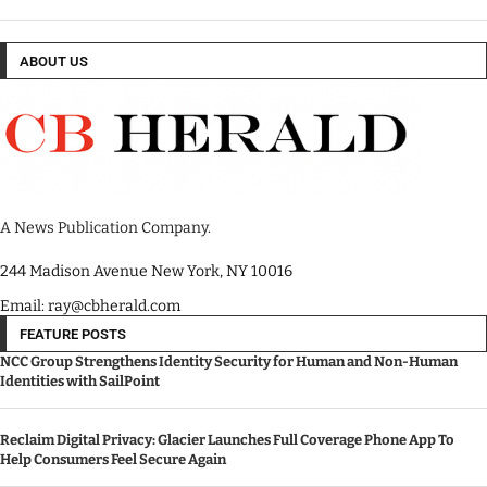
ABOUT US
A News Publication Company.
244 Madison Avenue New York, NY 10016
Email: ray@cbherald.com
FEATURE POSTS
NCC Group Strengthens Identity Security for Human and Non-Human
Identities with SailPoint
Reclaim Digital Privacy: Glacier Launches Full Coverage Phone App To
Help Consumers Feel Secure Again