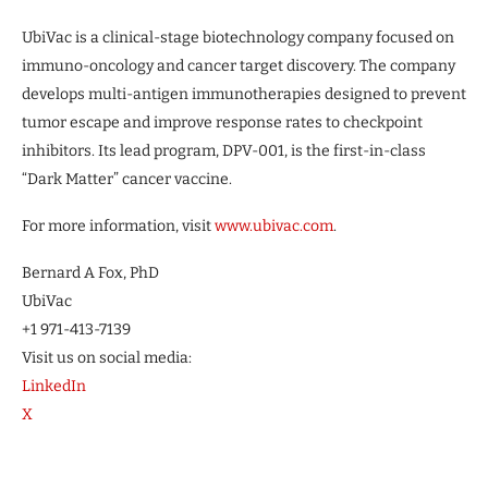
UbiVac is a clinical-stage biotechnology company focused on
immuno-oncology and cancer target discovery. The company
develops multi-antigen immunotherapies designed to prevent
tumor escape and improve response rates to checkpoint
inhibitors. Its lead program, DPV-001, is the first-in-class
“Dark Matter” cancer vaccine.
For more information, visit
www.ubivac.com
.
Bernard A Fox, PhD
UbiVac
+1 971-413-7139
Visit us on social media:
LinkedIn
X