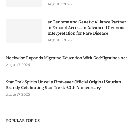
August 7, 2026
enGenome and Genetic Alliance Partner
to Expand Access to Advanced Genomic
Interpretation for Rare Disease
August 7, 2026
Neckwise Expands Migraine Education With GotMigraines.net
August 7, 2026
Star Trek Spirits Unveils First-ever Official Original Saurian
Brandy Celebrating Star Trek’s 60th Anniversary
August 7, 2026
POPULAR TOPICS