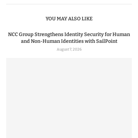
YOU MAY ALSO LIKE
NCC Group Strengthens Identity Security for Human
and Non-Human Identities with SailPoint
August 7, 2026