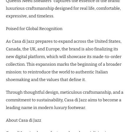
Queens Need Sneakers” captures the essence of the brand:
luxurious craftsmanship designed for real life, comfortable,
expressive, and timeless.
Poised for Global Recognition
As Casa di Jazz prepares to expand across the United States,
Canada, the UK, and Europe, the brand is also finalizing its
new digital platform, which will showcase its made-to-order
collection. This expansion marks the beginning of a broader
mission: to reintroduce the world to authentic Italian
shoemaking and the values that define it.
Through thoughtful design, meticulous craftsmanship, and a
commitment to sustainability, Casa di Jazz aims to become a
leading name in modern luxury footwear.
About Casa di Jazz