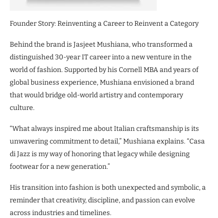
Founder Story: Reinventing a Career to Reinvent a Category
Behind the brand is Jasjeet Mushiana, who transformed a
distinguished 30-year IT career into a new venture in the
world of fashion. Supported by his Cornell MBA and years of
global business experience, Mushiana envisioned a brand
that would bridge old-world artistry and contemporary
culture.
“What always inspired me about Italian craftsmanship is its
unwavering commitment to detail,” Mushiana explains. “Casa
di Jazz is my way of honoring that legacy while designing
footwear for a new generation.”
His transition into fashion is both unexpected and symbolic, a
reminder that creativity, discipline, and passion can evolve
across industries and timelines.