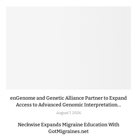
enGenome and Genetic Alliance Partner to Expand
Access to Advanced Genomic Interpretation...
August 7, 2026
Neckwise Expands Migraine Education With
GotMigraines.net