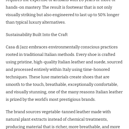
hands-on mastery. The result is footwear that is not only
visually striking but also engineered to last up to 50% longer
than typical luxury alternatives.
Sustainability Built Into the Craft
Casa di Jazz embraces environmentally conscious practices
rooted in traditional Italian methods. Every shoe is crafted
using pristine, high-quality Italian leather and suede, sourced
and processed entirely within Italy using time-honored
techniques. These luxe materials create shoes that are
smooth to the touch, breathable, exceptionally comfortable,
and visually stunning, one of the many reasons Italian leather
is prized by the world’s most prestigious brands.
The brand sources vegetable-tanned leather made with
natural plant extracts instead of chemical treatments,
producing material that is richer, more breathable, and more