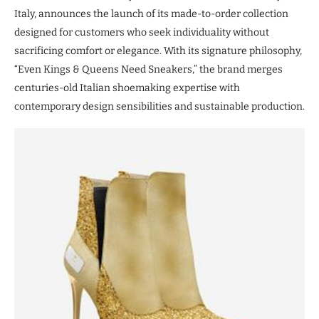
Italy, announces the launch of its made-to-order collection
designed for customers who seek individuality without
sacrificing comfort or elegance. With its signature philosophy,
“Even Kings & Queens Need Sneakers,” the brand merges
centuries-old Italian shoemaking expertise with
contemporary design sensibilities and sustainable production.