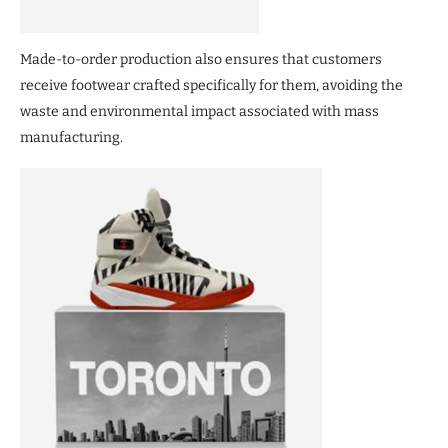
Made-to-order production also ensures that customers
receive footwear crafted specifically for them, avoiding the
waste and environmental impact associated with mass
manufacturing.