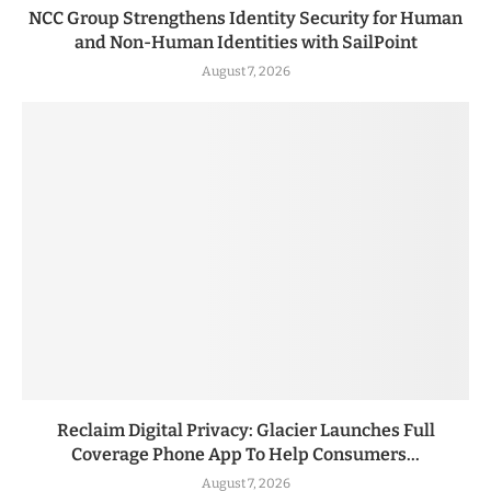
NCC Group Strengthens Identity Security for Human
and Non-Human Identities with SailPoint
August 7, 2026
Reclaim Digital Privacy: Glacier Launches Full
Coverage Phone App To Help Consumers...
August 7, 2026