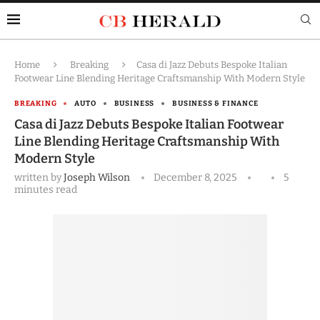
Home
Breaking
Casa di Jazz Debuts Bespoke Italian
Footwear Line Blending Heritage Craftsmanship With Modern Style
BREAKING
AUTO
BUSINESS
BUSINESS & FINANCE
Casa di Jazz Debuts Bespoke Italian Footwear
Line Blending Heritage Craftsmanship With
Modern Style
written by
Joseph Wilson
December 8, 2025
5
minutes read