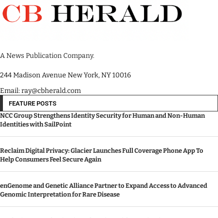
A News Publication Company.
244 Madison Avenue New York, NY 10016
Email: ray@cbherald.com
FEATURE POSTS
NCC Group Strengthens Identity Security for Human and Non-Human
Identities with SailPoint
Reclaim Digital Privacy: Glacier Launches Full Coverage Phone App To
Help Consumers Feel Secure Again
enGenome and Genetic Alliance Partner to Expand Access to Advanced
Genomic Interpretation for Rare Disease