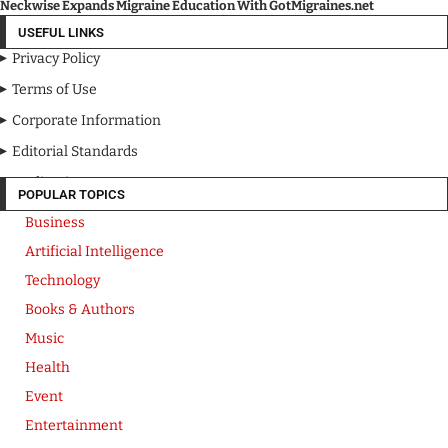
Neckwise Expands Migraine Education With GotMigraines.net
USEFUL LINKS
Privacy Policy
Terms of Use
Corporate Information
Editorial Standards
Media Kit
POPULAR TOPICS
Business
Artificial Intelligence
Technology
Books & Authors
Music
Health
Event
Entertainment