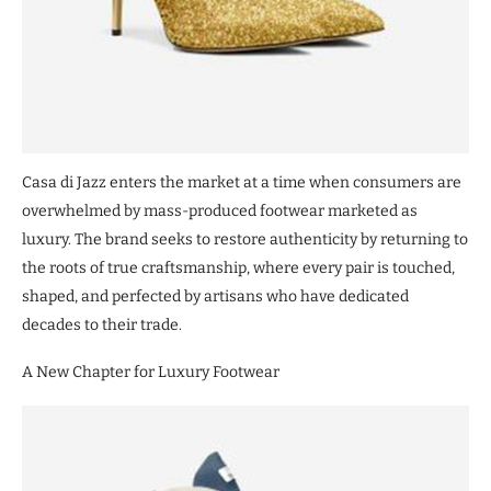
Casa di Jazz enters the market at a time when consumers are
overwhelmed by mass-produced footwear marketed as
luxury. The brand seeks to restore authenticity by returning to
the roots of true craftsmanship, where every pair is touched,
shaped, and perfected by artisans who have dedicated
decades to their trade.
A New Chapter for Luxury Footwear