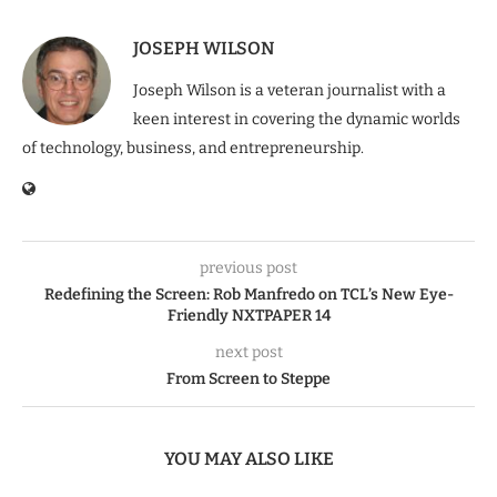
JOSEPH WILSON
Joseph Wilson is a veteran journalist with a
keen interest in covering the dynamic worlds
of technology, business, and entrepreneurship.
previous post
Redefining the Screen: Rob Manfredo on TCL’s New Eye-
Friendly NXTPAPER 14
next post
From Screen to Steppe
YOU MAY ALSO LIKE