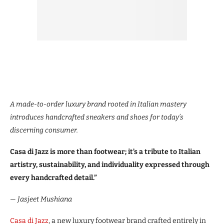
A made-to-order luxury brand rooted in Italian mastery
introduces handcrafted sneakers and shoes for today’s
discerning consumer.
Casa di Jazz is more than footwear; it’s a tribute to Italian
artistry, sustainability, and individuality expressed through
every handcrafted detail.”
— Jasjeet Mushiana
Casa di Jazz
, a new luxury footwear brand crafted entirely in