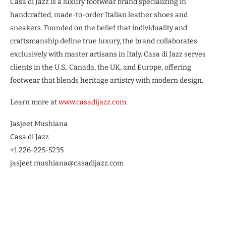
Casa di Jazz is a luxury footwear brand specializing in
handcrafted, made-to-order Italian leather shoes and
sneakers. Founded on the belief that individuality and
craftsmanship define true luxury, the brand collaborates
exclusively with master artisans in Italy. Casa di Jazz serves
clients in the U.S., Canada, the UK, and Europe, offering
footwear that blends heritage artistry with modern design.
Learn more at
www.casadijazz.com
.
Jasjeet Mushiana
Casa di Jazz
+1 226-225-5235
jasjeet.mushiana@casadijazz.com