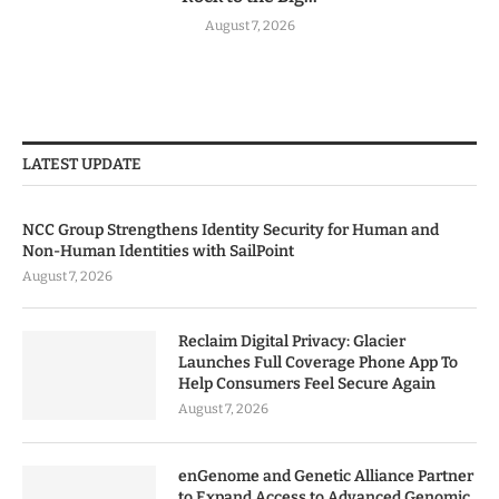
August 7, 2026
LATEST UPDATE
NCC Group Strengthens Identity Security for Human and
Non-Human Identities with SailPoint
August 7, 2026
Reclaim Digital Privacy: Glacier
Launches Full Coverage Phone App To
Help Consumers Feel Secure Again
August 7, 2026
enGenome and Genetic Alliance Partner
to Expand Access to Advanced Genomic