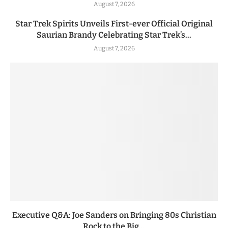
August 7, 2026
Star Trek Spirits Unveils First-ever Official Original
Saurian Brandy Celebrating Star Trek’s...
August 7, 2026
Executive Q&A: Joe Sanders on Bringing 80s Christian
Rock to the Big...