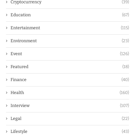
Cryptocurrency
(39)
Education
(67)
Entertainment
(115)
Environment
(23)
Event
(126)
Featured
(18)
Finance
(40)
Health
(160)
Interview
(107)
Legal
(22)
Lifestyle
(43)