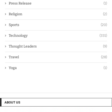
Press Release
(1)
Religion
(2)
Sports
(20)
Technology
(331)
Thought Leaders
(9)
Travel
(28)
Yoga
(1)
ABOUT US