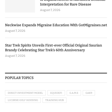
Interpretation for Rare Disease
August 7, 2026
Neckwise Expands Migraine Education With GotMigraines.net
August 7, 2026
Star Trek Spirits Unveils First-ever Official Original Saurian
Brandy Celebrating Star Trek’s 60th Anniversary
August 7, 2026
POPULAR TOPICS
DIRECT INVESTMENT MODEL
EQUIDEFI
G.A.M.E
GAK9
LICORNE GULF HOUSING
TRAINING HUB