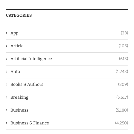
CATEGORIES
App
(28)
Article
(106)
Artificial Intelligence
(613)
Auto
(1,243)
Books & Authors
(309)
Breaking
(5,617)
Business
(5,180)
Business & Finance
(4,250)