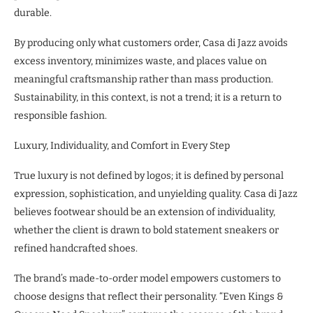
durable.
By producing only what customers order, Casa di Jazz avoids
excess inventory, minimizes waste, and places value on
meaningful craftsmanship rather than mass production.
Sustainability, in this context, is not a trend; it is a return to
responsible fashion.
Luxury, Individuality, and Comfort in Every Step
True luxury is not defined by logos; it is defined by personal
expression, sophistication, and unyielding quality. Casa di Jazz
believes footwear should be an extension of individuality,
whether the client is drawn to bold statement sneakers or
refined handcrafted shoes.
The brand’s made-to-order model empowers customers to
choose designs that reflect their personality. “Even Kings &