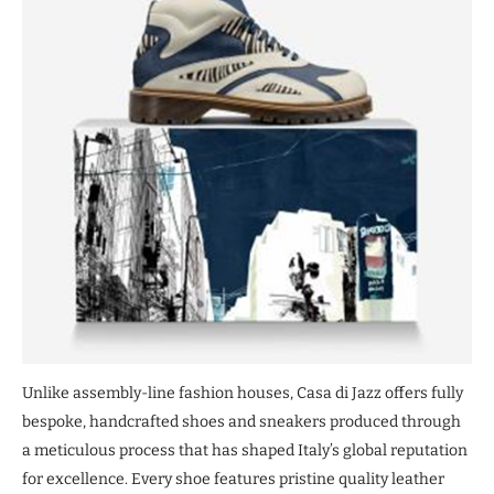
Unlike assembly-line fashion houses, Casa di Jazz offers fully
bespoke, handcrafted shoes and sneakers produced through
a meticulous process that has shaped Italy’s global reputation
for excellence. Every shoe features pristine quality leather