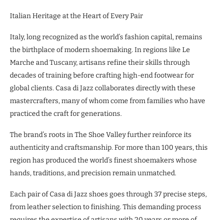
Italian Heritage at the Heart of Every Pair
Italy, long recognized as the world’s fashion capital, remains
the birthplace of modern shoemaking. In regions like Le
Marche and Tuscany, artisans refine their skills through
decades of training before crafting high-end footwear for
global clients. Casa di Jazz collaborates directly with these
mastercrafters, many of whom come from families who have
practiced the craft for generations.
The brand’s roots in The Shoe Valley further reinforce its
authenticity and craftsmanship. For more than 100 years, this
region has produced the world’s finest shoemakers whose
hands, traditions, and precision remain unmatched.
Each pair of Casa di Jazz shoes goes through 37 precise steps,
from leather selection to finishing. This demanding process
requires the expertise of artisans with 20 years or more of