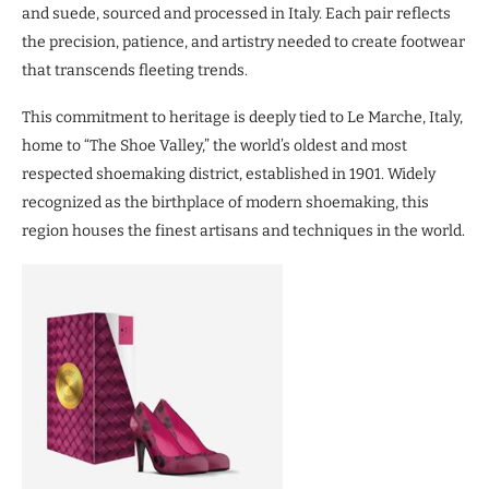
and suede, sourced and processed in Italy. Each pair reflects
the precision, patience, and artistry needed to create footwear
that transcends fleeting trends.
This commitment to heritage is deeply tied to Le Marche, Italy,
home to “The Shoe Valley,” the world’s oldest and most
respected shoemaking district, established in 1901. Widely
recognized as the birthplace of modern shoemaking, this
region houses the finest artisans and techniques in the world.