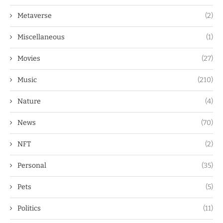
Metaverse
(2)
Miscellaneous
(1)
Movies
(27)
Music
(210)
Nature
(4)
News
(70)
NFT
(2)
Personal
(35)
Pets
(5)
Politics
(11)