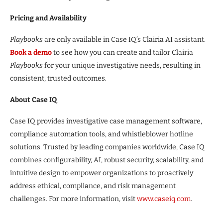
Pricing and Availability
Playbooks
are only available in Case IQ’s Clairia AI assistant.
Book a demo
to see how you can create and tailor Clairia
Playbooks
for your unique investigative needs, resulting in
consistent, trusted outcomes.
About Case IQ
Case IQ provides investigative case management software,
compliance automation tools, and whistleblower hotline
solutions. Trusted by leading companies worldwide, Case IQ
combines configurability, AI, robust security, scalability, and
intuitive design to empower organizations to proactively
address ethical, compliance, and risk management
challenges. For more information, visit
www.caseiq.com
.