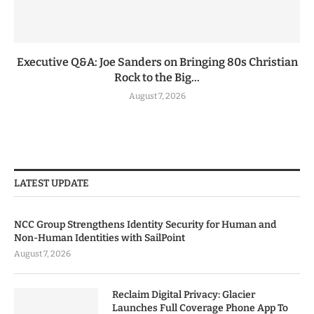
Executive Q&A: Joe Sanders on Bringing 80s Christian
Rock to the Big...
August 7, 2026
LATEST UPDATE
NCC Group Strengthens Identity Security for Human and
Non-Human Identities with SailPoint
August 7, 2026
Reclaim Digital Privacy: Glacier
Launches Full Coverage Phone App To