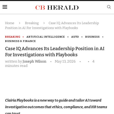
Home
Breaking
Case IQ Advances Its Leadership
Position in AI For Investigations with Playbooks
BREAKING
ARTIFICIAL INTELLIGENCE
AUTO
BUSINESS
BUSINESS & FINANCE
Case IQ Advances Its Leadership Position in AI
For Investigations with Playbooks
written by
Joseph Wilson
May 13, 2026
4
minutes read
Clairia Playbooks is a new way to guide and tailor AI toward
investigative outcomes that ethics, compliance, and HR teams
can trust.