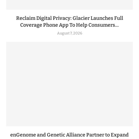
Reclaim Digital Privacy: Glacier Launches Full
Coverage Phone App To Help Consumers...
August 7, 2026
enGenome and Genetic Alliance Partner to Expand