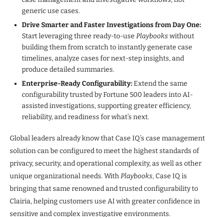
generic use cases.
Drive Smarter and Faster Investigations from Day One:
Start leveraging three ready-to-use
Playbooks
without
building them from scratch to instantly generate case
timelines, analyze cases for next-step insights, and
produce detailed summaries.
Enterprise-Ready Configurability:
Extend the same
configurability trusted by Fortune 500 leaders into AI-
assisted investigations, supporting greater efficiency,
reliability, and readiness for what’s next.
Global leaders already know that Case IQ’s case management
solution can be configured to meet the highest standards of
privacy, security, and operational complexity, as well as other
unique organizational needs. With
Playbooks
, Case IQ is
bringing that same renowned and trusted configurability to
Clairia, helping customers use AI with greater confidence in
sensitive and complex investigative environments.