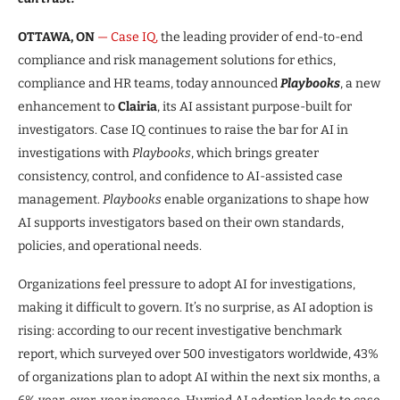
OTTAWA, ON
— Case IQ,
the leading provider of end-to-end
compliance and risk management solutions for ethics,
compliance and HR teams, today announced
Playbooks
, a new
enhancement to
Clairia
, its AI assistant purpose-built for
investigators. Case IQ continues to raise the bar for AI in
investigations with
Playbooks
, which brings greater
consistency, control, and confidence to AI-assisted case
management.
Playbooks
enable organizations to shape how
AI supports investigators based on their own standards,
policies, and operational needs.
Organizations feel pressure to adopt AI for investigations,
making it difficult to govern. It’s no surprise, as AI adoption is
rising: according to our recent investigative benchmark
report, which surveyed over 500 investigators worldwide, 43%
of organizations plan to adopt AI within the next six months, a