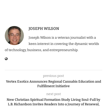
JOSEPH WILSON
Joseph Wilson is a veteran journalist with a
keen interest in covering the dynamic worlds
of technology, business, and entrepreneurship.
previous post
Vertex Exotics Announces Regional Cannabis Education and
Fulfillment Initiative
next post
New Christian Spiritual Formation Study Living Soul-Full by
L.B. Richardson Invites Readers Into a Journey of Renewal,