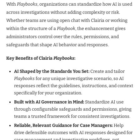
With
Playbooks
, organizations can standardize how AI is used
across investigations without adding complexity or risk.
Whether teams are using open chat with Clairia or working
within the structure of a
Playbook
, the enhancement gives
administrators control over the rules, permissions, and
safeguards that shape AI behavior and responses.
Key Benefits of Clairia
Playbooks
:
AI Shaped by the Standards You Set:
Create and tailor
Playbooks
for any unique investigative scenario, so AI
responses reflect the guidelines, instructions, and context
specifically for your organization.
Built with AI Governance in Mind:
Standardize AI use
through configurable safeguards and permissions, giving
teams a trusted framework for consistent investigations.
Reliable, Relevant Guidance for Case Managers:
Help
drive defensible outcomes with AI responses designed for
case management and investigative workflows, not