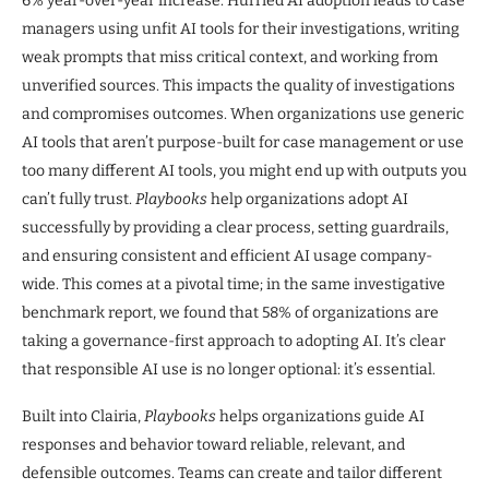
6% year-over-year increase. Hurried AI adoption leads to case
managers using unfit AI tools for their investigations, writing
weak prompts that miss critical context, and working from
unverified sources. This impacts the quality of investigations
and compromises outcomes. When organizations use generic
AI tools that aren’t purpose-built for case management or use
too many different AI tools, you might end up with outputs you
can’t fully trust.
Playbooks
help organizations adopt AI
successfully by providing a clear process, setting guardrails,
and ensuring consistent and efficient AI usage company-
wide. This comes at a pivotal time; in the same investigative
benchmark report, we found that 58% of organizations are
taking a governance-first approach to adopting AI. It’s clear
that responsible AI use is no longer optional: it’s essential.
Built into Clairia,
Playbooks
helps organizations guide AI
responses and behavior toward reliable, relevant, and
defensible outcomes. Teams can create and tailor different