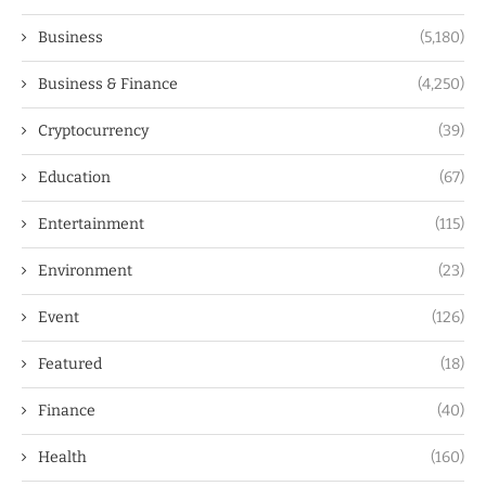
Business
(5,180)
Business & Finance
(4,250)
Cryptocurrency
(39)
Education
(67)
Entertainment
(115)
Environment
(23)
Event
(126)
Featured
(18)
Finance
(40)
Health
(160)