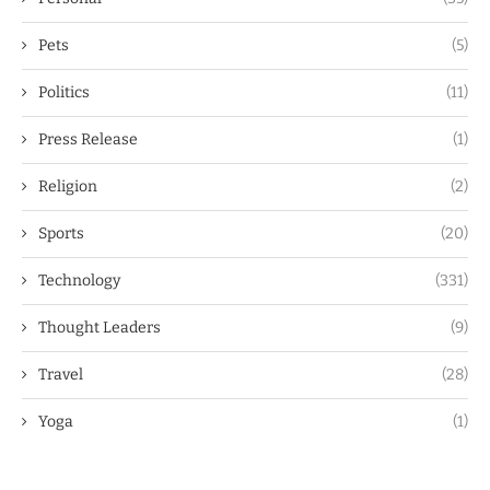
Pets
(5)
Politics
(11)
Press Release
(1)
Religion
(2)
Sports
(20)
Technology
(331)
Thought Leaders
(9)
Travel
(28)
Yoga
(1)