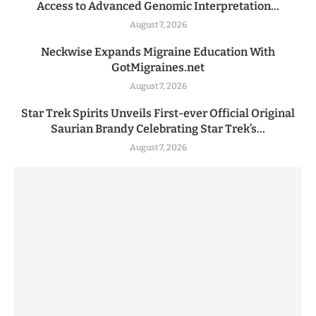
Access to Advanced Genomic Interpretation...
August 7, 2026
Neckwise Expands Migraine Education With
GotMigraines.net
August 7, 2026
Star Trek Spirits Unveils First-ever Official Original
Saurian Brandy Celebrating Star Trek’s...
August 7, 2026