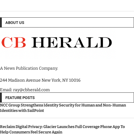
ABOUT US
A News Publication Company.
244 Madison Avenue New York, NY 10016
Email: ray@cbherald.com
FEATURE POSTS
NCC Group Strengthens Identity Security for Human and Non-Human
Identities with SailPoint
Reclaim Digital Privacy: Glacier Launches Full Coverage Phone App To
Help Consumers Feel Secure Again