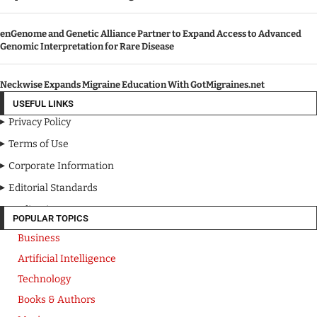
enGenome and Genetic Alliance Partner to Expand Access to Advanced
Genomic Interpretation for Rare Disease
Neckwise Expands Migraine Education With GotMigraines.net
USEFUL LINKS
Privacy Policy
Terms of Use
Corporate Information
Editorial Standards
Media Kit
POPULAR TOPICS
Business
Artificial Intelligence
Technology
Books & Authors