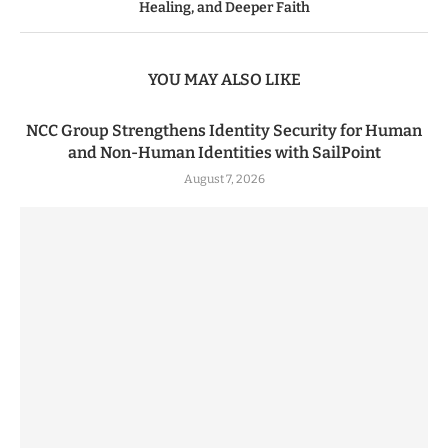
Healing, and Deeper Faith
YOU MAY ALSO LIKE
NCC Group Strengthens Identity Security for Human
and Non-Human Identities with SailPoint
August 7, 2026