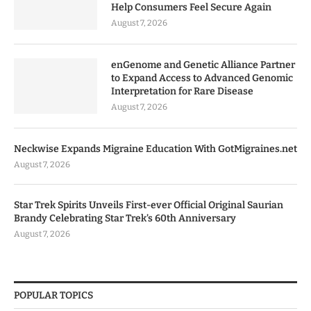
Help Consumers Feel Secure Again
August 7, 2026
enGenome and Genetic Alliance Partner
to Expand Access to Advanced Genomic
Interpretation for Rare Disease
August 7, 2026
Neckwise Expands Migraine Education With GotMigraines.net
August 7, 2026
Star Trek Spirits Unveils First-ever Official Original Saurian
Brandy Celebrating Star Trek’s 60th Anniversary
August 7, 2026
POPULAR TOPICS