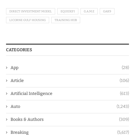
DIRECT INVESTMENT MODEL
EQUIDEFI
G.A.M.E
GAK9
LICORNE GULF HOUSING
TRAINING HUB
CATEGORIES
App
(28)
Article
(106)
Artificial Intelligence
(613)
Auto
(1,243)
Books & Authors
(309)
Breaking
(5,617)