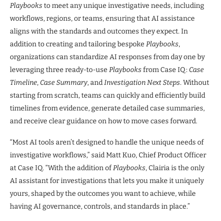
Playbooks
to meet any unique investigative needs, including
workflows, regions, or teams, ensuring that AI assistance
aligns with the standards and outcomes they expect. In
addition to creating and tailoring bespoke
Playbooks
,
organizations can standardize AI responses from day one by
leveraging three ready-to-use
Playbooks
from Case IQ:
Case
Timeline
,
Case Summary
, and
Investigation Next Steps
. Without
starting from scratch, teams can quickly and efficiently build
timelines from evidence, generate detailed case summaries,
and receive clear guidance on how to move cases forward.
“Most AI tools aren’t designed to handle the unique needs of
investigative workflows,” said Matt Kuo, Chief Product Officer
at Case IQ. “With the addition of
Playbooks
, Clairia is the only
AI assistant for investigations that lets you make it uniquely
yours, shaped by the outcomes you want to achieve, while
having AI governance, controls, and standards in place.”