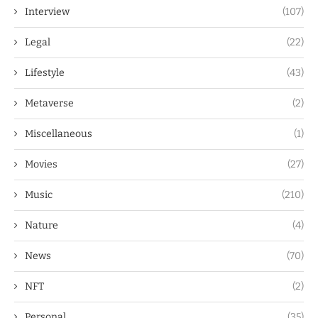
Interview
(107)
Legal
(22)
Lifestyle
(43)
Metaverse
(2)
Miscellaneous
(1)
Movies
(27)
Music
(210)
Nature
(4)
News
(70)
NFT
(2)
Personal
(35)