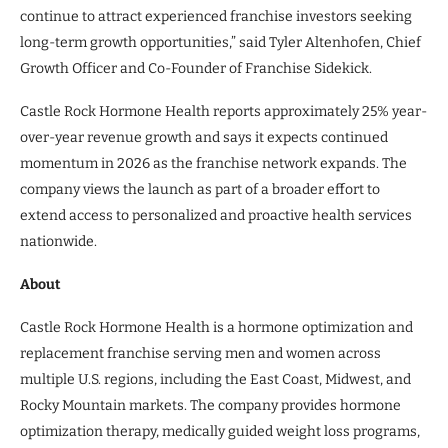
continue to attract experienced franchise investors seeking
long-term growth opportunities,” said Tyler Altenhofen, Chief
Growth Officer and Co-Founder of Franchise Sidekick.
Castle Rock Hormone Health reports approximately 25% year-
over-year revenue growth and says it expects continued
momentum in 2026 as the franchise network expands. The
company views the launch as part of a broader effort to
extend access to personalized and proactive health services
nationwide.
About
Castle Rock Hormone Health is a hormone optimization and
replacement franchise serving men and women across
multiple U.S. regions, including the East Coast, Midwest, and
Rocky Mountain markets. The company provides hormone
optimization therapy, medically guided weight loss programs,