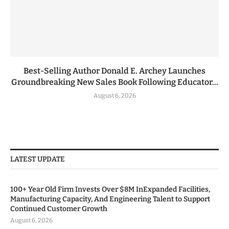
Best-Selling Author Donald E. Archey Launches
Groundbreaking New Sales Book Following Educator...
August 6, 2026
LATEST UPDATE
100+ Year Old Firm Invests Over $8M InExpanded Facilities,
Manufacturing Capacity, And Engineering Talent to Support
Continued Customer Growth
August 6, 2026