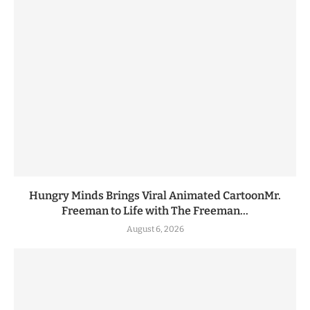
Hungry Minds Brings Viral Animated CartoonMr.
Freeman to Life with The Freeman...
August 6, 2026