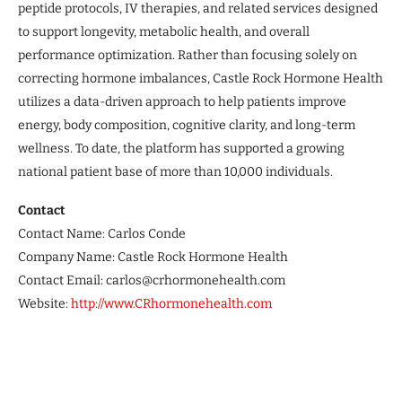
peptide protocols, IV therapies, and related services designed
to support longevity, metabolic health, and overall
performance optimization. Rather than focusing solely on
correcting hormone imbalances, Castle Rock Hormone Health
utilizes a data-driven approach to help patients improve
energy, body composition, cognitive clarity, and long-term
wellness. To date, the platform has supported a growing
national patient base of more than 10,000 individuals.
Contact
Contact Name: Carlos Conde
Company Name: Castle Rock Hormone Health
Contact Email: carlos@crhormonehealth.com
Website:
http://www.CRhormonehealth.com