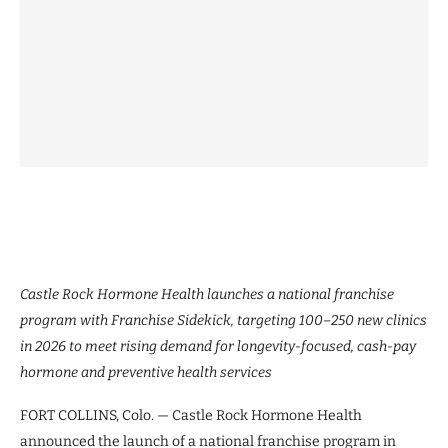
Castle Rock Hormone Health launches a national franchise
program with Franchise Sidekick, targeting 100–250 new clinics
in 2026 to meet rising demand for longevity-focused, cash-pay
hormone and preventive health services
FORT COLLINS, Colo. — Castle Rock Hormone Health
announced the launch of a national franchise program in