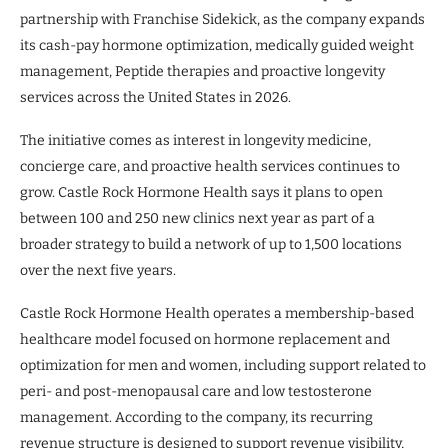
partnership with Franchise Sidekick, as the company expands
its cash-pay hormone optimization, medically guided weight
management, Peptide therapies and proactive longevity
services across the United States in 2026.
The initiative comes as interest in longevity medicine,
concierge care, and proactive health services continues to
grow. Castle Rock Hormone Health says it plans to open
between 100 and 250 new clinics next year as part of a
broader strategy to build a network of up to 1,500 locations
over the next five years.
Castle Rock Hormone Health operates a membership-based
healthcare model focused on hormone replacement and
optimization for men and women, including support related to
peri- and post-menopausal care and low testosterone
management. According to the company, its recurring
revenue structure is designed to support revenue visibility,