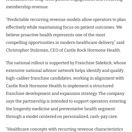
membership revenue.
“Predictable recurring revenue models allow operators to plan
effectively while maintaining focus on patient outcomes. We
believe proactive health represents one of the most
compelling opportunities in modern healthcare delivery,” said
Christopher Stolzman, CEO of Castle Rock Hormone Health.
The national rollout is supported by Franchise Sidekick, whose
extensive national advisor network helps identify and qualify
high-caliber franchise candidates, working in alignment with
Castle Rock Hormone Health to implement a structured
franchise development and expansion strategy. The company
says the partnership is intended to support operators entering
the longevity medicine and preventative health segment
through a model centered on personalized, cash-pay care.
“Healthcare concepts with recurring revenue characteristics