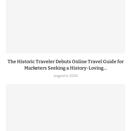
The Historic Traveler Debuts Online Travel Guide for
Marketers Seeking a History-Loving...
August 6, 2026