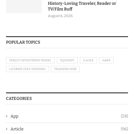
History-Loving Traveler, Reader or
TV/Film Buff
August 6, 2026
POPULAR TOPICS
DIRECT INVESTMENT MODEL
EQUIDEFI
G.A.M.E
GAK9
LICORNE GULF HOUSING
TRAINING HUB
CATEGORIES
App
(28)
Article
(96)