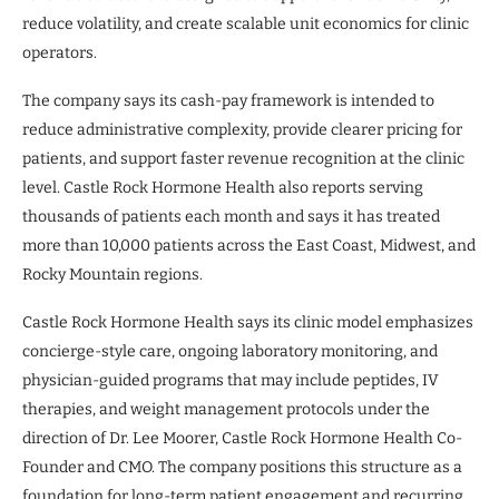
reduce volatility, and create scalable unit economics for clinic
operators.
The company says its cash-pay framework is intended to
reduce administrative complexity, provide clearer pricing for
patients, and support faster revenue recognition at the clinic
level. Castle Rock Hormone Health also reports serving
thousands of patients each month and says it has treated
more than 10,000 patients across the East Coast, Midwest, and
Rocky Mountain regions.
Castle Rock Hormone Health says its clinic model emphasizes
concierge-style care, ongoing laboratory monitoring, and
physician-guided programs that may include peptides, IV
therapies, and weight management protocols under the
direction of Dr. Lee Moorer, Castle Rock Hormone Health Co-
Founder and CMO. The company positions this structure as a
foundation for long-term patient engagement and recurring