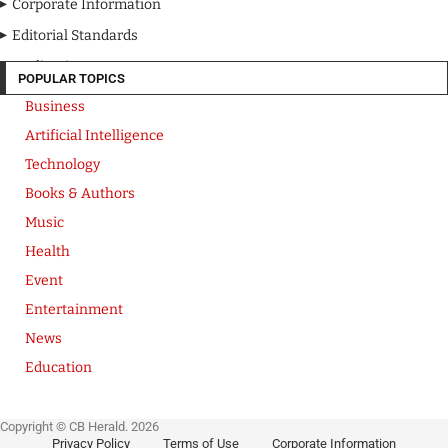
Corporate Information
Editorial Standards
Media Kit
POPULAR TOPICS
Business
Artificial Intelligence
Technology
Books & Authors
Music
Health
Event
Entertainment
News
Education
Copyright © CB Herald. 2026
Privacy Policy
Terms of Use
Corporate Information