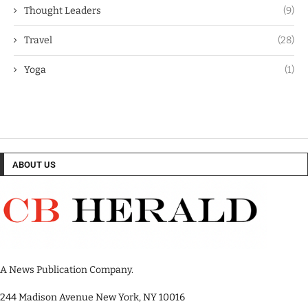
Thought Leaders
(9)
Travel
(28)
Yoga
(1)
ABOUT US
A News Publication Company.
244 Madison Avenue New York, NY 10016