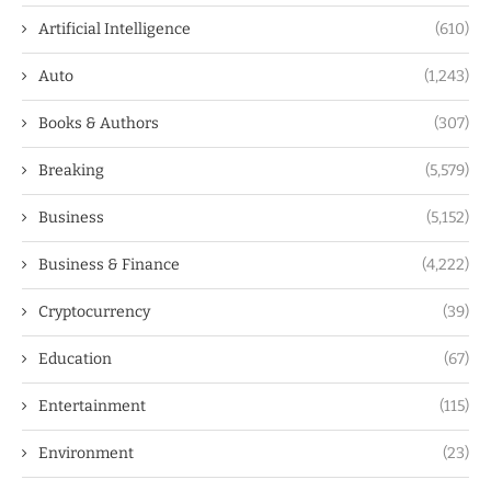
Artificial Intelligence
(610)
Auto
(1,243)
Books & Authors
(307)
Breaking
(5,579)
Business
(5,152)
Business & Finance
(4,222)
Cryptocurrency
(39)
Education
(67)
Entertainment
(115)
Environment
(23)