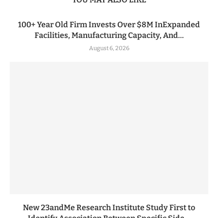
100+ Year Old Firm Invests Over $8M InExpanded
Facilities, Manufacturing Capacity, And...
August 6, 2026
New 23andMe Research Institute Study First to