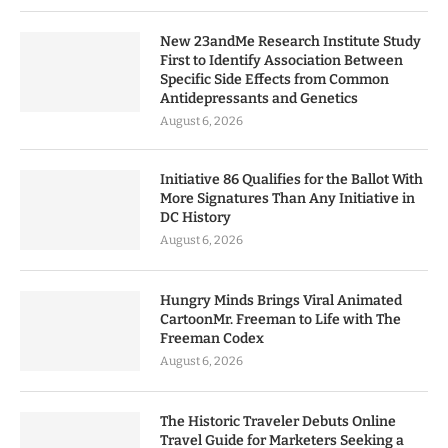
New 23andMe Research Institute Study
First to Identify Association Between
Specific Side Effects from Common
Antidepressants and Genetics
August 6, 2026
Initiative 86 Qualifies for the Ballot With
More Signatures Than Any Initiative in
DC History
August 6, 2026
Hungry Minds Brings Viral Animated
CartoonMr. Freeman to Life with The
Freeman Codex
August 6, 2026
The Historic Traveler Debuts Online
Travel Guide for Marketers Seeking a