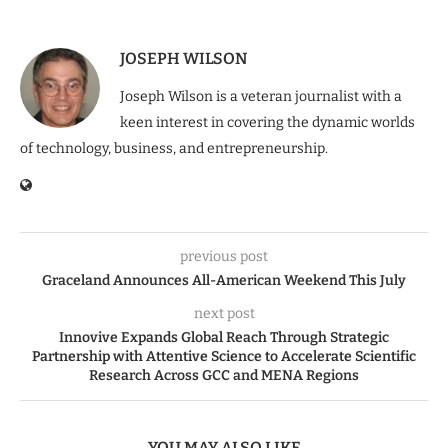
JOSEPH WILSON
Joseph Wilson is a veteran journalist with a
keen interest in covering the dynamic worlds
of technology, business, and entrepreneurship.
previous post
Graceland Announces All-American Weekend This July
next post
Innovive Expands Global Reach Through Strategic
Partnership with Attentive Science to Accelerate Scientific
Research Across GCC and MENA Regions
YOU MAY ALSO LIKE