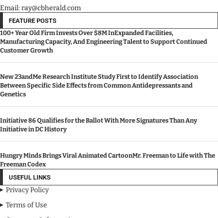
Email: ray@cbherald.com
FEATURE POSTS
100+ Year Old Firm Invests Over $8M InExpanded Facilities,
Manufacturing Capacity, And Engineering Talent to Support Continued
Customer Growth
New 23andMe Research Institute Study First to Identify Association
Between Specific Side Effects from Common Antidepressants and
Genetics
Initiative 86 Qualifies for the Ballot With More Signatures Than Any
Initiative in DC History
Hungry Minds Brings Viral Animated CartoonMr. Freeman to Life with The
Freeman Codex
USEFUL LINKS
Privacy Policy
Terms of Use