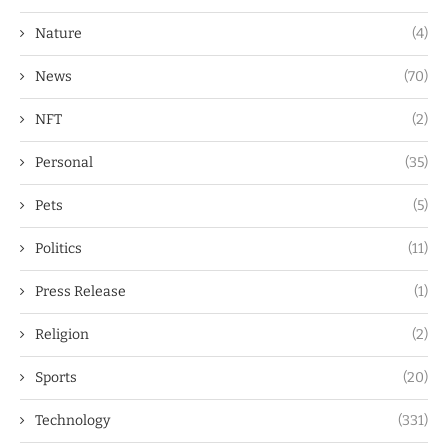
Nature
(4)
News
(70)
NFT
(2)
Personal
(35)
Pets
(5)
Politics
(11)
Press Release
(1)
Religion
(2)
Sports
(20)
Technology
(331)