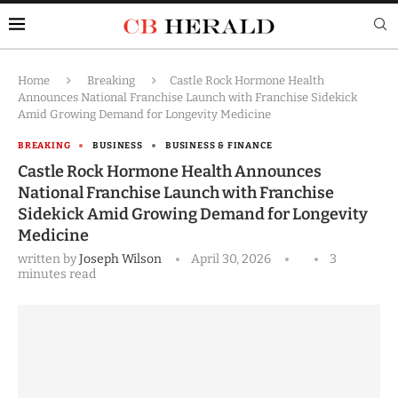
Home
Breaking
Castle Rock Hormone Health
Announces National Franchise Launch with Franchise Sidekick
Amid Growing Demand for Longevity Medicine
BREAKING
BUSINESS
BUSINESS & FINANCE
Castle Rock Hormone Health Announces
National Franchise Launch with Franchise
Sidekick Amid Growing Demand for Longevity
Medicine
written by
Joseph Wilson
April 30, 2026
3
minutes read