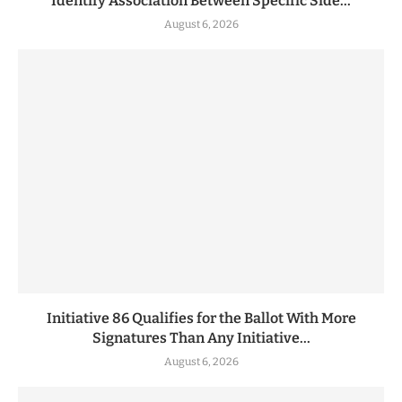
Identify Association Between Specific Side...
August 6, 2026
Initiative 86 Qualifies for the Ballot With More
Signatures Than Any Initiative...
August 6, 2026