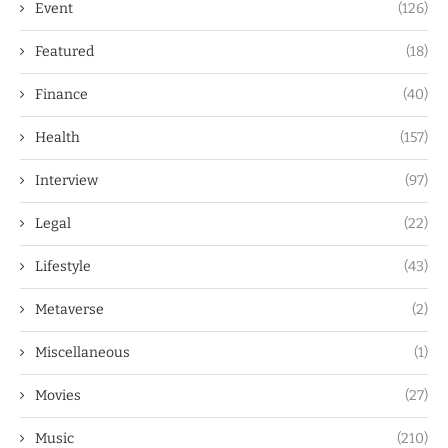
Event
(126)
Featured
(18)
Finance
(40)
Health
(157)
Interview
(97)
Legal
(22)
Lifestyle
(43)
Metaverse
(2)
Miscellaneous
(1)
Movies
(27)
Music
(210)