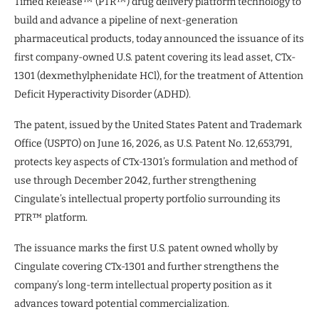
Timed Release™ (PTR™) drug delivery platform technology to
build and advance a pipeline of next-generation
pharmaceutical products, today announced the issuance of its
first company-owned U.S. patent covering its lead asset, CTx-
1301 (dexmethylphenidate HCl), for the treatment of Attention
Deficit Hyperactivity Disorder (ADHD).
The patent, issued by the United States Patent and Trademark
Office (USPTO) on June 16, 2026, as U.S. Patent No. 12,653,791,
protects key aspects of CTx-1301’s formulation and method of
use through December 2042, further strengthening
Cingulate’s intellectual property portfolio surrounding its
PTR™ platform.
The issuance marks the first U.S. patent owned wholly by
Cingulate covering CTx-1301 and further strengthens the
company’s long-term intellectual property position as it
advances toward potential commercialization.