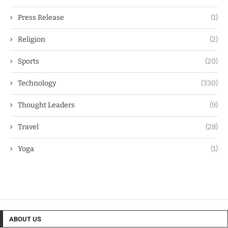
Press Release
(1)
Religion
(2)
Sports
(20)
Technology
(330)
Thought Leaders
(9)
Travel
(28)
Yoga
(1)
ABOUT US