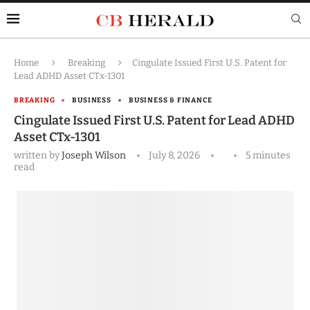
Home
Breaking
Cingulate Issued First U.S. Patent for
Lead ADHD Asset CTx-1301
BREAKING
BUSINESS
BUSINESS & FINANCE
Cingulate Issued First U.S. Patent for Lead ADHD
Asset CTx-1301
written by
Joseph Wilson
July 8, 2026
5 minutes
read