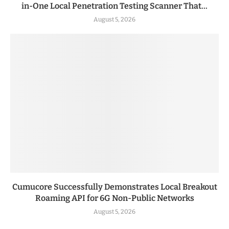
in-One Local Penetration Testing Scanner That...
August 5, 2026
Cumucore Successfully Demonstrates Local Breakout
Roaming API for 6G Non-Public Networks
August 5, 2026