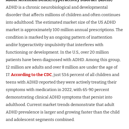
ADHD is a chronic neurobiological and developmental
disorder that affects millions of children and often continues
into adulthood. The estimated market size of the US ADHD
market is approximately 100 million annual prescriptions. The
condition is marked by an ongoing pattern of inattention
and/or hyperactivity-impulsivity that interferes with
functioning or development. In the U.S., over 20 million
patients have been diagnosed with ADHD. Among this group,
12 million are adults and over 8 million are under the age of
17.
According to the CDC
, just 53.6 percent of all children and
teens with ADHD reported they were actively treating their
symptoms with medication in 2022, with 65-90 percent
demonstrating clinical ADHD symptoms that persist into
adulthood. Current market trends demonstrate that adult
ADHD prevalence is larger and growing faster than the child
and adolescent segments combined.