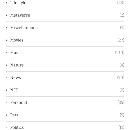
Lifestyle
(43)
Metaverse
(2)
Miscellaneous
(1)
Movies
(27)
Music
(210)
Nature
(4)
News
(70)
NFT
(2)
Personal
(35)
Pets
(5)
Politics
(11)