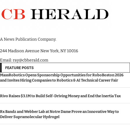
A News Publication Company.
244 Madison Avenue New York, NY 10016
Email: ray@cbherald.com
FEATURE POSTS
MassRobotics Opens Sponsorship Opportunities for RoboBoston 2026
and Invites Hiring Companies to Robotics & AI Technical Career Fair
Rivo Raises $3.1M to Build Self-Driving Money and End the Inertia Tax
Rx Bandz and Webber Lab at Notre Dame Prove an Innovative Way to
Deliver Supramolecular Hydrogel