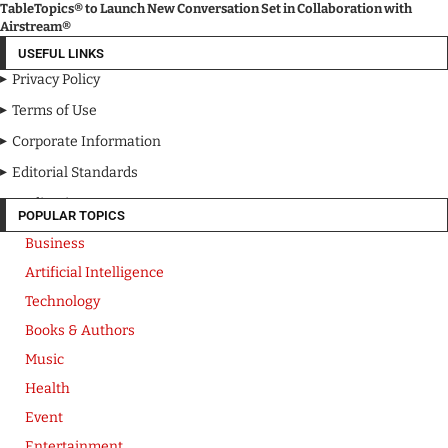
TableTopics® to Launch New Conversation Set in Collaboration with
Airstream®
USEFUL LINKS
Privacy Policy
Terms of Use
Corporate Information
Editorial Standards
Media Kit
POPULAR TOPICS
Business
Artificial Intelligence
Technology
Books & Authors
Music
Health
Event
Entertainment