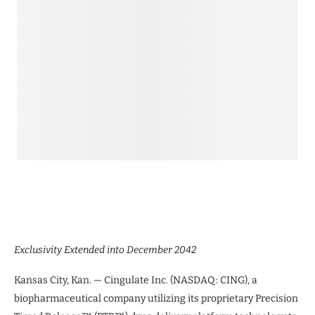
Exclusivity Extended into December 2042
Kansas City, Kan. — Cingulate Inc. (NASDAQ: CING), a
biopharmaceutical company utilizing its proprietary Precision