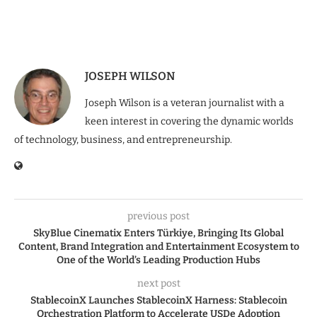
JOSEPH WILSON
Joseph Wilson is a veteran journalist with a
keen interest in covering the dynamic worlds
of technology, business, and entrepreneurship.
previous post
SkyBlue Cinematix Enters Türkiye, Bringing Its Global
Content, Brand Integration and Entertainment Ecosystem to
One of the World’s Leading Production Hubs
next post
StablecoinX Launches StablecoinX Harness: Stablecoin
Orchestration Platform to Accelerate USDe Adoption