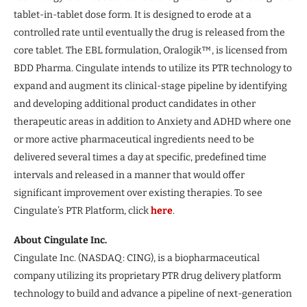
tablet-in-tablet dose form. It is designed to erode at a
controlled rate until eventually the drug is released from the
core tablet. The EBL formulation, Oralogik™, is licensed from
BDD Pharma. Cingulate intends to utilize its PTR technology to
expand and augment its clinical-stage pipeline by identifying
and developing additional product candidates in other
therapeutic areas in addition to Anxiety and ADHD where one
or more active pharmaceutical ingredients need to be
delivered several times a day at specific, predefined time
intervals and released in a manner that would offer
significant improvement over existing therapies. To see
Cingulate’s PTR Platform, click
here
.
About Cingulate Inc.
Cingulate Inc. (NASDAQ: CING), is a biopharmaceutical
company utilizing its proprietary PTR drug delivery platform
technology to build and advance a pipeline of next-generation