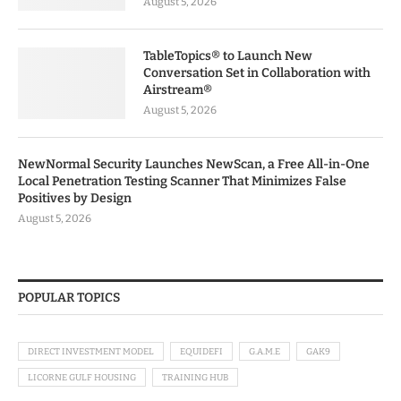
August 5, 2026
TableTopics® to Launch New
Conversation Set in Collaboration with
Airstream®
August 5, 2026
NewNormal Security Launches NewScan, a Free All-in-One
Local Penetration Testing Scanner That Minimizes False
Positives by Design
August 5, 2026
POPULAR TOPICS
DIRECT INVESTMENT MODEL
EQUIDEFI
G.A.M.E
GAK9
LICORNE GULF HOUSING
TRAINING HUB