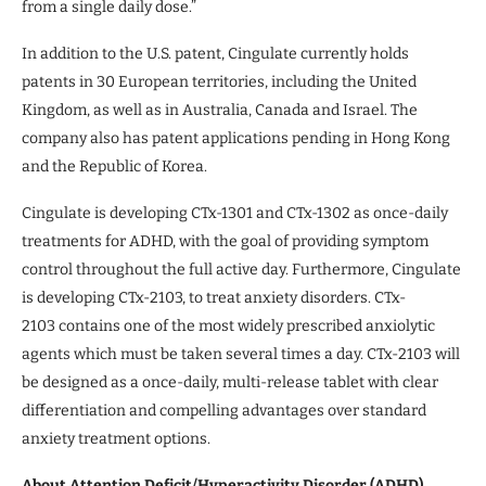
from a single daily dose.”
In addition to the U.S. patent, Cingulate currently holds
patents in 30 European territories, including the United
Kingdom, as well as in Australia, Canada and Israel. The
company also has patent applications pending in Hong Kong
and the Republic of Korea.
Cingulate is developing CTx-1301 and CTx-1302 as once-daily
treatments for ADHD, with the goal of providing symptom
control throughout the full active day. Furthermore, Cingulate
is developing CTx-2103, to treat anxiety disorders. CTx-
2103 contains one of the most widely prescribed anxiolytic
agents which must be taken several times a day. CTx-2103 will
be designed as a once-daily, multi-release tablet with clear
differentiation and compelling advantages over standard
anxiety treatment options.
About Attention Deficit/Hyperactivity Disorder (ADHD)