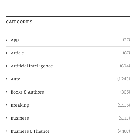
CATEGORIES
App
(27)
Article
(87)
Artificial Intelligence
(604)
Auto
(1,243)
Books & Authors
(305)
Breaking
(5,535)
Business
(5,117)
Business & Finance
(4,187)