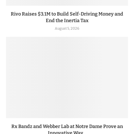
Rivo Raises $3.1M to Build Self-Driving Money and
End the Inertia Tax
August 5, 2026
Rx Bandz and Webber Lab at Notre Dame Prove an
Innovative Way...