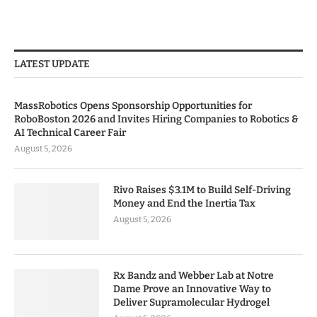
LATEST UPDATE
MassRobotics Opens Sponsorship Opportunities for
RoboBoston 2026 and Invites Hiring Companies to Robotics &
AI Technical Career Fair
August 5, 2026
Rivo Raises $3.1M to Build Self-Driving
Money and End the Inertia Tax
August 5, 2026
Rx Bandz and Webber Lab at Notre
Dame Prove an Innovative Way to
Deliver Supramolecular Hydrogel