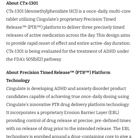
About CTx-1301
CTx-1301 (dexmethylphenidate HCl) is a once-daily, multi-core
tablet utilizing Cingulate’s proprietary Precision Timed
Release™ (PTR™) platform to deliver three precisely timed
releases of active medication across the day. This design aims
to provide rapid onset of effect and entire active-day duration.
CTx-1301 is being evaluated for the treatment of ADHD under
the FDA’s 505(b)(2) pathway.
About Precision Timed Release™ (PTR™) Platform
Technology
Cingulate is developing ADHD and anxiety disorder product
candidates capable of achieving true once-daily dosing using
Cingulate’s innovative PTR drug delivery platform technology.
It incorporates a proprietary Erosion Barrier Layer (EBL)
providing control of drug release at precise, pre-defined times
with no release of drug prior to the intended release. The EBL
technology is enrobed around a drug-containing core to give a