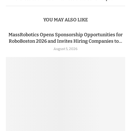
YOU MAY ALSO LIKE
MassRobotics Opens Sponsorship Opportunities for
RoboBoston 2026 and Invites Hiring Companies to...
August 5, 2026