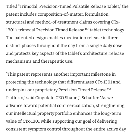
Titled “Trimodal, Precision-Timed Pulsatile Release Tablet,” the
patent includes composition-of-matter, formulation,
structural and method-of-treatment claims covering CTx-
1301’s trimodal Precision Timed Release™ tablet technology.
The patented design enables medication release in three
distinct phases throughout the day from a single daily dose
and protects key aspects of the tablet’s architecture, release
mechanisms and therapeutic use.
“This patent represents another important milestone in
protecting the technology that differentiates CTx-1301 and
underpins our proprietary Precision Timed Release™
Platform,” said Cingulate CEO Shane J. Schaffer. “As we
advance toward potential commercialization, strengthening
our intellectual property portfolio enhances the long-term
value of CTx-1301 while supporting our goal of delivering
consistent symptom control throughout the entire active day