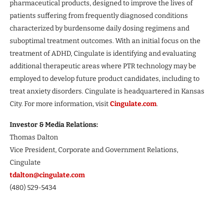
pharmaceutical products, designed to improve the lives of
patients suffering from frequently diagnosed conditions
characterized by burdensome daily dosing regimens and
suboptimal treatment outcomes. With an initial focus on the
treatment of ADHD, Cingulate is identifying and evaluating
additional therapeutic areas where PTR technology may be
employed to develop future product candidates, including to
treat anxiety disorders. Cingulate is headquartered in Kansas
City. For more information, visit
Cingulate.com
.
Investor & Media Relations:
Thomas Dalton
Vice President, Corporate and Government Relations,
Cingulate
tdalton@cingulate.com
(480) 529-5434