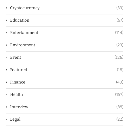
Cryptocurrency
(39)
Education
(67)
Entertainment
(114)
Environment
(23)
Event
(126)
Featured
(18)
Finance
(40)
Health
(157)
Interview
(88)
Legal
(22)