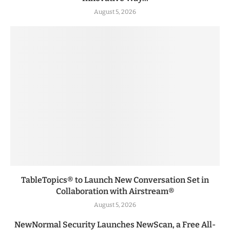
August 5, 2026
TableTopics® to Launch New Conversation Set in
Collaboration with Airstream®
August 5, 2026
NewNormal Security Launches NewScan, a Free All-