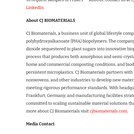
LinkedIn
.
About CJ BIOMATERIALS
CJ Biomaterials, a business unit of global lifestyle com
polyhydroxyalkanoate (PHA) biopolymers. The compan
dioxide sequestered in plant sugars into innovative bi
process that produces both amorphous and semi-crysta
home and commercial composting conditions, and biode
persistent microplastics. CJ Biomaterials partners wit
nonwovens, and other industries to develop new materi
meeting rigorous performance standards. With headquar
Frankfurt, Germany; and manufacturing facilities strate
committed to scaling sustainable material solutions tha
more about CJ Biomaterials visit
cjbiomaterials.com
.
Media Contact