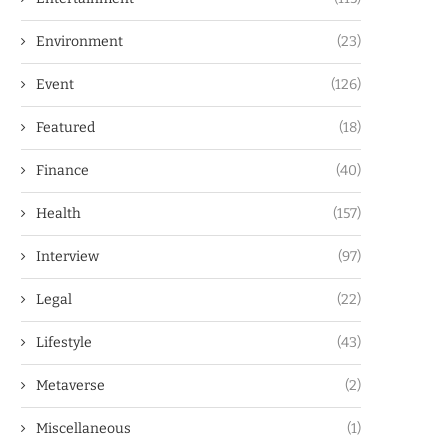
Environment
(23)
Event
(126)
Featured
(18)
Finance
(40)
Health
(157)
Interview
(97)
Legal
(22)
Lifestyle
(43)
Metaverse
(2)
Miscellaneous
(1)