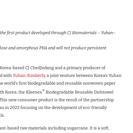
 the first product developed through CJ Biomaterials – Yuhan
–
lose and amorphous PHA and will not produce persistent
th Korea-based CJ CheilJedang and a primary producer of
ed with
Yuhan-Kimberly
, a joint venture between Korea’s Yuhan
the world’s first biodegradable and reusable nonwoven paper
®
th Korea, the Kleenex
Biodegradable Reusable Dishtowel
his new consumer product is the result of the partnership
n in 2022 focusing on the development of eco-friendly
ls.
t-based raw materials including sugarcane. It is a soft,