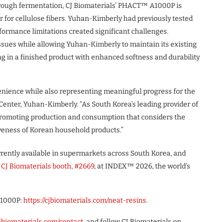
through fermentation, CJ Biomaterials’ PHACT™ A1000P is
r for cellulose fibers. Yuhan-Kimberly had previously tested
formance limitations created significant challenges.
sues while allowing Yuhan-Kimberly to maintain its existing
g in a finished product with enhanced softness and durability
nience while also representing meaningful progress for the
enter, Yuhan-Kimberly. “As South Korea’s leading provider of
promoting production and consumption that considers the
veness of Korean household products.”
rently available in supermarkets across South Korea, and
e
CJ Biomaterials booth, #2669
, at INDEX™ 2026, the world’s
A1000P:
https://cjbiomaterials.com/neat-resins
.
jbiomaterials.com/contact
, and follow CJ Biomaterials on