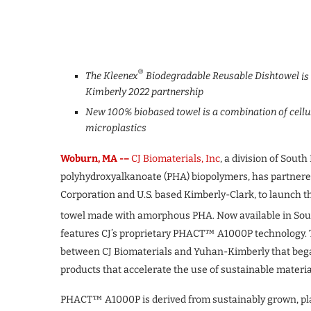
®
The Kleenex
Biodegradable Reusable Dishtowel
is
Kimberly 2022 partnership
New 100% biobased towel is a combination of cellu
microplastics
Woburn, MA -–
CJ Biomaterials, Inc
, a division of Sou
polyhydroxyalkanoate (PHA) biopolymers, has partner
Corporation and U.S. based Kimberly-Clark, to launch 
towel made with amorphous PHA. Now available in Sou
features CJ’s proprietary PHACT™ A1000P technology. T
between CJ Biomaterials and Yuhan-Kimberly that bega
products that accelerate the use of sustainable materia
PHACT™ A1000P is derived from sustainably grown, plan