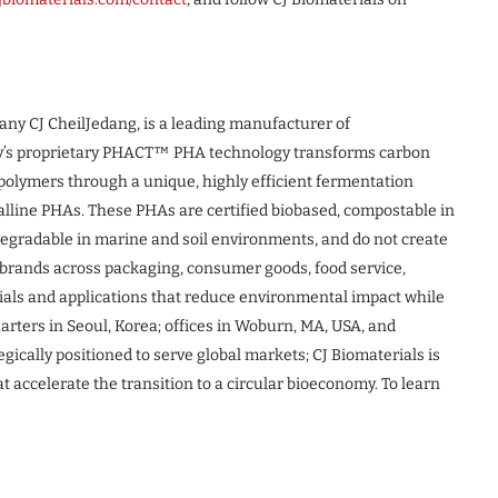
pany CJ CheilJedang, is a leading manufacturer of
y’s proprietary PHACT™ PHA technology transforms carbon
opolymers through a unique, highly efficient fermentation
lline PHAs. These PHAs are certified biobased, compostable in
gradable in marine and soil environments, and do not create
h brands across packaging, consumer goods, food service,
als and applications that reduce environmental impact while
ters in Seoul, Korea; offices in Woburn, MA, USA, and
gically positioned to serve global markets; CJ Biomaterials is
t accelerate the transition to a circular bioeconomy. To learn