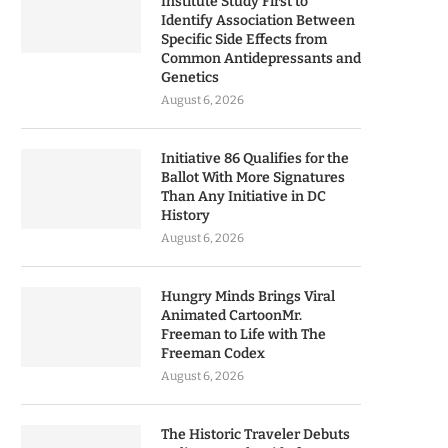
Institute Study First to
Identify Association Between
Specific Side Effects from
Common Antidepressants and
Genetics
August 6, 2026
Initiative 86 Qualifies for the
Ballot With More Signatures
Than Any Initiative in DC
History
August 6, 2026
Hungry Minds Brings Viral
Animated CartoonMr.
Freeman to Life with The
Freeman Codex
August 6, 2026
The Historic Traveler Debuts