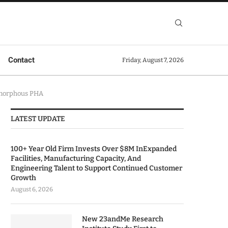
Contact
Friday, August 7, 2026
Amorphous PHA
LATEST UPDATE
100+ Year Old Firm Invests Over $8M InExpanded
Facilities, Manufacturing Capacity, And
Engineering Talent to Support Continued Customer
Growth
August 6, 2026
New 23andMe Research