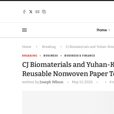
Home
Home
Breaking
CJ Biomaterials and Yuhan-Ki
BREAKING
BUSINESS
BUSINESS & FINANCE
CJ Biomaterials and Yuhan-K
Reusable Nonwoven Paper 
written by
Joseph Wilson
May 13, 2026
4 