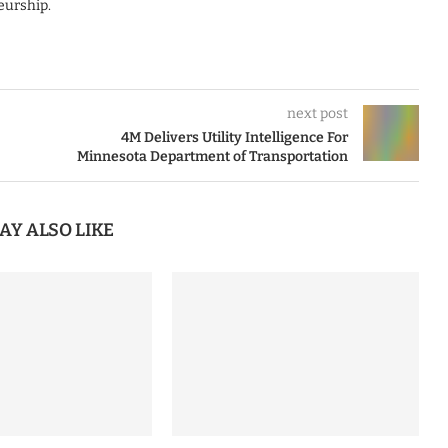
eurship.
next post
4M Delivers Utility Intelligence For
Minnesota Department of Transportation
AY ALSO LIKE