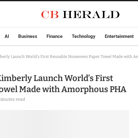
AI
Business
Finance
Technology
Entertainment
mberly Launch World’s First Reusable Nonwoven Paper Towel Made with 
imberly Launch World’s First
Towel Made with Amorphous PHA
minutes read