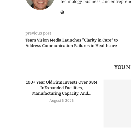
technology, business, and entrepren
previous post
Team Vision Media Launches “Clarity in Care” to
Address Communication Failures in Healthcare
YOU M
100+ Year Old Firm Invests Over $8M
InExpanded Facilities,
Manufacturing Capacity, And...
August 6, 2026