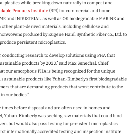
al plastics while breaking down naturally in compost and
dable Products Institute
(BPI) for commercial and home
ME and INDUSTRIAL, as well as OK biodegradable MARINE and
her plant-derived materials, including cellulose and
nonwovens produced by Eugene Hanil Synthetic Fiber co., Ltd. to
 produce persistent microplastics.
 conducting research to develop solutions using PHA that
 sustainable products by 2030,” said Max Senechal, Chief
that our amorphous PHA is being recognized for the unique
 sustainable products like Yuhan-Kimberly’s first biodegradable
mers that are demanding products that won’t contribute to the
in our bodies.”
 times before disposal and are often used in homes and
l, Yuhan-Kimberly was seeking raw materials that could bind
en, but would also pass testing for persistent microplastics
first internationally accredited testing and inspection institute