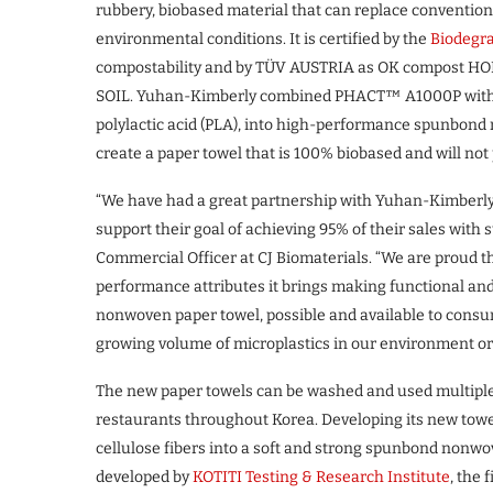
rubbery, biobased material that can replace convention
environmental conditions. It is certified by the
Biodegra
compostability and by TÜV AUSTRIA as OK compost HO
SOIL. Yuhan-Kimberly combined PHACT™ A1000P with ot
polylactic acid (PLA), into high-performance spunbond 
create a paper towel that is 100% biobased and will not
“We have had a great partnership with Yuhan-Kimberly,
support their goal of achieving 95% of their sales with
Commercial Officer at CJ Biomaterials. “We are proud 
performance attributes it brings making functional and
nonwoven paper towel, possible and available to consu
growing volume of microplastics in our environment or 
The new paper towels can be washed and used multiple
restaurants throughout Korea. Developing its new towe
cellulose fibers into a soft and strong spunbond nonwov
developed by
KOTITI Testing & Research Institute
, the 