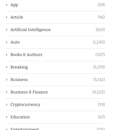
App
(28)
Article
(96)
Artificial Intelligence
(610)
Auto
(1,243)
Books & Authors
(307)
Breaking
(5,579)
Business
(5,152)
Business & Finance
(4,222)
Cryptocurrency
(39)
Education
(67)
Entertainment
(115)