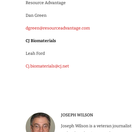
Resource Advantage
Dan Green
dgreen@resourceadvantage.com
CJ Biomaterials
Leah Ford
Cj.biomaterials@cj.net
JOSEPH WILSON
Joseph Wilson is a veteran journalist