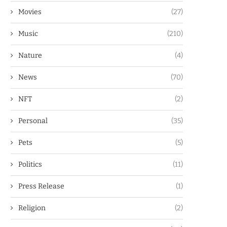
Movies
(27)
Music
(210)
Nature
(4)
News
(70)
NFT
(2)
Personal
(35)
Pets
(5)
Politics
(11)
Press Release
(1)
Religion
(2)