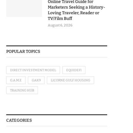
Online Travel Guide for
Marketers Seeking a History-
Loving Traveler, Reader or
TV/Film Buff
August 6, 2026
POPULAR TOPICS
DIRECT INVESTMENT MODEL
EQUIDEFI
G.A.M.E
GAK9
LICORNE GULF HOUSING
TRAINING HUB
CATEGORIES