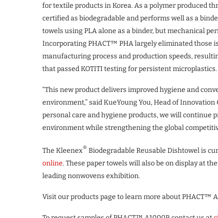
for textile products in Korea. As a polymer produced 
certified as biodegradable and performs well as a binde
towels using PLA alone as a binder, but mechanical per
Incorporating PHACT™ PHA largely eliminated those is
manufacturing process and production speeds, resultin
that passed KOTITI testing for persistent microplastics.
“This new product delivers improved hygiene and conve
environment,” said KueYoung You, Head of Innovation C
personal care and hygiene products, we will continue 
environment while strengthening the global competiti
®
The Kleenex
Biodegradable Reusable Dishtowel is cur
online
. These paper towels will also be on display at th
leading nonwovens exhibition.
Visit our products page to learn more about PHACT™ 
To request samples of PHACT™ A1000P, contact us at
c