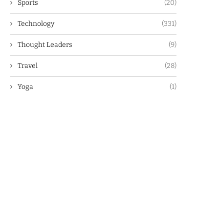
Sports
(20)
Technology
(331)
Thought Leaders
(9)
Travel
(28)
Yoga
(1)