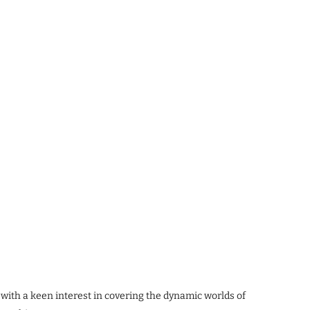
 with a keen interest in covering the dynamic worlds of