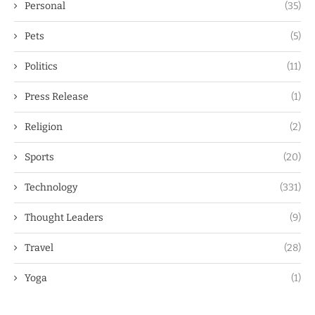
Personal
(35)
Pets
(5)
Politics
(11)
Press Release
(1)
Religion
(2)
Sports
(20)
Technology
(331)
Thought Leaders
(9)
Travel
(28)
Yoga
(1)