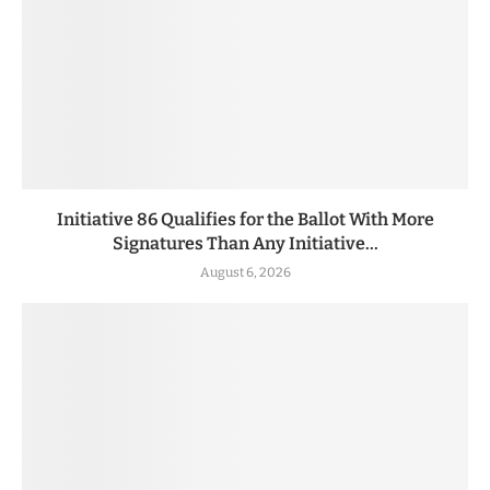
Initiative 86 Qualifies for the Ballot With More
Signatures Than Any Initiative...
August 6, 2026