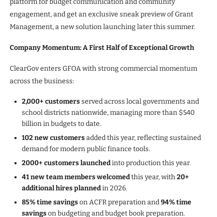
platform for budget communication and community
engagement, and get an exclusive sneak preview of Grant
Management, a new solution launching later this summer.
Company Momentum: A First Half of Exceptional Growth
ClearGov enters GFOA with strong commercial momentum
across the business:
2,000+ customers
served across local governments and
school districts nationwide, managing more than $540
billion in budgets to date.
102 new customers
added this year, reflecting sustained
demand for modern public finance tools.
2000+ customers launched
into production this year.
41 new team members welcomed
this year, with
20+
additional hires planned
in 2026.
85% time savings
on ACFR preparation and
94% time
savings
on budgeting and budget book preparation.