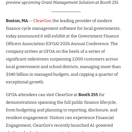
preview upcoming Grant Management Solution at Booth 255.
Boston, MA
—
ClearGov
, the leading provider of modern
finance cycle management software for local governments,
today announced it will exhibit at the Government Finance
Officers Association (GFOA) 2026 Annual Conference. The
company arrives at GFOA on the heels of a series of
significant milestones surpassing 2,000 customers across
local government and school districts, managing more than
$540 billion in managed budgets, and capping a quarter of
exceptional growth.
GFOA attendees can visit ClearGov at
Booth 255
for
demonstrations spanning the full public finance lifecycle,
from budgeting and planning to reporting, disclosure, and
resident engagement. Visitors can experience Financial
Engagement, ClearGov’s recently launched AI-powered