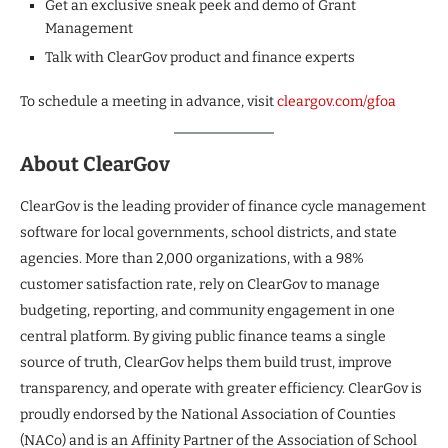
Get an exclusive sneak peek and demo of Grant
Management
Talk with ClearGov product and finance experts
To schedule a meeting in advance, visit
cleargov.com/gfoa
About ClearGov
ClearGov is the leading provider of finance cycle management
software for local governments, school districts, and state
agencies. More than 2,000 organizations, with a 98%
customer satisfaction rate, rely on ClearGov to manage
budgeting, reporting, and community engagement in one
central platform. By giving public finance teams a single
source of truth, ClearGov helps them build trust, improve
transparency, and operate with greater efficiency. ClearGov is
proudly endorsed by the National Association of Counties
(NACo) and is an Affinity Partner of the Association of School