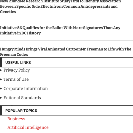
New 23andMe Research Institute Study First to Identify Association
Between Specific Side Effects from Common Antidepressants and
Genetics
Initiative 86 Qualifies for the Ballot With More Signatures Than Any
Initiative in DC History
Hungry Minds Brings Viral Animated CartoonMr. Freeman to Life with The
Freeman Codex
USEFUL LINKS
Privacy Policy
Terms of Use
Corporate Information
Editorial Standards
Media Kit
POPULAR TOPICS
Business
Artificial Intelligence