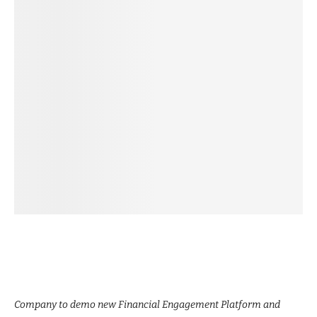
Company to demo new Financial Engagement Platform and