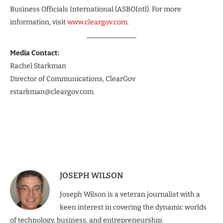
Business Officials International (ASBOIntl). For more
information, visit
www.cleargov.com
.
Media Contact:
Rachel Starkman
Director of Communications, ClearGov
rstarkman@cleargov.com
JOSEPH WILSON
Joseph Wilson is a veteran journalist with a
keen interest in covering the dynamic worlds
of technology, business, and entrepreneurship.