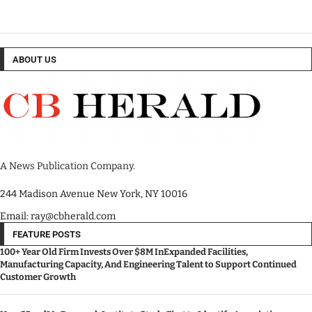
ABOUT US
A News Publication Company.
244 Madison Avenue New York, NY 10016
Email: ray@cbherald.com
FEATURE POSTS
100+ Year Old Firm Invests Over $8M InExpanded Facilities,
Manufacturing Capacity, And Engineering Talent to Support Continued
Customer Growth