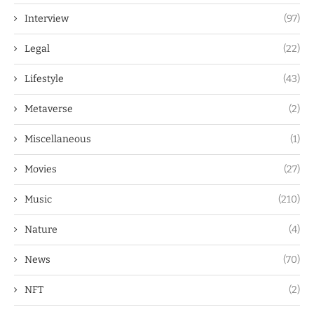
Interview
(97)
Legal
(22)
Lifestyle
(43)
Metaverse
(2)
Miscellaneous
(1)
Movies
(27)
Music
(210)
Nature
(4)
News
(70)
NFT
(2)