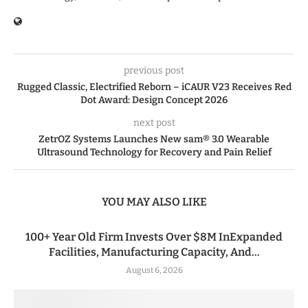
previous post
Rugged Classic, Electrified Reborn – iCAUR V23 Receives Red
Dot Award: Design Concept 2026
next post
ZetrOZ Systems Launches New sam® 3.0 Wearable
Ultrasound Technology for Recovery and Pain Relief
YOU MAY ALSO LIKE
100+ Year Old Firm Invests Over $8M InExpanded
Facilities, Manufacturing Capacity, And...
August 6, 2026