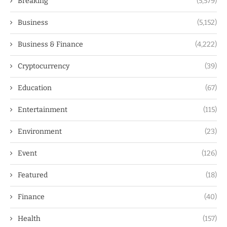
Breaking
(5,579)
Business
(5,152)
Business & Finance
(4,222)
Cryptocurrency
(39)
Education
(67)
Entertainment
(115)
Environment
(23)
Event
(126)
Featured
(18)
Finance
(40)
Health
(157)