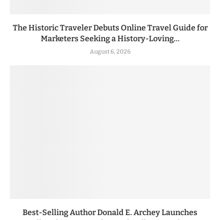
The Historic Traveler Debuts Online Travel Guide for
Marketers Seeking a History-Loving...
August 6, 2026
Best-Selling Author Donald E. Archey Launches