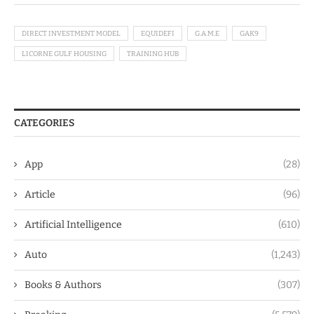
DIRECT INVESTMENT MODEL
EQUIDEFI
G.A.M.E
GAK9
LICORNE GULF HOUSING
TRAINING HUB
CATEGORIES
App
(28)
Article
(96)
Artificial Intelligence
(610)
Auto
(1,243)
Books & Authors
(307)