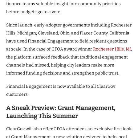
finance teams valuable insight into community priorities
before budgets go to a vote.
Since launch, early-adopter governments including Rochester
Hills, Michigan; Cleveland, Ohio; and Placer County, California
have used Financial Engagement to field resident questions
at scale. In the case of GFOA award winner
Rochester Hills, MI
,
the platform surfaced feedback that traditional engagement
channels had missed, helping city leaders make more
informed funding decisions and strengthen public trust.
Financial Engagement is now available to all ClearGov
customers.
A Sneak Preview: Grant Management,
Launching This Summer
ClearGov will also offer GFOA attendees an exclusive first look
at Grant Management, a new solution designed to help local