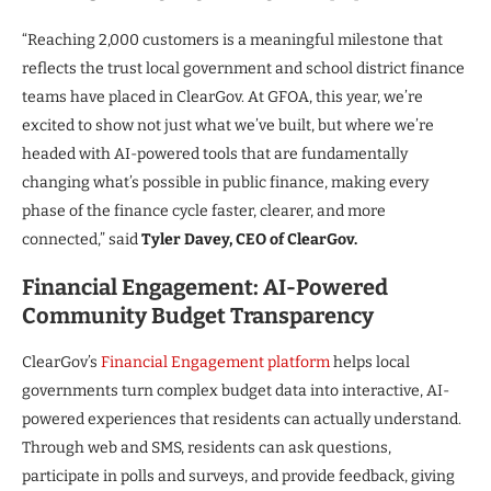
“Reaching 2,000 customers is a meaningful milestone that
reflects the trust local government and school district finance
teams have placed in ClearGov. At GFOA, this year, we’re
excited to show not just what we’ve built, but where we’re
headed with AI-powered tools that are fundamentally
changing what’s possible in public finance, making every
phase of the finance cycle faster, clearer, and more
connected,” said
Tyler Davey, CEO of ClearGov.
Financial Engagement: AI-Powered
Community Budget Transparency
ClearGov’s
Financial Engagement platform
helps local
governments turn complex budget data into interactive, AI-
powered experiences that residents can actually understand.
Through web and SMS, residents can ask questions,
participate in polls and surveys, and provide feedback, giving