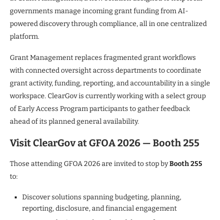
governments manage incoming grant funding from AI-
powered discovery through compliance, all in one centralized
platform.
Grant Management replaces fragmented grant workflows
with connected oversight across departments to coordinate
grant activity, funding, reporting, and accountability in a single
workspace. ClearGov is currently working with a select group
of Early Access Program participants to gather feedback
ahead of its planned general availability.
Visit ClearGov at GFOA 2026 — Booth 255
Those attending GFOA 2026 are invited to stop by
Booth 255
to:
Discover solutions spanning budgeting, planning,
reporting, disclosure, and financial engagement