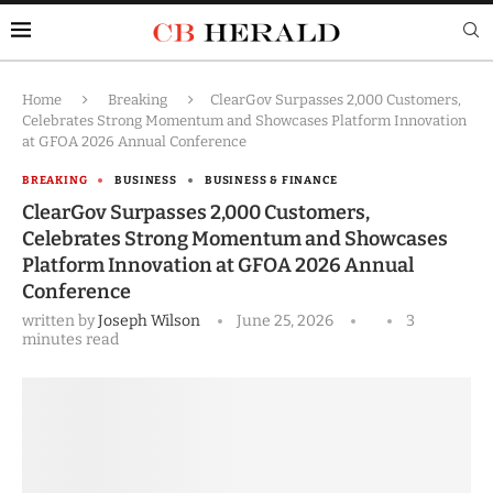
Home
Breaking
ClearGov Surpasses 2,000 Customers,
Celebrates Strong Momentum and Showcases Platform Innovation
at GFOA 2026 Annual Conference
BREAKING
BUSINESS
BUSINESS & FINANCE
ClearGov Surpasses 2,000 Customers,
Celebrates Strong Momentum and Showcases
Platform Innovation at GFOA 2026 Annual
Conference
written by
Joseph Wilson
June 25, 2026
3
minutes read