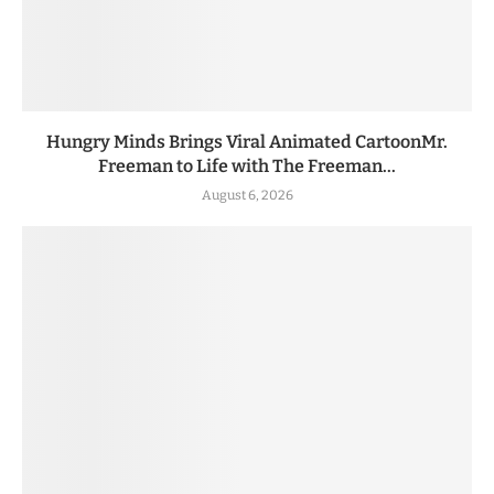
Hungry Minds Brings Viral Animated CartoonMr.
Freeman to Life with The Freeman...
August 6, 2026