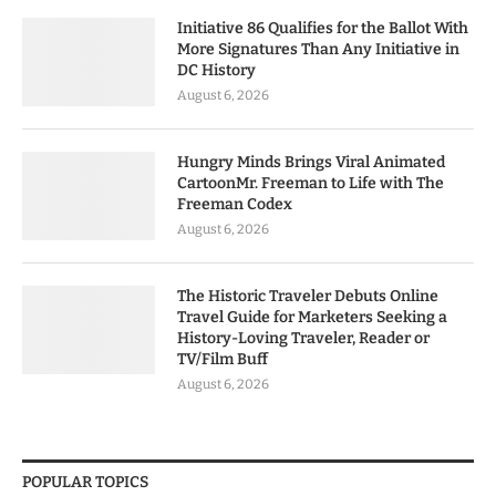
Initiative 86 Qualifies for the Ballot With
More Signatures Than Any Initiative in
DC History
August 6, 2026
Hungry Minds Brings Viral Animated
CartoonMr. Freeman to Life with The
Freeman Codex
August 6, 2026
The Historic Traveler Debuts Online
Travel Guide for Marketers Seeking a
History-Loving Traveler, Reader or
TV/Film Buff
August 6, 2026
POPULAR TOPICS