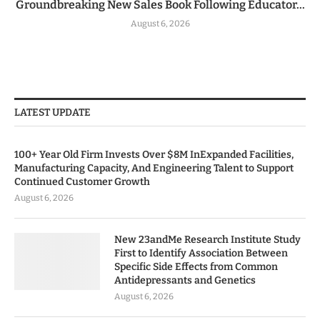
Groundbreaking New Sales Book Following Educator...
August 6, 2026
LATEST UPDATE
100+ Year Old Firm Invests Over $8M InExpanded Facilities,
Manufacturing Capacity, And Engineering Talent to Support
Continued Customer Growth
August 6, 2026
New 23andMe Research Institute Study
First to Identify Association Between
Specific Side Effects from Common
Antidepressants and Genetics
August 6, 2026