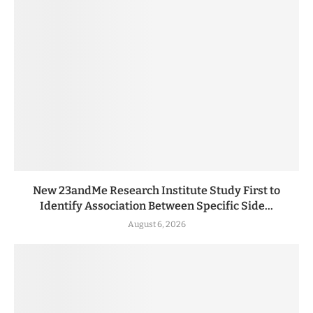
New 23andMe Research Institute Study First to
Identify Association Between Specific Side...
August 6, 2026